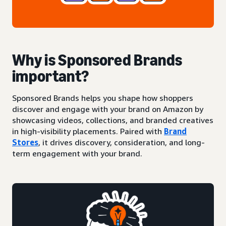
Why is Sponsored Brands
important?
Sponsored Brands helps you shape how shoppers
discover and engage with your brand on Amazon by
showcasing videos, collections, and branded creatives
in high-visibility placements. Paired with
Brand
Stores
, it drives discovery, consideration, and long-
term engagement with your brand.