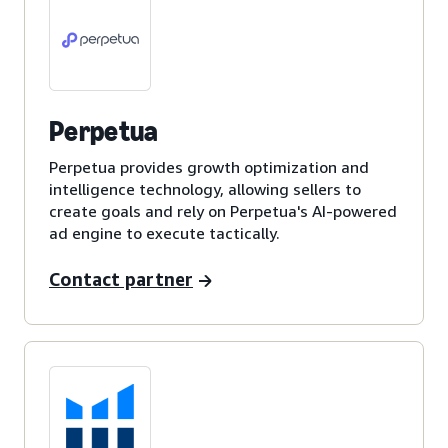
Perpetua
Perpetua provides growth optimization and
intelligence technology, allowing sellers to
create goals and rely on Perpetua's AI-powered
ad engine to execute tactically.
Contact partner