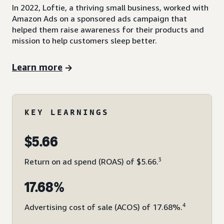
In 2022, Loftie, a thriving small business, worked with
Amazon Ads on a sponsored ads campaign that
helped them raise awareness for their products and
mission to help customers sleep better.
Learn more
KEY LEARNINGS
$5.66
3
Return on ad spend (ROAS) of $5.66.
17.68%
4
Advertising cost of sale (ACOS) of 17.68%.