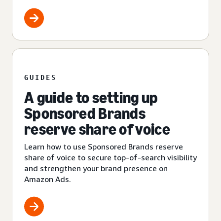
GUIDES
A guide to setting up
Sponsored Brands
reserve share of voice
Learn how to use Sponsored Brands reserve
share of voice to secure top-of-search visibility
and strengthen your brand presence on
Amazon Ads.