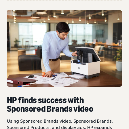
HP finds success with
Sponsored Brands video
Using Sponsored Brands video, Sponsored Brands,
Sponsored Products, and display ads, HP expands