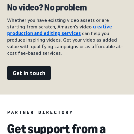
No video? No problem
Whether you have existing video assets or are
starting from scratch, Amazon's video
creative
production and editing services
can help you
produce inspiring videos. Get your video as added
value with qualifying campaigns or as affordable at-
cost fee-based services.
Get in touch
PARTNER DIRECTORY
Get support from a