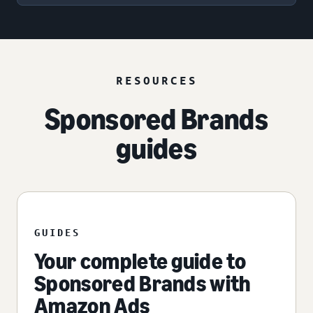
RESOURCES
Sponsored Brands
guides
GUIDES
Your complete guide to
Sponsored Brands with
Amazon Ads