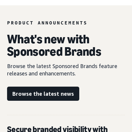
PRODUCT ANNOUNCEMENTS
What's new with
Sponsored Brands
Browse the latest Sponsored Brands feature
releases and enhancements.
Browse the latest news
Secure branded visibility with