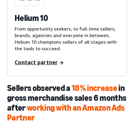
Helium 10
From opportunity seekers, to full-time sellers,
brands, agencies and everyone in between,
Helium 10 champions sellers of all stages with
the tools to succeed.
Contact partner
Sellers observed a
18% increase
in
gross merchandise sales 6 months
after
working with an Amazon Ads
Partner