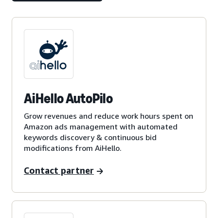
AiHello AutoPilo
Grow revenues and reduce work hours spent on
Amazon ads management with automated
keywords discovery & continuous bid
modifications from AiHello.
Contact partner