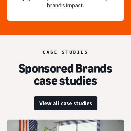
brand’s impact.
CASE STUDIES
Sponsored Brands
case studies
View all case studies