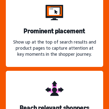
Prominent placement
Show up at the top of search results and
product pages to capture attention at
key moments in the shopper journey.
Reach relevant shoppers