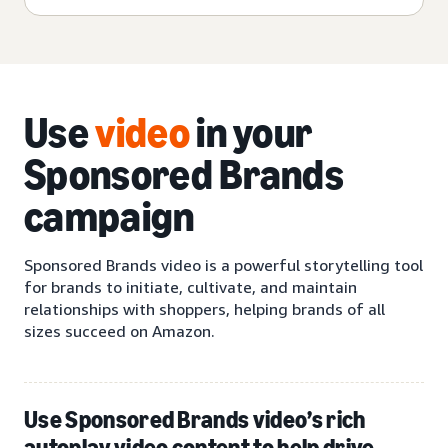
Use
video
in your
Sponsored Brands
campaign
Sponsored Brands video is a powerful storytelling tool
for brands to initiate, cultivate, and maintain
relationships with shoppers, helping brands of all
sizes succeed on Amazon.
Use Sponsored Brands video’s rich
autoplay video content to help drive