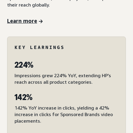
their reach globally.
Learn more
KEY LEARNINGS
224%
Impressions grew 224% YoY, extending HP’s
reach across all product categories.
142%
142% YoY increase in clicks, yielding a 42%
increase in clicks for Sponsored Brands video
placements.