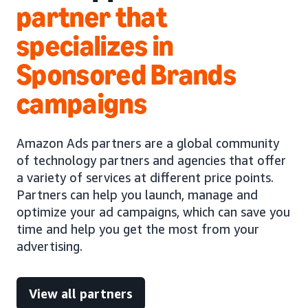
partner that
specializes in
Sponsored Brands
campaigns
Amazon Ads partners are a global community
of technology partners and agencies that offer
a variety of services at different price points.
Partners can help you launch, manage and
optimize your ad campaigns, which can save you
time and help you get the most from your
advertising.
View all partners