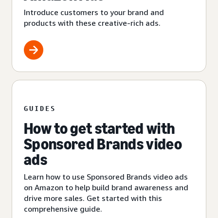
Introduce customers to your brand and
products with these creative-rich ads.
GUIDES
How to get started with
Sponsored Brands video
ads
Learn how to use Sponsored Brands video ads
on Amazon to help build brand awareness and
drive more sales. Get started with this
comprehensive guide.