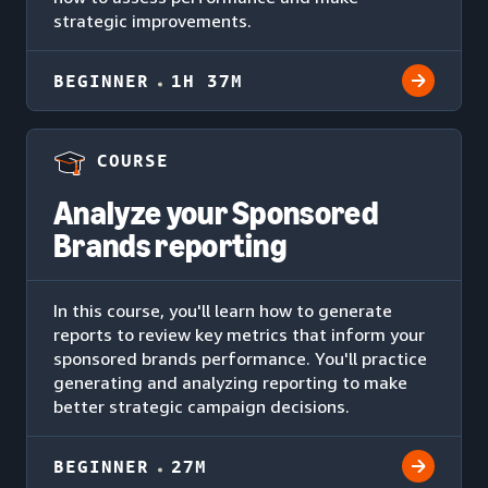
strategic improvements.
BEGINNER
1H 37M
COURSE
Analyze your Sponsored
Brands reporting
In this course, you'll learn how to generate
reports to review key metrics that inform your
sponsored brands performance. You'll practice
generating and analyzing reporting to make
better strategic campaign decisions.
BEGINNER
27M