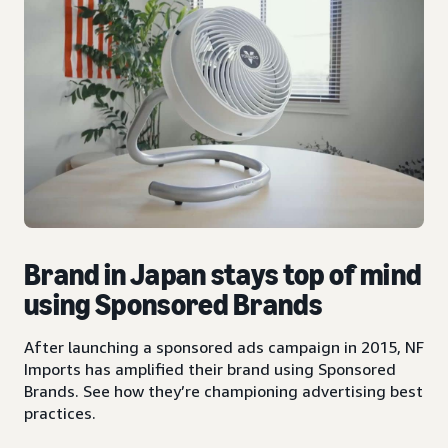
Brand in Japan stays top of mind
using Sponsored Brands
After launching a sponsored ads campaign in 2015, NF
Imports has amplified their brand using Sponsored
Brands. See how they’re championing advertising best
practices.