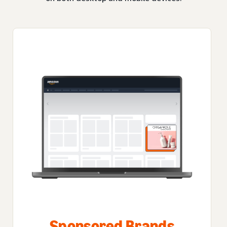
Sponsored Brands