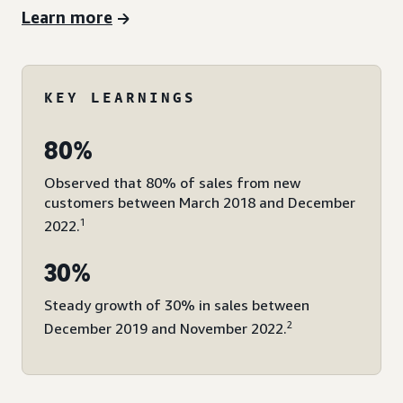
Learn more
KEY LEARNINGS
80%
Observed that 80% of sales from new
customers between March 2018 and December
1
2022.
30%
Steady growth of 30% in sales between
2
December 2019 and November 2022.