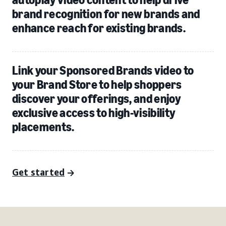
brand recognition for new brands and
enhance reach for existing brands.
Link your Sponsored Brands video to
your Brand Store to help shoppers
discover your offerings, and enjoy
exclusive access to high-visibility
placements.
Get started