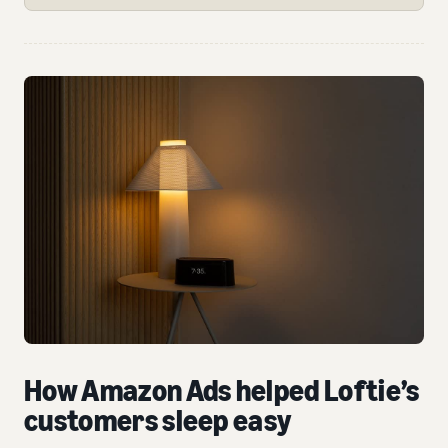
How Amazon Ads helped Loftie’s
customers sleep easy