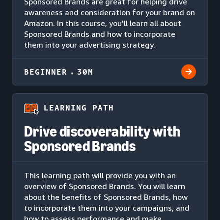
Sponsored Brands are great for helping drive
awareness and consideration for your brand on
Amazon. In this course, you'll learn all about
Sponsored Brands and how to incorporate
them into your advertising strategy.
BEGINNER
30M
LEARNING PATH
Drive discoverability with
Sponsored Brands
This learning path will provide you with an
overview of Sponsored Brands. You will learn
about the benefits of Sponsored Brands, how
to incorporate them into your campaigns, and
how to assess performance and make