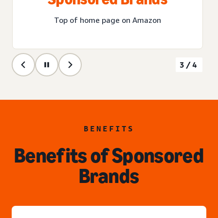
Top of home page on Amazon
3/4
BENEFITS
Benefits of Sponsored
Brands