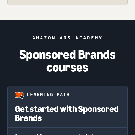
AMAZON ADS ACADEMY
Sponsored Brands
courses
LEARNING PATH
Get started with Sponsored
Brands