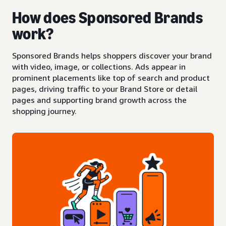
How does Sponsored Brands
work?
Sponsored Brands helps shoppers discover your brand
with video, image, or collections. Ads appear in
prominent placements like top of search and product
pages, driving traffic to your Brand Store or detail
pages and supporting brand growth across the
shopping journey.