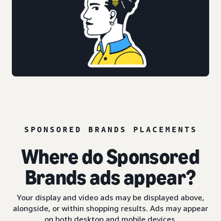
SPONSORED BRANDS PLACEMENTS
Where do Sponsored
Brands ads appear?
Your display and video ads may be displayed above,
alongside, or within shopping results. Ads may appear
on both desktop and mobile devices.