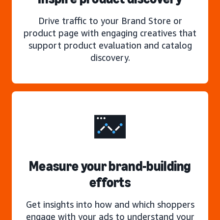
Drive traffic to your Brand Store or
product page with engaging creatives that
support product evaluation and catalog
discovery.
Measure your brand-building
efforts
Get insights into how and which shoppers
engage with your ads to understand your