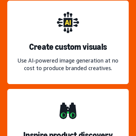
Create custom visuals
Use AI-powered image generation at no
cost to produce branded creatives.
Inspire product discovery