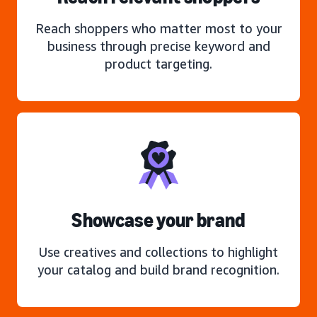
Reach shoppers who matter most to your
business through precise keyword and
product targeting.
Showcase your brand
Use creatives and collections to highlight
your catalog and build brand recognition.