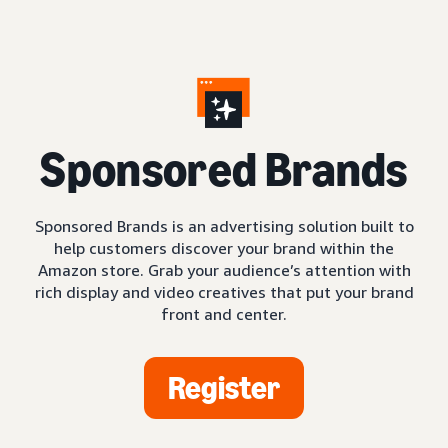
S
ponsored Brands
Sponsored Brands is an advertising solution built to
help customers discover your brand within the
Amazon store. Grab your audience’s attention with
rich display and video creatives that put your brand
front and center.
Register