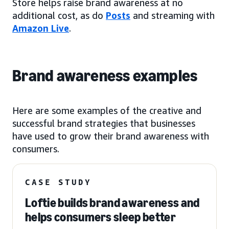
Store helps raise brand awareness at no
additional cost, as do
Posts
and streaming with
Amazon Live
.
Brand awareness examples
Here are some examples of the creative and
successful brand strategies that businesses
have used to grow their brand awareness with
consumers.
CASE STUDY
Loftie builds brand awareness and
helps consumers sleep better