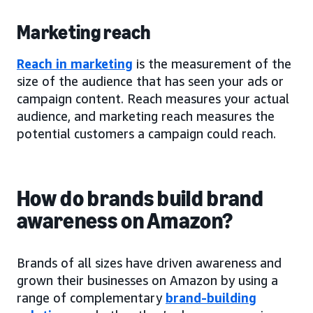
Marketing reach
Reach in marketing
is the measurement of the
size of the audience that has seen your ads or
campaign content. Reach measures your actual
audience, and marketing reach measures the
potential customers a campaign could reach.
How do brands build brand
awareness on Amazon?
Brands of all sizes have driven awareness and
grown their businesses on Amazon by using a
range of complementary
brand-building