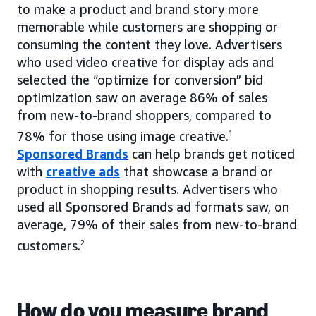
to make a product and brand story more
memorable while customers are shopping or
consuming the content they love. Advertisers
who used video creative for display ads and
selected the “optimize for conversion” bid
optimization saw on average 86% of sales
from new-to-brand shoppers, compared to
78% for those using image creative.
1
Sponsored Brands
can help brands get noticed
with
creative ads
that showcase a brand or
product in shopping results. Advertisers who
used all Sponsored Brands ad formats saw, on
average, 79% of their sales from new-to-brand
customers.
2
How do you measure brand