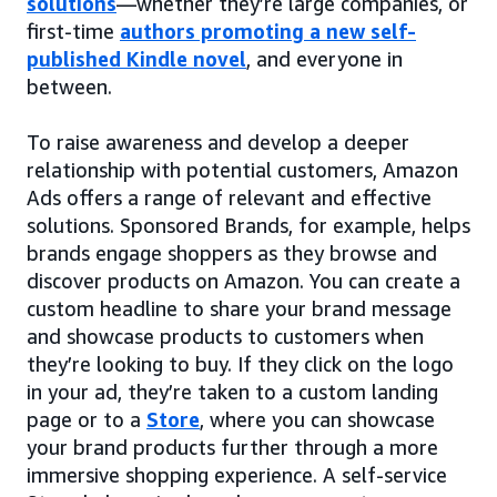
solutions
—whether they’re large companies, or
first-time
authors promoting a new self-
published Kindle novel
, and everyone in
between.
To raise awareness and develop a deeper
relationship with potential customers, Amazon
Ads offers a range of relevant and effective
solutions. Sponsored Brands, for example, helps
brands engage shoppers as they browse and
discover products on Amazon. You can create a
custom headline to share your brand message
and showcase products to customers when
they’re looking to buy. If they click on the logo
in your ad, they’re taken to a custom landing
page or to a
Store
, where you can showcase
your brand products further through a more
immersive shopping experience. A self-service