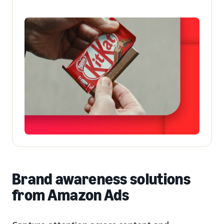
Brand awareness solutions
from Amazon Ads