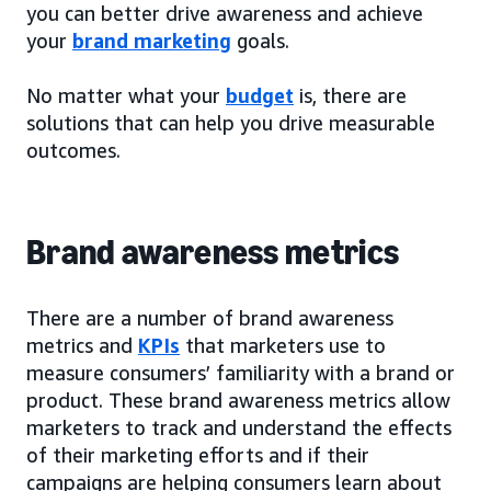
you can better drive awareness and achieve
your
brand marketing
goals.
No matter what your
budget
is, there are
solutions that can help you drive measurable
outcomes.
Brand awareness metrics
There are a number of brand awareness
metrics and
KPIs
that marketers use to
measure consumers’ familiarity with a brand or
product. These brand awareness metrics allow
marketers to track and understand the effects
of their marketing efforts and if their
campaigns are helping consumers learn about