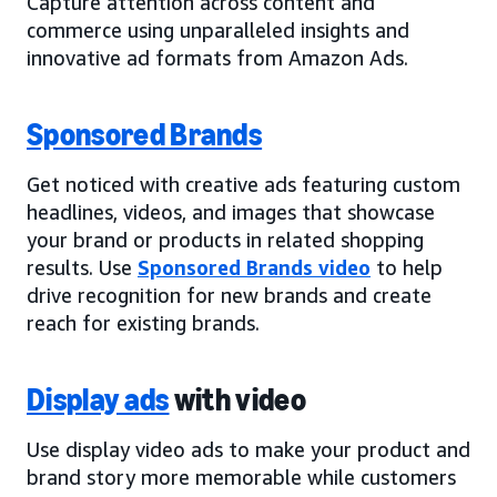
Capture attention across content and
commerce using unparalleled insights and
innovative ad formats from Amazon Ads.
Sponsored Brands
Get noticed with creative ads featuring custom
headlines, videos, and images that showcase
your brand or products in related shopping
results. Use
Sponsored Brands video
to help
drive recognition for new brands and create
reach for existing brands.
Display ads
with video
Use display video ads to make your product and
brand story more memorable while customers