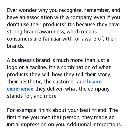
Ever wonder why you recognize, remember, and
have an association with a company, even if you
don’t use their products? It’s because they have
strong brand awareness, which means
consumers are familiar with, or aware of, their
brands.
A business’s brand is much more than just a
logo or a tagline. It’s a combination of what
products they sell, how they tell their story,
their aesthetic, the customer and
brand
experience
they deliver, what the company
stands for, and more.
For example, think about your best friend. The
first time you met that person, they made an
initial impression on you. Additional interactions