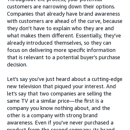
customers are narrowing down their options.
Companies that already have brand awareness
with customers are ahead of the curve, because
they don’t have to explain who they are and
what makes them different. Essentially, they’ve
already introduced themselves, so they can
focus on delivering more specific information
that is relevant to a potential buyer’s purchase
decision.
Let’s say you’ve just heard about a cutting-edge
new television that piqued your interest. And
let’s say that two companies are selling the
same TV at a similar price—the first is a
company you know nothing about, and the
other is a company with strong brand
awareness. Even if you’ve never purchased a
product from the second company, its brand