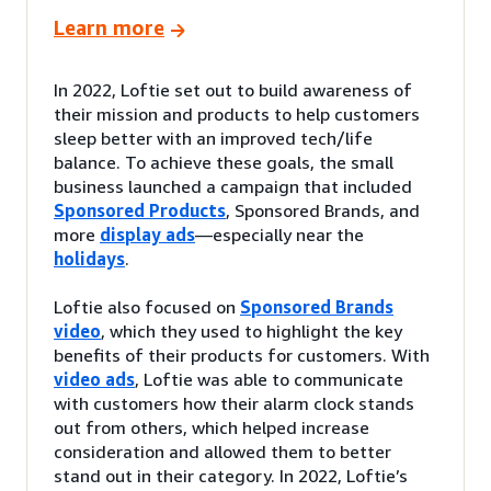
Learn more
In 2022, Loftie set out to build awareness of
their mission and products to help customers
sleep better with an improved tech/life
balance. To achieve these goals, the small
business launched a campaign that included
Sponsored Products
, Sponsored Brands, and
more
display ads
—especially near the
holidays
.
Loftie also focused on
Sponsored Brands
video
, which they used to highlight the key
benefits of their products for customers. With
video ads
, Loftie was able to communicate
with customers how their alarm clock stands
out from others, which helped increase
consideration and allowed them to better
stand out in their category. In 2022, Loftie’s