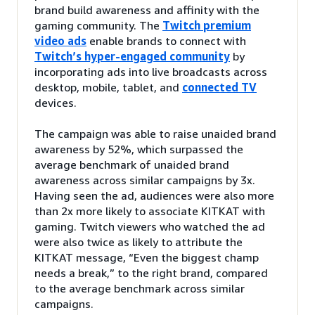
brand build awareness and affinity with the
gaming community. The
Twitch premium
video ads
enable brands to connect with
Twitch’s hyper-engaged community
by
incorporating ads into live broadcasts across
desktop, mobile, tablet, and
connected TV
devices.
The campaign was able to raise unaided brand
awareness by 52%, which surpassed the
average benchmark of unaided brand
awareness across similar campaigns by 3x.
Having seen the ad, audiences were also more
than 2x more likely to associate KITKAT with
gaming. Twitch viewers who watched the ad
were also twice as likely to attribute the
KITKAT message, “Even the biggest champ
needs a break,” to the right brand, compared
to the average benchmark across similar
campaigns.