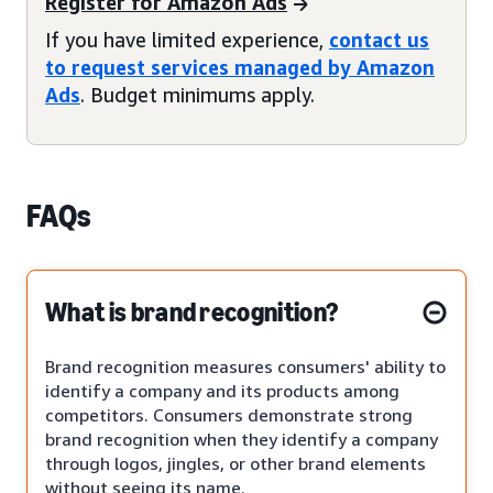
Register for Amazon Ads
If you have limited experience,
contact us
to request services managed by Amazon
Ads
. Budget minimums apply.
FAQs
What is brand recognition?
Brand recognition measures consumers' ability to
identify a company and its products among
competitors. Consumers demonstrate strong
brand recognition when they identify a company
through logos, jingles, or other brand elements
without seeing its name.