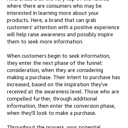
where there are consumers who may be
interested in learning more about your
products. Here, a brand that can grab
customers’ attention with a positive experience
will help raise awareness and possibly inspire
them to seek more information.
When customers begin to seek information,
they enter the next phase of the funnel:
consideration, when they are considering
making a purchase. Their intent to purchase has
increased, based on the inspiration they’ve
received at the awareness level. Those who are
compelled further, through additional
information, then enter the conversion phase,
when they’ll look to make a purchase.
Throughout the process, your potential