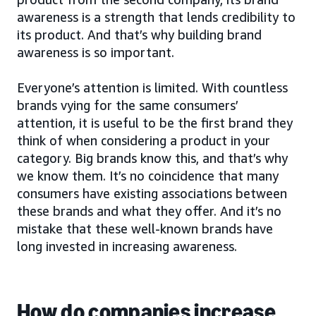
awareness is a strength that lends credibility to
its product. And that’s why building brand
awareness is so important.
Everyone’s attention is limited. With countless
brands vying for the same consumers’
attention, it is useful to be the first brand they
think of when considering a product in your
category. Big brands know this, and that’s why
we know them. It’s no coincidence that many
consumers have existing associations between
these brands and what they offer. And it’s no
mistake that these well-known brands have
long invested in increasing awareness.
How do companies increase