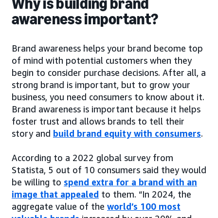
Why is building brand
awareness important?
Brand awareness helps your brand become top
of mind with potential customers when they
begin to consider purchase decisions. After all, a
strong brand is important, but to grow your
business, you need consumers to know about it.
Brand awareness is important because it helps
foster trust and allows brands to tell their
story and
build brand equity with consumers
.
According to a 2022 global survey from
Statista, 5 out of 10 consumers said they would
be willing to
spend extra for a brand with an
image that appealed
to them. “In 2024, the
aggregate value of the
world’s 100 most