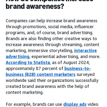
brand awareness?
Companies can help increase brand awareness
through promotions, social media, influencer
programs, and, of course, brand advertising.
Brands are also finding other creative ways to
increase awareness through streaming, content
marketing, immersive storytelling,
interactive
advertising
, experiential advertising, and more.
According to Statista
, as of August 2024,
approximately 87 percent of
business-to-
business (B2B) content marketers
surveyed
worldwide said their organizations successfully
created brand awareness with the help of
content marketing.
For example, brands can use
display ads
video