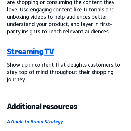
are shopping or consuming the content they
love. Use engaging content like tutorials and
unboxing videos to help audiences better
understand your product, and layer in first-
party insights to reach relevant audiences.
Streaming TV
Show up in content that delights customers to
stay top of mind throughout their shopping
journey.
Additional resources
A Guide to Brand Strategy