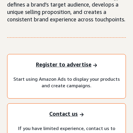
defines a brand’s target audience, develops a
unique selling proposition, and creates a
consistent brand experience across touchpoints.
Register to advertise
Start using Amazon Ads to display your products
and create campaigns.
Contact us
If you have limited experience, contact us to