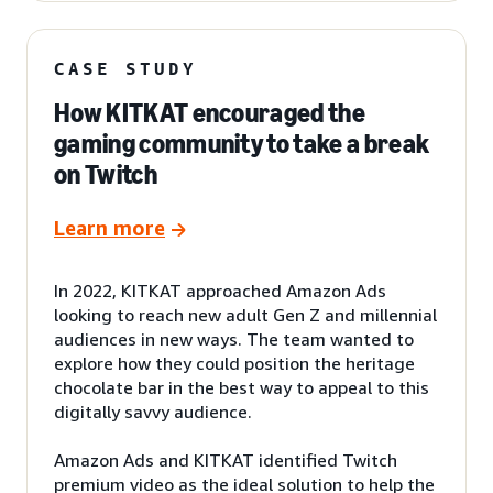
CASE STUDY
How KITKAT encouraged the
gaming community to take a break
on Twitch
Learn more
In 2022, KITKAT approached Amazon Ads
looking to reach new adult Gen Z and millennial
audiences in new ways. The team wanted to
explore how they could position the heritage
chocolate bar in the best way to appeal to this
digitally savvy audience.
Amazon Ads and KITKAT identified Twitch
premium video as the ideal solution to help the