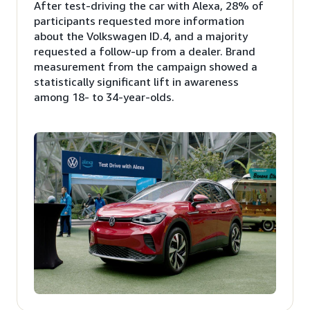
After test-driving the car with Alexa, 28% of
participants requested more information
about the Volkswagen ID.4, and a majority
requested a follow-up from a dealer. Brand
measurement from the campaign showed a
statistically significant lift in awareness
among 18- to 34-year-olds.