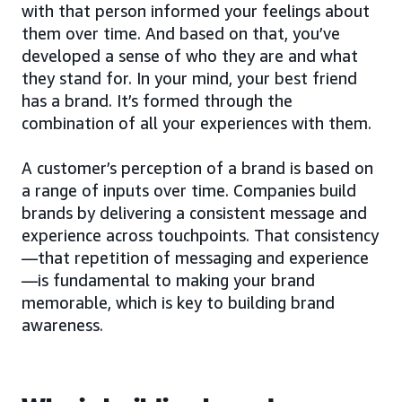
with that person informed your feelings about
them over time. And based on that, you’ve
developed a sense of who they are and what
they stand for. In your mind, your best friend
has a brand. It’s formed through the
combination of all your experiences with them.
A customer’s perception of a brand is based on
a range of inputs over time. Companies build
brands by delivering a consistent message and
experience across touchpoints. That consistency
—that repetition of messaging and experience
—is fundamental to making your brand
memorable, which is key to building brand
awareness.