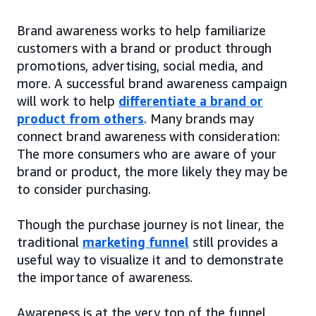
Brand awareness works to help familiarize
customers with a brand or product through
promotions, advertising, social media, and
more. A successful brand awareness campaign
will work to help
differentiate a brand or
product from others
. Many brands may
connect brand awareness with consideration:
The more consumers who are aware of your
brand or product, the more likely they may be
to consider purchasing.
Though the purchase journey is not linear, the
traditional
marketing funnel
still provides a
useful way to visualize it and to demonstrate
the importance of awareness.
Awareness is at the very top of the funnel,