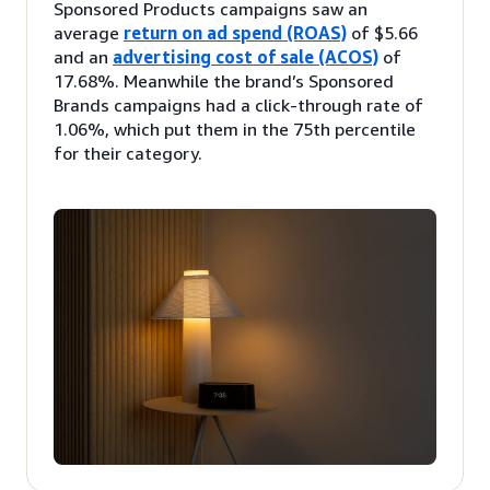
Sponsored Products campaigns saw an
average
return on ad spend (ROAS)
of $5.66
and an
advertising cost of sale (ACOS)
of
17.68%. Meanwhile the brand’s Sponsored
Brands campaigns had a click-through rate of
1.06%, which put them in the 75th percentile
for their category.