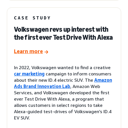
CASE STUDY
Volkswagen revs up interest with
the first ever Test Drive With Alexa
Learn more
In 2022, Volkswagen wanted to find a creative
car marketing
campaign to inform consumers
about their new ID.4 electric SUV. The
Amazon
Ads Brand Innovation Lab
, Amazon Web
Services, and Volkswagen developed the first
ever Test Drive With Alexa, a program that
allows customers in select regions to take
Alexa-guided test-drives of Volkswagen’s ID.4
EV SUV.