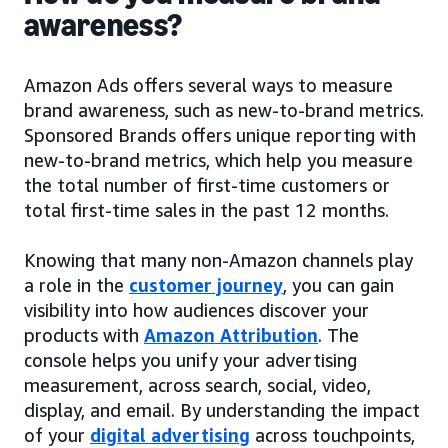
awareness?
Amazon Ads offers several ways to measure
brand awareness, such as new-to-brand metrics.
Sponsored Brands offers unique reporting with
new-to-brand metrics, which help you measure
the total number of first-time customers or
total first-time sales in the past 12 months.
Knowing that many non-Amazon channels play
a role in the
customer journey
, you can gain
visibility into how audiences discover your
products with
Amazon Attribution
. The
console helps you unify your advertising
measurement, across search, social, video,
display, and email. By understanding the impact
of your
digital advertising
across touchpoints,