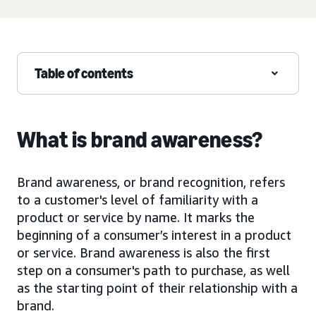
Table of contents
What is brand awareness?
Brand awareness, or brand recognition, refers
to a customer's level of familiarity with a
product or service by name. It marks the
beginning of a consumer’s interest in a product
or service. Brand awareness is also the first
step on a consumer's path to purchase, as well
as the starting point of their relationship with a
brand.