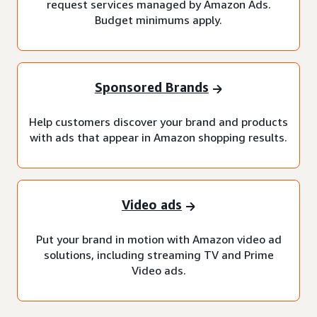
request services managed by Amazon Ads.
Budget minimums apply.
Sponsored Brands
Help customers discover your brand and products
with ads that appear in Amazon shopping results.
Video ads
Put your brand in motion with Amazon video ad
solutions, including streaming TV and Prime
Video ads.