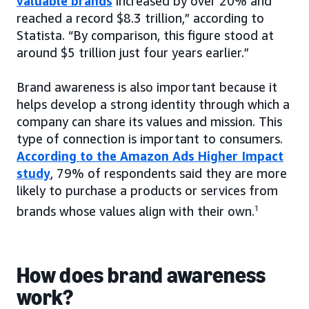
valuable brands
increased by over 20% and
reached a record $8.3 trillion,” according to
Statista. “By comparison, this figure stood at
around $5 trillion just four years earlier.”
Brand awareness is also important because it
helps develop a strong identity through which a
company can share its values and mission. This
type of connection is important to consumers.
According to the Amazon Ads Higher Impact
study
, 79% of respondents said they are more
likely to purchase a products or services from
brands whose values align with their own.
1
How does brand awareness
work?