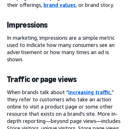
their offerings,
brand values
, or brand story.
Impressions
In marketing, impressions are a simple metric
used to indicate how many consumers see an
advertisement or how many times an ad is
shown.
Traffic or page views
When brands talk about “
increasing traffic
,”
they refer to customers who take an action
online to visit a product page or some other
resource that exists on a brand’s site. More in-
depth reporting—beyond page views—includes
Store visitors, unique visitors, Store page views,