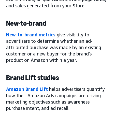
and sales generated from your Store.
New-to-brand
New-to-brand metrics
give visibility to
advertisers to determine whether an ad-
attributed purchase was made by an existing
customer or a new buyer for the brand’s
product on Amazon within a year.
Brand Lift studies
Amazon Brand Lift
helps advertisers quantify
how their Amazon Ads campaigns are driving
marketing objectives such as awareness,
purchase intent, and ad recall.