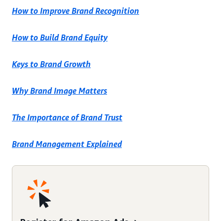
How to Improve Brand Recognition
How to Build Brand Equity
Keys to Brand Growth
Why Brand Image Matters
The Importance of Brand Trust
Brand Management Explained