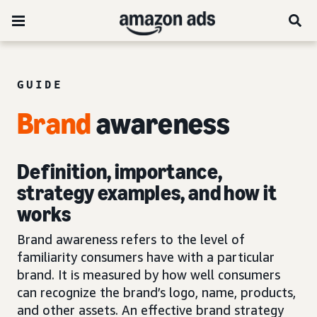
GUIDE
Brand
awareness
Definition, importance,
strategy examples, and how it
works
Brand awareness refers to the level of
familiarity consumers have with a particular
brand. It is measured by how well consumers
can recognize the brand’s logo, name, products,
and other assets. An effective brand strategy