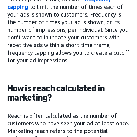
capping
to limit the number of times each of
your ads is shown to customers. Frequency is
the number of times your ad is shown, or its
number of impressions, per individual. Since you
don’t want to inundate your customers with
repetitive ads within a short time frame,
frequency capping allows you to create a cutoff
for your ad impressions.
How is reach calculated in
marketing?
Reach is often calculated as the number of
customers who have seen your ad at least once.
Marketing reach refers to the potential