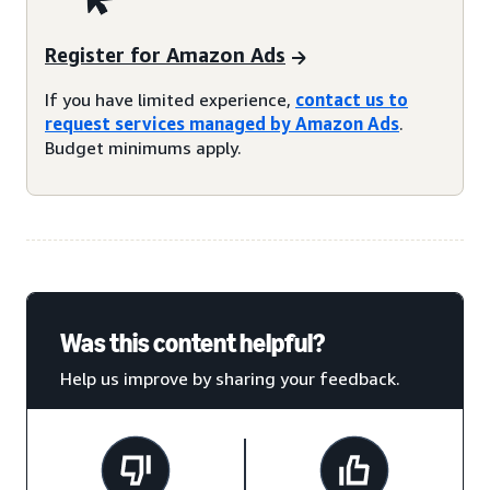
Register for Amazon Ads
If you have limited experience,
contact us to
request services managed by Amazon Ads
.
Budget minimums apply.
Was this content helpful?
Help us improve by sharing your feedback.