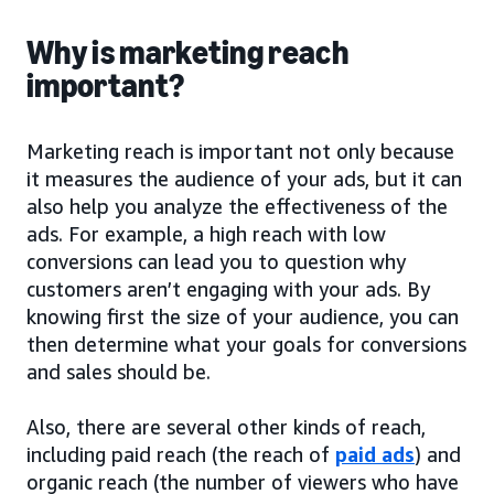
Why is marketing reach
important?
Marketing reach is important not only because
it measures the audience of your ads, but it can
also help you analyze the effectiveness of the
ads. For example, a high reach with low
conversions can lead you to question why
customers aren’t engaging with your ads. By
knowing first the size of your audience, you can
then determine what your goals for conversions
and sales should be.
Also, there are several other kinds of reach,
including paid reach (the reach of
paid ads
) and
organic reach (the number of viewers who have