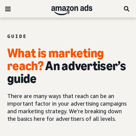
GUIDE
What is marketing
reach?
An advertiser’s
guide
There are many ways that reach can be an
important factor in your advertising campaigns
and marketing strategy. We’re breaking down
the basics here for advertisers of all levels.