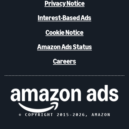
Privacy Notice
Interest-Based Ads
Cookie Notice
Amazon Ads Status
Careers
© COPYRIGHT 2015-
2026
, AMAZON