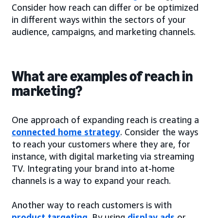
Consider how reach can differ or be optimized
in different ways within the sectors of your
audience, campaigns, and marketing channels.
What are examples of reach in
marketing?
One approach of expanding reach is creating a
connected home strategy
. Consider the ways
to reach your customers where they are, for
instance, with digital marketing via streaming
TV. Integrating your brand into at-home
channels is a way to expand your reach.
Another way to reach customers is with
product targeting
. By using
display ads
or