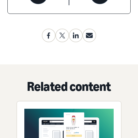
Related content