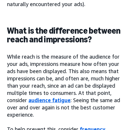
naturally encountered your ads).
What is the difference between
reach and impressions?
While reach is the measure of the audience for
your ads, impressions measure how often your
ads have been displayed. This also means that
impressions can be, and often are, much higher
than your reach, since an ad can be displayed
multiple times to consumers. At that point,
consider
audience fatigue
: Seeing the same ad
over and over again is not the best customer
experience.
To help prevent this, consider
frequency