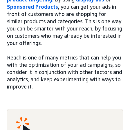
Sponsored Products
, you can get your ads in
front of customers who are shopping for
similar products and categories. This is one way
you can be smarter with your reach, by focusing
on customers who may already be interested in
your offerings.
Reach is one of many metrics that can help you
with the optimization of your ad campaigns, so
consider it in conjunction with other factors and
analytics, and keep experimenting with ways to
improve it.