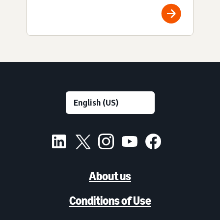
About us
Conditions of Use