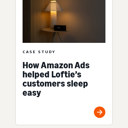
CASE STUDY
How Amazon Ads
helped Loftie’s
customers sleep
easy