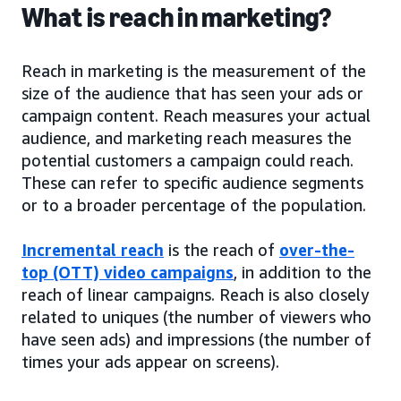
What is reach in marketing?
Reach in marketing is the measurement of the
size of the audience that has seen your ads or
campaign content. Reach measures your actual
audience, and marketing reach measures the
potential customers a campaign could reach.
These can refer to specific audience segments
or to a broader percentage of the population.
Incremental reach
is the reach of
over-the-
top (OTT) video campaigns
, in addition to the
reach of linear campaigns. Reach is also closely
related to uniques (the number of viewers who
have seen ads) and impressions (the number of
times your ads appear on screens).