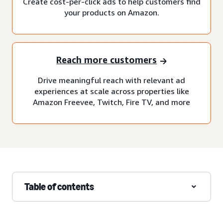
Create cost-per-click ads to help customers find
your products on Amazon.
Reach more customers
Drive meaningful reach with relevant ad
experiences at scale across properties like
Amazon Freevee, Twitch, Fire TV, and more
Table of contents