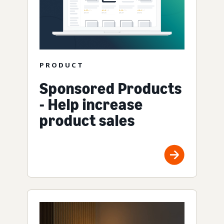
PRODUCT
Sponsored Products
- Help increase
product sales