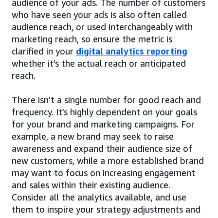
audience of your ads. The number of customers
who have seen your ads is also often called
audience reach, or used interchangeably with
marketing reach, so ensure the metric is
clarified in your
digital analytics reporting
whether it’s the actual reach or anticipated
reach.
There isn’t a single number for good reach and
frequency. It’s highly dependent on your goals
for your brand and marketing campaigns. For
example, a new brand may seek to raise
awareness and expand their audience size of
new customers, while a more established brand
may want to focus on increasing engagement
and sales within their existing audience.
Consider all the analytics available, and use
them to inspire your strategy adjustments and