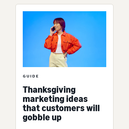
GUIDE
Thanksgiving
marketing ideas
that customers will
gobble up