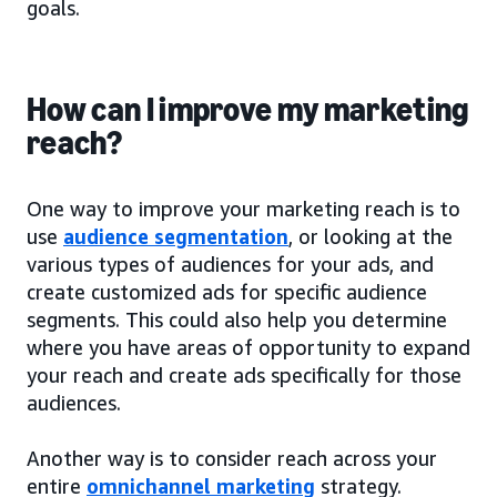
goals.
How can I improve my marketing
reach?
One way to improve your marketing reach is to
use
audience segmentation
, or looking at the
various types of audiences for your ads, and
create customized ads for specific audience
segments. This could also help you determine
where you have areas of opportunity to expand
your reach and create ads specifically for those
audiences.
Another way is to consider reach across your
entire
omnichannel marketing
strategy.