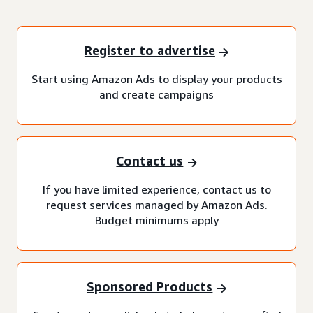
Register to advertise
Start using Amazon Ads to display your products
and create campaigns
Contact us
If you have limited experience, contact us to
request services managed by Amazon Ads.
Budget minimums apply
Sponsored Products