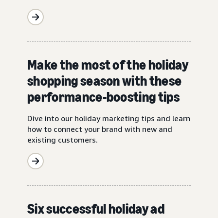
Make the most of the holiday
shopping season with these
performance-boosting tips
Dive into our holiday marketing tips and learn
how to connect your brand with new and
existing customers.
Six successful holiday ad