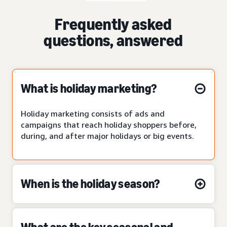
Frequently asked
questions, answered
What is holiday marketing?
Holiday marketing consists of ads and
campaigns that reach holiday shoppers before,
during, and after major holidays or big events.
When is the holiday season?