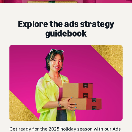
Explore the ads strategy
guidebook
Get ready for the 2025 holiday season with our Ads