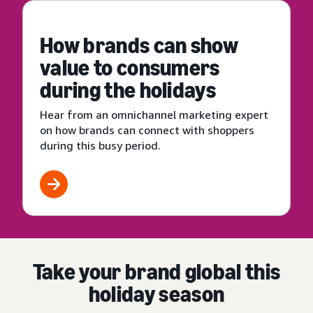
How brands can show
value to consumers
during the holidays
Hear from an omnichannel marketing expert
on how brands can connect with shoppers
during this busy period.
Take your brand global this
holiday season