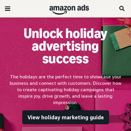
Unlock holiday
advertising
success
The holidays are the perfect time to showcase your
business and connect with customers. Discover how
to create captivating holiday campaigns that
inspire joy, drive growth, and leave a lasting
impression.
View holiday marketing guide