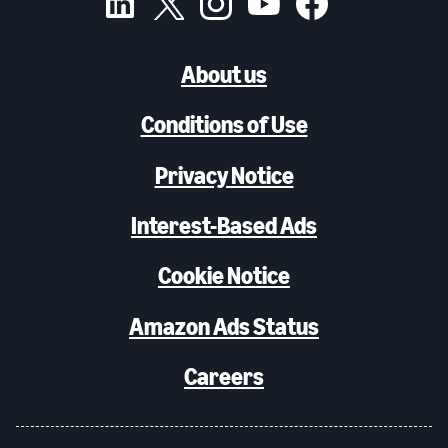
About us
Conditions of Use
Privacy Notice
Interest-Based Ads
Cookie Notice
Amazon Ads Status
Careers