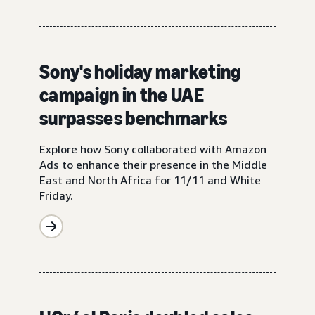
Sony's holiday marketing
campaign in the UAE
surpasses benchmarks
Explore how Sony collaborated with Amazon
Ads to enhance their presence in the Middle
East and North Africa for 11/11 and White
Friday.