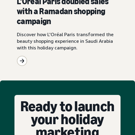
L'Oréal Paris doubled sales
with a Ramadan shopping
campaign
Discover how L'Oréal Paris transformed the
beauty shopping experience in Saudi Arabia
with this holiday campaign.
Ready to launch
your holiday
marketing