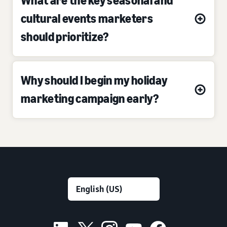
What are the key seasonal and
cultural events marketers
should prioritize?
Why should I begin my holiday
marketing campaign early?