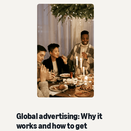
Global advertising: Why it
works and how to get