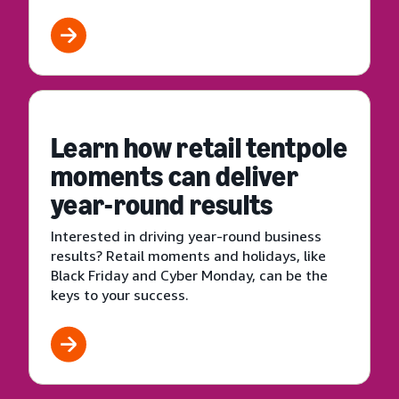
Learn how retail tentpole
moments can deliver
year-round results
Interested in driving year-round business
results? Retail moments and holidays, like
Black Friday and Cyber Monday, can be the
keys to your success.