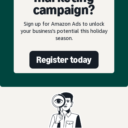
campaign?
Sign up for Amazon Ads to unlock
your business’s potential this holiday
season.
Register today