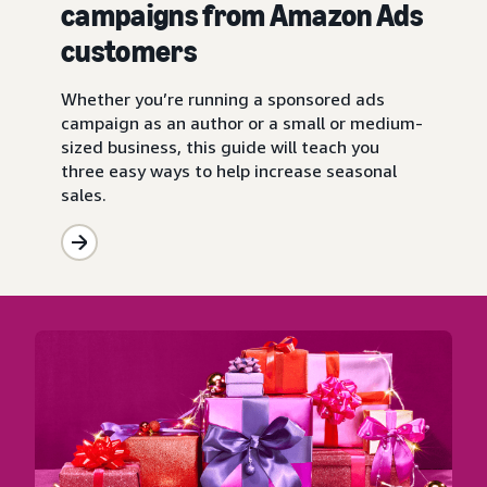
campaigns from Amazon Ads
customers
Whether you’re running a sponsored ads
campaign as an author or a small or medium-
sized business, this guide will teach you
three easy ways to help increase seasonal
sales.