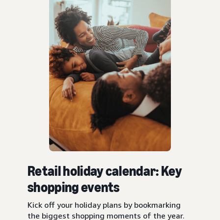
Retail holiday calendar: Key
shopping events
Kick off your holiday plans by bookmarking
the biggest shopping moments of the year.