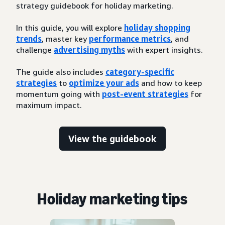
strategy guidebook for holiday marketing.
In this guide, you will explore
holiday shopping
trends
, master key
performance metrics
, and
challenge
advertising myths
with expert insights.
The guide also includes
category-specific
strategies
to
optimize your ads
and how to keep
momentum going with
post-event strategies
for
maximum impact.
View the guidebook
Holiday marketing tips