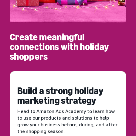
Create meaningful
connections with holiday
shoppers
Build a strong holiday
marketing strategy
Head to Amazon Ads Academy to learn how
to use our products and solutions to help
grow your business before, during, and after
the shopping season.