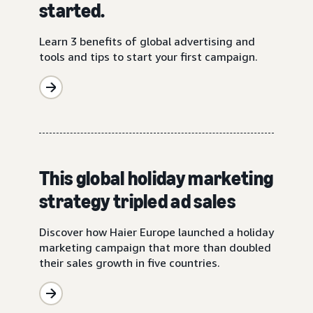
started.
Learn 3 benefits of global advertising and
tools and tips to start your first campaign.
This global holiday marketing
strategy tripled ad sales
Discover how Haier Europe launched a holiday
marketing campaign that more than doubled
their sales growth in five countries.