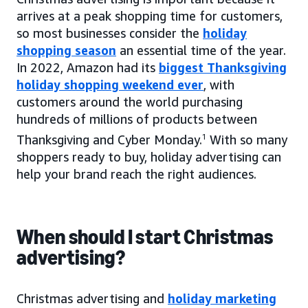
arrives at a peak shopping time for customers,
so most businesses consider the
holiday
shopping season
an essential time of the year.
In 2022, Amazon had its
biggest Thanksgiving
holiday shopping weekend ever
, with
customers around the world purchasing
hundreds of millions of products between
Thanksgiving and Cyber Monday.
1
With so many
shoppers ready to buy, holiday advertising can
help your brand reach the right audiences.
When should I start Christmas
advertising?
Christmas advertising and
holiday marketing