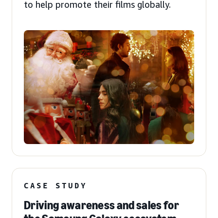
to help promote their films globally.
CASE STUDY
Driving awareness and sales for