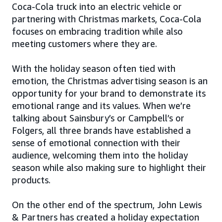
Coca-Cola truck into an electric vehicle or
partnering with Christmas markets, Coca-Cola
focuses on embracing tradition while also
meeting customers where they are.
With the holiday season often tied with
emotion, the Christmas advertising season is an
opportunity for your brand to demonstrate its
emotional range and its values. When we’re
talking about Sainsbury’s or Campbell’s or
Folgers, all three brands have established a
sense of emotional connection with their
audience, welcoming them into the holiday
season while also making sure to highlight their
products.
On the other end of the spectrum, John Lewis
& Partners has created a holiday expectation