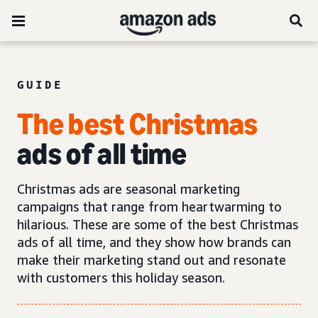
GUIDE
The best Christmas
ads of all time
Christmas ads are seasonal marketing
campaigns that range from heartwarming to
hilarious. These are some of the best Christmas
ads of all time, and they show how brands can
make their marketing stand out and resonate
with customers this holiday season.