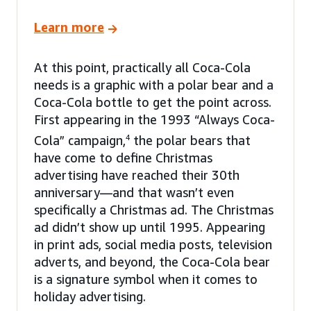
Learn more
At this point, practically all Coca-Cola
needs is a graphic with a polar bear and a
Coca-Cola bottle to get the point across.
First appearing in the 1993 “Always Coca-
Cola” campaign,
4
the polar bears that
have come to define Christmas
advertising have reached their 30th
anniversary—and that wasn’t even
specifically a Christmas ad. The Christmas
ad didn’t show up until 1995. Appearing
in print ads, social media posts, television
adverts, and beyond, the Coca-Cola bear
is a signature symbol when it comes to
holiday advertising.