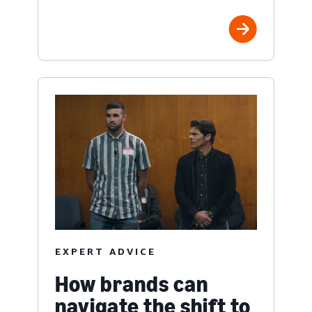
EXPERT ADVICE
How brands can
navigate the shift to