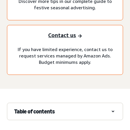
Discover more tips in our complete guide to
festive seasonal advertising.
Contact us
If you have limited experience, contact us to
request services managed by Amazon Ads.
Budget minimums apply.
Table of contents