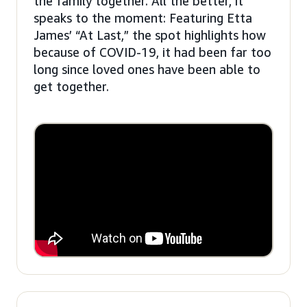
the family together. All the better, it
speaks to the moment: Featuring Etta
James’ “At Last,” the spot highlights how
because of COVID-19, it had been far too
long since loved ones have been able to
get together.