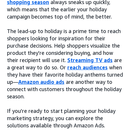
shopping season
always sneaks up quickly,
which means that the earlier your holiday
campaign becomes top of mind, the better.
The lead-up to holiday is a prime time to reach
shoppers looking for inspiration for their
purchase decisions. Help shoppers visualize the
product they’re considering buying, and how
their recipient will use it.
Streaming TV ads
are
a great way to do so. Or
reach audiences
when
they have their favorite holiday anthems turned
up—
Amazon audio ads
are another way to
connect with customers throughout the holiday
season.
If you’re ready to start planning your holiday
marketing strategy, you can explore the
solutions available through Amazon Ads.