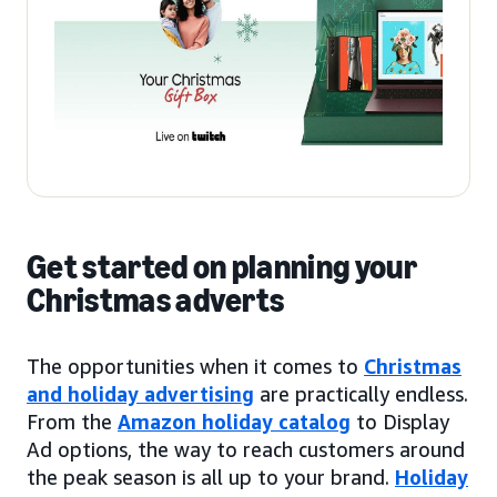
Get started on planning your
Christmas adverts
The opportunities when it comes to
Christmas
and holiday advertising
are practically endless.
From the
Amazon holiday catalog
to Display
Ad options, the way to reach customers around
the peak season is all up to your brand.
Holiday