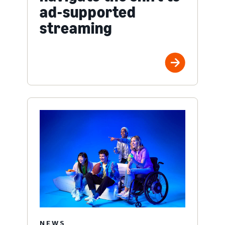
ad-supported
streaming
NEWS