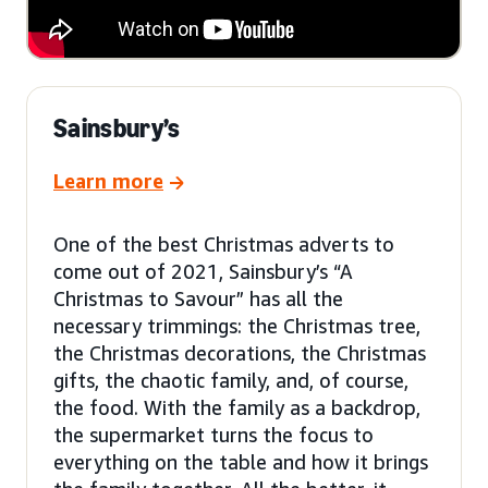
Sainsbury’s
Learn more
One of the best Christmas adverts to
come out of 2021, Sainsbury’s “A
Christmas to Savour” has all the
necessary trimmings: the Christmas tree,
the Christmas decorations, the Christmas
gifts, the chaotic family, and, of course,
the food. With the family as a backdrop,
the supermarket turns the focus to
everything on the table and how it brings