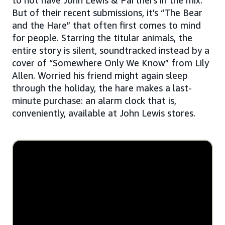
But of their recent submissions, it’s “The Bear
and the Hare” that often first comes to mind
for people. Starring the titular animals, the
entire story is silent, soundtracked instead by a
cover of “Somewhere Only We Know” from Lily
Allen. Worried his friend might again sleep
through the holiday, the hare makes a last-
minute purchase: an alarm clock that is,
conveniently, available at John Lewis stores.