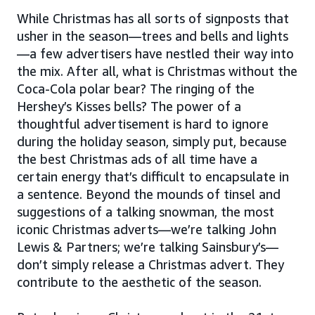
While Christmas has all sorts of signposts that
usher in the season—trees and bells and lights
—a few advertisers have nestled their way into
the mix. After all, what is Christmas without the
Coca-Cola polar bear? The ringing of the
Hershey’s Kisses bells? The power of a
thoughtful advertisement is hard to ignore
during the holiday season, simply put, because
the best Christmas ads of all time have a
certain energy that’s difficult to encapsulate in
a sentence. Beyond the mounds of tinsel and
suggestions of a talking snowman, the most
iconic Christmas adverts—we’re talking John
Lewis & Partners; we’re talking Sainsbury’s—
don’t simply release a Christmas advert. They
contribute to the aesthetic of the season.