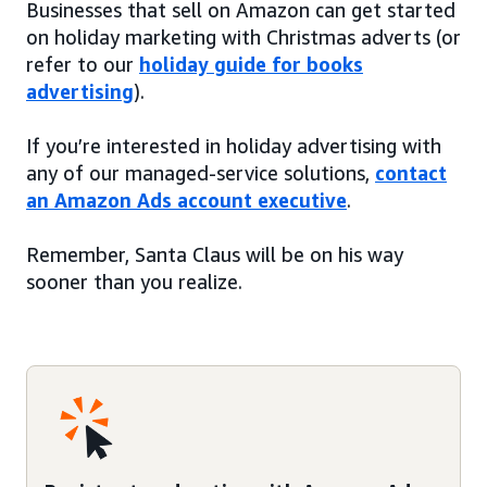
Businesses that sell on Amazon can get started
on holiday marketing with Christmas adverts (or
refer to our
holiday guide for books
advertising
).
If you’re interested in holiday advertising with
any of our managed-service solutions,
contact
an Amazon Ads account executive
.
Remember, Santa Claus will be on his way
sooner than you realize.