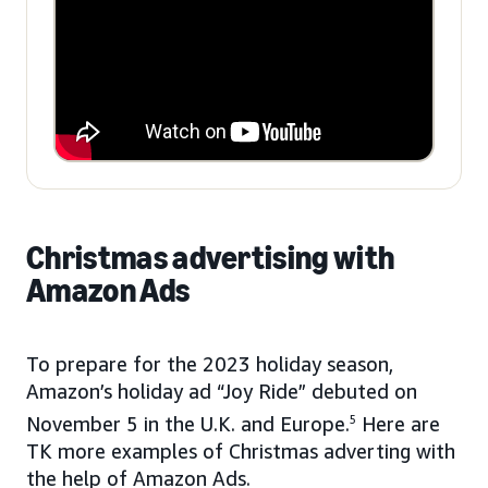
Christmas advertising with
Amazon Ads
To prepare for the 2023 holiday season,
Amazon’s holiday ad “Joy Ride” debuted on
November 5 in the U.K. and Europe.
5
Here are
TK more examples of Christmas adverting with
the help of Amazon Ads.