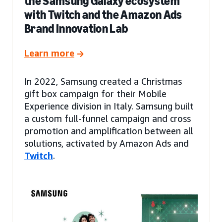
the Samsung Galaxy ecosystem
with Twitch and the Amazon Ads
Brand Innovation Lab
Learn more
In 2022, Samsung created a Christmas
gift box campaign for their Mobile
Experience division in Italy. Samsung built
a custom full-funnel campaign and cross
promotion and amplification between all
solutions, activated by Amazon Ads and
Twitch
.