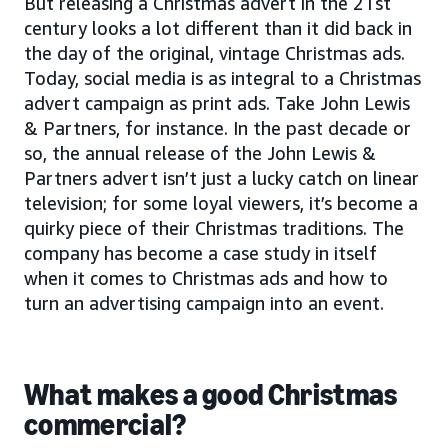
But releasing a Christmas advert in the 21st
century looks a lot different than it did back in
the day of the original, vintage Christmas ads.
Today, social media is as integral to a Christmas
advert campaign as print ads. Take John Lewis
& Partners, for instance. In the past decade or
so, the annual release of the John Lewis &
Partners advert isn’t just a lucky catch on linear
television; for some loyal viewers, it’s become a
quirky piece of their Christmas traditions. The
company has become a case study in itself
when it comes to Christmas ads and how to
turn an advertising campaign into an event.
What makes a good Christmas
commercial?