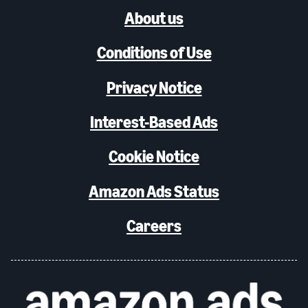
About us
Conditions of Use
Privacy Notice
Interest-Based Ads
Cookie Notice
Amazon Ads Status
Careers