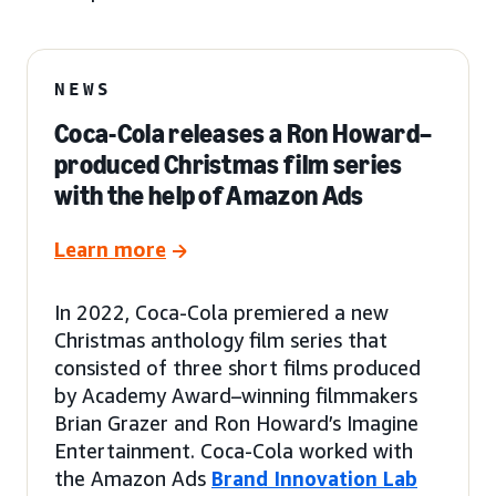
NEWS
Coca-Cola releases a Ron Howard–
produced Christmas film series
with the help of Amazon Ads
Learn more
In 2022, Coca-Cola premiered a new
Christmas anthology film series that
consisted of three short films produced
by Academy Award–winning filmmakers
Brian Grazer and Ron Howard’s Imagine
Entertainment. Coca-Cola worked with
the Amazon Ads
Brand Innovation Lab