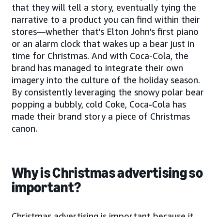
that they will tell a story, eventually tying the
narrative to a product you can find within their
stores—whether that’s Elton John’s first piano
or an alarm clock that wakes up a bear just in
time for Christmas. And with Coca-Cola, the
brand has managed to integrate their own
imagery into the culture of the holiday season.
By consistently leveraging the snowy polar bear
popping a bubbly, cold Coke, Coca-Cola has
made their brand story a piece of Christmas
canon.
Why is Christmas advertising so
important?
Christmas advertising is important because it