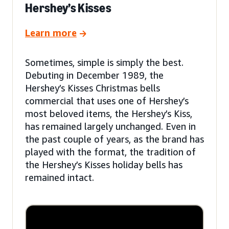
Hershey’s Kisses
Learn more
Sometimes, simple is simply the best.
Debuting in December 1989, the
Hershey’s Kisses Christmas bells
commercial that uses one of Hershey’s
most beloved items, the Hershey’s Kiss,
has remained largely unchanged. Even in
the past couple of years, as the brand has
played with the format, the tradition of
the Hershey’s Kisses holiday bells has
remained intact.