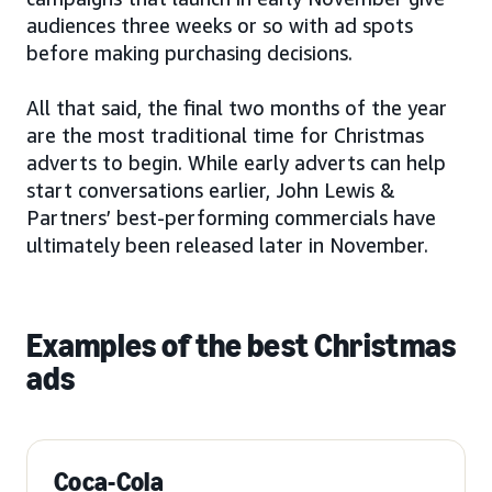
audiences three weeks or so with ad spots
before making purchasing decisions.
All that said, the final two months of the year
are the most traditional time for Christmas
adverts to begin. While early adverts can help
start conversations earlier, John Lewis &
Partners’ best-performing commercials have
ultimately been released later in November.
Examples of the best Christmas
ads
Coca-Cola