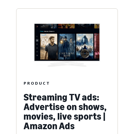
PRODUCT
Streaming TV ads:
Advertise on shows,
movies, live sports |
Amazon Ads