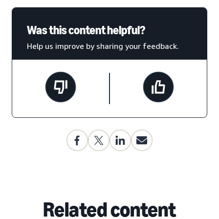
Was this content helpful?
Help us improve by sharing your feedback.
Related content