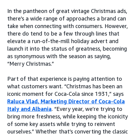
In the pantheon of great vintage Christmas ads,
there’s a wide range of approaches a brand can
take when connecting with consumers. However,
there do tend to be a few through lines that
elevate a run-of-the-mill holiday advert and
launch it into the status of greatness, becoming
as synonymous with the season as saying,
“Merry Christmas.”
Part of that experience is paying attention to
what customers want. “Christmas has been an
iconic moment for Coca-Cola since 1931,” says
Raluca Vlad, Marketing Director of Coca-Cola
Italy and Albania
. “Every year, we’re trying to
bring more freshness, while keeping the iconicity
of some key assets while trying to reinvent
ourselves.” Whether that’s converting the classic