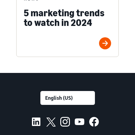
5 marketing trends
to watch in 2024