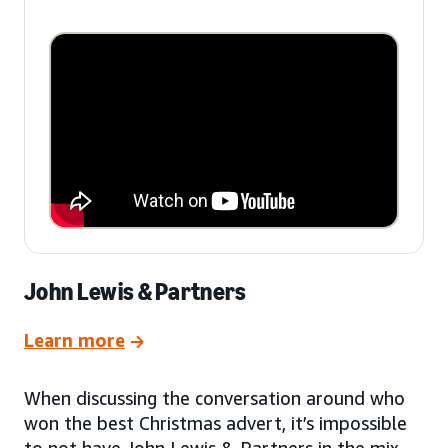
John Lewis & Partners
Learn more
When discussing the conversation around who
won the best Christmas advert, it’s impossible
to not have John Lewis & Partners in the mix.