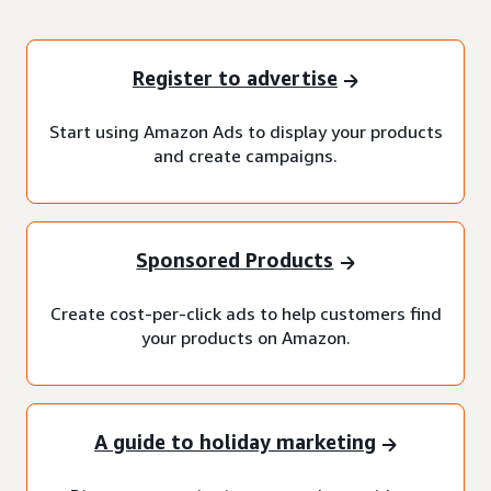
Register to advertise
Start using Amazon Ads to display your products
and create campaigns.
Sponsored Products
Create cost-per-click ads to help customers find
your products on Amazon.
A guide to holiday marketing