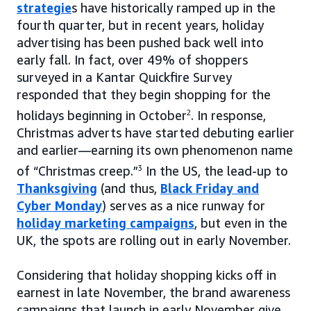
strategie
s have historically ramped up in the
fourth quarter, but in recent years, holiday
advertising has been pushed back well into
early fall. In fact, over 49% of shoppers
surveyed in a Kantar Quickfire Survey
responded that they begin shopping for the
holidays beginning in October
2
. In response,
Christmas adverts have started debuting earlier
and earlier—earning its own phenomenon name
of “Christmas creep.”
3
In the US, the lead-up to
Thanksgiving
(and thus,
Black Friday and
Cyber Monday
) serves as a nice runway for
holiday marketing campaigns
, but even in the
UK, the spots are rolling out in early November.
Considering that holiday shopping kicks off in
earnest in late November, the brand awareness
campaigns that launch in early November give