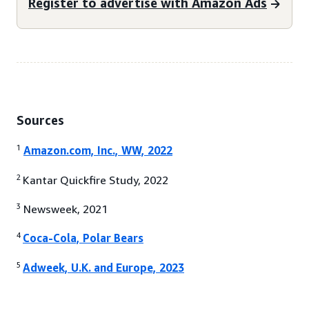
Register to advertise with Amazon Ads
Sources
1
Amazon.com, Inc., WW, 2022
2
Kantar Quickfire Study, 2022
3
Newsweek, 2021
4
Coca-Cola, Polar Bears
5
Adweek, U.K. and Europe, 2023