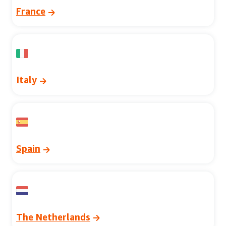
France
Italy
Spain
The Netherlands