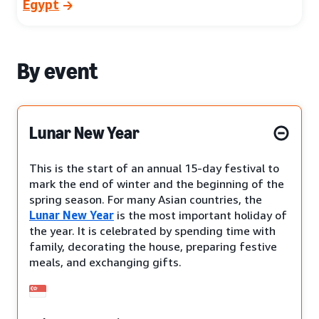
Egypt
By event
Lunar New Year
This is the start of an annual 15-day festival to
mark the end of winter and the beginning of the
spring season. For many Asian countries, the
Lunar New Year
is the most important holiday of
the year. It is celebrated by spending time with
family, decorating the house, preparing festive
meals, and exchanging gifts.