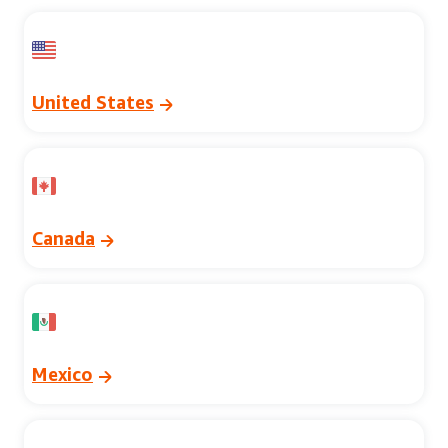
United States
Canada
Mexico