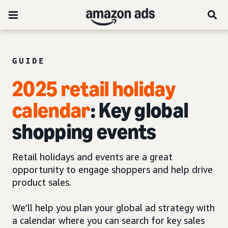
GUIDE
2025 retail holiday
calendar
: Key global
shopping events
Retail holidays and events are a great
opportunity to engage shoppers and help drive
product sales.
We’ll help you plan your global ad strategy with
a calendar where you can search for key sales