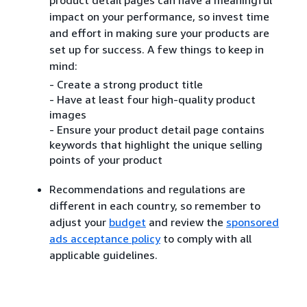
impact on your performance, so invest time
and effort in making sure your products are
set up for success. A few things to keep in
mind:
- Create a strong product title
- Have at least four high-quality product
images
- Ensure your product detail page contains
keywords that highlight the unique selling
points of your product
Recommendations and regulations are
different in each country, so remember to
adjust your
budget
and review the
sponsored
ads acceptance policy
to comply with all
applicable guidelines.