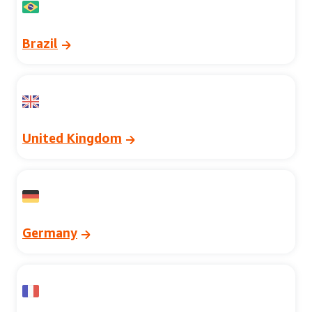
Brazil
United Kingdom
Germany