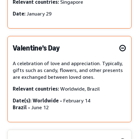
Relevant countries:
Singapore
Date:
January 29
Valentine’s Day
A celebration of love and appreciation. Typically,
gifts such as candy, flowers, and other presents
are exchanged between loved ones.
Relevant countries:
Worldwide, Brazil
Date(s): Worldwide -
February 14
Brazil -
June 12