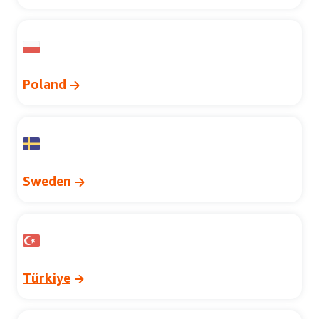
Poland
Sweden
Türkiye