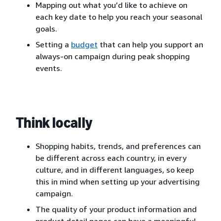
Mapping out what you’d like to achieve on
each key date to help you reach your seasonal
goals.
Setting a
budget
that can help you support an
always-on campaign during peak shopping
events.
Think locally
Shopping habits, trends, and preferences can
be different across each country, in every
culture, and in different languages, so keep
this in mind when setting up your advertising
campaign.
The quality of your product information and
product detail pages can have a meaningful