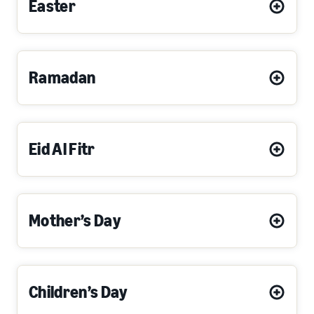
Easter
Ramadan
Eid Al Fitr
Mother’s Day
Children’s Day