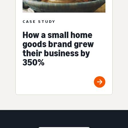
CASE STUDY
How a small home
goods brand grew
their business by
350%