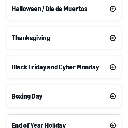
Halloween / Día de Muertos
Thanksgiving
Black Friday and Cyber Monday
Boxing Day
End of Year Holiday