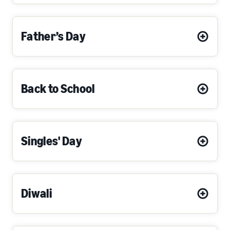
Father’s Day
Back to School
Singles' Day
Diwali