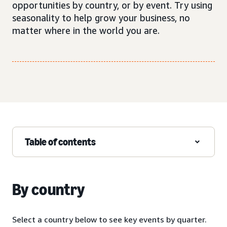
opportunities by country, or by event. Try using
seasonality to help grow your business, no
matter where in the world you are.
Table of contents
By country
Select a country below to see key events by quarter.