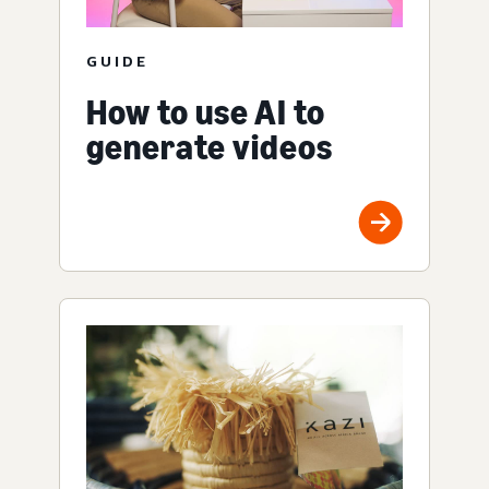
GUIDE
How to use AI to
generate videos