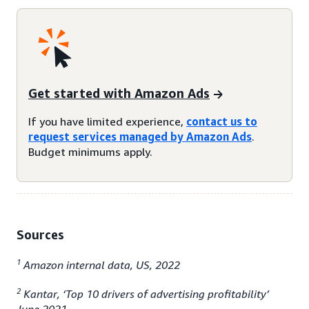
Get started with Amazon Ads
If you have limited experience,
contact us to
request services managed by Amazon Ads
.
Budget minimums apply.
Sources
1
Amazon internal data, US, 2022
2
Kantar, ‘Top 10 drivers of advertising profitability’