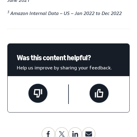
June 2021
3
Amazon Internal Data – US – Jan 2022 to Dec 2022
Was this content helpful?
Help us improve by sharing your feedback.