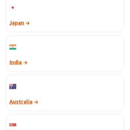
Japan
India
Australia