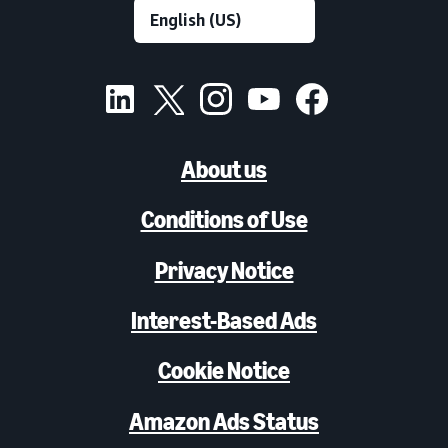
About us
Conditions of Use
Privacy Notice
Interest-Based Ads
Cookie Notice
Amazon Ads Status