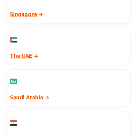
Singapore
The UAE
Saudi Arabia