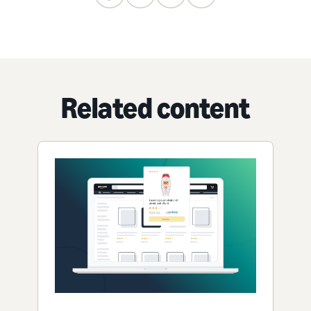
Related content