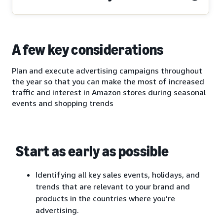
A few key considerations
Plan and execute advertising campaigns throughout
the year so that you can make the most of increased
traffic and interest in Amazon stores during seasonal
events and shopping trends
Start as early as possible
Identifying all key sales events, holidays, and
trends that are relevant to your brand and
products in the countries where you’re
advertising.