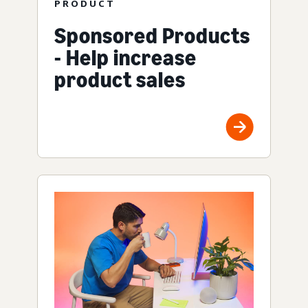
PRODUCT
Sponsored Products
- Help increase
product sales