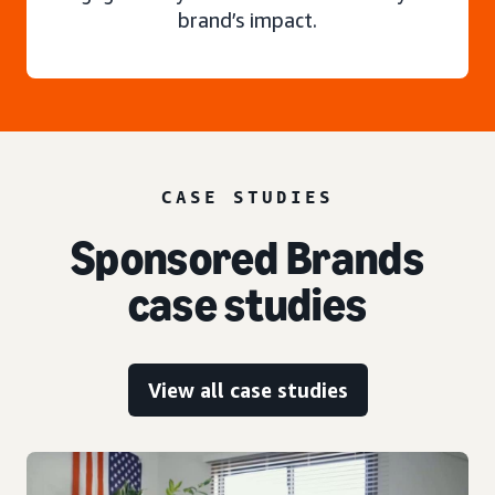
brand’s impact.
CASE STUDIES
Sponsored Brands
case studies
View all case studies