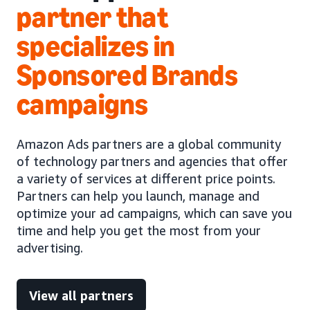
partner that
specializes in
Sponsored Brands
campaigns
Amazon Ads partners are a global community
of technology partners and agencies that offer
a variety of services at different price points.
Partners can help you launch, manage and
optimize your ad campaigns, which can save you
time and help you get the most from your
advertising.
View all partners