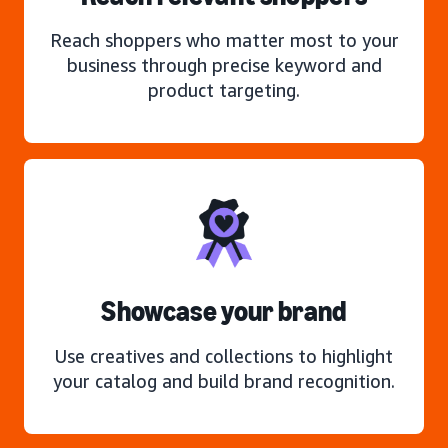
Reach shoppers who matter most to your
business through precise keyword and
product targeting.
Showcase your brand
Use creatives and collections to highlight
your catalog and build brand recognition.