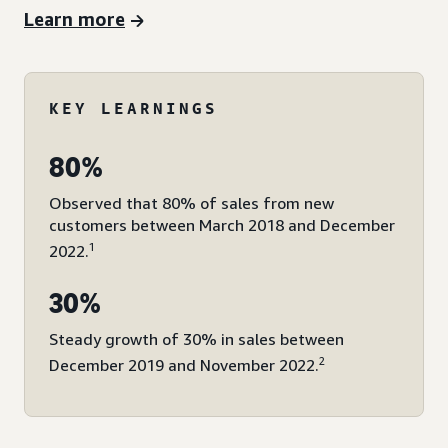
Learn more
KEY LEARNINGS
80%
Observed that 80% of sales from new
customers between March 2018 and December
1
2022.
30%
Steady growth of 30% in sales between
2
December 2019 and November 2022.