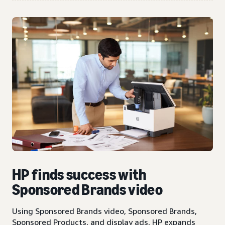
HP finds success with
Sponsored Brands video
Using Sponsored Brands video, Sponsored Brands,
Sponsored Products, and display ads, HP expands