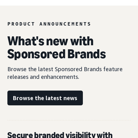
PRODUCT ANNOUNCEMENTS
What's new with
Sponsored Brands
Browse the latest Sponsored Brands feature
releases and enhancements.
Browse the latest news
Secure branded visibility with