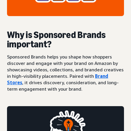
Why is Sponsored Brands
important?
Sponsored Brands helps you shape how shoppers
discover and engage with your brand on Amazon by
showcasing videos, collections, and branded creatives
in high-visibility placements. Paired with
Brand
Stores
, it drives discovery, consideration, and long-
term engagement with your brand.