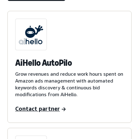
AiHello AutoPilo
Grow revenues and reduce work hours spent on
Amazon ads management with automated
keywords discovery & continuous bid
modifications from AiHello.
Contact partner