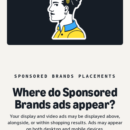
SPONSORED BRANDS PLACEMENTS
Where do Sponsored
Brands ads appear?
Your display and video ads may be displayed above,
alongside, or within shopping results. Ads may appear
on both desktop and mobile devices.