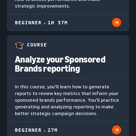
strategic improvements.
BEGINNER
1H 37M
COURSE
Analyze your Sponsored
Brands reporting
In this course, you'll learn how to generate
reports to review key metrics that inform your
sponsored brands performance. You'll practice
generating and analyzing reporting to make
better strategic campaign decisions.
BEGINNER
27M