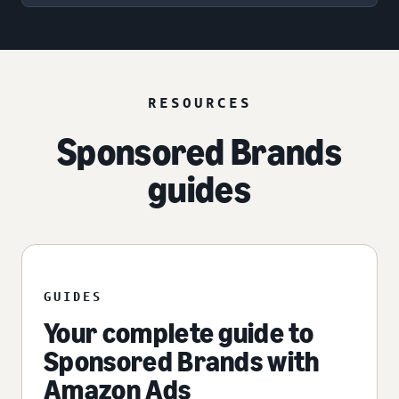
RESOURCES
Sponsored Brands
guides
GUIDES
Your complete guide to
Sponsored Brands with
Amazon Ads