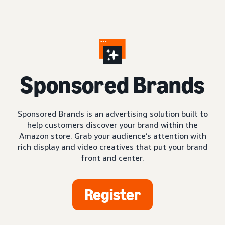
S
ponsored Brands
Sponsored Brands is an advertising solution built to
help customers discover your brand within the
Amazon store. Grab your audience’s attention with
rich display and video creatives that put your brand
front and center.
Register