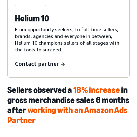
Helium 10
From opportunity seekers, to full-time sellers,
brands, agencies and everyone in between,
Helium 10 champions sellers of all stages with
the tools to succeed.
Contact partner
Sellers observed a
18% increase
in
gross merchandise sales 6 months
after
working with an Amazon Ads
Partner