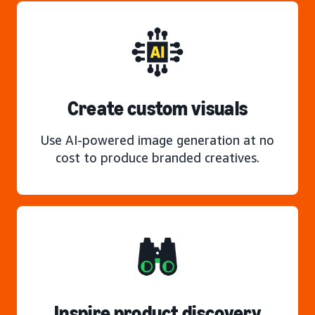
Create custom visuals
Use AI-powered image generation at no
cost to produce branded creatives.
Inspire product discovery