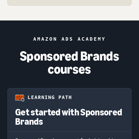
AMAZON ADS ACADEMY
Sponsored Brands
courses
LEARNING PATH
Get started with Sponsored
Brands