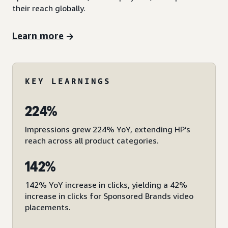
their reach globally.
Learn more
KEY LEARNINGS
224%
Impressions grew 224% YoY, extending HP’s
reach across all product categories.
142%
142% YoY increase in clicks, yielding a 42%
increase in clicks for Sponsored Brands video
placements.