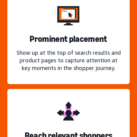
Prominent placement
Show up at the top of search results and
product pages to capture attention at
key moments in the shopper journey.
Reach relevant shoppers