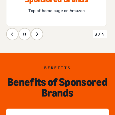
Top of home page on Amazon
3/4
BENEFITS
Benefits of Sponsored
Brands