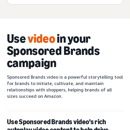
Use
video
in your
Sponsored Brands
campaign
Sponsored Brands video is a powerful storytelling tool
for brands to initiate, cultivate, and maintain
relationships with shoppers, helping brands of all
sizes succeed on Amazon.
Use Sponsored Brands video’s rich
autoplay video content to help drive