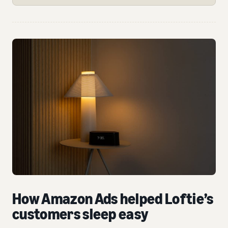
How Amazon Ads helped Loftie’s
customers sleep easy