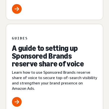
GUIDES
A guide to setting up
Sponsored Brands
reserve share of voice
Learn how to use Sponsored Brands reserve
share of voice to secure top-of-search visibility
and strengthen your brand presence on
Amazon Ads.