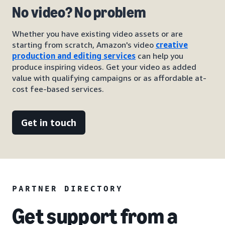
No video? No problem
Whether you have existing video assets or are
starting from scratch, Amazon's video
creative
production and editing services
can help you
produce inspiring videos. Get your video as added
value with qualifying campaigns or as affordable at-
cost fee-based services.
Get in touch
PARTNER DIRECTORY
Get support from a