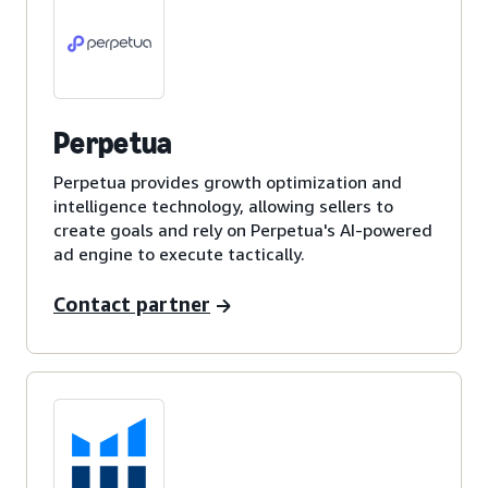
Perpetua
Perpetua provides growth optimization and
intelligence technology, allowing sellers to
create goals and rely on Perpetua's AI-powered
ad engine to execute tactically.
Contact partner