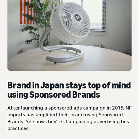
Brand in Japan stays top of mind
using Sponsored Brands
After launching a sponsored ads campaign in 2015, NF
Imports has amplified their brand using Sponsored
Brands. See how they’re championing advertising best
practices.