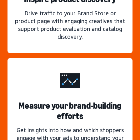
Drive traffic to your Brand Store or
product page with engaging creatives that
support product evaluation and catalog
discovery.
Measure your brand-building
efforts
Get insights into how and which shoppers
engage with your ads to understand your