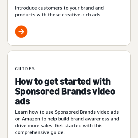
Introduce customers to your brand and
products with these creative-rich ads.
GUIDES
How to get started with
Sponsored Brands video
ads
Learn how to use Sponsored Brands video ads
on Amazon to help build brand awareness and
drive more sales. Get started with this
comprehensive guide.