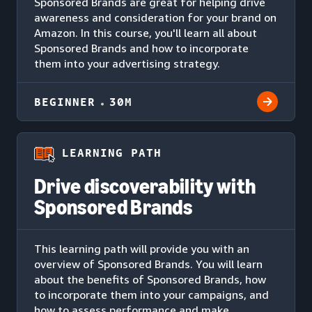
Sponsored Brands are great for helping drive
awareness and consideration for your brand on
Amazon. In this course, you'll learn all about
Sponsored Brands and how to incorporate
them into your advertising strategy.
BEGINNER
30M
LEARNING PATH
Drive discoverability with
Sponsored Brands
This learning path will provide you with an
overview of Sponsored Brands. You will learn
about the benefits of Sponsored Brands, how
to incorporate them into your campaigns, and
how to assess performance and make