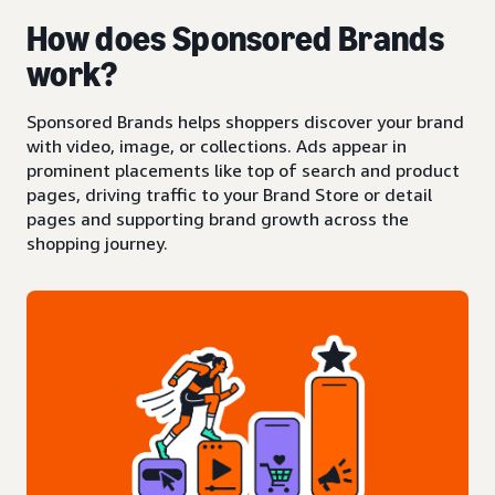
How does Sponsored Brands
work?
Sponsored Brands helps shoppers discover your brand
with video, image, or collections. Ads appear in
prominent placements like top of search and product
pages, driving traffic to your Brand Store or detail
pages and supporting brand growth across the
shopping journey.