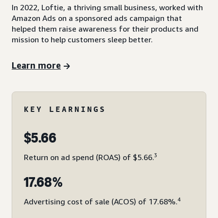
In 2022, Loftie, a thriving small business, worked with
Amazon Ads on a sponsored ads campaign that
helped them raise awareness for their products and
mission to help customers sleep better.
Learn more
KEY LEARNINGS
$5.66
3
Return on ad spend (ROAS) of $5.66.
17.68%
4
Advertising cost of sale (ACOS) of 17.68%.