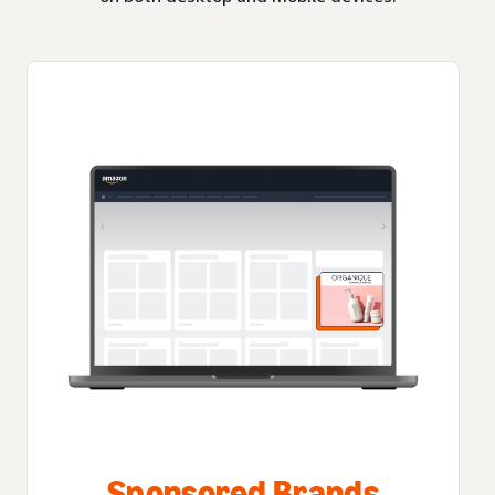
Sponsored Brands