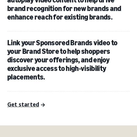
brand recognition for new brands and
enhance reach for existing brands.
Link your Sponsored Brands video to
your Brand Store to help shoppers
discover your offerings, and enjoy
exclusive access to high-visibility
placements.
Get started