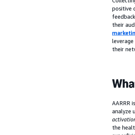
Collectin
positive
feedback 
their aud
marketin
leverage
their ne
What
AARRR is
analyze u
activatio
the heal