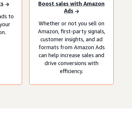
ts
Boost sales with Amazon
Ads
ads to
Whether or not you sell on
 your
Amazon, first-party signals,
on.
customer insights, and ad
formats from Amazon Ads
can help increase sales and
drive conversions with
efficiency.