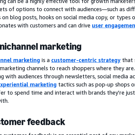
ng can be a highly effective tool for growth marketer
 sets of options to connect with audiences—such as di
s on blog posts, hooks on social media copy, or types
onates with customers and can drive
user engagemen
nichannel marketing
nnel marketing
is a
customer-centric strategy
that 
 marketing channels to reach shoppers where they are. 
g with audiences through newsletters, social media ad
xperiential marketing
tactics such as pop-up shops 
er to spend time and interact with brands they’re just
ith.
stomer feedback