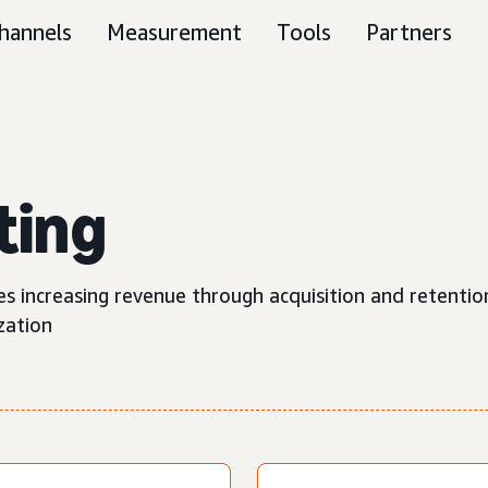
hannels
Measurement
Tools
Partners
ting
s increasing revenue through acquisition and retentio
zation