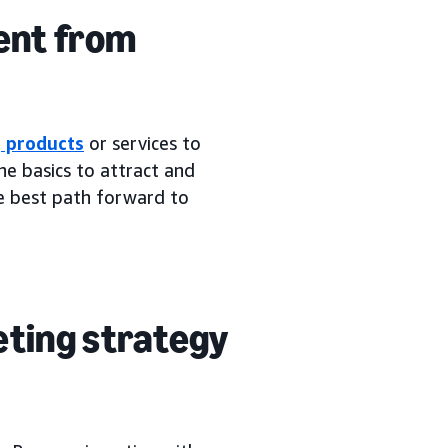
ent from
g products
or services to
e basics to attract and
he best path forward to
eting strategy