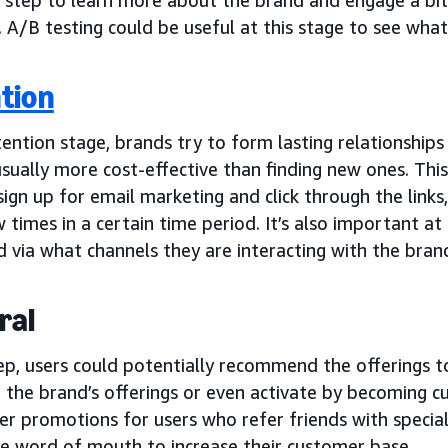
. A/B testing could be useful at this stage to see wha
tion
tention stage, brands try to form lasting relationship
usually more cost-effective than finding new ones. Th
sign up for email marketing and click through the links,
w times in a certain time period. It’s also important a
 via what channels they are interacting with the bran
ral
tep, users could potentially recommend the offerings t
g the brand’s offerings or even activate by becoming 
er promotions for users who refer friends with special 
e word of mouth to increase their customer base.