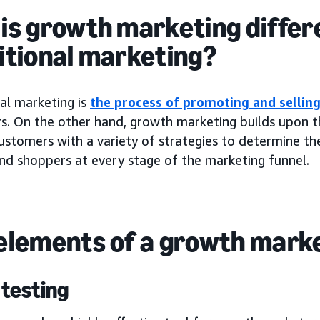
is growth marketing differ
itional marketing?
al marketing is
the process of promoting and sellin
s. On the other hand, growth marketing builds upon th
ustomers with a variety of strategies to determine t
nd shoppers at every stage of the marketing funnel.
elements of a growth mark
 testing