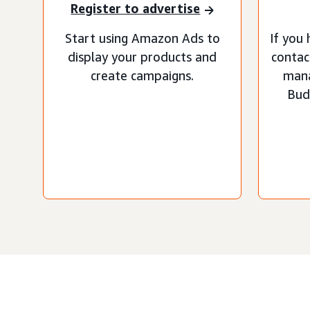
Register to advertise
Start using Amazon Ads to
If you 
display your products and
contac
create campaigns.
man
Bud