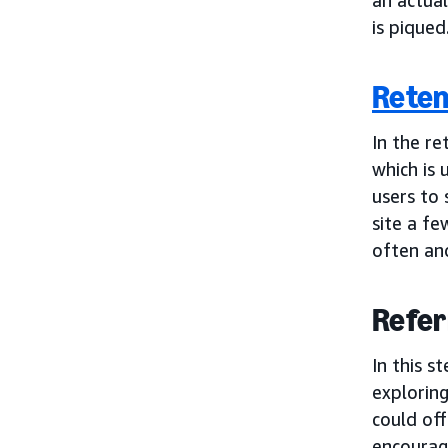
is piqued
Reten
In the re
which is 
users to 
site a fe
often and
Refer
In this s
explorin
could off
encourag