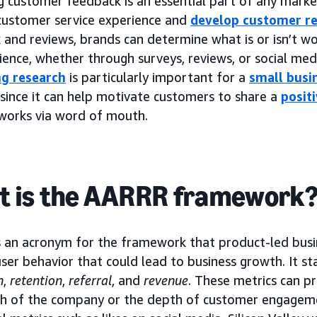
g customer feedback is an essential part of any marke
 customer service experience and
develop customer re
and reviews, brands can determine what is or isn’t wo
ience, whether through surveys, reviews, or social medi
g research
is particularly important for a
small busi
 since it can help motivate customers to share a
posit
tworks via word of mouth.
 is the AARRR framework
 an acronym for the framework that product-led busin
ser behavior that could lead to business growth. It s
n
,
retention
,
referral
, and
revenue
. These metrics can pr
th of the company or the depth of customer engagem