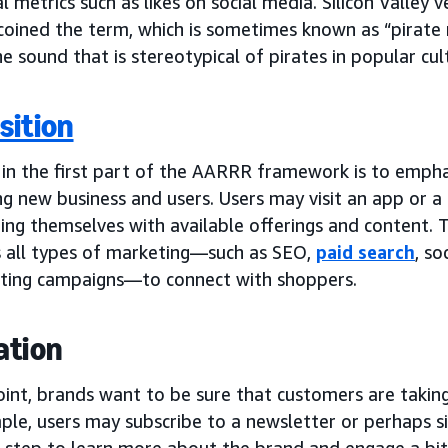
al metrics such as likes on social media. Silicon Valley 
coined the term, which is sometimes known as “pirate 
e sound that is stereotypical of pirates in popular cul
sition
 in the first part of the AARRR framework is to emphas
g new business and users. Users may visit an app or a s
zing themselves with available offerings and content. 
s all types of marketing—such as SEO,
paid search
, so
ting campaigns—to connect with shoppers.
ation
oint, brands want to be sure that customers are takin
le, users may subscribe to a newsletter or perhaps sig
 step to learn more about the brand and engage a bit f