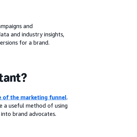
campaigns and
ta and industry insights,
rsions for a brand.
tant?
e of the marketing funnel
.
e a useful method of using
 into brand advocates.