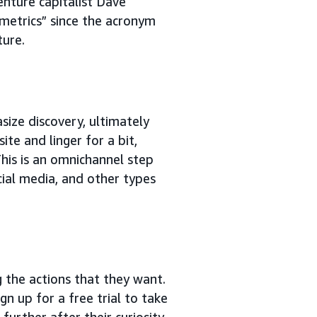
venture capitalist Dave
metrics” since the acronym
ture.
ize discovery, ultimately
ite and linger for a bit,
This is an omnichannel step
cial media, and other types
g the actions that they want.
n up for a free trial to take
urther after their curiosity