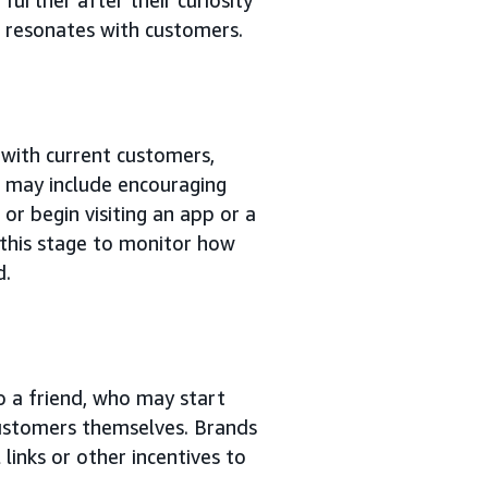
t resonates with customers.
s with current customers,
is may include encouraging
 or begin visiting an app or a
t this stage to monitor how
d.
o a friend, who may start
customers themselves. Brands
links or other incentives to