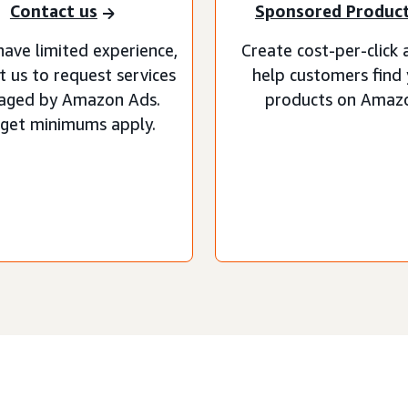
Contact us
Sponsored Produc
have limited experience,
Create cost-per-click 
t us to request services
help customers find
aged by Amazon Ads.
products on Amaz
get minimums apply.