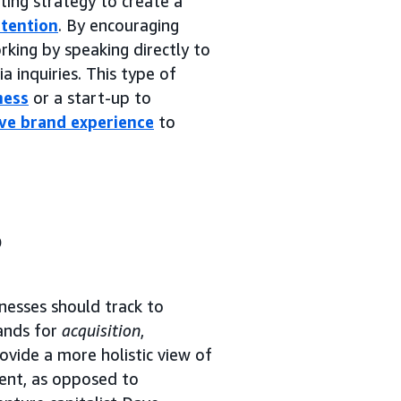
ting strategy to create a
tention
. By encouraging
rking by speaking directly to
a inquiries. This type of
ness
or a start-up to
ive brand experience
to
?
esses should track to
tands for
acquisition
,
ovide a more holistic view of
ent, as opposed to