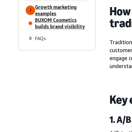
Growth marketing
How 
7
examples
trad
BUXOM Cosmetics
builds brand visibility
FAQs
8
Tradition
customer
engage c
understa
Key 
1. A/B