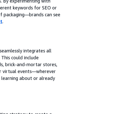
s. By experimenting with
fferent keywords for SEO or
 of packaging—brands can see
t
.
seamlessly integrates all
This could include
s, brick-and-mortar stores,
or virtual events—wherever
 learning about or already