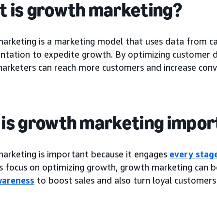
 is growth marketing?
arketing is a marketing model that uses data from 
ntation to expedite growth. By optimizing customer da
arketers can reach more customers and increase conve
is growth marketing impor
arketing is important because it engages
every stag
ts focus on optimizing growth, growth marketing can b
wareness
to boost sales and also turn loyal customers