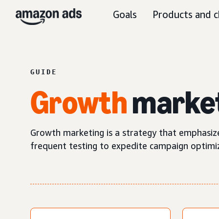
Goals
Products and c
GUIDE
Growth
marke
Growth marketing is a strategy that emphasize
frequent testing to expedite campaign optimi