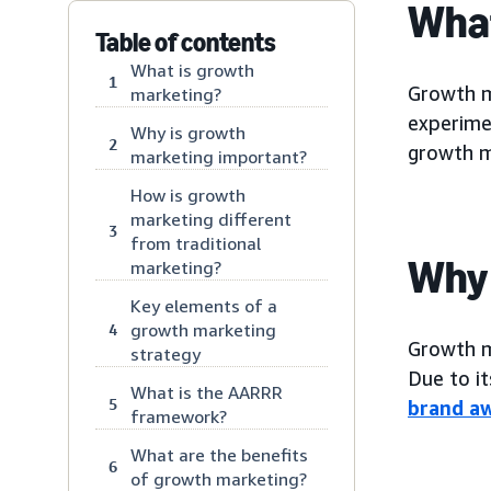
What
Table of contents
What is growth
1
Growth m
marketing?
experime
Why is growth
2
growth m
marketing important?
How is growth
marketing different
3
from traditional
Why 
marketing?
Key elements of a
growth marketing
4
Growth m
strategy
Due to i
What is the AARRR
5
brand a
framework?
What are the benefits
6
of growth marketing?