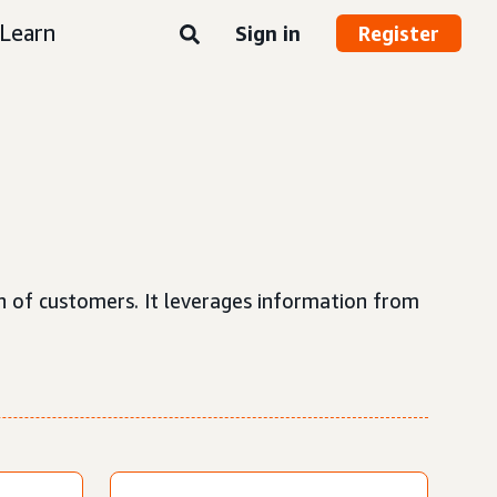
Learn
Sign in
Register
n of customers. It leverages information from