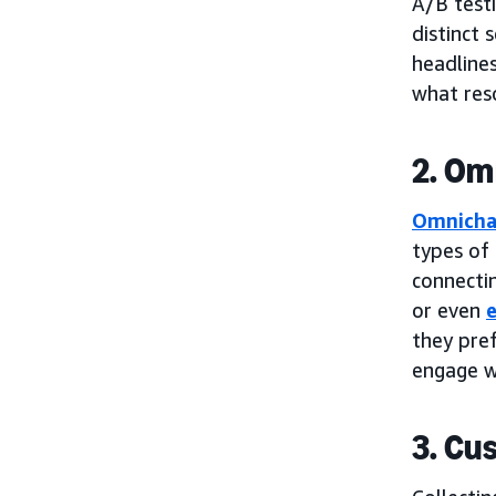
A/B testi
distinct
headline
what res
2. Om
Omnicha
types of
connectin
or even
e
they pref
engage w
3. Cu