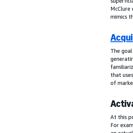
superfici
McClure 
mimics th
Acqui
The goal
generatin
familiari
that use
of marke
Activ
At this p
For examp
an actual