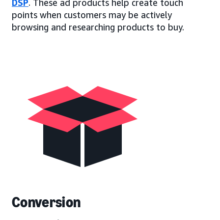
DSP
. These ad products help create touch
points when customers may be actively
browsing and researching products to buy.
Conversion