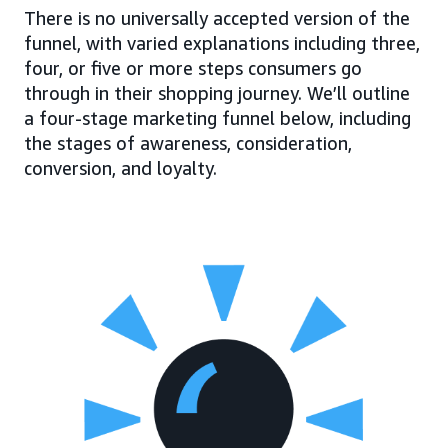
There is no universally accepted version of the
funnel, with varied explanations including three,
four, or five or more steps consumers go
through in their shopping journey. We’ll outline
a four-stage marketing funnel below, including
the stages of awareness, consideration,
conversion, and loyalty.