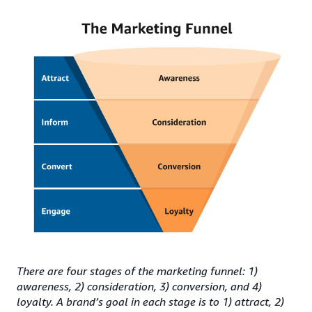
There are four stages of the marketing funnel: 1)
awareness, 2) consideration, 3) conversion, and 4)
loyalty. A brand’s goal in each stage is to 1) attract, 2)