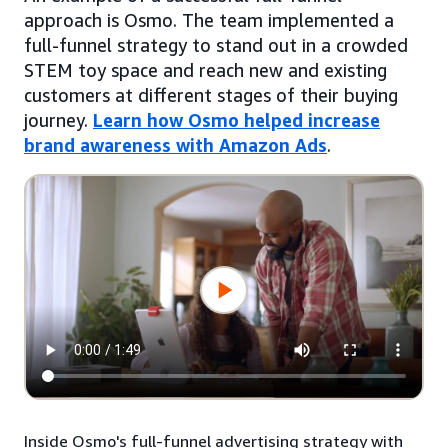
approach is Osmo. The team implemented a
full-funnel strategy to stand out in a crowded
STEM toy space and reach new and existing
customers at different stages of their buying
journey.
Learn how Osmo helped increase
brand awareness with Amazon Ads
.
Inside Osmo's full-funnel advertising strategy with