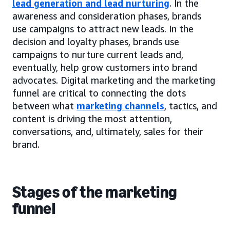
lead generation and lead nurturing
. In the
awareness and consideration phases, brands
use campaigns to attract new leads. In the
decision and loyalty phases, brands use
campaigns to nurture current leads and,
eventually, help grow customers into brand
advocates. Digital marketing and the marketing
funnel are critical to connecting the dots
between what
marketing channels
, tactics, and
content is driving the most attention,
conversations, and, ultimately, sales for their
brand.
Stages of the marketing
funnel