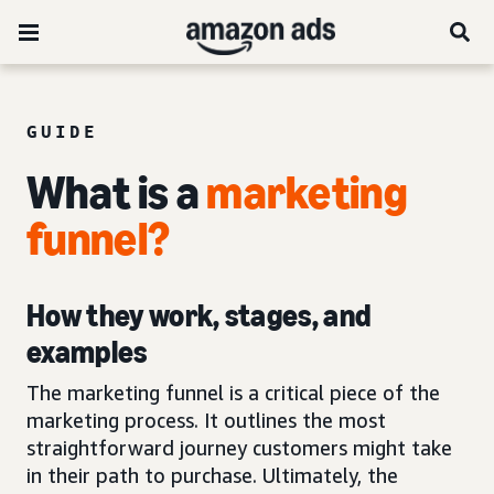
GUIDE
What is a
marketing
funnel
?
How they work, stages, and
examples
The marketing funnel is a critical piece of the
marketing process. It outlines the most
straightforward journey customers might take
in their path to purchase. Ultimately, the