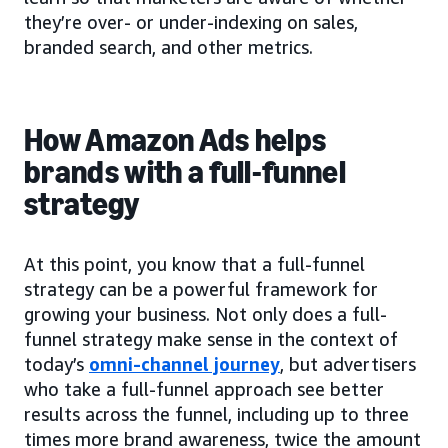
they’re over- or under-indexing on sales,
branded search, and other metrics.
How Amazon Ads helps
brands with a full-funnel
strategy
At this point, you know that a full-funnel
strategy can be a powerful framework for
growing your business. Not only does a full-
funnel strategy make sense in the context of
today’s
omni-channel journey
, but advertisers
who take a full-funnel approach see better
results across the funnel, including up to three
times more brand awareness, twice the amount