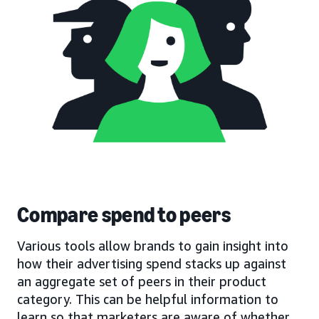
Compare spend to peers
Various tools allow brands to gain insight into
how their advertising spend stacks up against
an aggregate set of peers in their product
category. This can be helpful information to
learn so that marketers are aware of whether