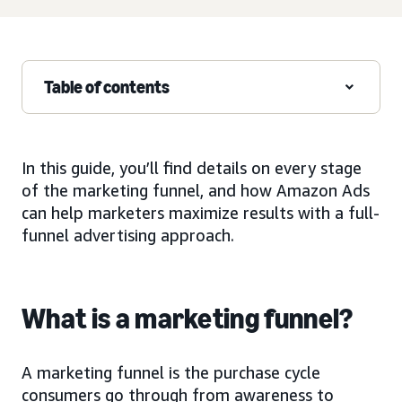
Table of contents
In this guide, you’ll find details on every stage
of the marketing funnel, and how Amazon Ads
can help marketers maximize results with a full-
funnel advertising approach.
What is a marketing funnel?
A marketing funnel is the purchase cycle
consumers go through from awareness to