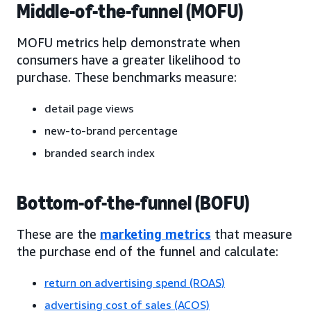
Middle-of-the-funnel (MOFU)
MOFU metrics help demonstrate when
consumers have a greater likelihood to
purchase. These benchmarks measure:
detail page views
new-to-brand percentage
branded search index
Bottom-of-the-funnel (BOFU)
These are the
marketing metrics
that measure
the purchase end of the funnel and calculate:
return on advertising spend (ROAS)
advertising cost of sales (ACOS)