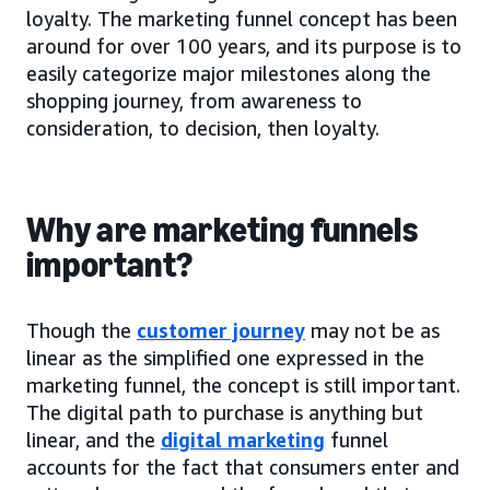
loyalty. The marketing funnel concept has been
around for over 100 years, and its purpose is to
easily categorize major milestones along the
shopping journey, from awareness to
consideration, to decision, then loyalty.
Why are marketing funnels
important?
Though the
customer journey
may not be as
linear as the simplified one expressed in the
marketing funnel, the concept is still important.
The digital path to purchase is anything but
linear, and the
digital marketing
funnel
accounts for the fact that consumers enter and