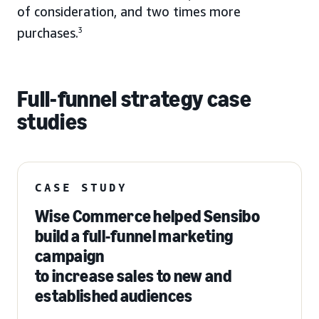
of consideration, and two times more
purchases.
3
Full-funnel strategy case
studies
CASE STUDY
Wise Commerce helped Sensibo
build a full-funnel marketing
campaign
to increase sales to new and
established audiences