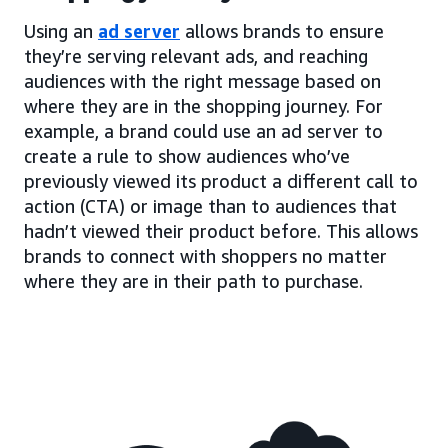
Using an
ad server
allows brands to ensure
they’re serving relevant ads, and reaching
audiences with the right message based on
where they are in the shopping journey. For
example, a brand could use an ad server to
create a rule to show audiences who’ve
previously viewed its product a different call to
action (CTA) or image than to audiences that
hadn’t viewed their product before. This allows
brands to connect with shoppers no matter
where they are in their path to purchase.