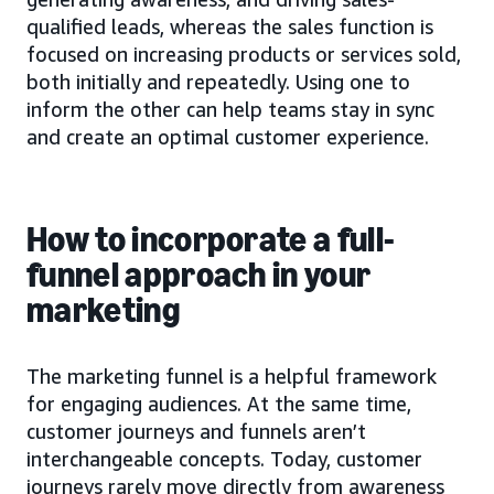
qualified leads, whereas the sales function is
focused on increasing products or services sold,
both initially and repeatedly. Using one to
inform the other can help teams stay in sync
and create an optimal customer experience.
How to incorporate a full-
funnel approach in your
marketing
The marketing funnel is a helpful framework
for engaging audiences. At the same time,
customer journeys and funnels aren’t
interchangeable concepts. Today, customer
journeys rarely move directly from awareness