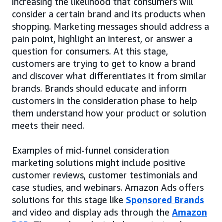
increasing the likelihood that consumers will
consider a certain brand and its products when
shopping. Marketing messages should address a
pain point, highlight an interest, or answer a
question for consumers. At this stage,
customers are trying to get to know a brand
and discover what differentiates it from similar
brands. Brands should educate and inform
customers in the consideration phase to help
them understand how your product or solution
meets their need.
Examples of mid-funnel consideration
marketing solutions might include positive
customer reviews, customer testimonials and
case studies, and webinars. Amazon Ads offers
solutions for this stage like
Sponsored Brands
and video and display ads through the
Amazon