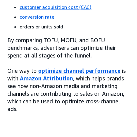
customer acquisition cost (CAC)
conversion rate
orders or units sold
By comparing TOFU, MOFU, and BOFU
benchmarks, advertisers can optimize their
spend at all stages of the funnel.
One way to
optimize channel performance
is
with
Amazon Attribution
, which helps brands
see how non-Amazon media and marketing
channels are contributing to sales on Amazon,
which can be used to optimize cross-channel
ads.