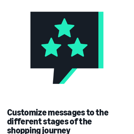
Customize messages to the
different stages of the
shopping journey