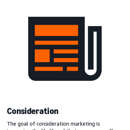
Consideration
The goal of consideration marketing is