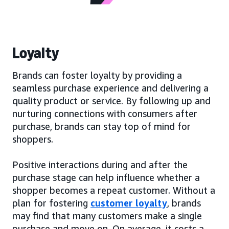
Loyalty
Brands can foster loyalty by providing a
seamless purchase experience and delivering a
quality product or service. By following up and
nurturing connections with consumers after
purchase, brands can stay top of mind for
shoppers.
Positive interactions during and after the
purchase stage can help influence whether a
shopper becomes a repeat customer. Without a
plan for fostering
customer loyalty
, brands
may find that many customers make a single
purchase and move on. On average, it costs a