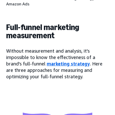
Amazon Ads
Full-funnel marketing
measurement
Without measurement and analysis, it’s
impossible to know the effectiveness of a
brand’s full-funnel
marketing strategy
. Here
are three approaches for measuring and
optimizing your full-funnel strategy.