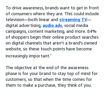
To drive awareness, brands want to get in front
of consumers where they are. This could include
television—both linear and
streaming TV
—
digital advertising,
audio ads
, social media
campaigns, content marketing, and more. 84%
of shoppers begin their online product searches
on digital channels that aren’t a brand’s owned
website, so these touch points have become
increasingly important.
1
The objective at the end of the awareness
phase is for your brand to stay top of mind for
customers, so that when the time comes for
them to make a purchase, they think of you.