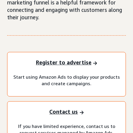
marketing funnel is a helpful framework for
connecting and engaging with customers along
their journey.
Register to advertise
Start using Amazon Ads to display your products
and create campaigns.
Contact us
If you have limited experience, contact us to
request services managed by Amazon Ads.