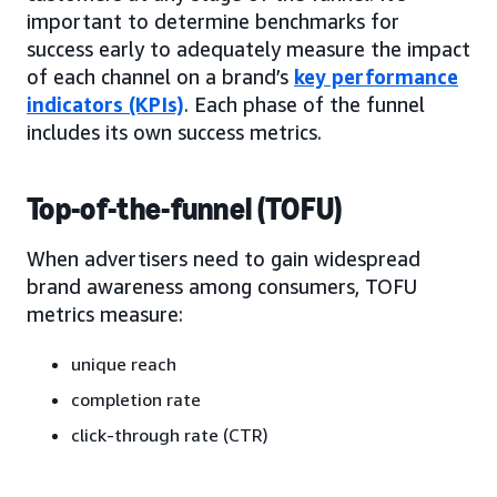
important to determine benchmarks for
success early to adequately measure the impact
of each channel on a brand’s
key performance
indicators (KPIs)
. Each phase of the funnel
includes its own success metrics.
Top-of-the-funnel (TOFU)
When advertisers need to gain widespread
brand awareness among consumers, TOFU
metrics measure:
unique reach
completion rate
click-through rate (CTR)