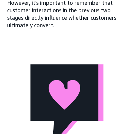
However, it's important to remember that
customer interactions in the previous two
stages directly influence whether customers
ultimately convert.