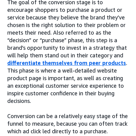
The goal of the conversion stage is to
encourage shoppers to purchase a product or
service because they believe the brand they’ve
chosen is the right solution to their problem or
meets their need. Also referred to as the
“decision” or “purchase” phase, this step is a
brand’s opportunity to invest in a strategy that
will help them stand out in their category and
differentiate themselves from peer products
.
This phase is where a well-detailed website
product page is important, as well as creating
an exceptional customer service experience to
inspire customer confidence in their buying
decisions.
Conversion can be a relatively easy stage of the
funnel to measure, because you can often track
which ad click led directly to a purchase.