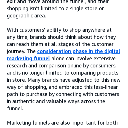
exit and move around the funnel, and their
shopping isn’t limited to a single store or
geographic area.
With customers’ ability to shop anywhere at
any time, brands should think about how they
can reach them at all stages of the customer
journey. The
consideration phase in the digital
marketing funnel
alone can involve extensive
research and comparison online by consumers,
and is no longer limited to comparing products
in store. Many brands have adjusted to this new
way of shopping, and embraced this less-linear
path to purchase by connecting with customers
in authentic and valuable ways across the
funnel.
Marketing funnels are also important for both