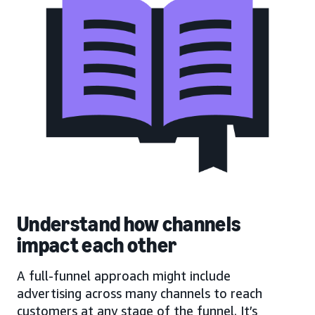
Understand how channels
impact each other
A full-funnel approach might include
advertising across many channels to reach
customers at any stage of the funnel. It’s