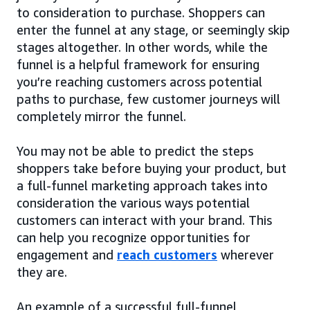
to consideration to purchase. Shoppers can
enter the funnel at any stage, or seemingly skip
stages altogether. In other words, while the
funnel is a helpful framework for ensuring
you’re reaching customers across potential
paths to purchase, few customer journeys will
completely mirror the funnel.
You may not be able to predict the steps
shoppers take before buying your product, but
a full-funnel marketing approach takes into
consideration the various ways potential
customers can interact with your brand. This
can help you recognize opportunities for
engagement and
reach customers
wherever
they are.
An example of a successful full-funnel