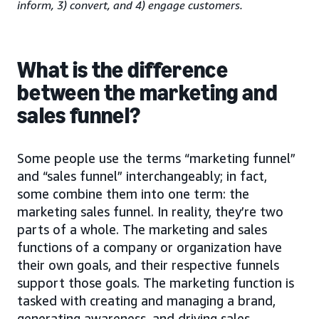
inform, 3) convert, and 4) engage customers.
What is the difference
between the marketing and
sales funnel?
Some people use the terms “marketing funnel”
and “sales funnel” interchangeably; in fact,
some combine them into one term: the
marketing sales funnel. In reality, they’re two
parts of a whole. The marketing and sales
functions of a company or organization have
their own goals, and their respective funnels
support those goals. The marketing function is
tasked with creating and managing a brand,
generating awareness, and driving sales-