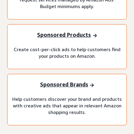
Budget minimums apply.
Sponsored Products
Create cost-per-click ads to help customers find
your products on Amazon.
Sponsored Brands
Help customers discover your brand and products
with creative ads that appear in relevant Amazon
shopping results.