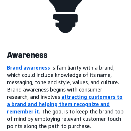
Awareness
Brand awareness
is familiarity with a brand,
which could include knowledge of its name,
messaging, tone and style, values, and culture.
Brand awareness begins with consumer
research, and involves
attracting customers to
a brand and helping them recognize and
remember it
. The goal is to keep the brand top
of mind by employing relevant customer touch
points along the path to purchase.