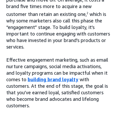
brand five times more to acquire a new
customer than retain an existing one,
2
which is
why some marketers also call this phase the
“engagement” stage. To build loyalty, it’s
important to continue engaging with customers
who have invested in your brand’s products or
services.
Effective engagement marketing, such as email
nurture campaigns, social media activations,
and loyalty programs can be impactful when it
comes to
building brand loyalty
with
customers. At the end of this stage, the goal is
that you’ve earned loyal, satisfied customers
who become brand advocates and lifelong
customers.