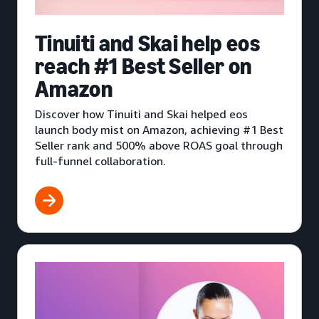
Tinuiti and Skai help eos
reach #1 Best Seller on
Amazon
Discover how Tinuiti and Skai helped eos
launch body mist on Amazon, achieving #1 Best
Seller rank and 500% above ROAS goal through
full-funnel collaboration.