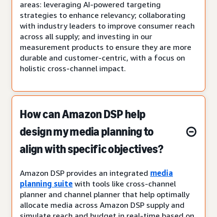
areas: leveraging AI-powered targeting
strategies to enhance relevancy; collaborating
with industry leaders to improve consumer reach
across all supply; and investing in our
measurement products to ensure they are more
durable and customer-centric, with a focus on
holistic cross-channel impact.
How can Amazon DSP help
design my media planning to
align with specific objectives?
Amazon DSP provides an integrated
media
planning suite
with tools like cross-channel
planner and channel planner that help optimally
allocate media across Amazon DSP supply and
simulate reach and budget in real-time based on