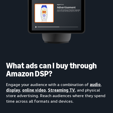
What ads can I buy through
Amazon DSP?
Engage your audience with a combination of
audio
,
display
,
online video
,
Streaming TV
, and physical
store advertising. Reach audiences where they spend
time across all formats and devices.