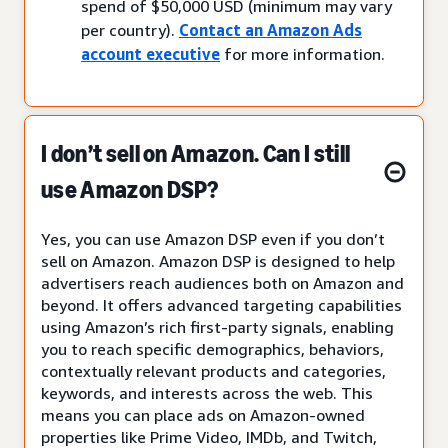
spend of $50,000 USD (minimum may vary
per country).
Contact an Amazon Ads
account executive
for more information.
I don’t sell on Amazon. Can I still
use Amazon DSP?
Yes, you can use Amazon DSP even if you don’t
sell on Amazon. Amazon DSP is designed to help
advertisers reach audiences both on Amazon and
beyond. It offers advanced targeting capabilities
using Amazon’s rich first-party signals, enabling
you to reach specific demographics, behaviors,
contextually relevant products and categories,
keywords, and interests across the web. This
means you can place ads on Amazon-owned
properties like Prime Video, IMDb, and Twitch,