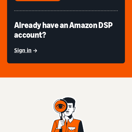
Already have an Amazon DSP
account?
Sign in