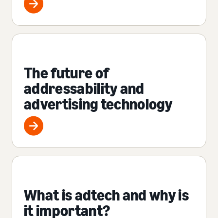
The future of
addressability and
advertising technology
What is adtech and why is
it important?