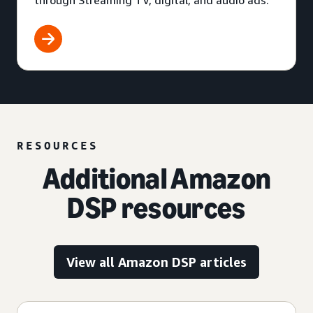
through Streaming TV, digital, and audio ads.
RESOURCES
Additional Amazon
DSP resources
View all Amazon DSP articles