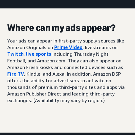
Where can my ads appear?
Your ads can appear in first-party supply sources like
Amazon Originals on
Prime Video
, livestreams on
Twitch
,
live sports
including Thursday Night
Football, and Amazon.com. They can also appear on
Amazon Fresh kiosks and connected devices such as
Fire TV
, Kindle, and Alexa. In addition, Amazon DSP
offers the ability for advertisers to activate on
thousands of premium third-party sites and apps via
Amazon Publisher Direct and leading third-party
exchanges. (Availability may vary by region.)