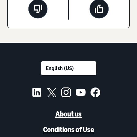
About us
Conditions of Use