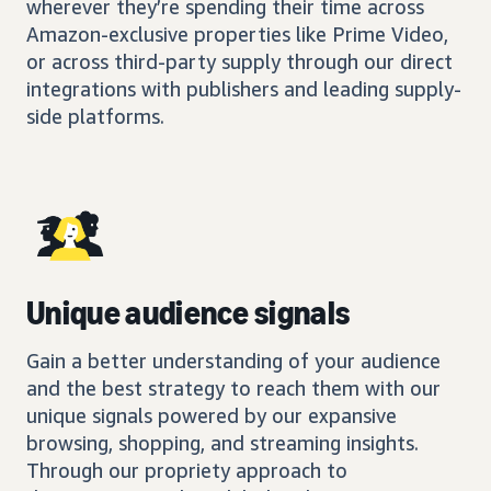
wherever they’re spending their time across
Amazon-exclusive properties like Prime Video,
or across third-party supply through our direct
integrations with publishers and leading supply-
side platforms.
Unique audience signals
Gain a better understanding of your audience
and the best strategy to reach them with our
unique signals powered by our expansive
browsing, shopping, and streaming insights.
Through our propriety approach to