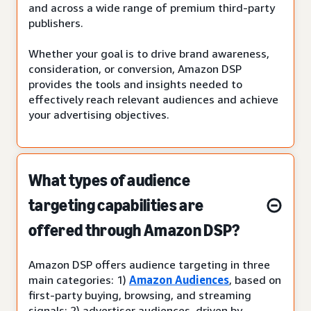
and across a wide range of premium third-party
publishers.
Whether your goal is to drive brand awareness,
consideration, or conversion, Amazon DSP
provides the tools and insights needed to
effectively reach relevant audiences and achieve
your advertising objectives.
What types of audience
targeting capabilities are
offered through Amazon DSP?
Amazon DSP offers audience targeting in three
main categories: 1)
Amazon Audiences
, based on
first-party buying, browsing, and streaming
signals; 2) advertiser audiences, driven by