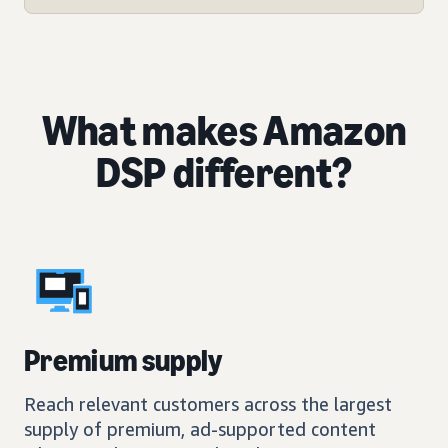
What makes Amazon
DSP different?
Premium supply
Reach relevant customers across the largest
supply of premium, ad-supported content