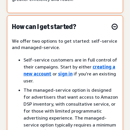
How can I get started?
We offer two options to get started: self-service
and managed-service.
Self-service customers are in full control of
their campaigns. Start by either
creating a
new account
or
sign in
if you’re an existing
user.
The managed-service option is designed
for advertisers that want access to Amazon
DSP inventory, with consultative service, or
for those with limited programmatic
advertising experience. The managed-
service option typically requires a minimum