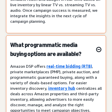
live inventory by linear TV vs. streaming TV vs.
audio. Once campaign success is measured, we
integrate the insights in the next cycle of
campaign planning.
What programmatic media
buying options are available?
Amazon DSP offers
real-time bidding (RTB)
,
private marketplaces (PMP), private auction, and
programmatic guaranteed buying, along with a
variety of deals-based options. For easier
inventory discovery,
inventory hub
centralizes all
deals across Amazon properties and third-party
inventory, allowing advertisers to more easily
discover, manage, and analyze the right
opportunities to meet campaign objectives.