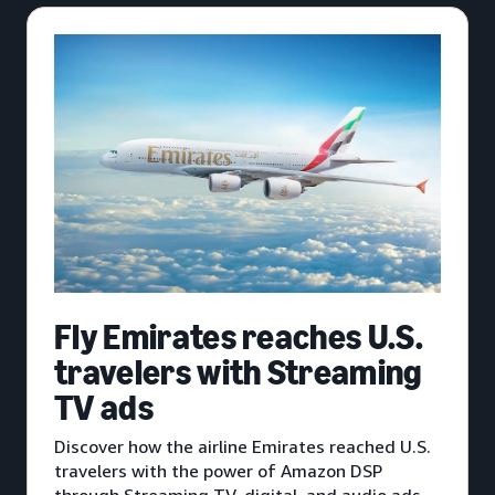
Fly Emirates reaches U.S.
travelers with Streaming
TV ads
Discover how the airline Emirates reached U.S.
travelers with the power of Amazon DSP