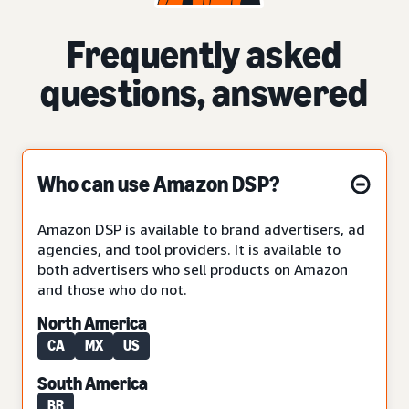
Frequently asked
questions, answered
Who can use Amazon DSP?
Amazon DSP is available to brand advertisers, ad
agencies, and tool providers. It is available to
both advertisers who sell products on Amazon
and those who do not.
North America
CA
MX
US
South America
BR