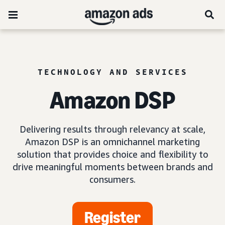
TECHNOLOGY AND SERVICES
Amazon DSP
Delivering results through relevancy at scale,
Amazon DSP is an omnichannel marketing
solution that provides choice and flexibility to
drive meaningful moments between brands and
consumers.
Register