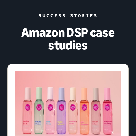
SUCCESS STORIES
Amazon DSP case
studies