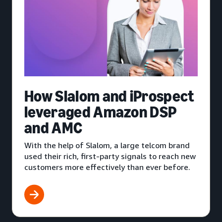
How Slalom and iProspect
leveraged Amazon DSP
and AMC
With the help of Slalom, a large telcom brand
used their rich, first-party signals to reach new
customers more effectively than ever before.