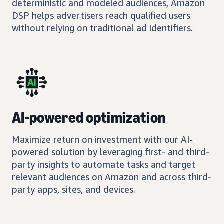
deterministic and modeled audiences, Amazon
DSP helps advertisers reach qualified users
without relying on traditional ad identifiers.
AI-powered optimization
Maximize return on investment with our AI-
powered solution by leveraging first- and third-
party insights to automate tasks and target
relevant audiences on Amazon and across third-
party apps, sites, and devices.