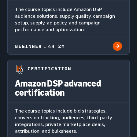
The course topics include Amazon DSP
audience solutions, supply quality, campaign
setup, supply, ad policy, and campaign
performance and optimization.
BEGINNER
4H 2M
CERTIFICATION
Amazon DSP advanced
certification
The course topics include bid strategies,
conversion tracking, audiences, third-party
integrations, private marketplace deals,
attribution, and bulksheets.