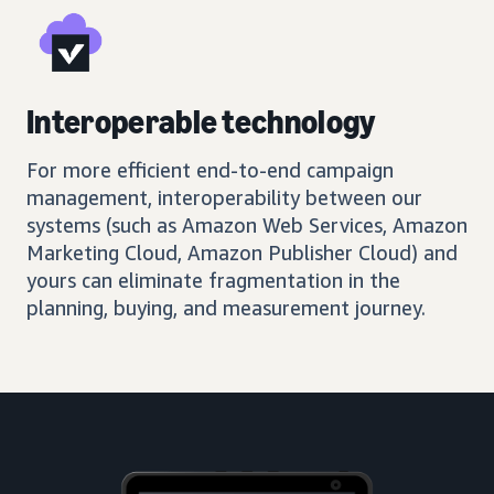
Interoperable technology
For more efficient end-to-end campaign
management, interoperability between our
systems (such as Amazon Web Services, Amazon
Marketing Cloud, Amazon Publisher Cloud) and
yours can eliminate fragmentation in the
planning, buying, and measurement journey.