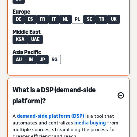
Europe
DE
ES
FR
IT
NL
PL
SE
TR
UK
Middle East
KSA
UAE
Asia Pacific
AU
IN
JP
SG
What is a DSP (demand-side
platform)?
A
demand-side platform (DSP)
is a tool that
automates and centralizes
media buying
from
multiple sources, streamlining the process for
greater efficiency and reach.