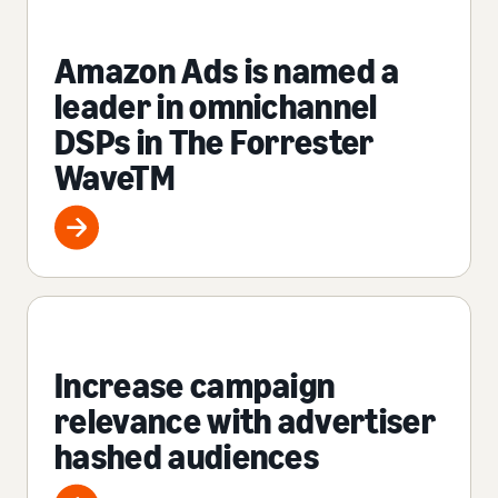
Amazon Ads is named a
leader in omnichannel
DSPs in The Forrester
WaveTM
Increase campaign
relevance with advertiser
hashed audiences