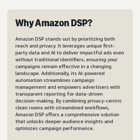
Why Amazon DSP?
Amazon DSP stands out by prioritizing both
reach and privacy. It leverages unique first-
party data and AI to deliver impactful ads even
without traditional identifiers, ensuring your
campaigns remain effective in a changing
landscape. Additionally, its AI-powered
automation streamlines campaign
management and empowers advertisers with
transparent reporting for data-driven
decision-making. By combining privacy-centric
clean rooms with streamlined workflows,
Amazon DSP offers a comprehensive solution
that unlocks deeper audience insights and
optimizes campaign performance.