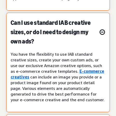
Can I use standard IAB creative
sizes, or do I need to design my
own ads?
You have the flexibility to use IAB standard
creative sizes, create your own custom ads, or
use our exclusive Amazon creative options, such
as e-commerce creative templates.
E-commerce
creatives
can include an image you provide or a
product image found on your product detail
page. Various elements are automatically
generated to drive the best performance for
your e-commerce creative and the end customer.