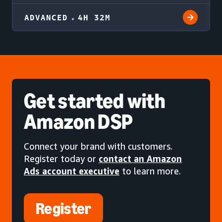
ADVANCED
4H 32M
Get started
with
Amazon DSP
Connect your brand with customers.
Register today or
contact an Amazon
Ads account executive
to learn more.
Register