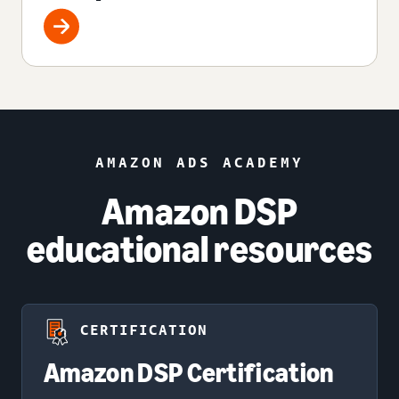
AMAZON ADS ACADEMY
Amazon DSP
educational resources
CERTIFICATION
Amazon DSP Certification