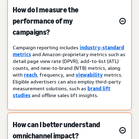
How do I measure the
performance of my
campaigns?
Campaign reporting includes
industry-standard
metrics
and Amazon-proprietary metrics such as
detail page view rate (DPVR), add-to-list (ATL)
counts, and new-to-brand (NTB) metrics, along
with
reach
, frequency
,
and
viewability
metrics.
Eligible advertisers can also employ third-party
measurement solutions, such as
brand lift
studies
and offline sales lift insights.
How can I better understand
omnichannel impact?