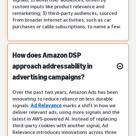
custom inputs like product relevance and
remarketing; 3) third-party audiences, sourced
from broader internet activities, such as car
purchases or cable subscriptions, to name a few.
How does Amazon DSP
approach addressability in
advertising campaigns?
Over the past two years, Amazon Ads has been
innovating to reduce reliance on less durable
signals.
Ad Relevance
marks a shift in how we
deliver relevant ads, using more signals and the
latest in AWS-powered AI. Instead of replacing
third-party cookies with another signal, Ad
Relevance introduces innovations across three