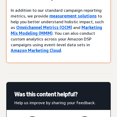
In addition to our standard campaign reporting
metrics, we provide
measurement solutions
to
help you better understand holistic impact, such
as
Omnichannel Metrics (OCM)
and
Marketing
Mix Modeling (MMM)
. You can also conduct
custom analytics across your Amazon DSP
campaigns using event-level data sets in
Amazon Marketing Cloud
.
Was this content helpful?
Help us improve by sharing your feedback.