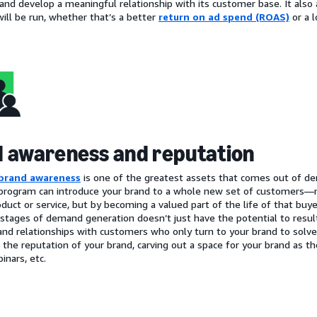
and develop a meaningful relationship with its customer base. It also 
ill be run, whether that’s a better
return on ad spend (ROAS)
or a 
 awareness and reputation
brand awareness
is one of the greatest assets that comes out of 
program can introduce your brand to a whole new set of customers—no
oduct or service, but by becoming a valued part of the life of that buy
 stages of demand generation doesn’t just have the potential to result 
and relationships with customers who only turn to your brand to solve 
r the reputation of your brand, carving out a space for your brand as t
inars, etc.