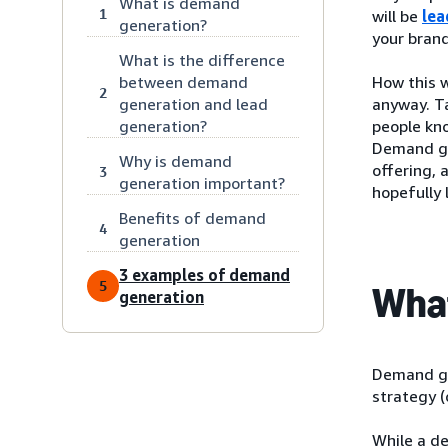
What is demand
1
will be
lea
generation?
your brand
What is the difference
between demand
How this w
2
generation and lead
anyway. Ta
generation?
people kno
Demand ge
Why is demand
offering, 
3
generation important?
hopefully 
Benefits of demand
4
generation
3 examples of demand
5
What
generation
Demand ge
strategy (
While a d