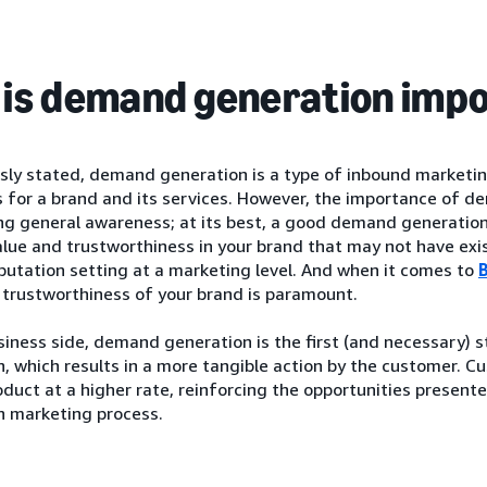
is demand generation imp
usly stated, demand generation is a type of inbound marketi
 for a brand and its services. However, the importance of d
ng general awareness; at its best, a good demand generation
lue and trustworthiness in your brand that may not have exist
putation setting at a marketing level. And when it comes to
 trustworthiness of your brand is paramount.
iness side, demand generation is the first (and necessary) 
, which results in a more tangible action by the customer. C
oduct at a higher rate, reinforcing the opportunities presen
n marketing process.