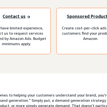
Contact us
Sponsored Produc
 have limited experience,
Create cost-per-click ads
ct us to request services
customers find your prod
d by Amazon Ads. Budget
Amazon.
minimums apply.
mes to helping your customers understand your brand, you’re 
and generation.” Simply put, a demand generation strategy 
roduct, or more simply generate demand. That doesn’t partic