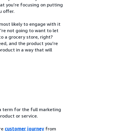
at you’re focusing on putting
 offer.
most likely to engage with it
’re not going to want to let
o a grocery store, right?
ed, and the product you’re
roduct in a way that will
a term for the full marketing
product or service.
ire
customer journey
from