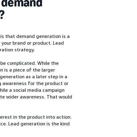
n demand
?
is that demand generation is a
 your brand or product. Lead
ration strategy.
be complicated. While the
 is a piece of the larger
neration as a later step in a
g awareness for the product or
while a social media campaign
eate wider awareness. That would
erest in the product into action.
ice. Lead generation is the kind