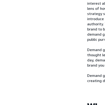
interest a
lens of h
strategy s
introduce 
authority.
brand to b
demand gen
public pur
Demand ge
thought le
day, deman
brand you 
Demand gen
creating d