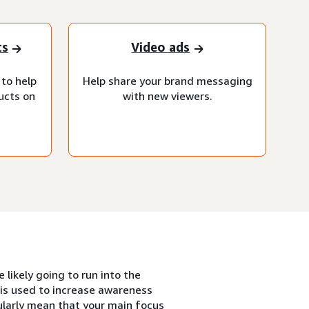
ts
Video ads
 to help
Help share your brand messaging
ucts on
with new viewers.
likely going to run into the
is used to increase awareness
ularly mean that your main focus