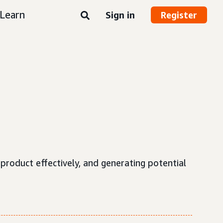
Learn
Sign in
Register
roduct effectively, and generating potential