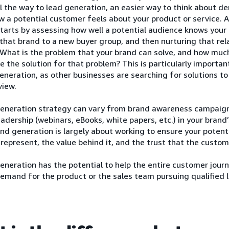
ll the way to lead generation, an easier way to think about 
ow a potential customer feels about your product or service
tarts by assessing how well a potential audience knows your 
that brand to a new buyer group, and then nurturing that rel
 What is the problem that your brand can solve, and how muc
e the solution for that problem? This is particularly importan
eration, as other businesses are searching for solutions to
view.
neration strategy can vary from brand awareness campaigns 
adership (webinars, eBooks, white papers, etc.) in your brand’
d generation is largely about working to ensure your poten
represent, the value behind it, and the trust that the custom
eration has the potential to help the entire customer journe
emand for the product or the sales team pursuing qualified 