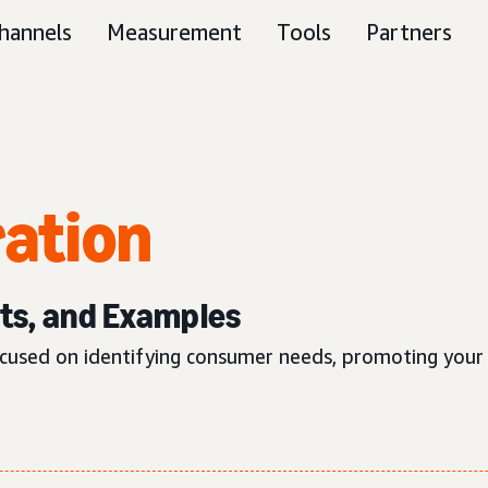
hannels
Measurement
Tools
Partners
ation
its, and Examples
used on identifying consumer needs, promoting your p