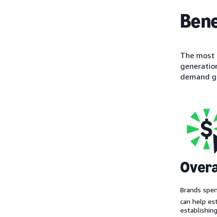
Bene
The most o
generation
demand ge
Overa
Brands spe
can help es
establishin