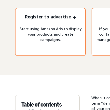
Register to advertise
Start using Amazon Ads to display
If you
your products and create
conta
campaigns.
manage
When it co
term “dem
Table of contents
of your p