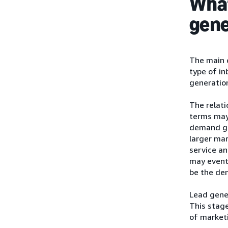
What
gene
The main 
type of i
generation
The relat
terms may 
demand gen
larger ma
service an
may eventu
be the de
Lead gener
This stage
of marketi