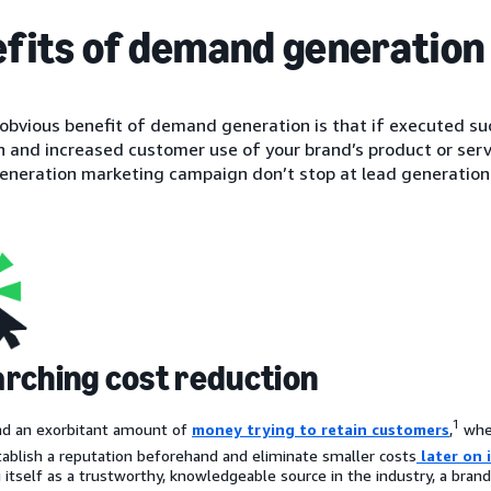
fits of demand generation
bvious benefit of demand generation is that if executed succe
 and increased customer use of your brand’s product or servi
neration marketing campaign don’t stop at lead generation
rching cost reduction
1
nd an exorbitant amount of
money trying to retain customers
,
whe
tablish a reputation beforehand and eliminate smaller costs
later on 
g itself as a trustworthy, knowledgeable source in the industry, a bran