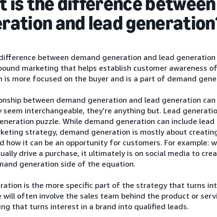
 is the difference betwee
ration and lead generation
difference between demand generation and lead generation 
nbound marketing that helps establish customer awareness of
 is more focused on the buyer and is a part of demand gene
ionship between demand generation and lead generation can 
seem interchangeable, they’re anything but. Lead generation
eration puzzle. While demand generation can include lead ge
rketing strategy, demand generation is mostly about creatin
d how it can be an opportunity for customers. For example: 
ally drive a purchase, it ultimately is on social media to cr
mand generation side of the equation.
ation is the more specific part of the strategy that turns int
 will often involve the sales team behind the product or serv
ng that turns interest in a brand into qualified leads.