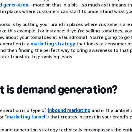
d generation
—more on that in a bit—so much as it means th
 in places where customers can start to understand what you
orks is by putting your brand in places where customers are 
ke this example, for instance: if you’re selling tomatoes, you
w about your tomatoes at a laundromat. You’re going to go t
neration is a
marketing strategy
that looks at consumer ne
and then finding the perfect way to bring awareness to that p
later translate to promising leads.
 is demand generation?
neration is a type of
inbound marketing
and is the umbrell
or “
marketing funnel
”) that creates interest in your brand’s 
emand generation strategy technically encompasses the ent