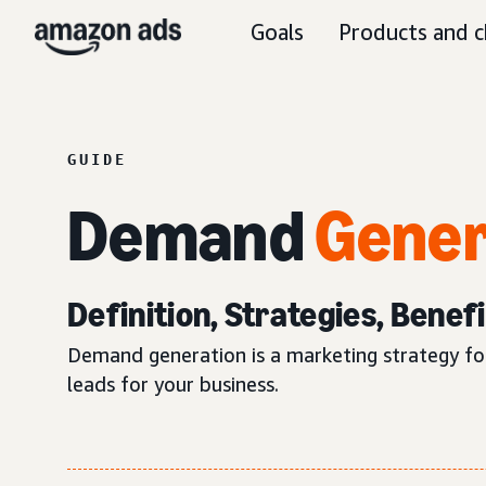
Goals
Products and c
GUIDE
Demand
Gener
Definition, Strategies, Benef
Demand generation is a marketing strategy foc
leads for your business.