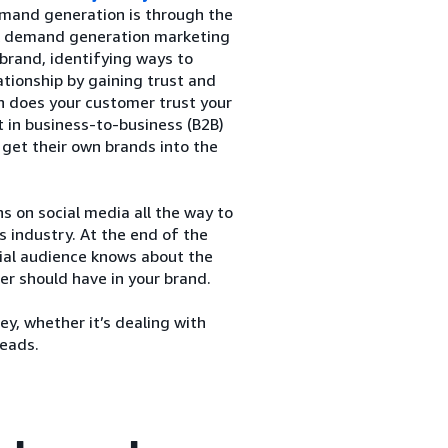
demand generation is through the
. A demand generation marketing
brand, identifying ways to
ationship by gaining trust and
h does your customer trust your
t in business-to-business (B2B)
 get their own brands into the
on social media all the way to
s industry. At the end of the
tial audience knows about the
er should have in your brand.
y, whether it’s dealing with
leads.