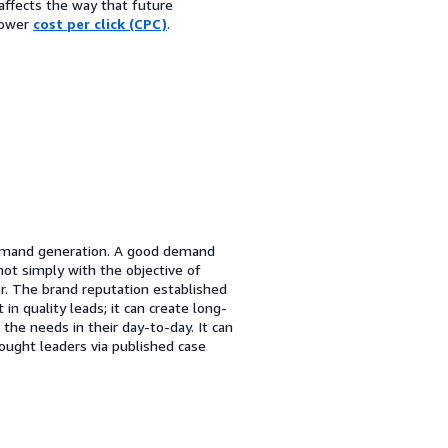
affects the way that future
lower
cost per click (CPC)
.
demand generation. A good demand
t simply with the objective of
er. The brand reputation established
in quality leads; it can create long-
the needs in their day-to-day. It can
hought leaders via published case