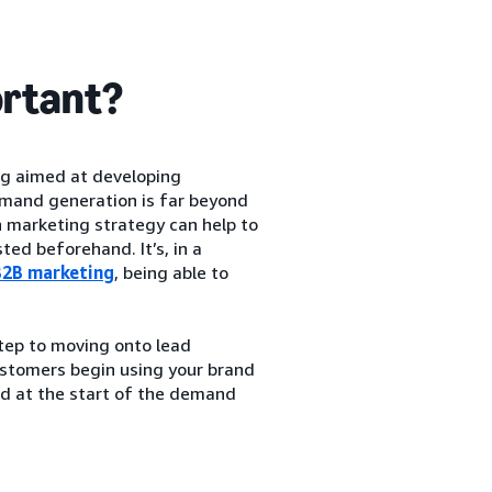
ortant?
ng aimed at developing
emand generation is far beyond
 marketing strategy can help to
ed beforehand. It’s, in a
B2B marketing
, being able to
step to moving onto lead
ustomers begin using your brand
ted at the start of the demand