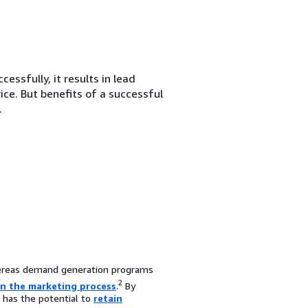
ssfully, it results in lead
ce. But benefits of a successful
.
reas demand generation programs
2
in the marketing process
.
By
d has the potential to
retain