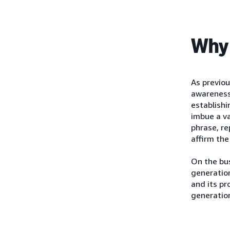
Why 
As previo
awareness
establishi
imbue a va
phrase, re
affirm the
On the bus
generation
and its pr
generatio