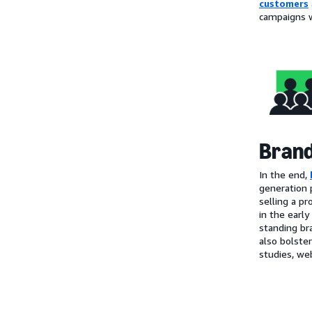
customers
campaigns w
Brand
In the end,
generation 
selling a pr
in the early
standing br
also bolste
studies, web