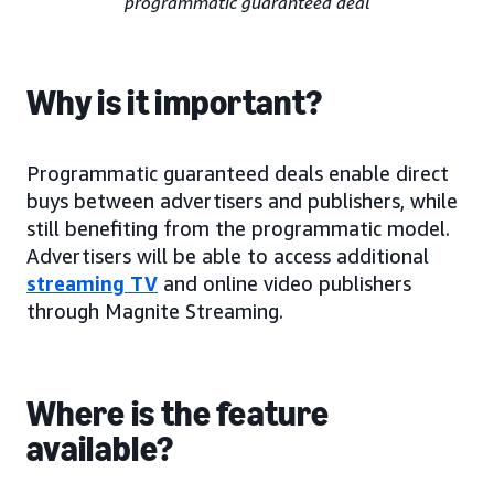
programmatic guaranteed deal
Why is it important?
Programmatic guaranteed deals enable direct
buys between advertisers and publishers, while
still benefiting from the programmatic model.
Advertisers will be able to access additional
streaming TV
and online video publishers
through Magnite Streaming.
Where is the feature
available?