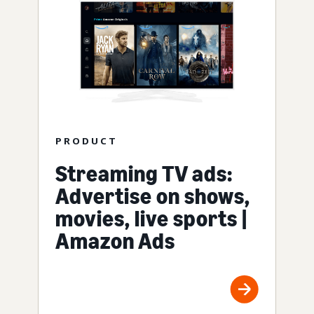
PRODUCT
Streaming TV ads:
Advertise on shows,
movies, live sports |
Amazon Ads