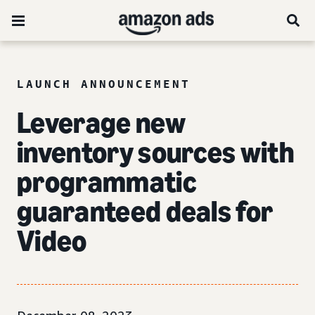
LAUNCH ANNOUNCEMENT
Leverage new
inventory sources with
programmatic
guaranteed deals for
Video