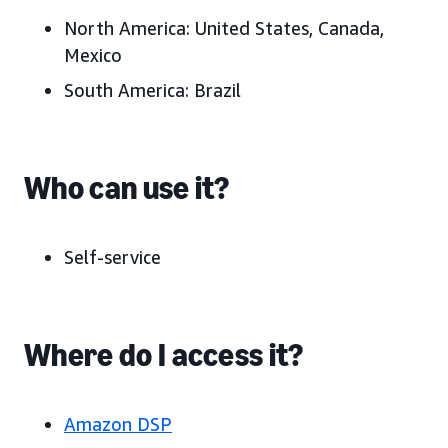
North America:
United States, Canada,
Mexico
South America:
Brazil
Who can use it?
Self-service
Where do I access it?
Amazon DSP