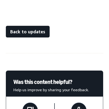
Back to updates
Was this content helpful?
Help us improve by sharing your feedback.