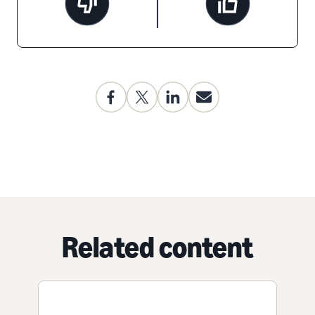
Related content