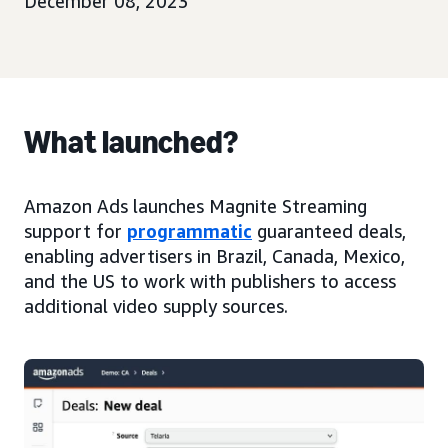
December 08, 2023
What launched?
Amazon Ads launches Magnite Streaming
support for
programmatic
guaranteed deals,
enabling advertisers in Brazil, Canada, Mexico,
and the US to work with publishers to access
additional video supply sources.