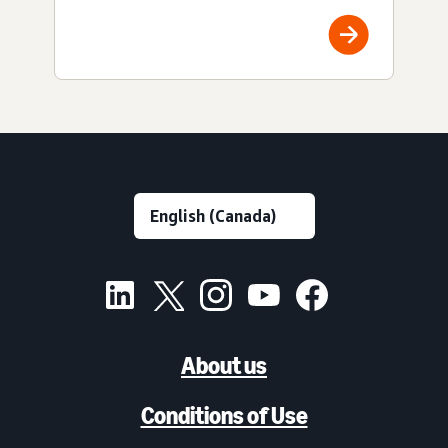
About us
Conditions of Use