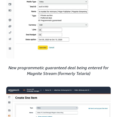
New programmatic guaranteed deal being entered for
Magnite Stream (formerly Telaria)