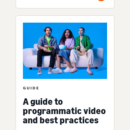
GUIDE
A guide to
programmatic video
and best practices