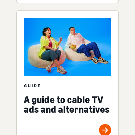
GUIDE
A guide to cable TV
ads and alternatives