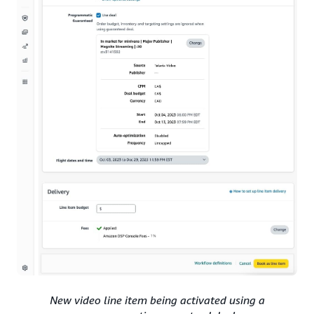
New video line item being activated using a