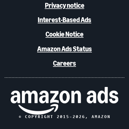
Privacy notice
Interest-Based Ads
Cookie Notice
Amazon Ads Status
Careers
© COPYRIGHT 2015–
2026
, AMAZON