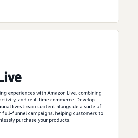
Live
ing experiences with Amazon Live, combining
eractivity, and real-time commerce. Develop
ional livestream content alongside a suite of
r full-funnel campaigns, helping customers to
mlessly purchase your products.