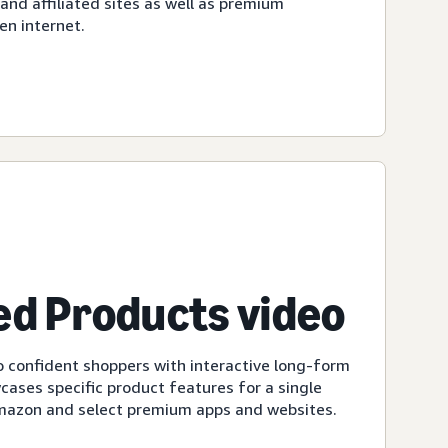
d affiliated sites as well as premium
en internet.
d Products video
 confident shoppers with interactive long-form
cases specific product features for a single
Amazon and select premium apps and websites.