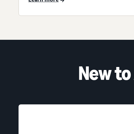
New to