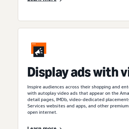
Display ads with 
Inspire audiences across their shopping and en
with autoplay video ads that appear on the A
detail pages, IMDb, video-dedicated placement
Services websites and apps, and other premium
open internet.
Learn more