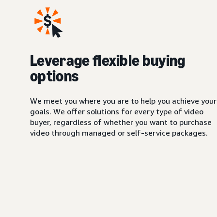
Leverage flexible buying
options
We meet you where you are to help you achieve your
goals. We offer solutions for every type of video
buyer, regardless of whether you want to purchase
video through managed or self-service packages.