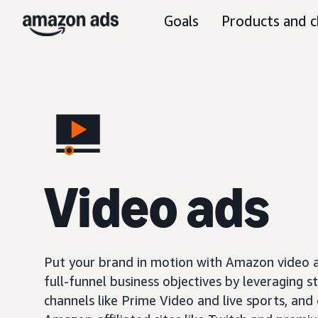
Goals
Products and c
Video ads
Put your brand in motion with Amazon video ad
full-funnel business objectives by leveraging s
channels like Prime Video and live sports, and o