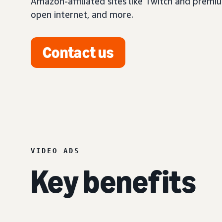
Amazon-affiliated sites like Twitch and premi
open internet, and more.
Contact us
VIDEO ADS
Key benefits