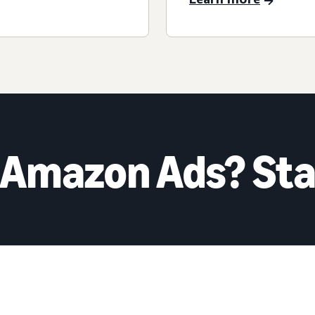
 Amazon Ads? Sta