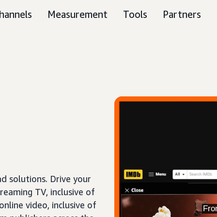
hannels
Measurement
Tools
Partners
 solutions. Drive your
treaming TV, inclusive of
nline video, inclusive of