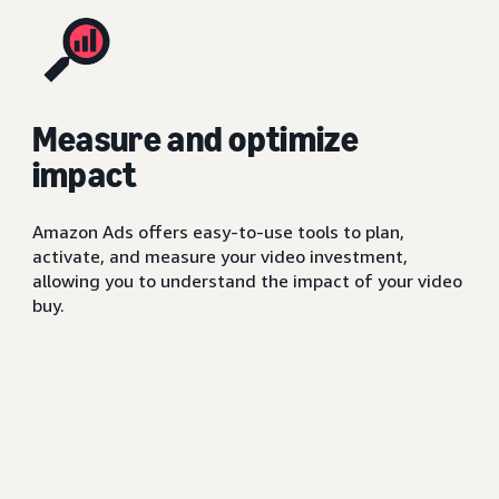
Measure and optimize
impact
Amazon Ads offers easy-to-use tools to plan,
activate, and measure your video investment,
allowing you to understand the impact of your video
buy.