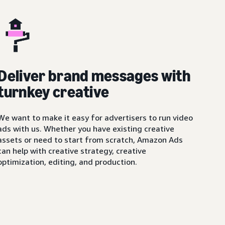
Deliver brand messages with
turnkey creative
We want to make it easy for advertisers to run video
ads with us. Whether you have existing creative
assets or need to start from scratch, Amazon Ads
can help with creative strategy, creative
optimization, editing, and production.