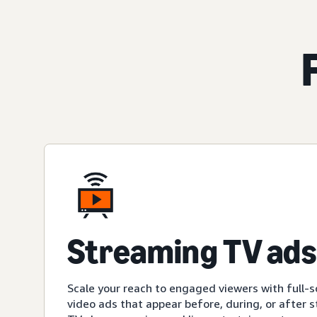
Streaming TV ads
Scale your reach to engaged viewers with full-s
video ads that appear before, during, or after 