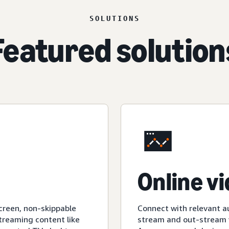
SOLUTIONS
Featured solution
Online v
creen, non-skippable
Connect with relevant a
streaming content like
stream and out-stream v