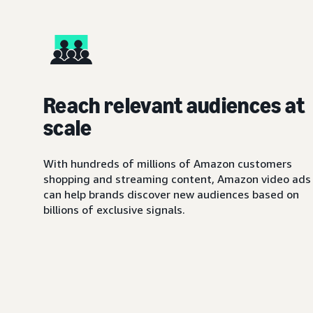
Reach relevant audiences at
scale
With hundreds of millions of Amazon customers
shopping and streaming content, Amazon video ads
can help brands discover new audiences based on
billions of exclusive signals.