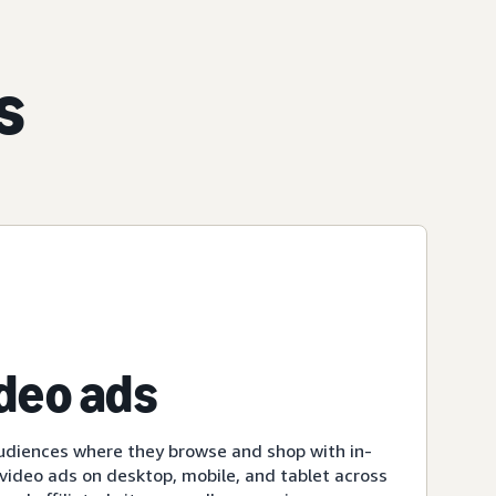
s
ideo ads
udiences where they browse and shop with in-
ideo ads on desktop, mobile, and tablet across