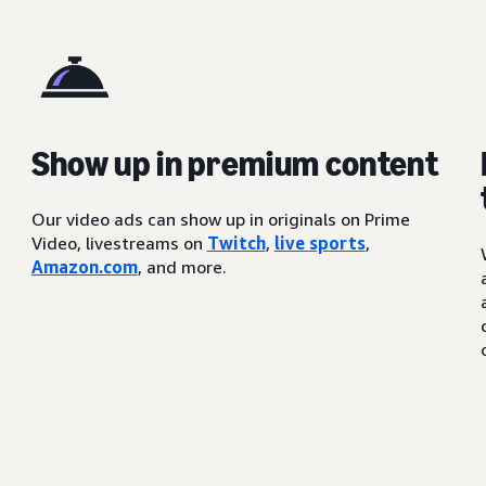
Show up in premium content
Our video ads can show up in originals on Prime
Video, livestreams on
Twitch
,
live sports
,
Amazon.com
, and more.