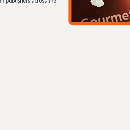
um publishers across the