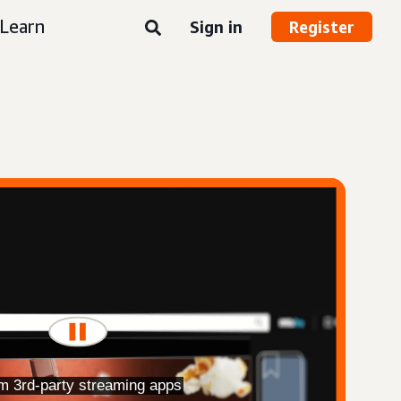
Learn
Sign in
Register