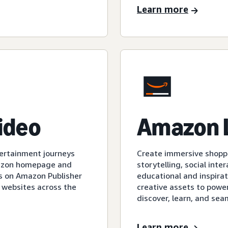
Learn more
video
Amazon 
tertainment journeys
Create immersive shopp
mazon homepage and
storytelling, social int
s on Amazon Publisher
educational and inspirat
 websites across the
creative assets to powe
discover, learn, and sea
Learn more