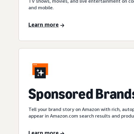
TV shows, movies, and live entertainment on c
and mobile.
Learn more
Sponsored Brands
Tell your brand story on Amazon with rich, auto
appear in Amazon.com search results and produc
Learn more