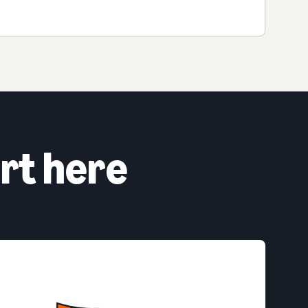
rt here