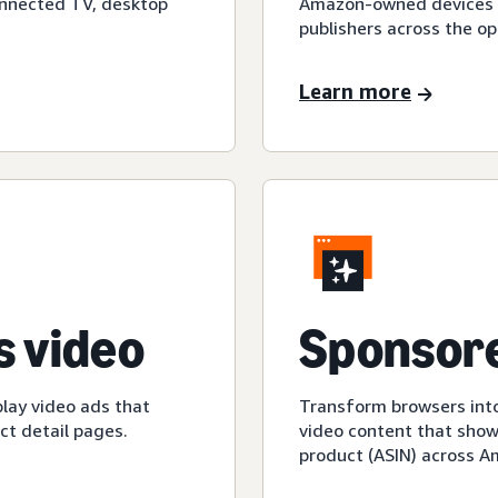
onnected TV, desktop
Amazon-owned devices an
publishers across the op
Learn more
 video
Sponsore
play video ads that
Transform browsers into
t detail pages.
video content that show
product (ASIN) across 