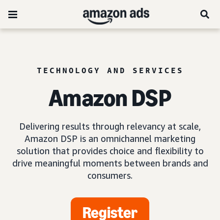
TECHNOLOGY AND SERVICES
Amazon DSP
Delivering results through relevancy at scale,
Amazon DSP is an omnichannel marketing
solution that provides choice and flexibility to
drive meaningful moments between brands and
consumers.
Register