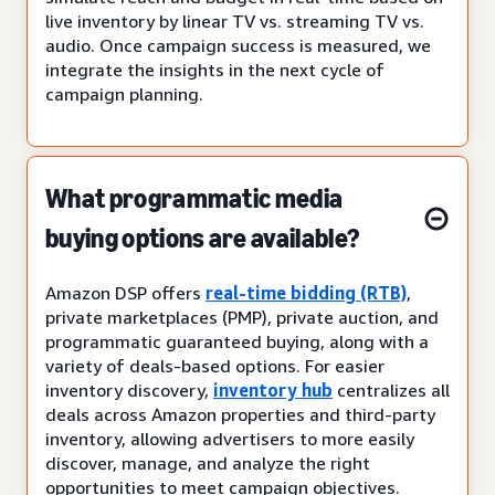
live inventory by linear TV vs. streaming TV vs.
audio. Once campaign success is measured, we
integrate the insights in the next cycle of
campaign planning.
What programmatic media
buying options are available?
Amazon DSP offers
real-time bidding (RTB)
,
private marketplaces (PMP), private auction, and
programmatic guaranteed buying, along with a
variety of deals-based options. For easier
inventory discovery,
inventory hub
centralizes all
deals across Amazon properties and third-party
inventory, allowing advertisers to more easily
discover, manage, and analyze the right
opportunities to meet campaign objectives.