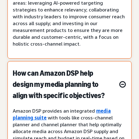
areas: leveraging AI-powered targeting
strategies to enhance relevancy; collaborating
with industry leaders to improve consumer reach
across all supply; and investing in our
measurement products to ensure they are more
durable and customer-centric, with a focus on
holistic cross-channel impact.
How can Amazon DSP help
design my media planning to
align with specific objectives?
Amazon DSP provides an integrated
media
planning suite
with tools like cross-channel
planner and channel planner that help optimally
allocate media across Amazon DSP supply and
simulate reach and budget in real-time based on