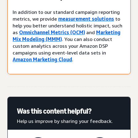
In addition to our standard campaign reporting
metrics, we provide
measurement solutions
to
help you better understand holistic impact, such
as
Omnichannel Metrics (OCM)
and
Marketing
Mix Modeling (MMM)
. You can also conduct
custom analytics across your Amazon DSP
campaigns using event-level data sets in
Amazon Marketing Cloud
.
Was this content helpful?
Help us improve by sharing your feedback.