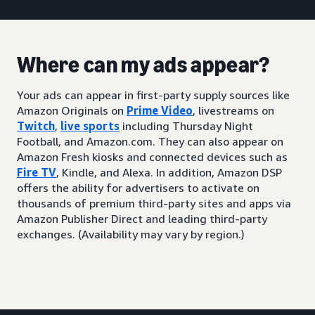
Where can my ads appear?
Your ads can appear in first-party supply sources like
Amazon Originals on
Prime Video
, livestreams on
Twitch
,
live sports
including Thursday Night
Football, and Amazon.com. They can also appear on
Amazon Fresh kiosks and connected devices such as
Fire TV
, Kindle, and Alexa. In addition, Amazon DSP
offers the ability for advertisers to activate on
thousands of premium third-party sites and apps via
Amazon Publisher Direct and leading third-party
exchanges. (Availability may vary by region.)