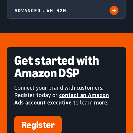
ADVANCED
4H 32M
Get started
with
Amazon DSP
Connect your brand with customers.
Register today or
contact an Amazon
Ads account executive
to learn more.
Register