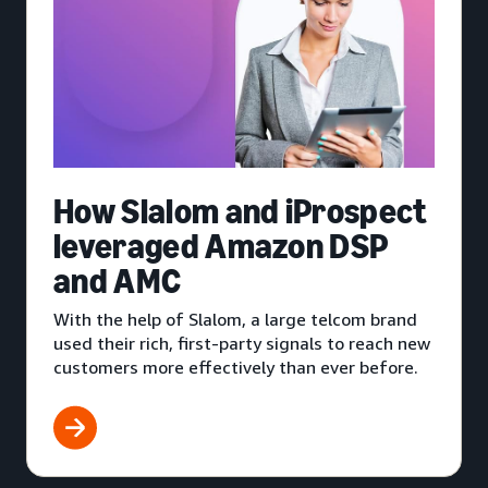
How Slalom and iProspect
leveraged Amazon DSP
and AMC
With the help of Slalom, a large telcom brand
used their rich, first-party signals to reach new
customers more effectively than ever before.