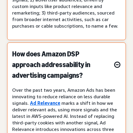
custom inputs like product relevance and
remarketing; 3) third-party audiences, sourced
from broader internet activities, such as car
purchases or cable subscriptions, to name a few.
How does Amazon DSP
approach addressability in
advertising campaigns?
Over the past two years, Amazon Ads has been
innovating to reduce reliance on less durable
signals.
Ad Relevance
marks a shift in how we
deliver relevant ads, using more signals and the
latest in AWS-powered AI. Instead of replacing
third-party cookies with another signal, Ad
Relevance introduces innovations across three