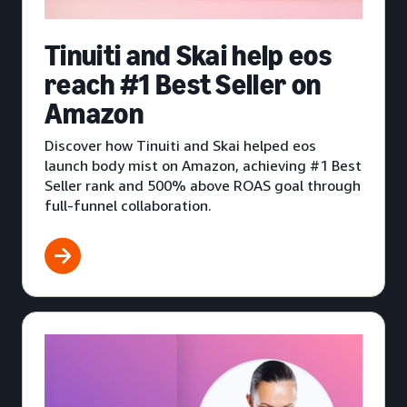
Tinuiti and Skai help eos
reach #1 Best Seller on
Amazon
Discover how Tinuiti and Skai helped eos
launch body mist on Amazon, achieving #1 Best
Seller rank and 500% above ROAS goal through
full-funnel collaboration.