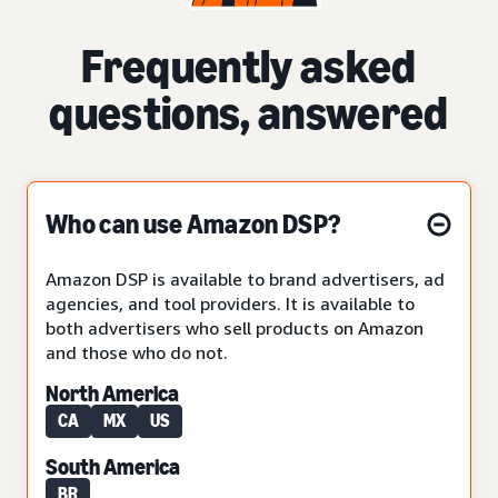
Frequently asked
questions, answered
Who can use Amazon DSP?
Amazon DSP is available to brand advertisers, ad
agencies, and tool providers. It is available to
both advertisers who sell products on Amazon
and those who do not.
North America
CA
MX
US
South America
BR