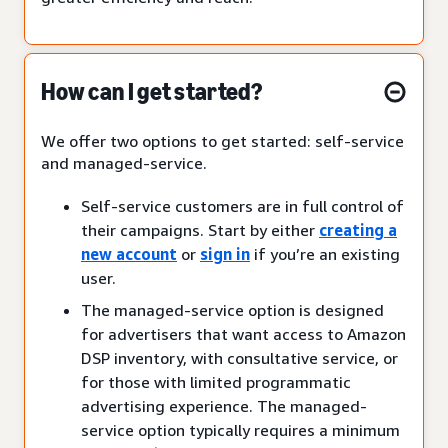
How can I get started?
We offer two options to get started: self-service
and managed-service.
Self-service customers are in full control of
their campaigns. Start by either
creating a
new account
or
sign in
if you’re an existing
user.
The managed-service option is designed
for advertisers that want access to Amazon
DSP inventory, with consultative service, or
for those with limited programmatic
advertising experience. The managed-
service option typically requires a minimum