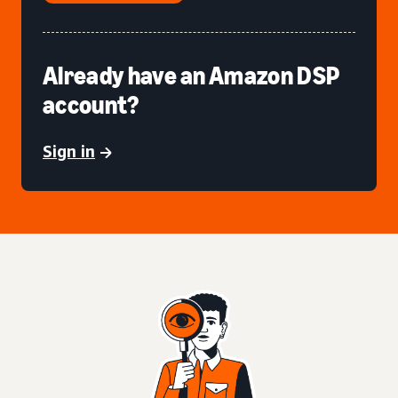
Already have an Amazon DSP
account?
Sign in