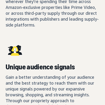
wherever they’re spending their time across
Amazon-exclusive properties like Prime Video,
or across third-party supply through our direct
integrations with publishers and leading supply-
side platforms.
Unique audience signals
Gain a better understanding of your audience
and the best strategy to reach them with our
unique signals powered by our expansive
browsing, shopping, and streaming insights.
Through our propriety approach to