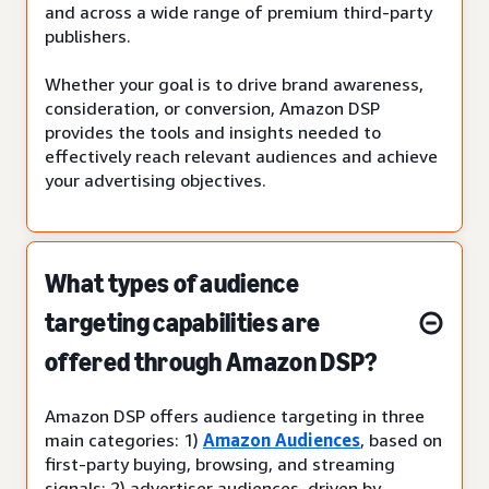
and across a wide range of premium third-party
publishers.
Whether your goal is to drive brand awareness,
consideration, or conversion, Amazon DSP
provides the tools and insights needed to
effectively reach relevant audiences and achieve
your advertising objectives.
What types of audience
targeting capabilities are
offered through Amazon DSP?
Amazon DSP offers audience targeting in three
main categories: 1)
Amazon Audiences
, based on
first-party buying, browsing, and streaming
signals; 2) advertiser audiences, driven by