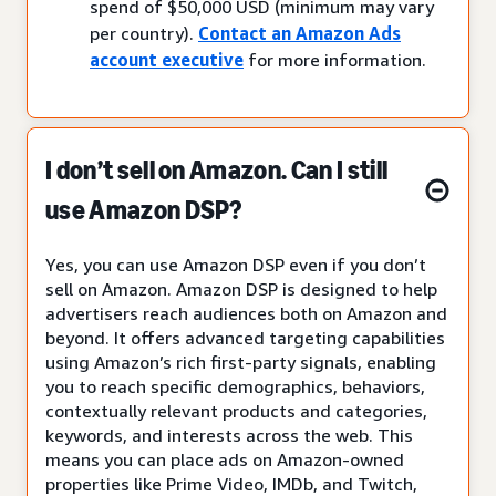
spend of $50,000 USD (minimum may vary
per country).
Contact an Amazon Ads
account executive
for more information.
I don’t sell on Amazon. Can I still
use Amazon DSP?
Yes, you can use Amazon DSP even if you don’t
sell on Amazon. Amazon DSP is designed to help
advertisers reach audiences both on Amazon and
beyond. It offers advanced targeting capabilities
using Amazon’s rich first-party signals, enabling
you to reach specific demographics, behaviors,
contextually relevant products and categories,
keywords, and interests across the web. This
means you can place ads on Amazon-owned
properties like Prime Video, IMDb, and Twitch,