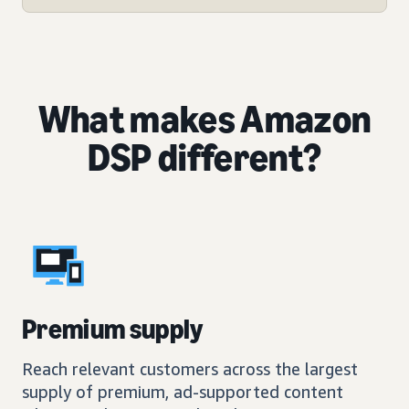
What makes Amazon
DSP different?
Premium supply
Reach relevant customers across the largest
supply of premium, ad-supported content