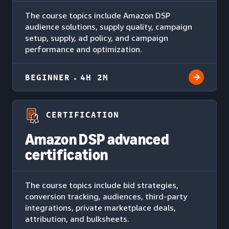
The course topics include Amazon DSP
audience solutions, supply quality, campaign
setup, supply, ad policy, and campaign
performance and optimization.
BEGINNER
4H 2M
CERTIFICATION
Amazon DSP advanced
certification
The course topics include bid strategies,
conversion tracking, audiences, third-party
integrations, private marketplace deals,
attribution, and bulksheets.