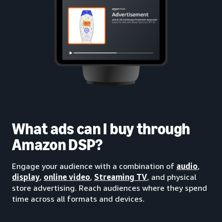
What ads can I buy through
Amazon DSP?
Engage your audience with a combination of
audio
,
display
,
online video
,
Streaming TV
, and physical
store advertising. Reach audiences where they spend
time across all formats and devices.