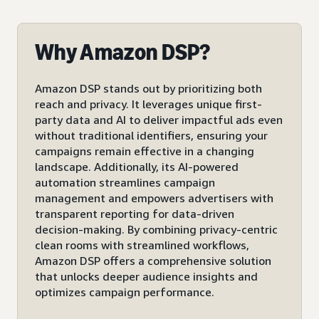
Why Amazon DSP?
Amazon DSP stands out by prioritizing both
reach and privacy. It leverages unique first-
party data and AI to deliver impactful ads even
without traditional identifiers, ensuring your
campaigns remain effective in a changing
landscape. Additionally, its AI-powered
automation streamlines campaign
management and empowers advertisers with
transparent reporting for data-driven
decision-making. By combining privacy-centric
clean rooms with streamlined workflows,
Amazon DSP offers a comprehensive solution
that unlocks deeper audience insights and
optimizes campaign performance.