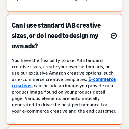
Can I use standard IAB creative
sizes, or do I need to design my
own ads?
You have the flexibility to use IAB standard
creative sizes, create your own custom ads, or
use our exclusive Amazon creative options, such
as e-commerce creative templates.
E-commerce
creatives
can include an image you provide or a
product image found on your product detail
page. Various elements are automatically
generated to drive the best performance for
your e-commerce creative and the end customer.