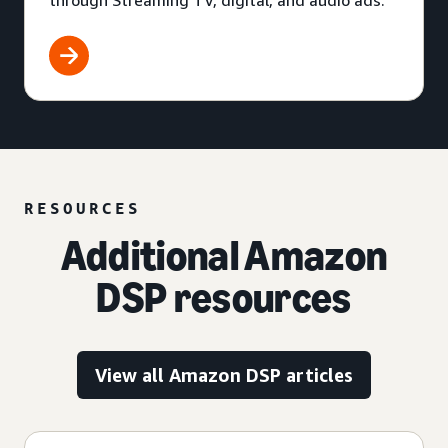
through Streaming TV, digital, and audio ads.
RESOURCES
Additional Amazon
DSP resources
View all Amazon DSP articles