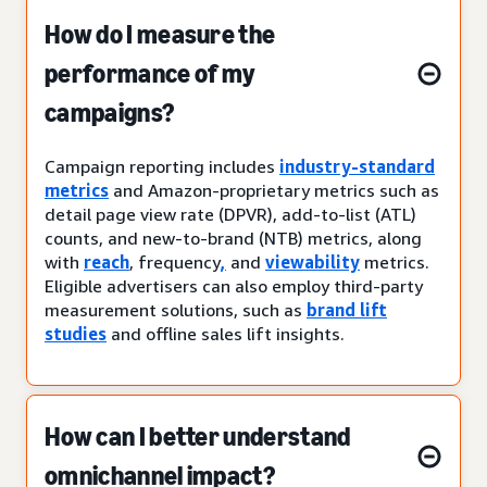
How do I measure the
performance of my
campaigns?
Campaign reporting includes
industry-standard
metrics
and Amazon-proprietary metrics such as
detail page view rate (DPVR), add-to-list (ATL)
counts, and new-to-brand (NTB) metrics, along
with
reach
, frequency
,
and
viewability
metrics.
Eligible advertisers can also employ third-party
measurement solutions, such as
brand lift
studies
and offline sales lift insights.
How can I better understand
omnichannel impact?