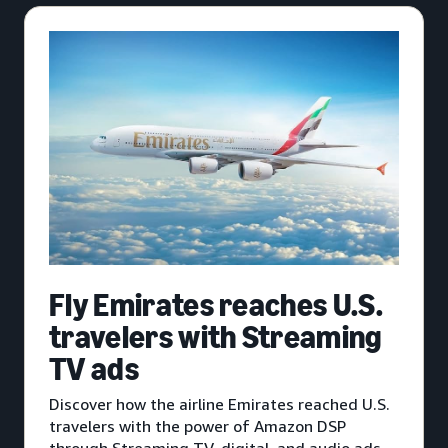
Fly Emirates reaches U.S.
travelers with Streaming
TV ads
Discover how the airline Emirates reached U.S.
travelers with the power of Amazon DSP