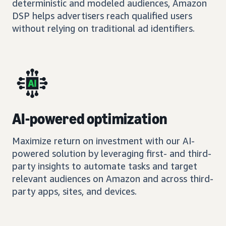
deterministic and modeled audiences, Amazon
DSP helps advertisers reach qualified users
without relying on traditional ad identifiers.
AI-powered optimization
Maximize return on investment with our AI-
powered solution by leveraging first- and third-
party insights to automate tasks and target
relevant audiences on Amazon and across third-
party apps, sites, and devices.