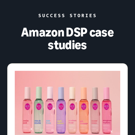
SUCCESS STORIES
Amazon DSP case
studies