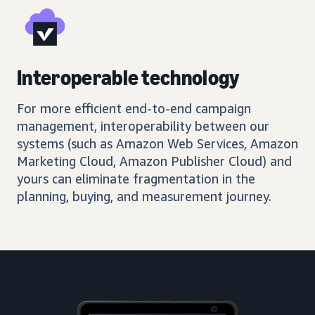
Interoperable technology
For more efficient end-to-end campaign
management, interoperability between our
systems (such as Amazon Web Services, Amazon
Marketing Cloud, Amazon Publisher Cloud) and
yours can eliminate fragmentation in the
planning, buying, and measurement journey.