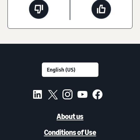
About us
Conditions of Use