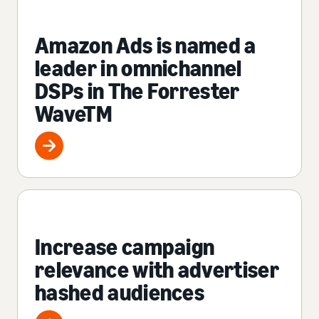
Amazon Ads is named a
leader in omnichannel
DSPs in The Forrester
WaveTM
Increase campaign
relevance with advertiser
hashed audiences