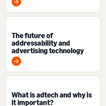
The future of
addressability and
advertising technology
What is adtech and why is
it important?