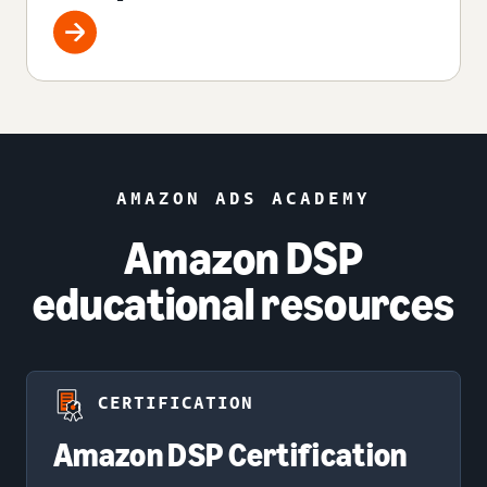
AMAZON ADS ACADEMY
Amazon DSP
educational resources
CERTIFICATION
Amazon DSP Certification