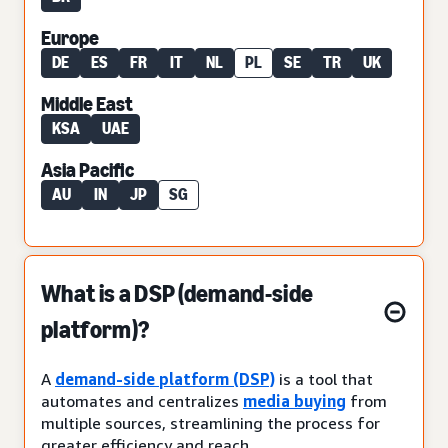
Europe
DE
ES
FR
IT
NL
PL
SE
TR
UK
Middle East
KSA
UAE
Asia Pacific
AU
IN
JP
SG
What is a DSP (demand-side
platform)?
A
demand-side platform (DSP)
is a tool that
automates and centralizes
media buying
from
multiple sources, streamlining the process for
greater efficiency and reach.