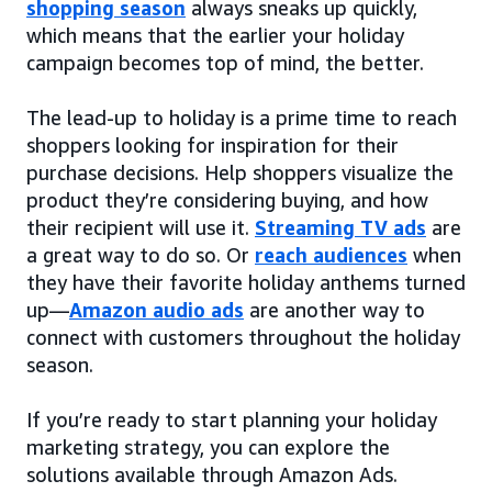
shopping season
always sneaks up quickly,
which means that the earlier your holiday
campaign becomes top of mind, the better.
The lead-up to holiday is a prime time to reach
shoppers looking for inspiration for their
purchase decisions. Help shoppers visualize the
product they’re considering buying, and how
their recipient will use it.
Streaming TV ads
are
a great way to do so. Or
reach audiences
when
they have their favorite holiday anthems turned
up—
Amazon audio ads
are another way to
connect with customers throughout the holiday
season.
If you’re ready to start planning your holiday
marketing strategy, you can explore the
solutions available through Amazon Ads.