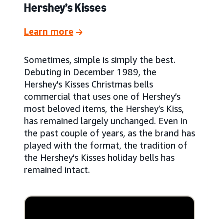
Hershey’s Kisses
Learn more
Sometimes, simple is simply the best.
Debuting in December 1989, the
Hershey’s Kisses Christmas bells
commercial that uses one of Hershey’s
most beloved items, the Hershey’s Kiss,
has remained largely unchanged. Even in
the past couple of years, as the brand has
played with the format, the tradition of
the Hershey’s Kisses holiday bells has
remained intact.