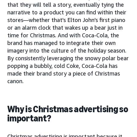
that they will tell a story, eventually tying the
narrative to a product you can find within their
stores—whether that’s Elton John’s first piano
or an alarm clock that wakes up a bear just in
time for Christmas. And with Coca-Cola, the
brand has managed to integrate their own
imagery into the culture of the holiday season.
By consistently leveraging the snowy polar bear
popping a bubbly, cold Coke, Coca-Cola has
made their brand story a piece of Christmas
canon.
Why is Christmas advertising so
important?
Christmas advertising is important because it