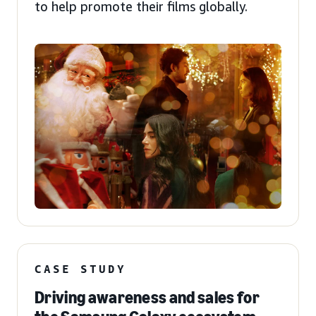
to help promote their films globally.
CASE STUDY
Driving awareness and sales for