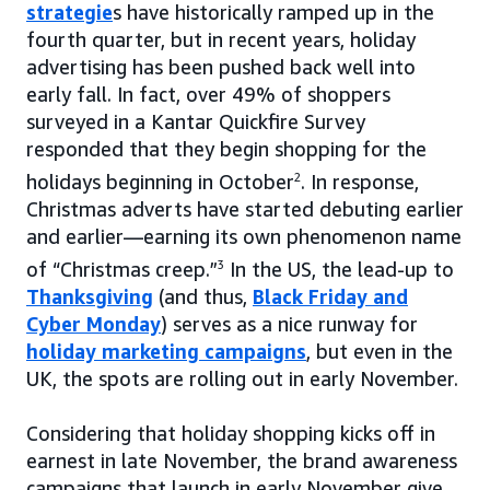
strategie
s have historically ramped up in the
fourth quarter, but in recent years, holiday
advertising has been pushed back well into
early fall. In fact, over 49% of shoppers
surveyed in a Kantar Quickfire Survey
responded that they begin shopping for the
holidays beginning in October
2
. In response,
Christmas adverts have started debuting earlier
and earlier—earning its own phenomenon name
of “Christmas creep.”
3
In the US, the lead-up to
Thanksgiving
(and thus,
Black Friday and
Cyber Monday
) serves as a nice runway for
holiday marketing campaigns
, but even in the
UK, the spots are rolling out in early November.
Considering that holiday shopping kicks off in
earnest in late November, the brand awareness
campaigns that launch in early November give