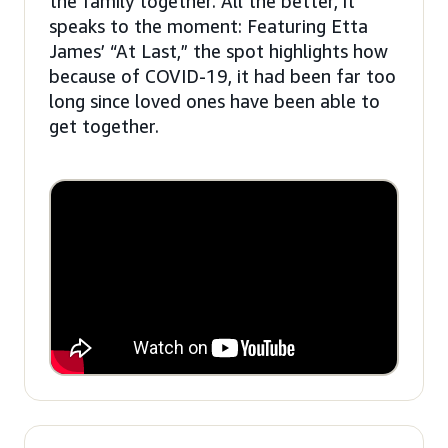
the family together. All the better, it
speaks to the moment: Featuring Etta
James’ “At Last,” the spot highlights how
because of COVID-19, it had been far too
long since loved ones have been able to
get together.