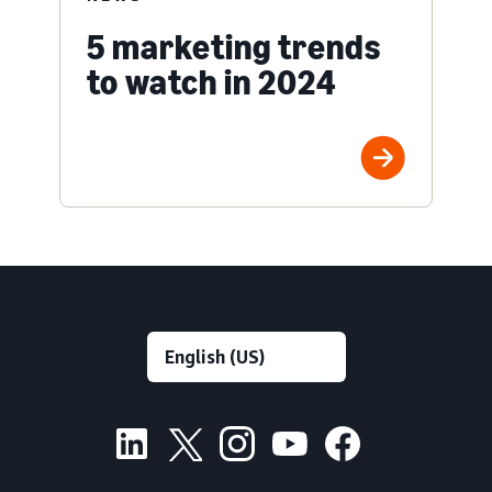
5 marketing trends
to watch in 2024