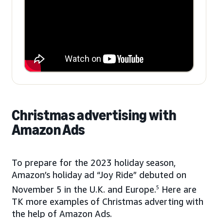
Christmas advertising with
Amazon Ads
To prepare for the 2023 holiday season,
Amazon’s holiday ad “Joy Ride” debuted on
November 5 in the U.K. and Europe.
5
Here are
TK more examples of Christmas adverting with
the help of Amazon Ads.