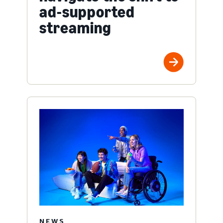
ad-supported
streaming
NEWS