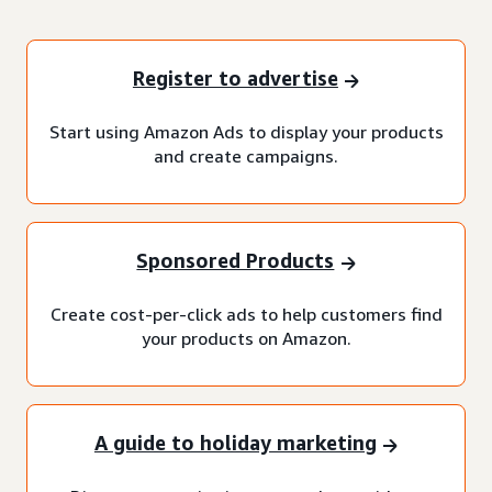
Register to advertise
Start using Amazon Ads to display your products
and create campaigns.
Sponsored Products
Create cost-per-click ads to help customers find
your products on Amazon.
A guide to holiday marketing