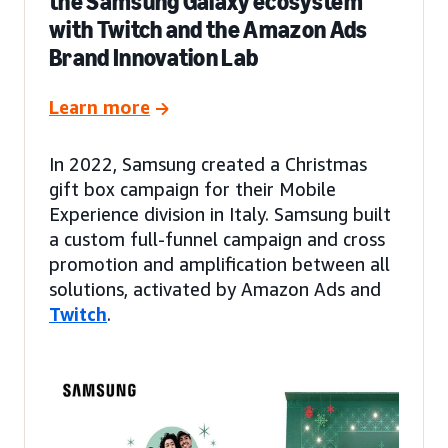
the Samsung Galaxy ecosystem
with Twitch and the Amazon Ads
Brand Innovation Lab
Learn more
In 2022, Samsung created a Christmas
gift box campaign for their Mobile
Experience division in Italy. Samsung built
a custom full-funnel campaign and cross
promotion and amplification between all
solutions, activated by Amazon Ads and
Twitch
.