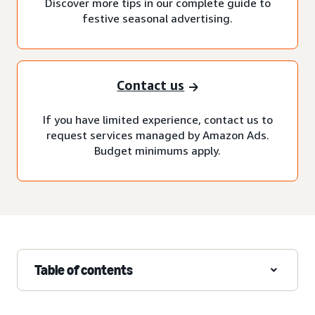
Discover more tips in our complete guide to
festive seasonal advertising.
Contact us
If you have limited experience, contact us to
request services managed by Amazon Ads.
Budget minimums apply.
Table of contents