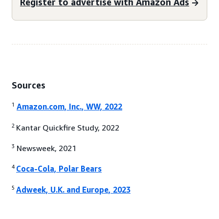
Register to advertise with Amazon Ads
Sources
1
Amazon.com, Inc., WW, 2022
2
Kantar Quickfire Study, 2022
3
Newsweek, 2021
4
Coca-Cola, Polar Bears
5
Adweek, U.K. and Europe, 2023