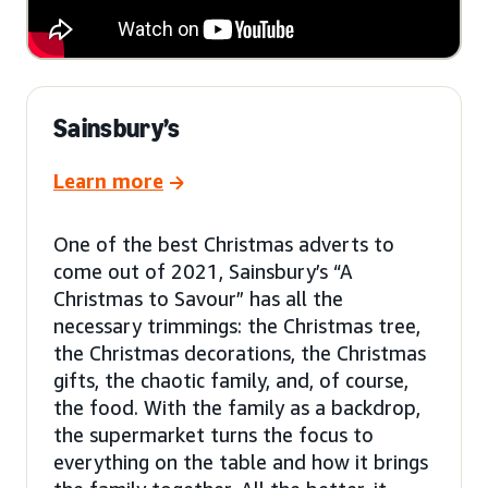
Sainsbury’s
Learn more
One of the best Christmas adverts to
come out of 2021, Sainsbury’s “A
Christmas to Savour” has all the
necessary trimmings: the Christmas tree,
the Christmas decorations, the Christmas
gifts, the chaotic family, and, of course,
the food. With the family as a backdrop,
the supermarket turns the focus to
everything on the table and how it brings