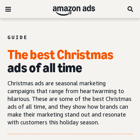
GUIDE
The best Christmas
ads of all time
Christmas ads are seasonal marketing
campaigns that range from heartwarming to
hilarious. These are some of the best Christmas
ads of all time, and they show how brands can
make their marketing stand out and resonate
with customers this holiday season.