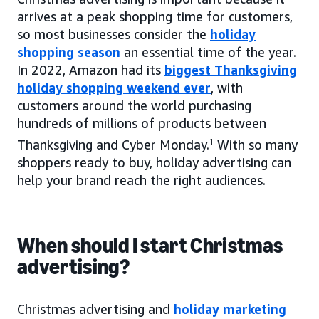
arrives at a peak shopping time for customers,
so most businesses consider the
holiday
shopping season
an essential time of the year.
In 2022, Amazon had its
biggest Thanksgiving
holiday shopping weekend ever
, with
customers around the world purchasing
hundreds of millions of products between
Thanksgiving and Cyber Monday.
1
With so many
shoppers ready to buy, holiday advertising can
help your brand reach the right audiences.
When should I start Christmas
advertising?
Christmas advertising and
holiday marketing