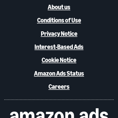
About us
Conditions of Use
Privacy Notice
Interest-Based Ads
Cookie Notice
Amazon Ads Status
Careers