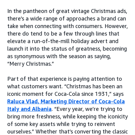
In the pantheon of great vintage Christmas ads,
there’s a wide range of approaches a brand can
take when connecting with consumers. However,
there do tend to be a few through lines that
elevate a run-of-the-mill holiday advert and
launch it into the status of greatness, becoming
as synonymous with the season as saying,
“Merry Christmas.”
Part of that experience is paying attention to
what customers want. “Christmas has been an
iconic moment for Coca-Cola since 1931,” says
Raluca Vlad, Marketing Director of Coca-Cola
Italy and Albania
. “Every year, we’re trying to
bring more freshness, while keeping the iconicity
of some key assets while trying to reinvent
ourselves.” Whether that’s converting the classic