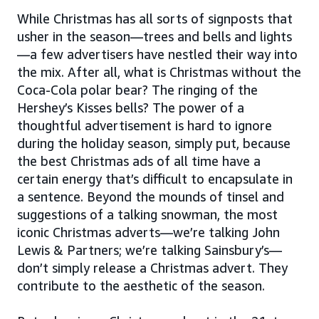
While Christmas has all sorts of signposts that
usher in the season—trees and bells and lights
—a few advertisers have nestled their way into
the mix. After all, what is Christmas without the
Coca-Cola polar bear? The ringing of the
Hershey’s Kisses bells? The power of a
thoughtful advertisement is hard to ignore
during the holiday season, simply put, because
the best Christmas ads of all time have a
certain energy that’s difficult to encapsulate in
a sentence. Beyond the mounds of tinsel and
suggestions of a talking snowman, the most
iconic Christmas adverts—we’re talking John
Lewis & Partners; we’re talking Sainsbury’s—
don’t simply release a Christmas advert. They
contribute to the aesthetic of the season.