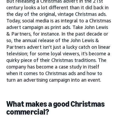
But releasing a Christmas advert in the 21st
century looks a lot different than it did back in
the day of the original, vintage Christmas ads.
Today, social media is as integral to a Christmas
advert campaign as print ads. Take John Lewis
& Partners, for instance. In the past decade or
so, the annual release of the John Lewis &
Partners advert isn’t just a lucky catch on linear
television; for some loyal viewers, it’s become a
quirky piece of their Christmas traditions. The
company has become a case study in itself
when it comes to Christmas ads and how to
turn an advertising campaign into an event.
What makes a good Christmas
commercial?