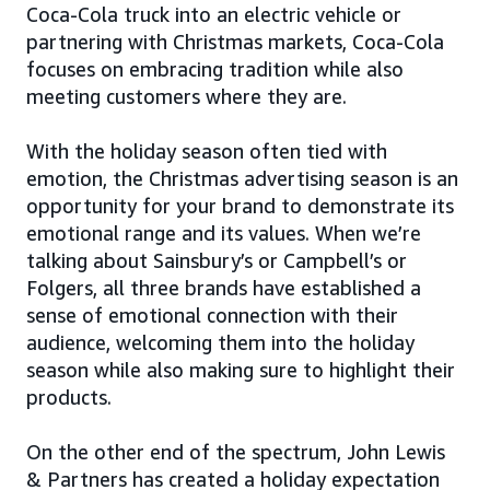
Coca-Cola truck into an electric vehicle or
partnering with Christmas markets, Coca-Cola
focuses on embracing tradition while also
meeting customers where they are.
With the holiday season often tied with
emotion, the Christmas advertising season is an
opportunity for your brand to demonstrate its
emotional range and its values. When we’re
talking about Sainsbury’s or Campbell’s or
Folgers, all three brands have established a
sense of emotional connection with their
audience, welcoming them into the holiday
season while also making sure to highlight their
products.
On the other end of the spectrum, John Lewis
& Partners has created a holiday expectation