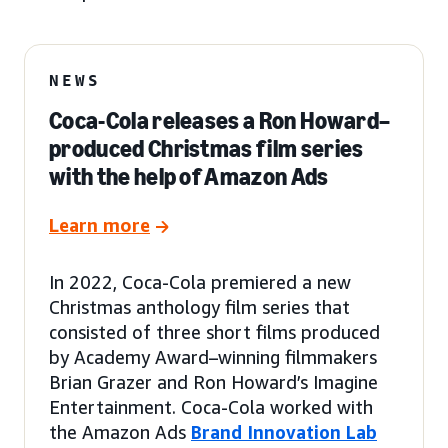
NEWS
Coca-Cola releases a Ron Howard–
produced Christmas film series
with the help of Amazon Ads
Learn more
In 2022, Coca-Cola premiered a new
Christmas anthology film series that
consisted of three short films produced
by Academy Award–winning filmmakers
Brian Grazer and Ron Howard’s Imagine
Entertainment. Coca-Cola worked with
the Amazon Ads
Brand Innovation Lab