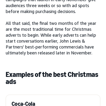
audiences three weeks or so with ad spots
before making purchasing decisions.
All that said, the final two months of the year
are the most traditional time for Christmas
adverts to begin. While early adverts can help
start conversations earlier, John Lewis &
Partners’ best-performing commercials have
ultimately been released later in November.
Examples of the best Christmas
ads
Coca-Cola