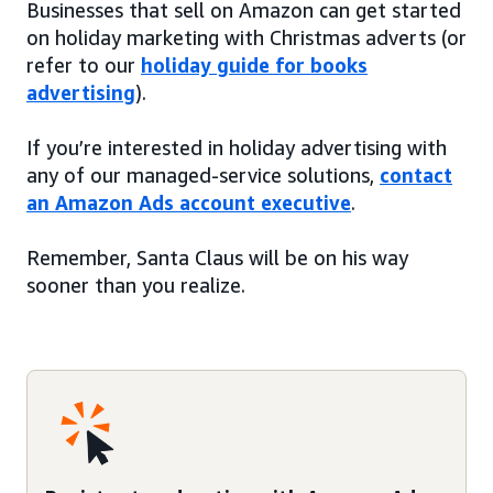
Businesses that sell on Amazon can get started
on holiday marketing with Christmas adverts (or
refer to our
holiday guide for books
advertising
).
If you’re interested in holiday advertising with
any of our managed-service solutions,
contact
an Amazon Ads account executive
.
Remember, Santa Claus will be on his way
sooner than you realize.