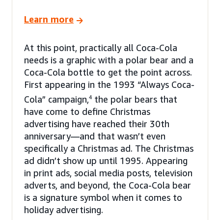
Learn more
At this point, practically all Coca-Cola
needs is a graphic with a polar bear and a
Coca-Cola bottle to get the point across.
First appearing in the 1993 “Always Coca-
Cola” campaign,
4
the polar bears that
have come to define Christmas
advertising have reached their 30th
anniversary—and that wasn’t even
specifically a Christmas ad. The Christmas
ad didn’t show up until 1995. Appearing
in print ads, social media posts, television
adverts, and beyond, the Coca-Cola bear
is a signature symbol when it comes to
holiday advertising.