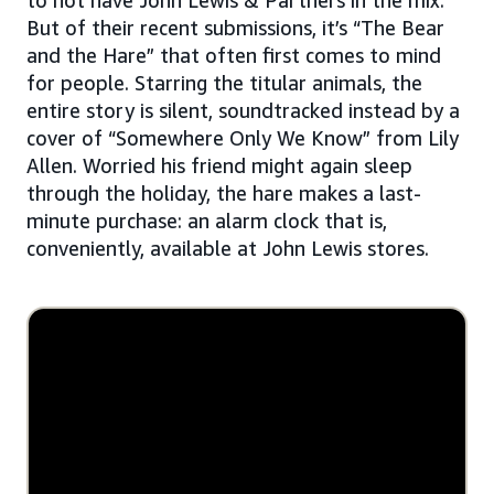
But of their recent submissions, it’s “The Bear
and the Hare” that often first comes to mind
for people. Starring the titular animals, the
entire story is silent, soundtracked instead by a
cover of “Somewhere Only We Know” from Lily
Allen. Worried his friend might again sleep
through the holiday, the hare makes a last-
minute purchase: an alarm clock that is,
conveniently, available at John Lewis stores.