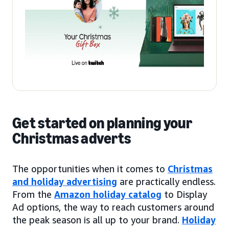
Get started on planning your
Christmas adverts
The opportunities when it comes to
Christmas
and holiday advertising
are practically endless.
From the
Amazon holiday catalog
to Display
Ad options, the way to reach customers around
the peak season is all up to your brand.
Holiday