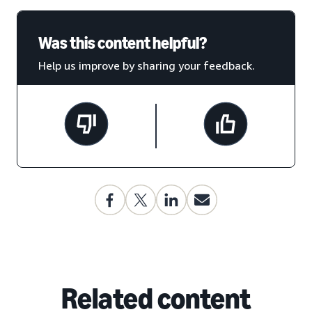
Was this content helpful?
Help us improve by sharing your feedback.
Related content