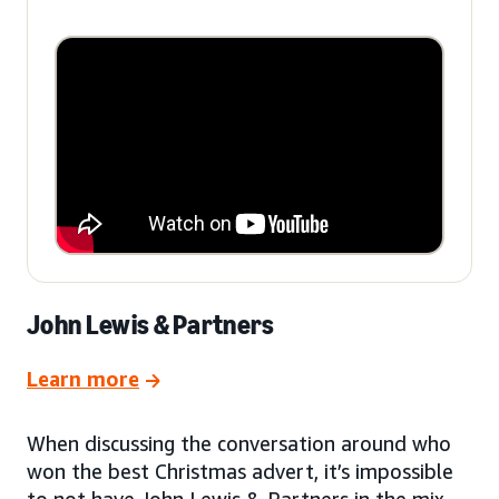
John Lewis & Partners
Learn more
When discussing the conversation around who
won the best Christmas advert, it’s impossible
to not have John Lewis & Partners in the mix.