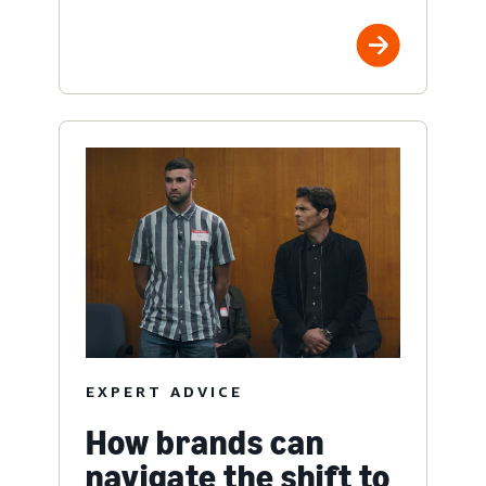
EXPERT ADVICE
How brands can
navigate the shift to