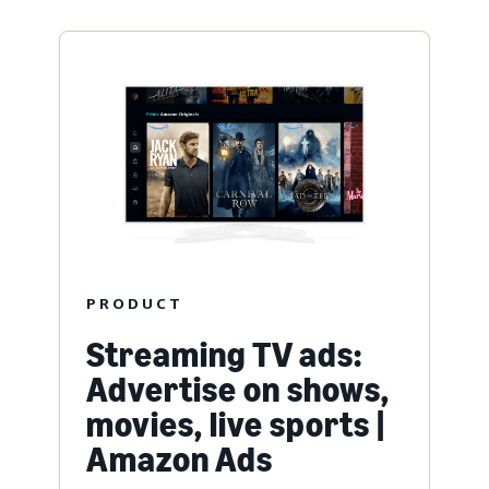
PRODUCT
Streaming TV ads:
Advertise on shows,
movies, live sports |
Amazon Ads