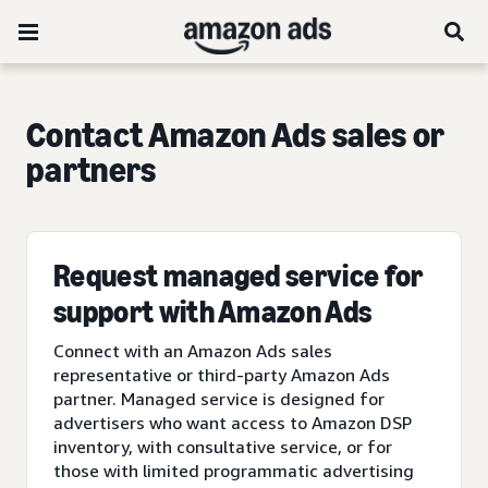
Contact Amazon Ads sales or
partners
Request managed service for
support with Amazon Ads
Connect with an Amazon Ads sales
representative or third-party Amazon Ads
partner. Managed service is designed for
advertisers who want access to Amazon DSP
inventory, with consultative service, or for
those with limited programmatic advertising