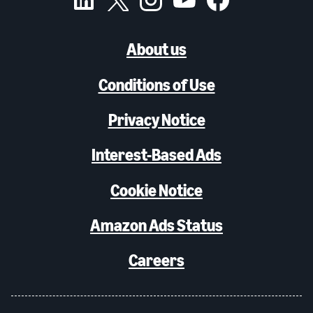
About us
Conditions of Use
Privacy Notice
Interest-Based Ads
Cookie Notice
Amazon Ads Status
Careers