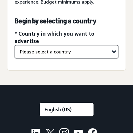
experience. Budget minimums apply.
Begin by selecting a country
* Country in which you want to
advertise