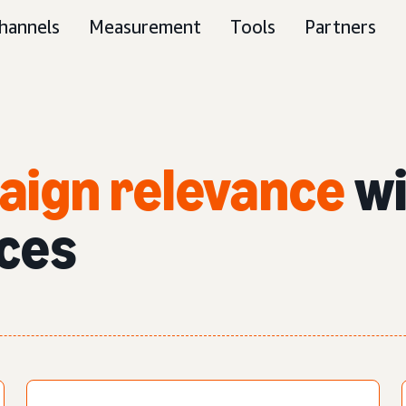
hannels
Measurement
Tools
Partners
aign relevance
wi
ces