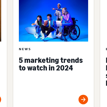
NEWS
5 marketing trends
to watch in 2024