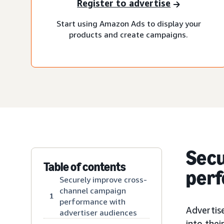
Register to advertise
Start using Amazon Ads to display your
products and create campaigns.
Secu
Table of contents
perf
Securely improve cross-
channel campaign
1
performance with
Advertise
advertiser audiences
into the