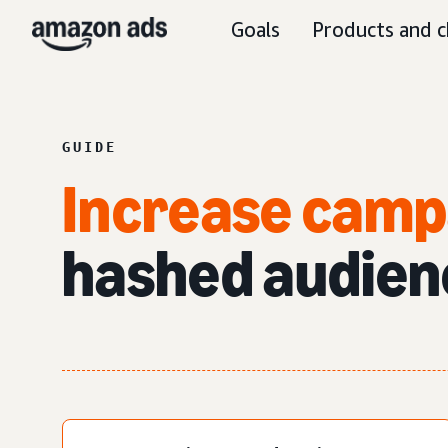
Goals
Products and c
GUIDE
Increase camp
hashed
audien