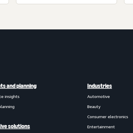
hts and planning
Industries
ce insights
Automotive
planning
Beauty
Consumer electronics
ive solutions
Entertainment