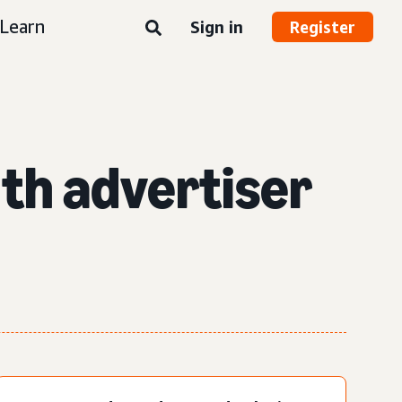
Learn
Sign in
Register
th advertiser