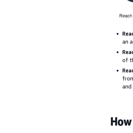
Rea
an a
Rea
of t
Rea
from
and 
How 