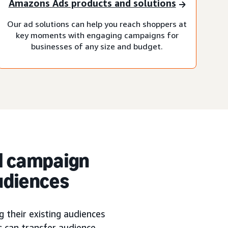
Amazons Ads products and solutions
Our ad solutions can help you reach shoppers at
key moments with engaging campaigns for
businesses of any size and budget.
l campaign
udiences
 their existing audiences
s can transfer audience