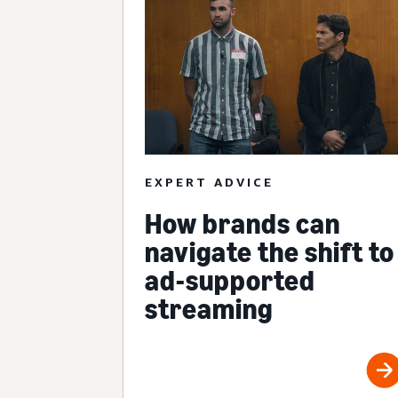
EXPERT ADVICE
How brands can
navigate the shift to
ad-supported
streaming