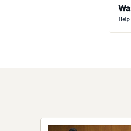
Was
Help 