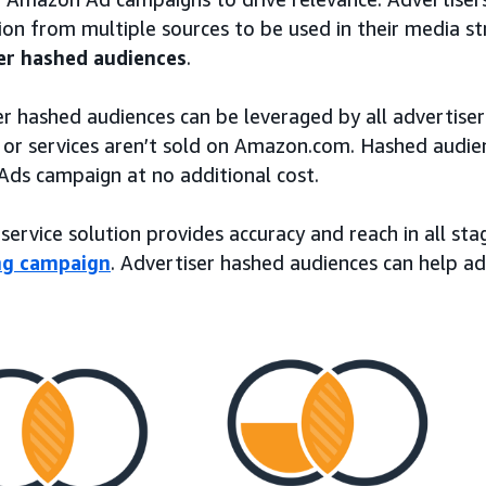
on from multiple sources to be used in their media str
er hashed audiences
.
r hashed audiences can be leveraged by all advertiser
 or services aren’t sold on Amazon.com. Hashed audie
ds campaign at no additional cost.
-service solution provides accuracy and reach in all st
ng campaign
. Advertiser hashed audiences can help ad