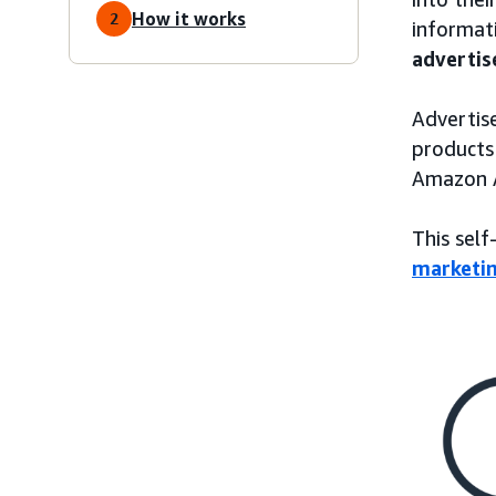
How it works
2
informati
advertis
Advertise
products
Amazon A
This self
marketi