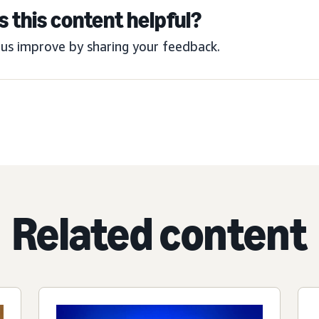
 this content helpful?
us improve by sharing your feedback.
Related content