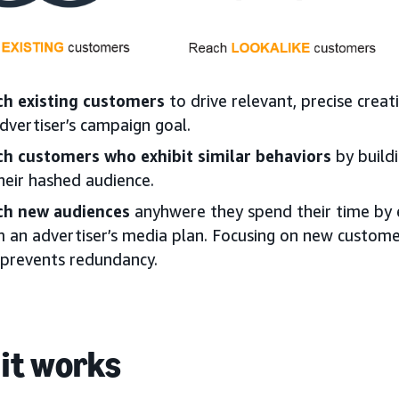
ch existing customers
to drive relevant, precise crea
dvertiser’s campaign goal.
ch customers who exhibit similar behaviors
by buildi
heir hashed audience.
ch new audiences
anyhwere they spend their time by e
 an advertiser’s media plan. Focusing on new custome
prevents redundancy.
it works