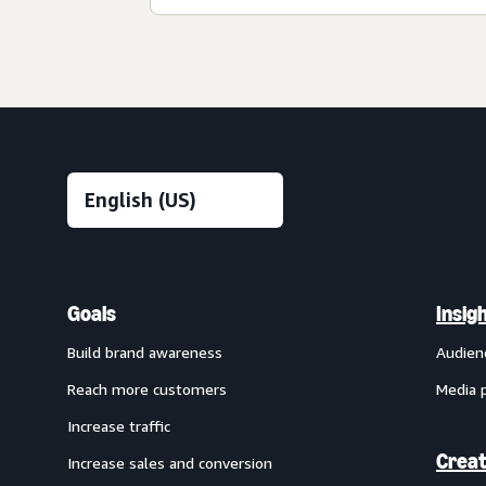
Goals
Insig
Build brand awareness
Audien
Reach more customers
Media 
Increase traffic
Creat
Increase sales and conversion