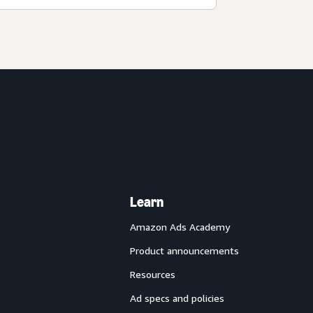
Learn
Amazon Ads Academy
Product announcements
Resources
Ad specs and policies