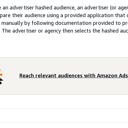
 an advertiser hashed audience, an advertiser (or agenc
pare their audience using a provided application tha
or manually by following documentation provided to pr
 The advertiser or agency then selects the hashed aud
Reach relevant audiences with Amazon Ads 