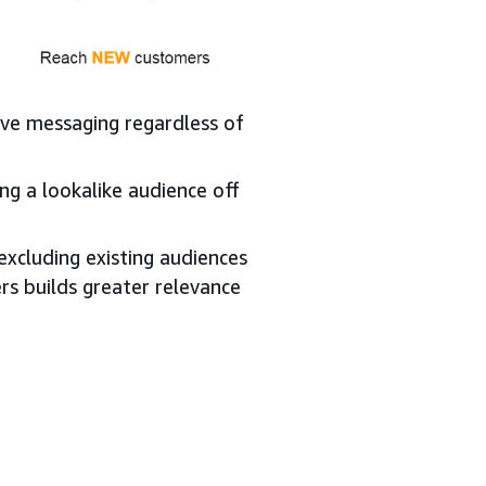
tive messaging regardless of
ng a lookalike audience off
xcluding existing audiences
rs builds greater relevance