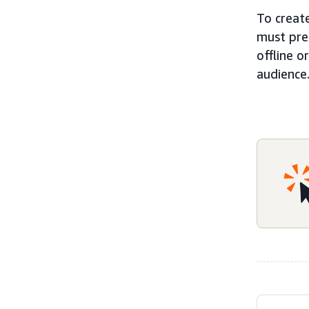
To create
must pre
offline 
audience.