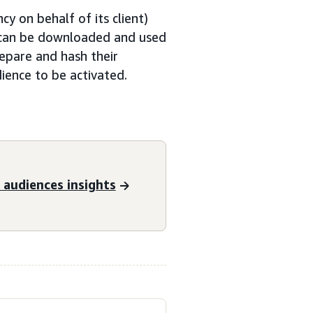
y on behalf of its client)
t can be downloaded and used
epare and hash their
ience to be activated.
audiences insights