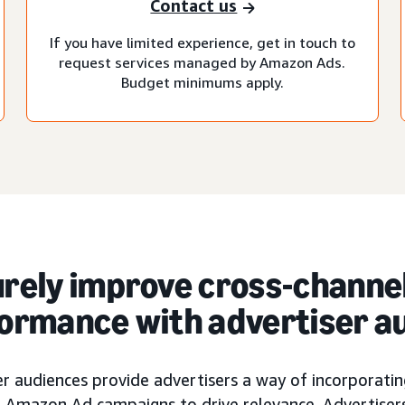
Contact us
If you have limited experience, get in touch to
request services managed by Amazon Ads.
Budget minimums apply.
rely improve cross-channe
ormance with advertiser a
r audiences provide advertisers a way of incorporating
ir Amazon Ad campaigns to drive relevance. Advertiser