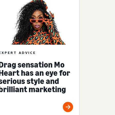
EXPERT ADVICE
Drag sensation Mo
Heart has an eye for
serious style and
brilliant marketing