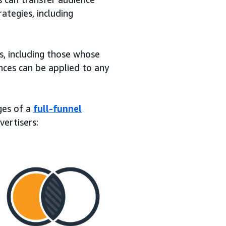
ategies, including
s, including those whose
nces can be applied to any
ages of a
full-funnel
vertisers: