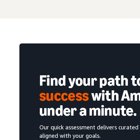
Find your path 
success
with Am
under a minute.
Our quick assessment delivers curated 
aligned with your goals.