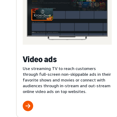
Video ads
Use streaming TV to reach customers
through full-screen non-skippable ads in their
favorite shows and movies or connect with
audiences through in-stream and out-stream
online video ads on top websites.