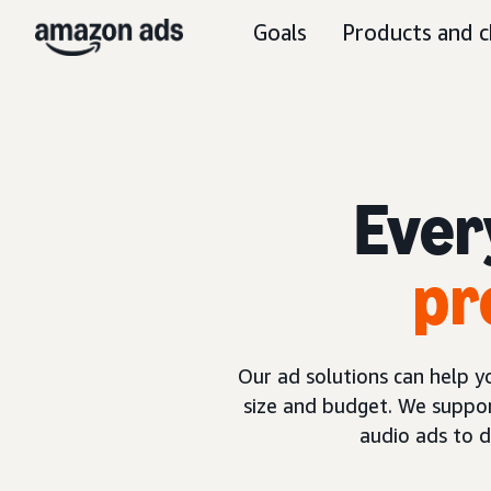
Goals
Products and c
Ever
pr
Our ad solutions can help 
size and budget. We suppor
audio ads to 