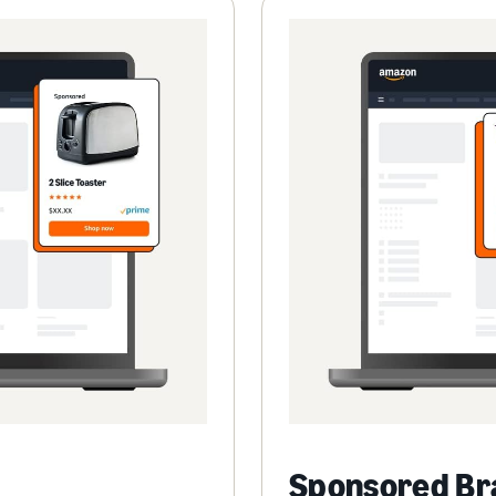
Sponsored Br