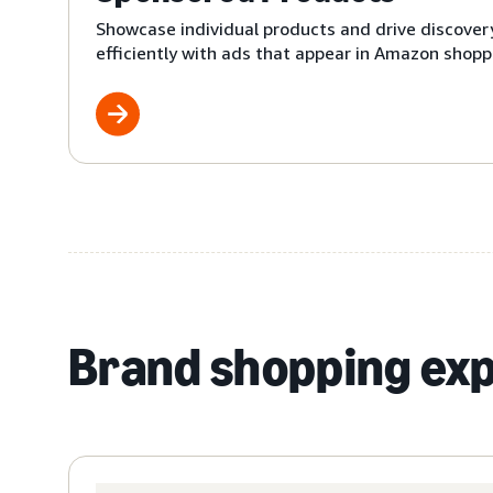
Showcase individual products and drive discover
efficiently with ads that appear in Amazon shoppi
Brand shopping ex