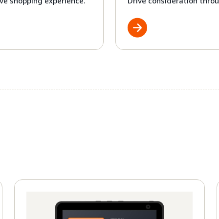
ve shopping experience.
Drive consideration throu