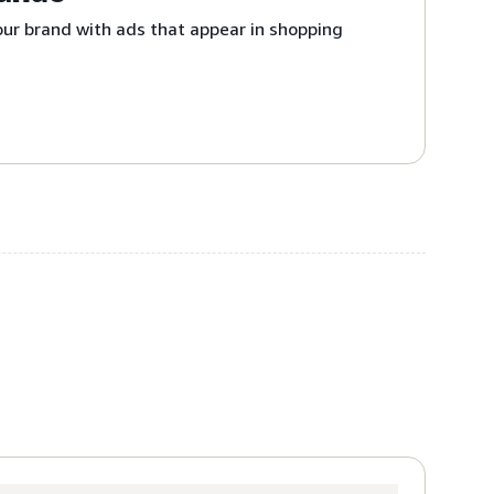
ur brand with ads that appear in shopping