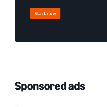
Start now
Sponsored ads