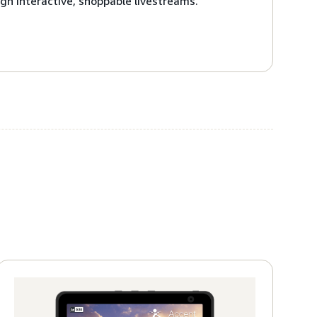
gh interactive, shoppable livestreams.