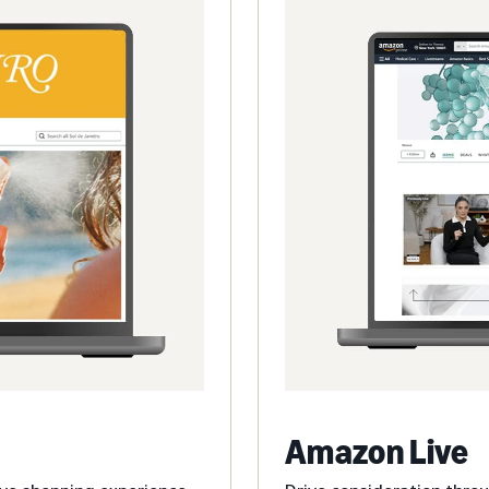
Amazon Live