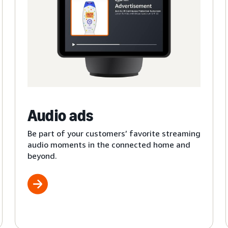
Audio ads
Be part of your customers’ favorite streaming
audio moments in the connected home and
beyond.