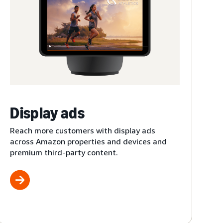
Display ads
Reach more customers with display ads
across Amazon properties and devices and
premium third-party content.