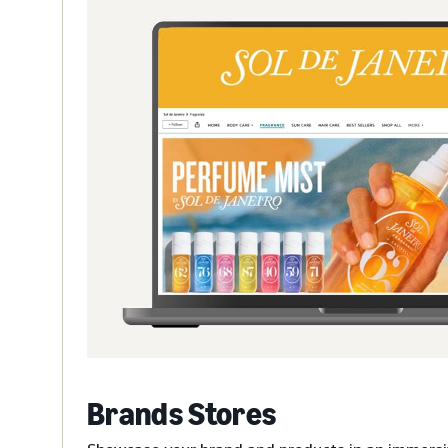
Brands Stores