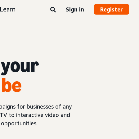
Learn
Sign in
Register
 your
 be
aigns for businesses of any
TV to interactive video and
opportunities.