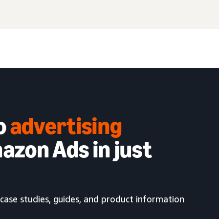
to
advertising
azon Ads in just
case studies, guides, and product information