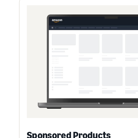
Sponsored Products