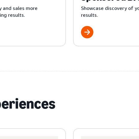
y and sales more
Showcase discovery of yo
ng results.
results.
periences