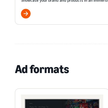
Showcase your brand and products in an immersi
Ad formats