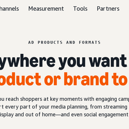
hannels
Measurement
Tools
Partners
AD PRODUCTS AND FORMATS
ywhere you want
oduct or brand to
you reach shoppers at key moments with engaging camp
t every part of your media planning, from streaming 
display and out of home—and even social engagement 