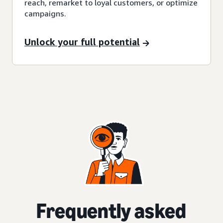
reach, remarket to loyal customers, or optimize
campaigns.
Unlock your full potential
Frequently asked