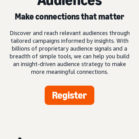
Make connections that matter
Discover and reach relevant audiences through
tailored campaigns informed by insights. With
billions of proprietary audience signals and a
breadth of simple tools, we can help you build
an insight-driven audience strategy to make
more meaningful connections.
Register