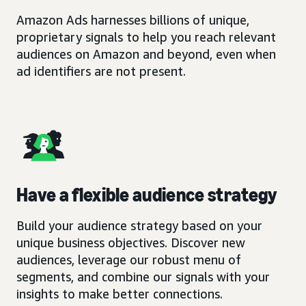
Amazon Ads harnesses billions of unique,
proprietary signals to help you reach relevant
audiences on Amazon and beyond, even when
ad identifiers are not present.
Have a flexible audience strategy
Build your audience strategy based on your
unique business objectives. Discover new
audiences, leverage our robust menu of
segments, and combine our signals with your
insights to make better connections.