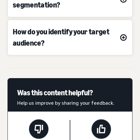
segmentation?
How do you identify your target
audience?
Was this content helpful?
Help us improve by sharing your feedback.