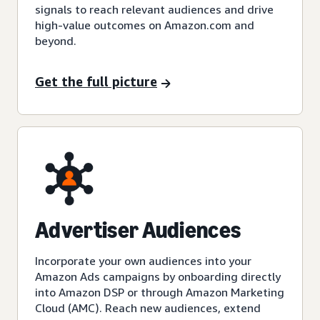
signals to reach relevant audiences and drive
high-value outcomes on Amazon.com and
beyond.
Get the full picture
Advertiser Audiences
Incorporate your own audiences into your
Amazon Ads campaigns by onboarding directly
into Amazon DSP or through Amazon Marketing
Cloud (AMC). Reach new audiences, extend