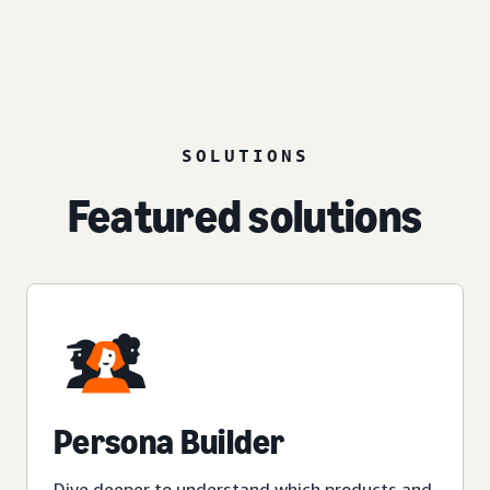
SOLUTIONS
Featured solutions
Persona Builder
Dive deeper to understand which products and