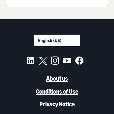
About us
Conditions of Use
Privacy Notice