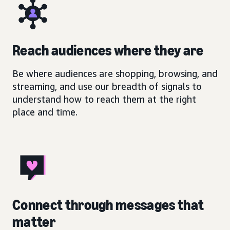
Reach audiences where they are
Be where audiences are shopping, browsing, and
streaming, and use our breadth of signals to
understand how to reach them at the right
place and time.
Connect through messages that
matter