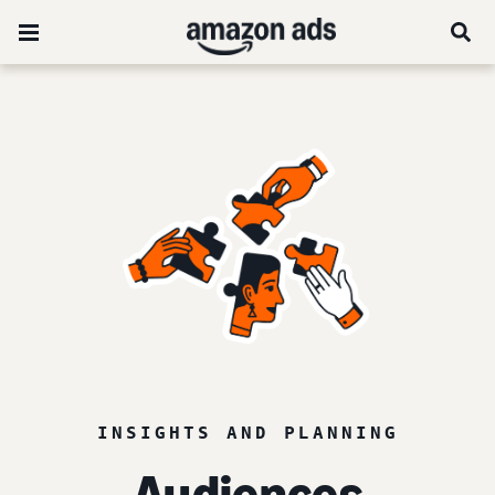
INSIGHTS AND PLANNING
Audiences