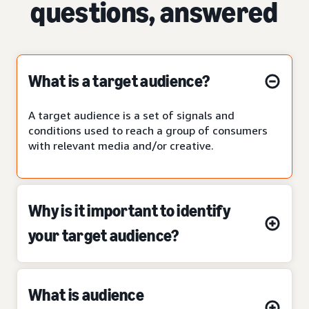
questions, answered
What is a target audience?
A target audience is a set of signals and
conditions used to reach a group of consumers
with relevant media and/or creative.
Why is it important to identify
your target audience?
What is audience