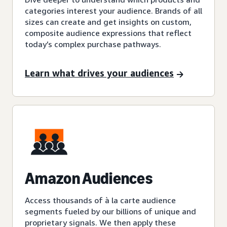
categories interest your audience. Brands of all
sizes can create and get insights on custom,
composite audience expressions that reflect
today’s complex purchase pathways.
Learn what drives your audiences
Amazon Audiences
Access thousands of à la carte audience
segments fueled by our billions of unique and
proprietary signals. We then apply these