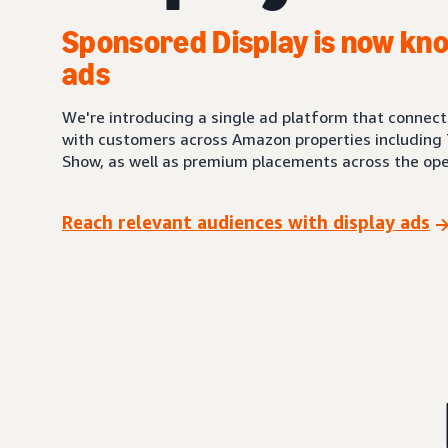
Sponsored Display is now kno
ads
We're introducing a single ad platform that connec
with customers across Amazon properties including 
Show, as well as premium placements across the ope
Reach relevant audiences with display ads