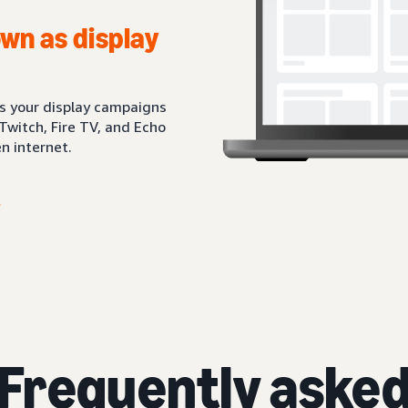
wn as display
ts your display campaigns
Twitch, Fire TV, and Echo
n internet.
Frequently aske