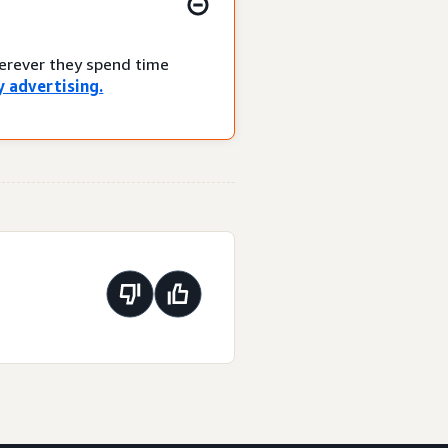
herever they spend time
 advertising.