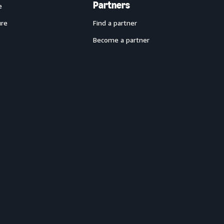
Partners
e
ure
Find a partner
Become a partner