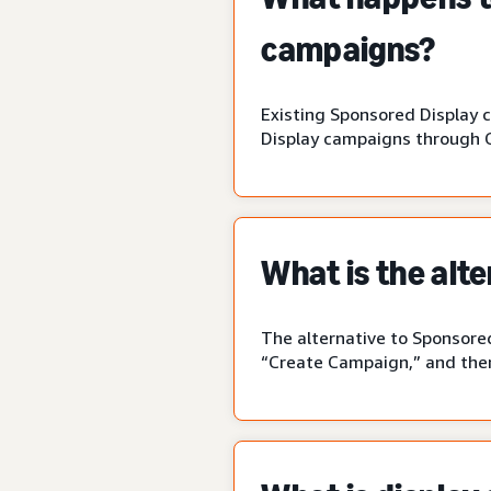
campaigns?
Existing Sponsored Display 
Display campaigns through 
What is the alt
The alternative to Sponsored
“Create Campaign,” and then 