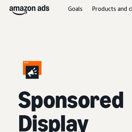
Goals
Products and c
Sponsored
Display