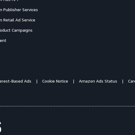
 Publisher Services
 Retail Ad Service
oduct Campaigns
ent
terest-Based Ads
Cookie Notice
Amazon Ads Status
Car