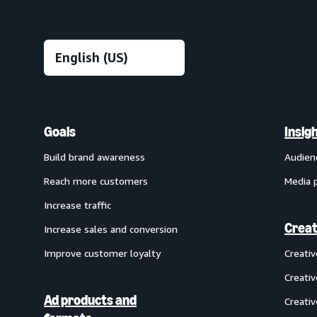
Goals
Insig
Build brand awareness
Audien
Reach more customers
Media 
Increase traffic
Creat
Increase sales and conversion
Improve customer loyalty
Creati
Creativ
Ad products and
Creativ