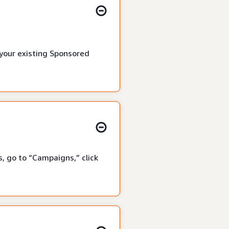
 your existing Sponsored
, go to “Campaigns,” click