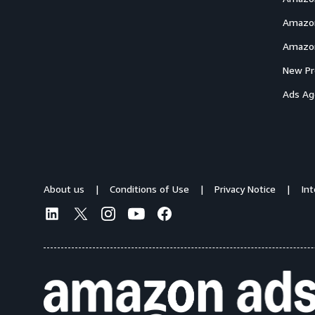
Amazon
Amazon
New Pr
Ads Ag
About us
Conditions of Use
Privacy Notice
In