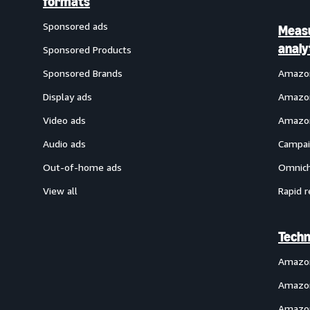
formats
Sponsored ads
Meas
analy
Sponsored Products
Sponsored Brands
Amazon
Display ads
Amazon
Video ads
Amazon
Audio ads
Campai
Out-of-home ads
Omnich
View all
Rapid r
Techn
Amazo
Amazon
Amazon