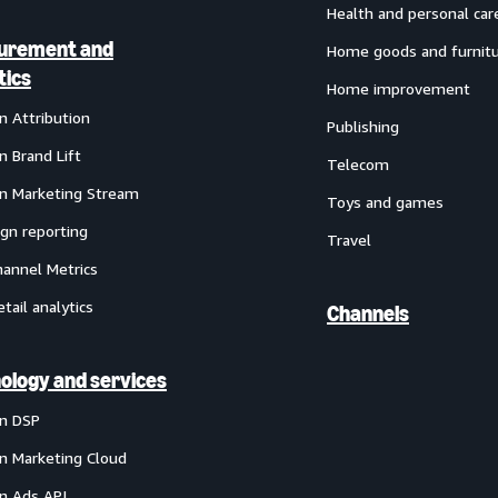
Health and personal car
urement and
Home goods and furnit
tics
Home improvement
 Attribution
Publishing
 Brand Lift
Telecom
 Marketing Stream
Toys and games
gn reporting
Travel
annel Metrics
etail analytics
Channels
ology and services
n DSP
 Marketing Cloud
 Ads API