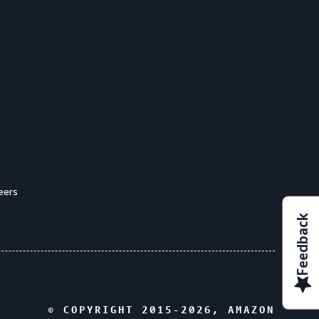
eers
Feedback
© COPYRIGHT 2015-
2026
, AMAZON