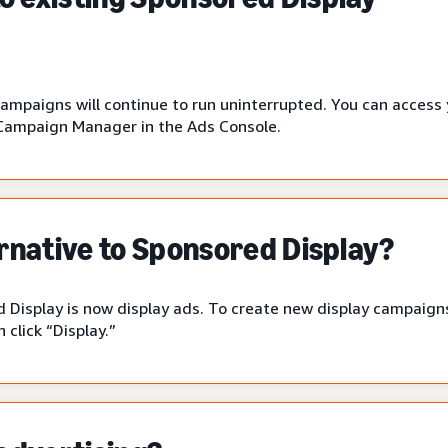
campaigns will continue to run uninterrupted. You can access
Campaign Manager in the Ads Console.
ernative to Sponsored Display?
 Display is now display ads. To create new display campaigns
click “Display.”