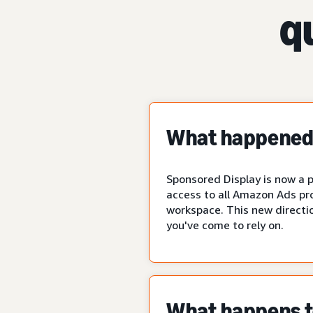
q
What happened 
Sponsored Display is now a p
access to all Amazon Ads pr
workspace. This new directio
you've come to rely on.
What happens to