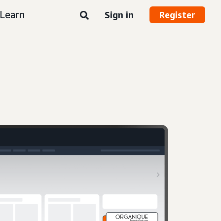
Learn
Sign in
Register