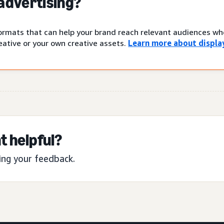
 advertising?
 formats that can help your brand reach relevant audiences w
ative or your own creative assets.
Learn more about display
t helpful?
ing your feedback.