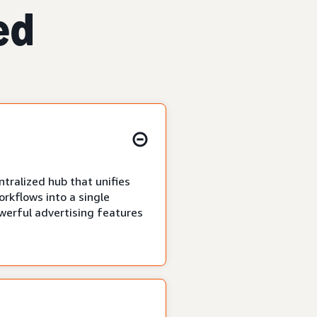
ed
tralized hub that unifies
rkflows into a single
owerful advertising features