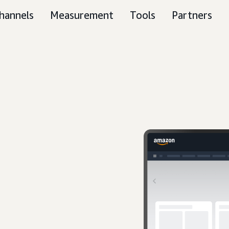
hannels
Measurement
Tools
Partners