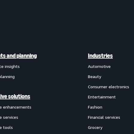
hts and planning
Industries
ce insights
Automotive
planning
Beauty
Consumer electronics
ive solutions
Entertainment
ve enhancements
Fashion
e services
Financial services
e tools
Grocery