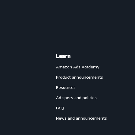
Learn
Amazon Ads Academy
Product announcements
Resources
Ad specs and policies
FAQ
News and announcements