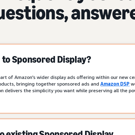
uestions, answer
to Sponsored Display?
art of Amazon's wider display ads offering within our new cen
oducts, bringing together sponsored ads and
Amazon DSP
wo
n delivers the simplicity you want while preserving all the p
 existing Sponsored Display