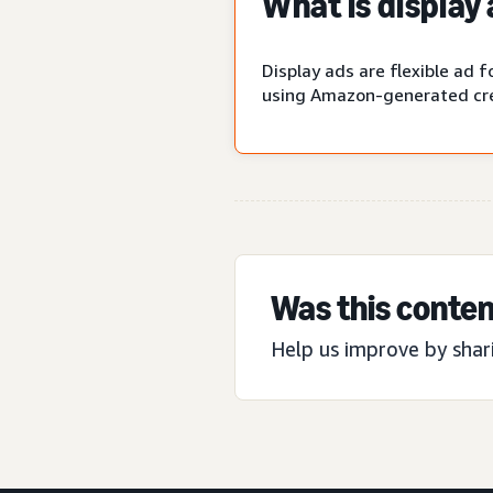
What is display
Display ads are flexible ad
using Amazon-generated cre
Was this conten
Help us improve by shar