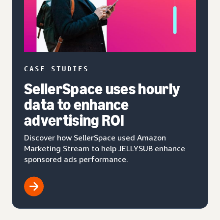
CASE STUDIES
SellerSpace uses hourly
data to enhance
advertising ROI
Discover how SellerSpace used Amazon
Marketing Stream to help JELLYSUB enhance
sponsored ads performance.