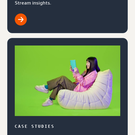
Stream insights.
CASE STUDIES