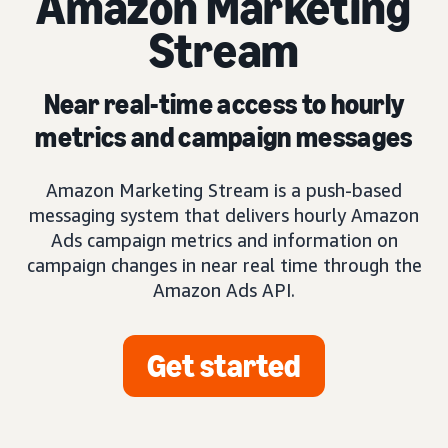
Amazon Marketing
Stream
Near real-time access to hourly
metrics and campaign messages
Amazon Marketing Stream is a push-based
messaging system that delivers hourly Amazon
Ads campaign metrics and information on
campaign changes in near real time through the
Amazon Ads API.
Get started