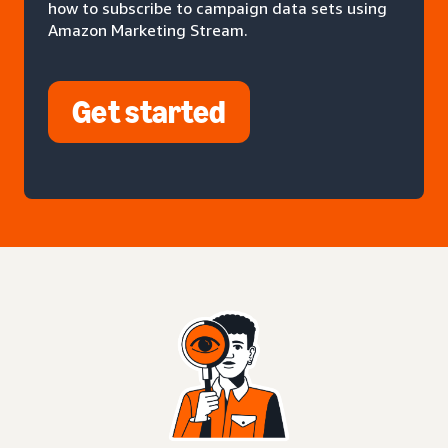
how to subscribe to campaign data sets using
Amazon Marketing Stream.
Get started