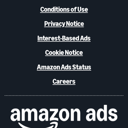
Conditions of Use
Privacy Notice
Interest-Based Ads
Cookie Notice
Amazon Ads Status
Careers