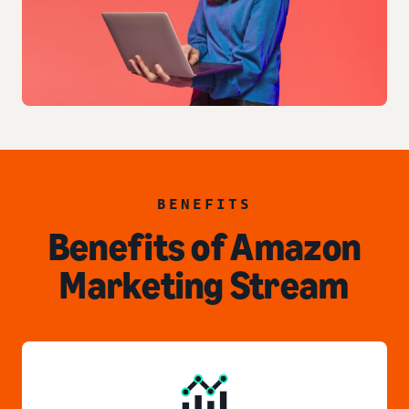
BENEFITS
Benefits of Amazon
Marketing Stream