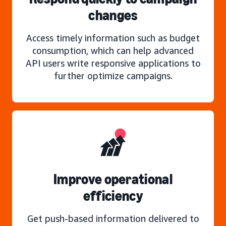
changes
Access timely information such as budget
consumption, which can help advanced
API users write responsive applications to
further optimize campaigns.
Improve operational
efficiency
Get push-based information delivered to