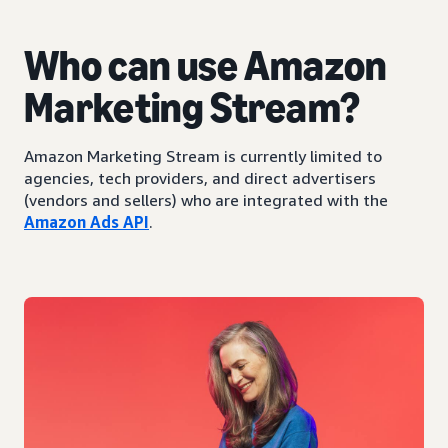
Who can use Amazon
Marketing Stream?
Amazon Marketing Stream is currently limited to
agencies, tech providers, and direct advertisers
(vendors and sellers) who are integrated with the
Amazon Ads API
.