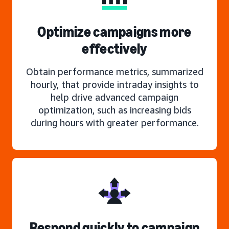
Optimize campaigns more
effectively
Obtain performance metrics, summarized
hourly, that provide intraday insights to
help drive advanced campaign
optimization, such as increasing bids
during hours with greater performance.
Respond quickly to campaign