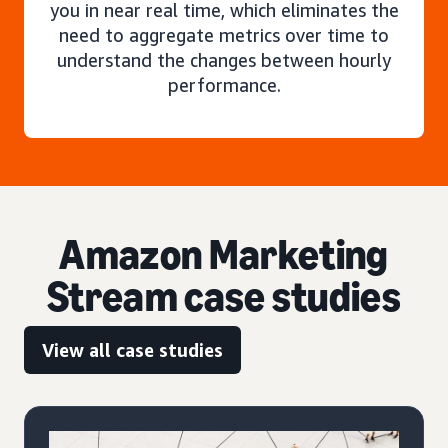
you in near real time, which eliminates the
need to aggregate metrics over time to
understand the changes between hourly
performance.
Amazon Marketing
Stream case studies
View all case studies