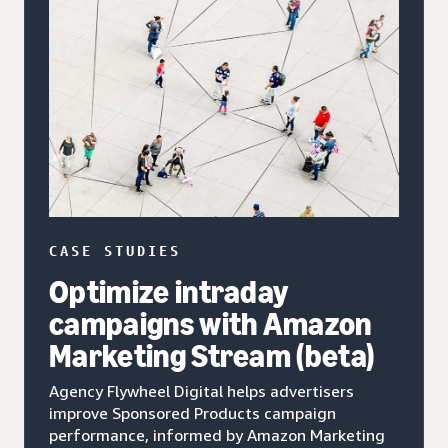
CASE STUDIES
Optimize intraday
campaigns with Amazon
Marketing Stream (beta)
Agency Flywheel Digital helps advertisers
improve Sponsored Products campaign
performance, informed by Amazon Marketing