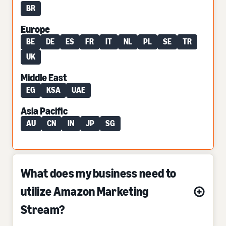
BR
Europe
BE
DE
ES
FR
IT
NL
PL
SE
TR
UK
Middle East
EG
KSA
UAE
Asia Pacific
AU
CN
IN
JP
SG
What does my business need to
utilize Amazon Marketing
Stream?