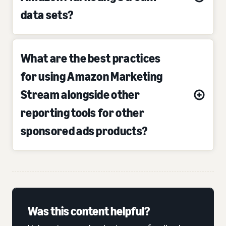
data sets?
What are the best practices
for using Amazon Marketing
Stream alongside other
reporting tools for other
sponsored ads products?
Was this content helpful?