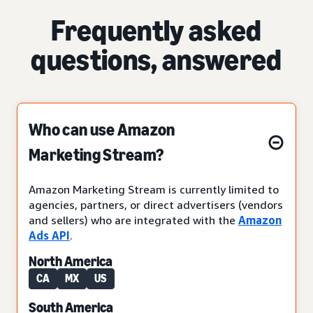
Frequently asked
questions, answered
Who can use Amazon
Marketing Stream?
Amazon Marketing Stream is currently limited to
agencies, partners, or direct advertisers (vendors
and sellers) who are integrated with the
Amazon
Ads API
.
North America
CA
MX
US
South America