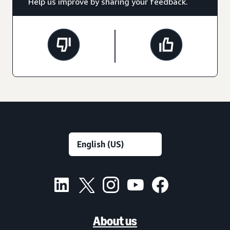
Help us improve by sharing your feedback.
About us