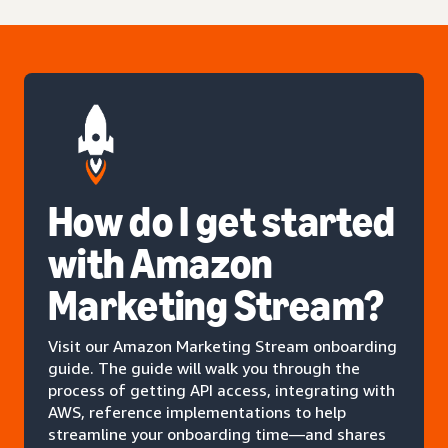
How do I get started
with Amazon
Marketing Stream?
Visit our Amazon Marketing Stream onboarding
guide. The guide will walk you through the
process of getting API access, integrating with
AWS, reference implementations to help
streamline your onboarding time—and shares