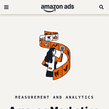
MEASUREMENT AND ANALYTICS