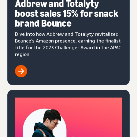
Adbrew and Totalyty
boost sales 15% for snack
brand Bounce
Dive into how Adbrew and Totalyty revitalized
Bounce’s Amazon presence, earning the finalist
title for the 2023 Challenger Award in the APAC
region.