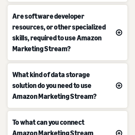
Are software developer
resources, or other specialized
skills, required to use Amazon
Marketing Stream?
What kind of data storage
solution do you need to use
Amazon Marketing Stream?
To what can you connect
Amazon Marketing Stream