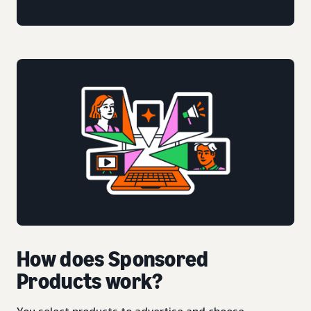
How does Sponsored
Products work?
You select products to advertise and choose