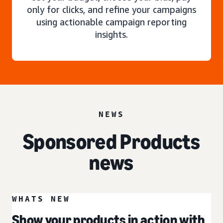
only for clicks, and refine your campaigns
using actionable campaign reporting
insights.
NEWS
Sponsored Products
news
WHATS NEW
Show your products in action with