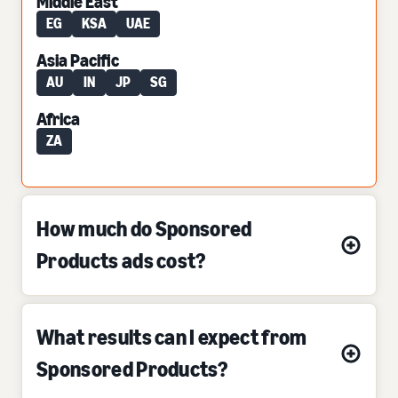
Middle East
EG
KSA
UAE
Asia Pacific
AU
IN
JP
SG
Africa
ZA
How much do Sponsored
Products ads cost?
What results can I expect from
Sponsored Products?