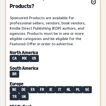
Products?
Sponsored Products are available for
professional sellers, vendors, book vendors,
Kindle Direct Publishing (KDP) authors, and
agencies. Products must be in one or more
eligible categories and be eligible for the
Featured Offer in order to advertise.
North America
CA
MX
US
South America
BR
Europe
BE
DE
ES
FR
IE
IT
NL
PL
SE
TR
UK