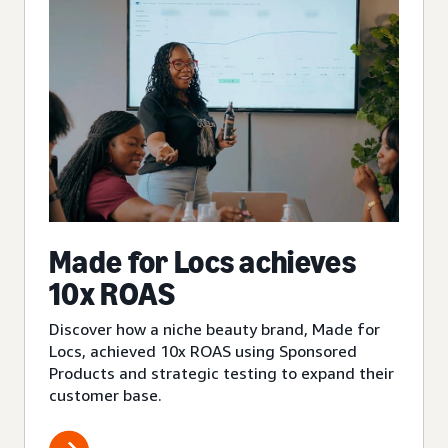
Made for Locs achieves
10x ROAS
Discover how a niche beauty brand, Made for
Locs, achieved 10x ROAS using Sponsored
Products and strategic testing to expand their
customer base.