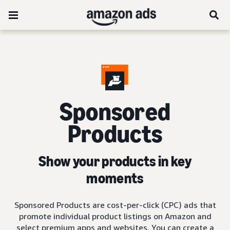
Sponsored
Products
Show your products in key
moments
Sponsored Products are cost-per-click (CPC) ads that
promote individual product listings on Amazon and
select premium apps and websites. You can create a