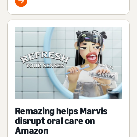
Remazing helps Marvis
disrupt oral care on
Amazon