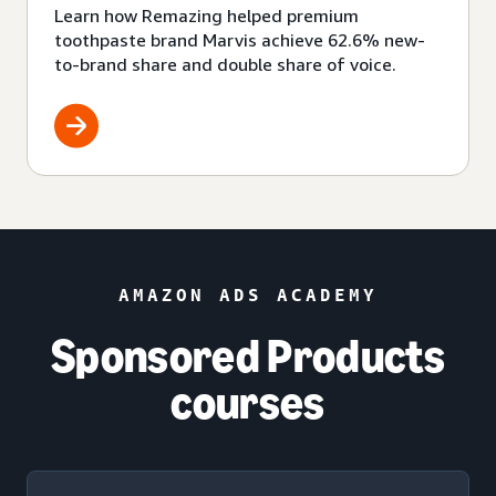
Learn how Remazing helped premium
toothpaste brand Marvis achieve 62.6% new-
to-brand share and double share of voice.
AMAZON ADS ACADEMY
Sponsored Products
courses