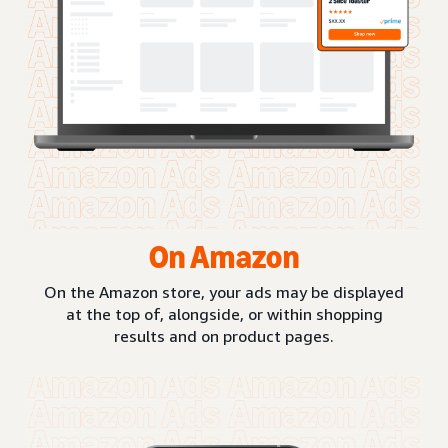
On Amazon
On the Amazon store, your ads may be displayed
at the top of, alongside, or within shopping
results and on product pages.