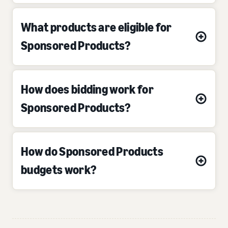
What products are eligible for
Sponsored Products?
How does bidding work for
Sponsored Products?
How do Sponsored Products
budgets work?