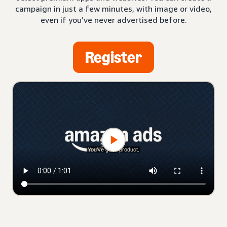
campaign in just a few minutes, with image or video,
even if you’ve never advertised before.
Register