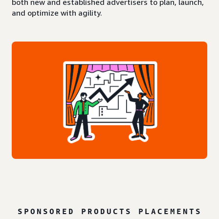
both new and established advertisers to plan, launch,
and optimize with agility.
SPONSORED PRODUCTS PLACEMENTS