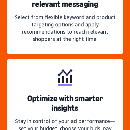
relevant messaging
Select from flexible keyword and product
targeting options and apply
recommendations to reach relevant
shoppers at the right time.
Optimize with smarter
insights
Stay in control of your ad performance—
set your budget, choose your bids, pay