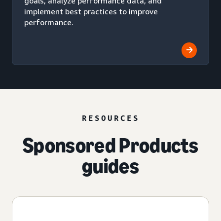
goals, analyze performance data, and
implement best practices to improve
performance.
RESOURCES
Sponsored Products
guides