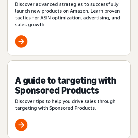
Discover advanced strategies to successfully
launch new products on Amazon. Learn proven
tactics for ASIN optimization, advertising, and
sales growth.
A guide to targeting with
Sponsored Products
Discover tips to help you drive sales through
targeting with Sponsored Products.