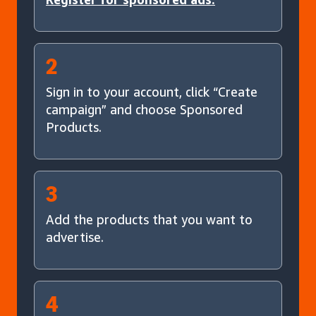
2
Sign in to your account, click “Create
campaign” and choose Sponsored
Products.
3
Add the products that you want to
advertise.
4