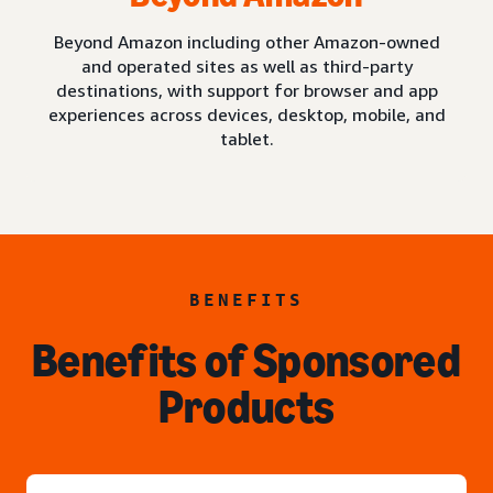
Beyond Amazon including other Amazon-owned
and operated sites as well as third-party
destinations, with support for browser and app
experiences across devices, desktop, mobile, and
tablet.
BENEFITS
Benefits of Sponsored
Products