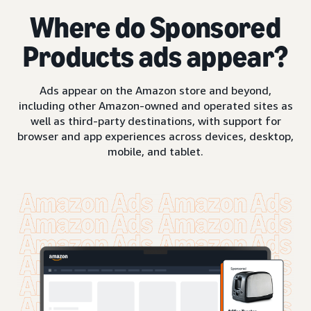
Where do Sponsored
Products ads appear?
Ads appear on the Amazon store and beyond,
including other Amazon-owned and operated sites as
well as third-party destinations, with support for
browser and app experiences across devices, desktop,
mobile, and tablet.