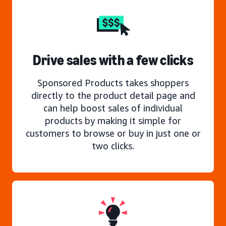
Drive sales with a few clicks
Sponsored Products takes shoppers
directly to the product detail page and
can help boost sales of individual
products by making it simple for
customers to browse or buy in just one or
two clicks.