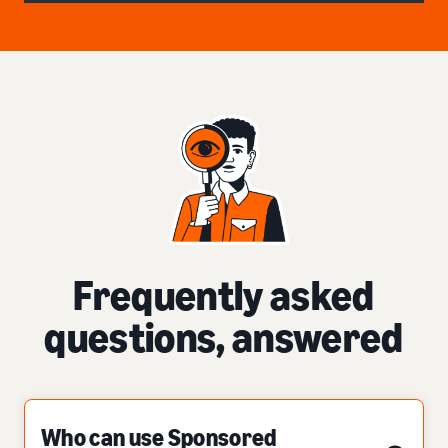
Frequently asked
questions, answered
Who can use Sponsored