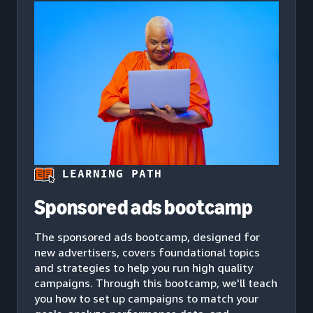
LEARNING PATH
Sponsored ads bootcamp
The sponsored ads bootcamp, designed for
new advertisers, covers foundational topics
and strategies to help you run high quality
campaigns. Through this bootcamp, we'll teach
you how to set up campaigns to match your