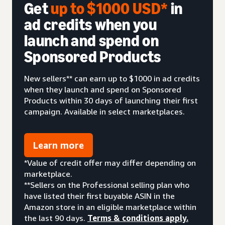
Get
up to $1000 USD*
in
ad credits when you
launch and spend on
Sponsored Products
New sellers** can earn up to $1000 in ad credits
when they launch and spend on Sponsored
Products within 30 days of launching their first
campaign. Available in select marketplaces.
Learn more
*Value of credit offer may differ depending on
marketplace.
**Sellers on the Professional selling plan who
have listed their first buyable ASIN in the
Amazon store in an eligible marketplace within
the last 90 days.
Terms & conditions apply.