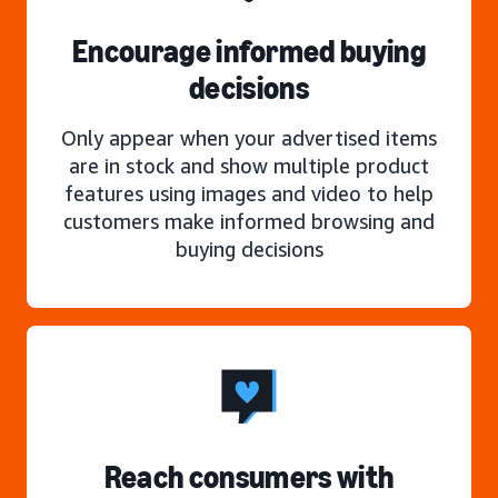
Encourage informed buying
decisions
Only appear when your advertised items
are in stock and show multiple product
features using images and video to help
customers make informed browsing and
buying decisions
Reach consumers with