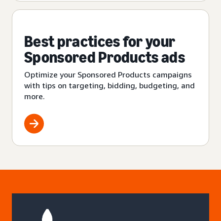
Best practices for your
Sponsored Products ads
Optimize your Sponsored Products campaigns
with tips on targeting, bidding, budgeting, and
more.