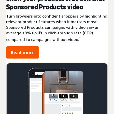
Sponsored Products video
Turn browsers into confident shoppers by highlighting
relevant product features when it matters most.
Sponsored Products campaigns with video saw an
average +9% uplift in click-through rate (CTR)
1
compared to campaigns without video.
Read more