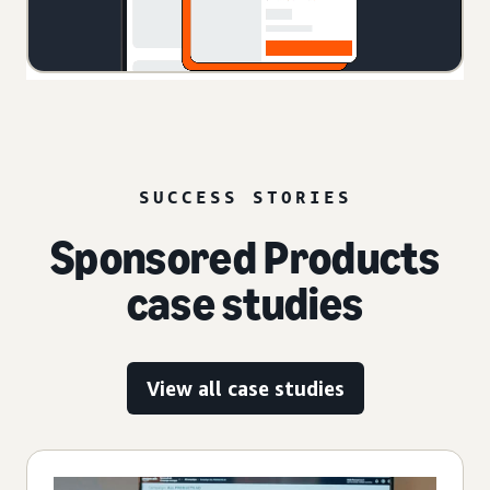
SUCCESS STORIES
Sponsored Products
case studies
View all case studies