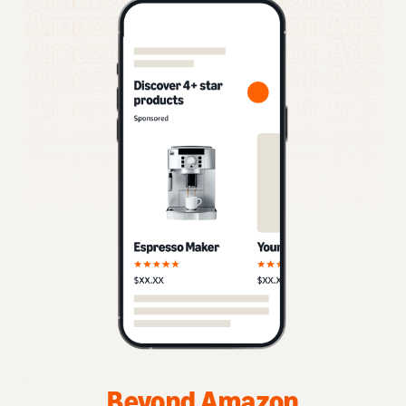
Beyond Amazon