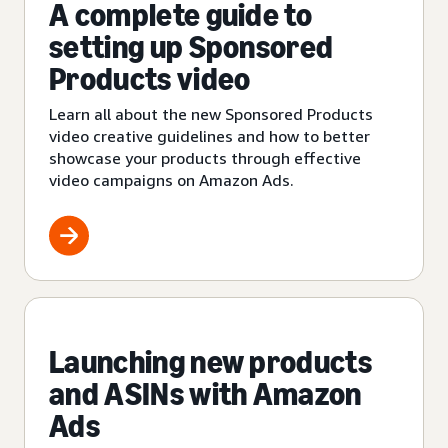
A complete guide to
setting up Sponsored
Products video
Learn all about the new Sponsored Products
video creative guidelines and how to better
showcase your products through effective
video campaigns on Amazon Ads.
Launching new products
and ASINs with Amazon
Ads