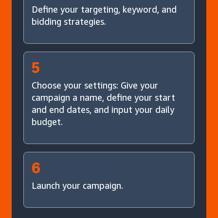
Define your targeting, keyword, and
bidding strategies.
5
Choose your settings: Give your
campaign a name, define your start
and end dates, and input your daily
budget.
6
Launch your campaign.