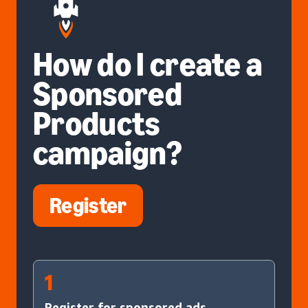
How do I create a
Sponsored
Products
campaign?
Register
1
Register for sponsored ads.