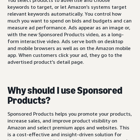
keywords to target, or let Amazon’s systems target
relevant keywords automatically. You control how
much you want to spend on bids and budgets and can
measure ad performance. Ads appear as an image or,
with the new Sponsored Products video, as a long-
form interactive video. Ads serve both on desktop
and mobile browsers as well as on the Amazon mobile
app. When customers click your ad, they go to the
advertised product’s detail page.
Why should I use Sponsored
Products?
Sponsored Products helps you promote your products,
increase sales, and improve product visibility on
Amazon and select premium apps and websites. This
is a cost-effective and insight-driven solution for