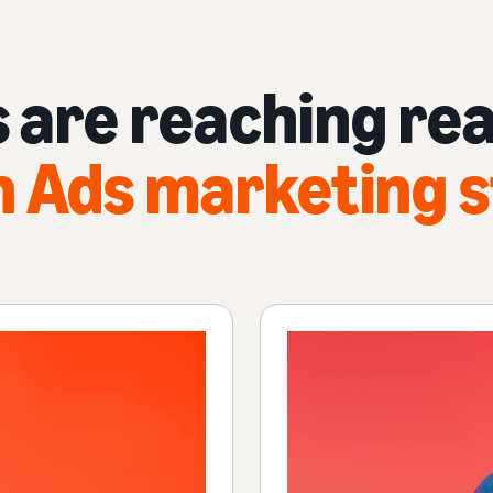
 are reaching rea
 Ads marketing s