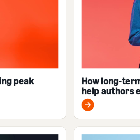
ing peak
How long-ter
help authors 