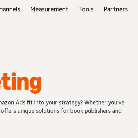
hannels
Measurement
Tools
Partners
ting
azon Ads fit into your strategy? Whether you’ve
offers unique solutions for book publishers and