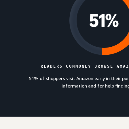
READERS COMMONLY BROWSE AMA
51% of shoppers visit Amazon early in their pu
information and for help findin