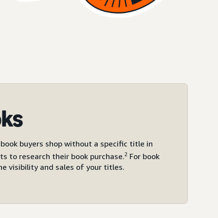
oks
ook buyers shop without a specific title in
2
ts to research their book purchase.
For book
visibility and sales of your titles.