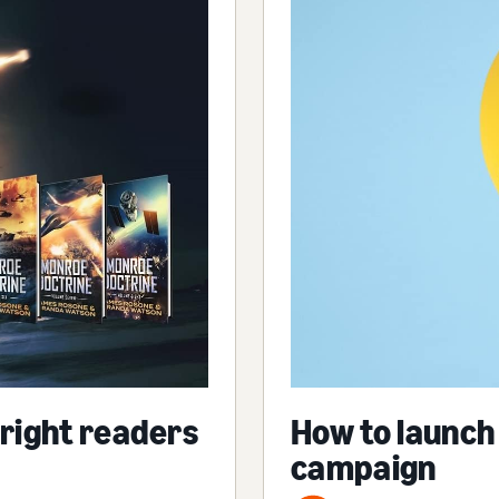
 right readers
How to launch
campaign