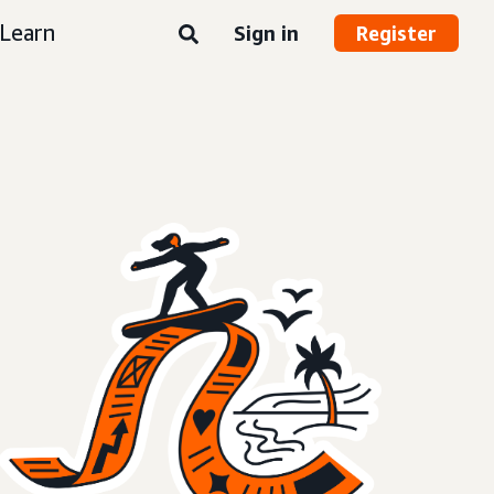
Learn
Sign in
Register