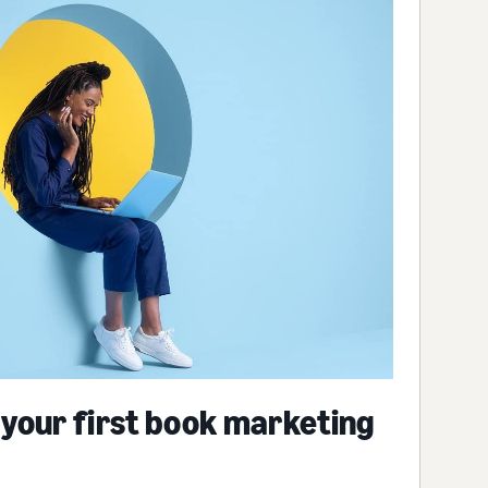
 your first book marketing