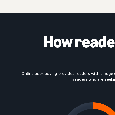
How read
Online book buying provides readers with a huge 
readers who are seeki