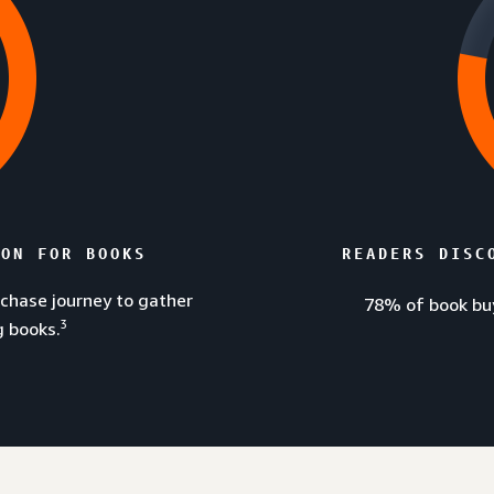
ZON FOR BOOKS
READERS DISC
rchase journey to gather
78% of book buy
3
g books.