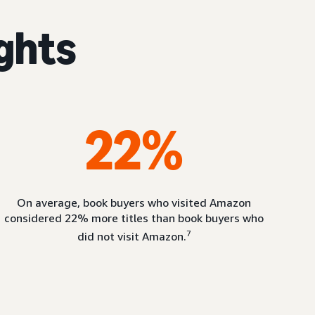
ights
22%
On average, book buyers who visited Amazon
considered 22% more titles than book buyers who
7
did not visit Amazon.