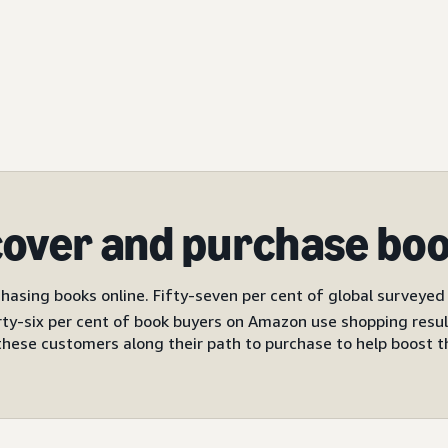
cover and purchase bo
hasing books online. Fifty-seven per cent of global surveyed b
ty-six per cent of book buyers on Amazon use shopping resul
these customers along their path to purchase to help boost the 