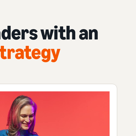
ders with an
trategy