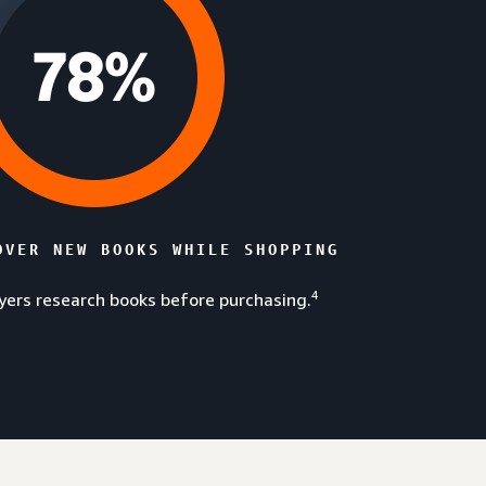
OVER NEW BOOKS WHILE SHOPPING
4
ers research books before purchasing.