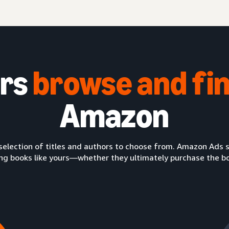
ers
browse
and
fi
Amazon
selection of titles and authors to choose from. Amazon Ads so
ng books like yours—whether they ultimately purchase the book