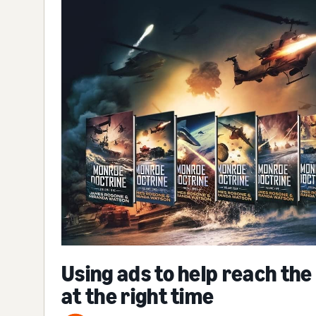
Using ads to help reach the
at the right time