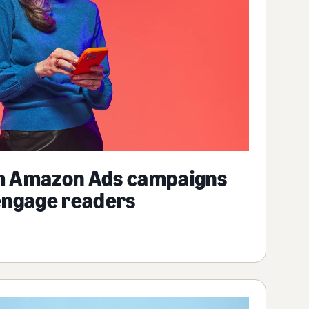
m Amazon Ads campaigns
engage readers