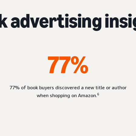
 advertising ins
77%
77% of book buyers discovered a new title or author
6
when shopping on Amazon.