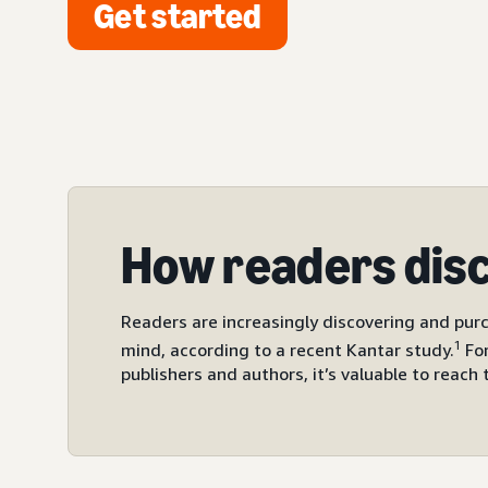
Get started
How readers dis
Readers are increasingly discovering and purc
1
mind, according to a recent Kantar study.
For
publishers and authors, it’s valuable to reach 