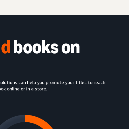
nd
books on
lutions can help you promote your titles to reach
 online or in a store.