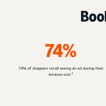
Book
74%
74% of shoppers recall seeing an ad during their
5
Amazon visit.