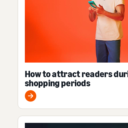
How to attract readers dur
shopping periods