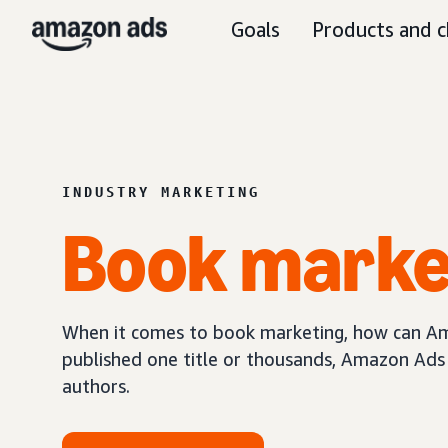
Goals
Products and c
INDUSTRY MARKETING
Book
marke
When it comes to book marketing, how can Am
published one title or thousands, Amazon Ads 
authors.