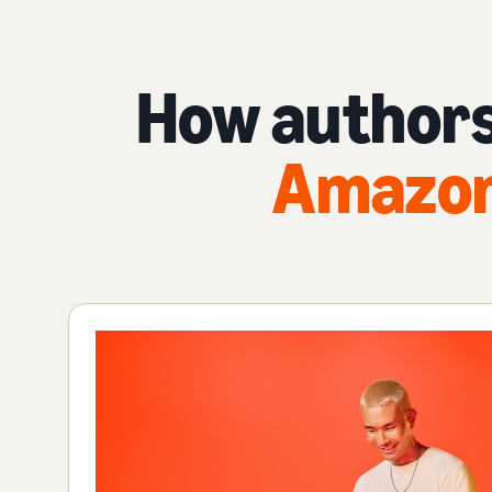
How authors
Amazon