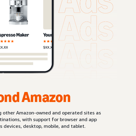
ond Amazon
g other Amazon-owned and operated sites as
stinations, with support for browser and app
s devices, desktop, mobile, and tablet.