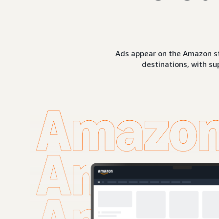
Ads appear on the Amazon st
destinations, with su