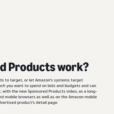
d Products work?
s to target, or let Amazon’s systems target
uch you want to spend on bids and budgets and can
 with the new Sponsored Products video, as a long-
and mobile browsers as well as on the Amazon mobile
vertised product’s detail page.