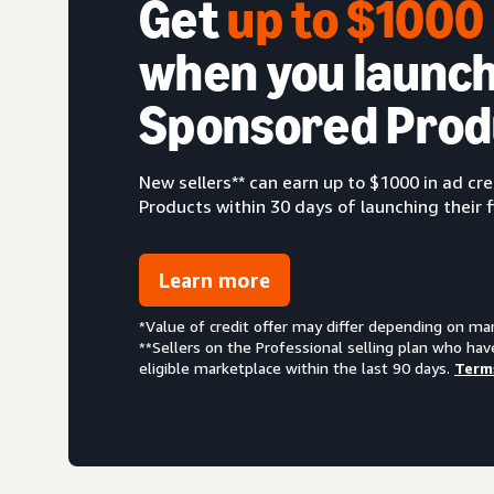
Get
up to $100
when you launch
Sponsored Prod
New sellers** can earn up to $1000 in ad c
Products within 30 days of launching their f
Learn more
*Value of credit offer may differ depending on ma
**Sellers on the Professional selling plan who hav
eligible marketplace within the last 90 days.
Term