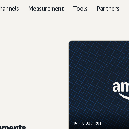
hannels
Measurement
Tools
Partners
moments