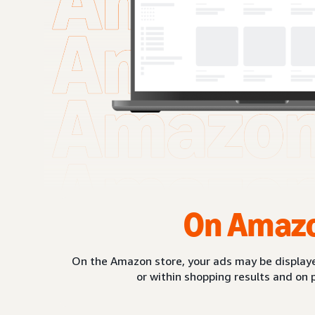
On Amaz
On the Amazon store, your ads may be displaye
or within shopping results and on 