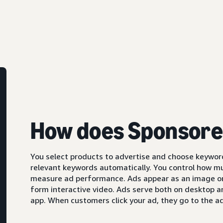
How does Sponsore
You select products to advertise and choose keyword
relevant keywords automatically. You control how m
measure ad performance. Ads appear as an image or,
form interactive video. Ads serve both on desktop 
app. When customers click your ad, they go to the ad