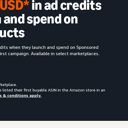
0 USD*
in ad credits
 and spend on
ucts
redits when they launch and spend on Sponsored
irst campaign. Available in select marketplaces.
rketplace.
e listed their first buyable ASIN in the Amazon store in an
s & conditions apply.