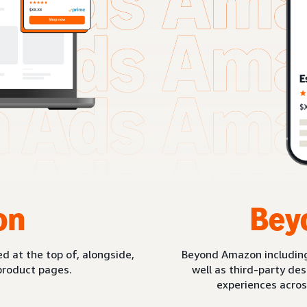
on
Bey
d at the top of, alongside,
Beyond Amazon includin
product pages.
well as third-party de
experiences acros