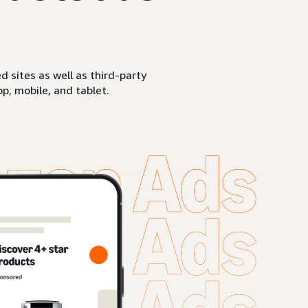
sites as well as third-party
p, mobile, and tablet.