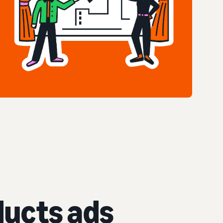
ucts ads