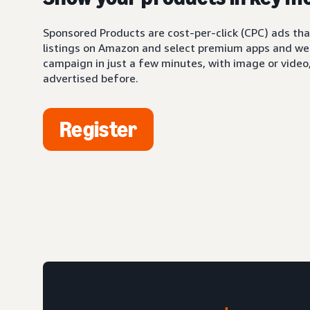
Sponsored Products are cost-per-click (CPC) ads tha
listings on Amazon and select premium apps and web
campaign in just a few minutes, with image or video,
advertised before.
Register