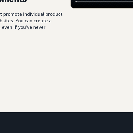
t promote individual product
sites. You can create a
 even if you’ve never