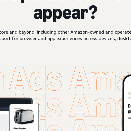
appear?
ore and beyond, including other Amazon-owned and operated 
pport for browser and app experiences across devices, deskto