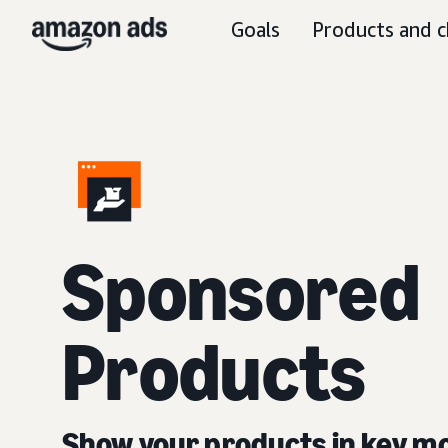
Goals
Products and c
Sponsored
Products
Show your products in key 