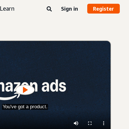
Learn
Sign in
Register