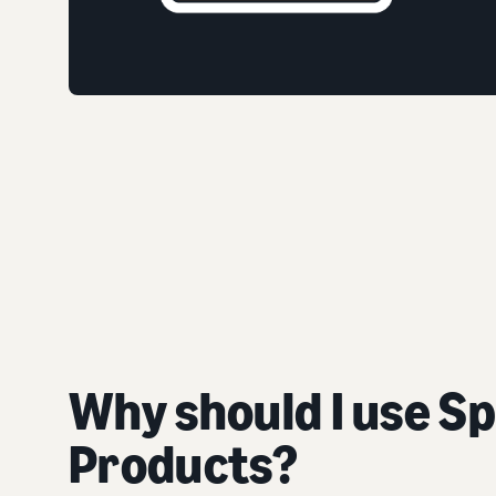
Why should I use S
Products?