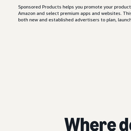
Sponsored Products helps you promote your products,
Amazon and select premium apps and websites. This i
both new and established advertisers to plan, launch,
Where d