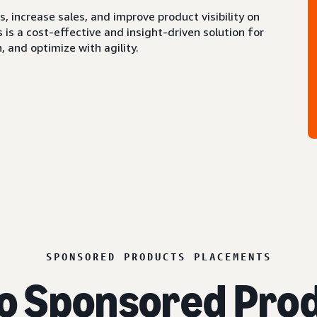
 increase sales, and improve product visibility on
s a cost-effective and insight-driven solution for
 and optimize with agility.
SPONSORED PRODUCTS PLACEMENTS
o Sponsored Prod