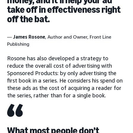
take off in effectiveness right
off the bat.
—
James Rosone
, Author and Owner, Front Line
Publishing
Rosone has also developed a strategy to
reduce the overall cost of advertising with
Sponsored Products: by only advertising the
first book in a series. He considers his spend on
these ads as the cost of acquiring a reader for
the series, rather than for a single book.
What most people don’t