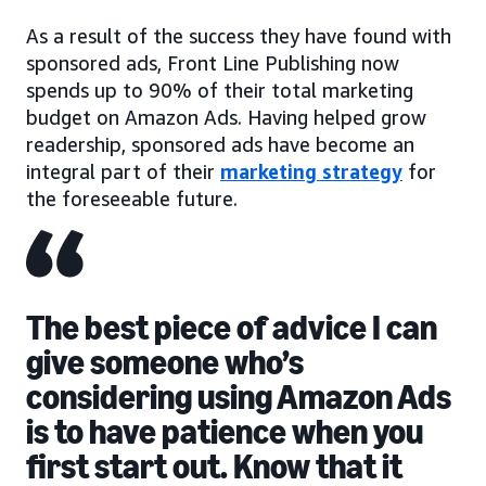
As a result of the success they have found with
sponsored ads, Front Line Publishing now
spends up to 90% of their total marketing
budget on Amazon Ads. Having helped grow
readership, sponsored ads have become an
integral part of their
marketing strategy
for
the foreseeable future.
The best piece of advice I can
give someone who’s
considering using Amazon Ads
is to have patience when you
first start out. Know that it