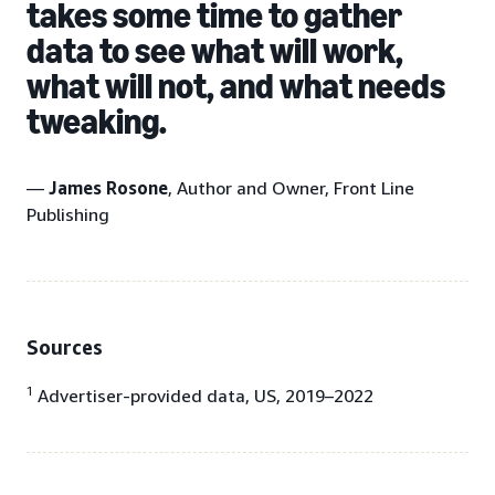
takes some time to gather
data to see what will work,
what will not, and what needs
tweaking.
—
James Rosone
, Author and Owner, Front Line
Publishing
Sources
1
Advertiser-provided data, US, 2019–2022