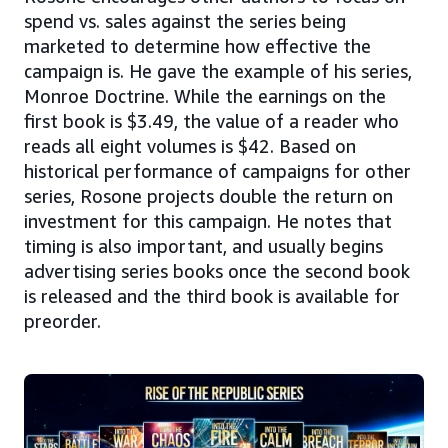
spend vs. sales against the series being
marketed to determine how effective the
campaign is. He gave the example of his series,
Monroe Doctrine. While the earnings on the
first book is $3.49, the value of a reader who
reads all eight volumes is $42. Based on
historical performance of campaigns for other
series, Rosone projects double the return on
investment for this campaign. He notes that
timing is also important, and usually begins
advertising series books once the second book
is released and the third book is available for
preorder.