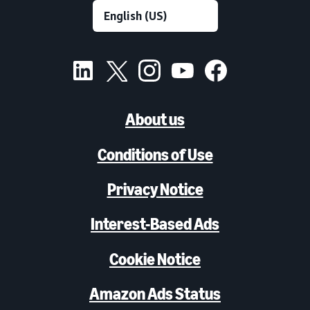
About us
Conditions of Use
Privacy Notice
Interest-Based Ads
Cookie Notice
Amazon Ads Status