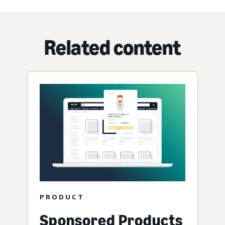
Related content
PRODUCT
Sponsored Products