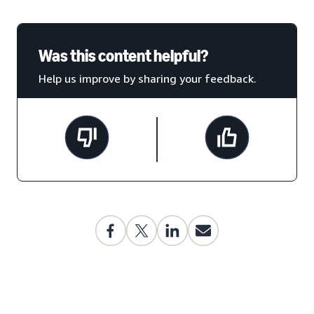
Was this content helpful?
Help us improve by sharing your feedback.