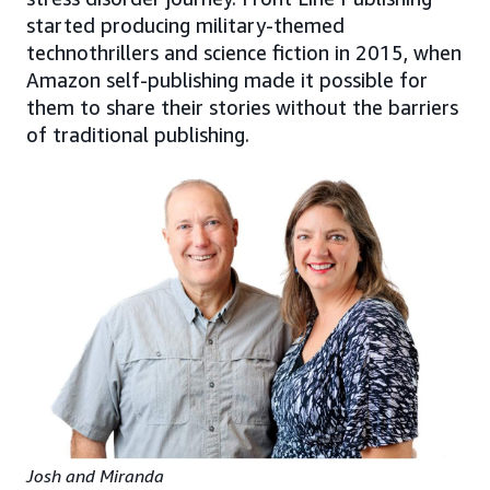
started producing military-themed
technothrillers and science fiction in 2015, when
Amazon self-publishing made it possible for
them to share their stories without the barriers
of traditional publishing.
Josh and Miranda