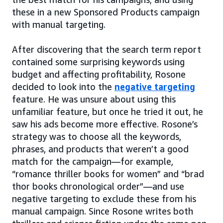
these in a new Sponsored Products campaign
with manual targeting.
After discovering that the search term report
contained some surprising keywords using
budget and affecting profitability, Rosone
decided to look into the
negative targeting
feature. He was unsure about using this
unfamiliar feature, but once he tried it out, he
saw his ads become more effective. Rosone’s
strategy was to choose all the keywords,
phrases, and products that weren’t a good
match for the campaign—for example,
“romance thriller books for women” and “brad
thor books chronological order”—and use
negative targeting to exclude these from his
manual campaign. Since Rosone writes both