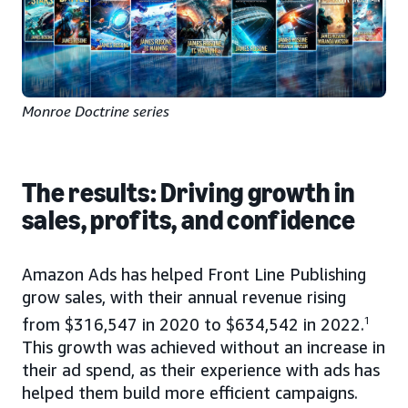
Monroe Doctrine series
The results: Driving growth in
sales, profits, and confidence
Amazon Ads has helped Front Line Publishing
grow sales, with their annual revenue rising
from $316,547 in 2020 to $634,542 in 2022.
1
This growth was achieved without an increase in
their ad spend, as their experience with ads has
helped them build more efficient campaigns.