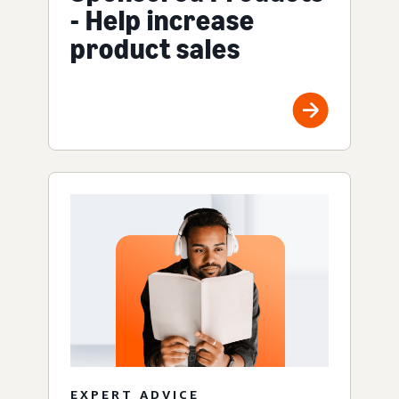
- Help increase
product sales
EXPERT ADVICE