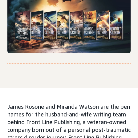
James Rosone and Miranda Watson are the pen
names for the husband-and-wife writing team
behind Front Line Publishing, a veteran-owned
company born out of a personal post-traumatic
stress disorder journey. Front Line Publishing