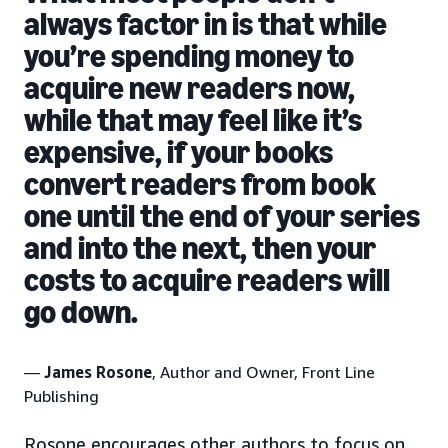
always factor in is that while
you’re spending money to
acquire new readers now,
while that may feel like it’s
expensive, if your books
convert readers from book
one until the end of your series
and into the next, then your
costs to acquire readers will
go down.
—
James Rosone
, Author and Owner, Front Line
Publishing
Rosone encourages other authors to focus on