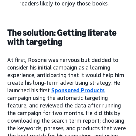
readers likely to enjoy those books.
The solution: Getting literate
with targeting
At first, Rosone was nervous but decided to
consider his initial campaign as a learning
experience, anticipating that it would help him
create his long-term advertising strategy. He
launched his first
Sponsored Products
campaign using the automatic targeting
feature, and reviewed the data after running
the campaign for two months. He did this by
downloading the search term report; choosing
the keywords, phrases, and products that were
the best match for his campaigns; and using