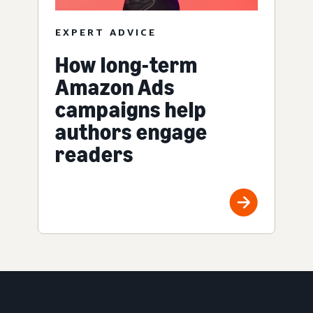
EXPERT ADVICE
How long-term
Amazon Ads
campaigns help
authors engage
readers