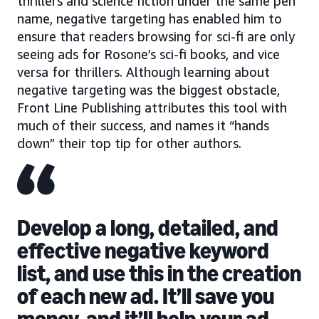
thrillers and science fiction under the same pen
name, negative targeting has enabled him to
ensure that readers browsing for sci-fi are only
seeing ads for Rosone’s sci-fi books, and vice
versa for thrillers. Although learning about
negative targeting was the biggest obstacle,
Front Line Publishing attributes this tool with
much of their success, and names it “hands
down” their top tip for other authors.
Develop a long, detailed, and
effective negative keyword
list, and use this in the creation
of each new ad. It’ll save you
money, and it’ll help your ad