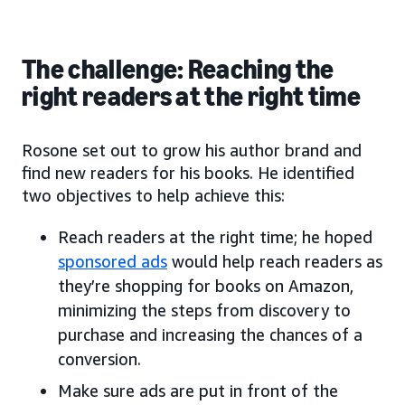
The challenge: Reaching the
right readers at the right time
Rosone set out to grow his author brand and
find new readers for his books. He identified
two objectives to help achieve this:
Reach readers at the right time; he hoped
sponsored ads
would help reach readers as
they’re shopping for books on Amazon,
minimizing the steps from discovery to
purchase and increasing the chances of a
conversion.
Make sure ads are put in front of the