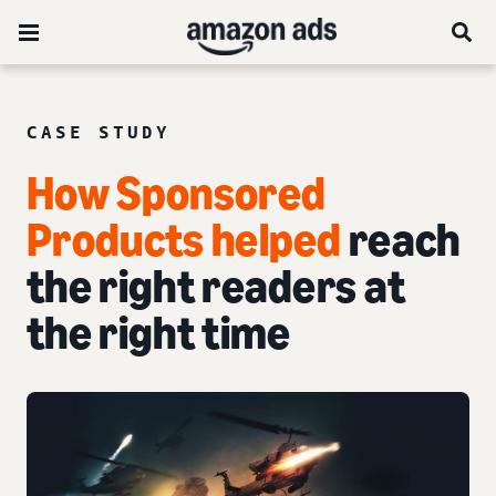
CASE STUDY
How Sponsored
Products helped
reach
the right readers at
the right time