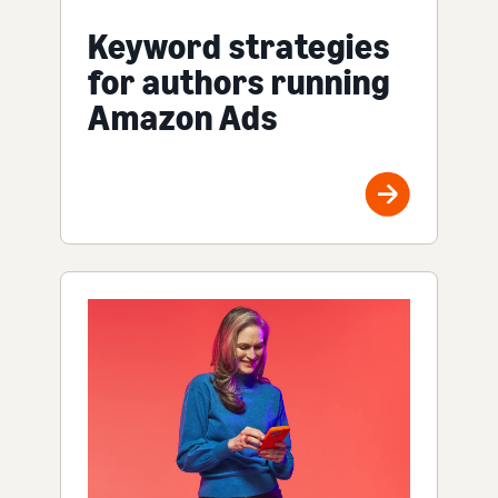
Keyword strategies
for authors running
Amazon Ads