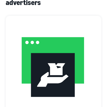
advertisers