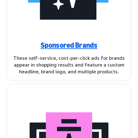
Sponsored Brands
These self-service, cost-per-click ads for brands
appear in shopping results and feature a custom
headline, brand logo, and multiple products.