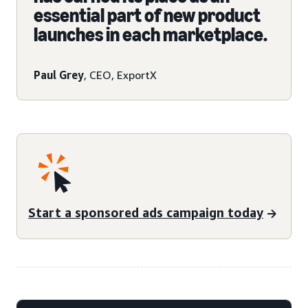
essential part of new product
launches in each marketplace.
Paul Grey
, CEO, ExportX
Start a sponsored ads campaign today