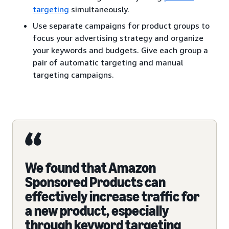
targeting
simultaneously.
Use separate campaigns for product groups to
focus your advertising strategy and organize
your keywords and budgets. Give each group a
pair of automatic targeting and manual
targeting campaigns.
We found that Amazon
Sponsored Products can
effectively increase traffic for
a new product, especially
through keyword targeting