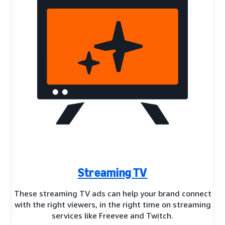
Streaming TV
These streaming TV ads can help your brand connect
with the right viewers, in the right time on streaming
services like Freevee and Twitch.