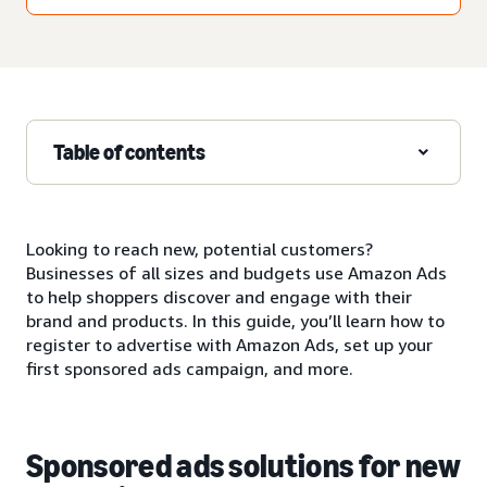
Table of contents
Looking to reach new, potential customers?
Businesses of all sizes and budgets use Amazon Ads
to help shoppers discover and engage with their
brand and products. In this guide, you’ll learn how to
register to advertise with Amazon Ads, set up your
first sponsored ads campaign, and more.
Sponsored ads solutions for new