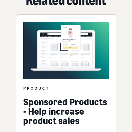
Related content
PRODUCT
Sponsored Products
- Help increase
product sales