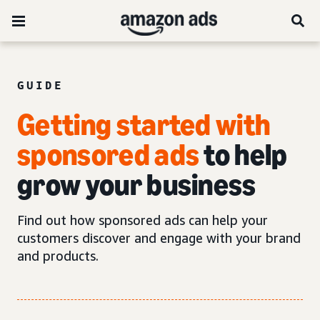
GUIDE
Getting started with
sponsored ads
to help
grow your business
Find out how sponsored ads can help your
customers discover and engage with your brand
and products.