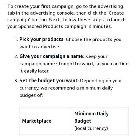
To create your first campaign, go to the advertising
tab in the advertising console, then click the ‘Create
campaign’ button. Next, follow these steps to launch
your Sponsored Products campaign in minutes.
Pick your products
: Choose the products you
want to advertise.
Give your campaign a name
: Keep your
campaign name straightforward, so you can find
it easily later.
Set the budget you want
: Depending on your
currency, we recommend a minimum daily
budget of:
Minimum Daily
Marketplace
Budget
(local currency)