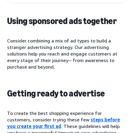
Using sponsored ads together
Consider combining a mix of ad types to build a
stranger advertising strategy. Our advertising
solutions help you reach and engage customers at
every stage of their journey─ from awareness to
purchase and beyond.
Getting ready to advertise
To create the best shopping experience for
customers, consider trying these few
steps before
you create your first ad
. These guidelines will help
you have a meaningful impact on your advertising