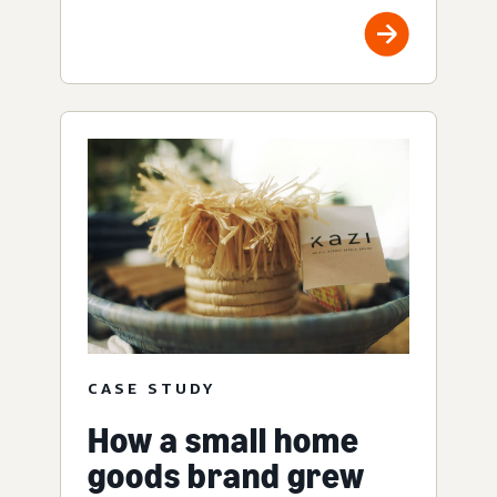
CASE STUDY
How a small home
goods brand grew