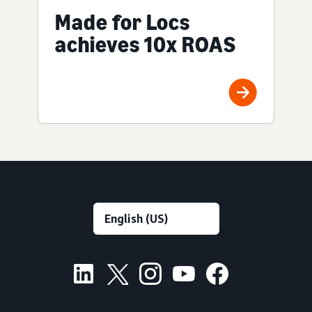
Made for Locs
achieves 10x ROAS