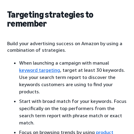
Targeting strategies to
remember
Build your advertising success on Amazon by using a
combination of strategies.
When launching a campaign with manual
keyword targeting
, target at least 30 keywords.
Use your search term report to discover the
keywords customers are using to find your
products.
Start with broad match for your keywords. Focus
specifically on the top performers from the
search term report with phrase match or exact
match.
Focus on browsing trends by using
product