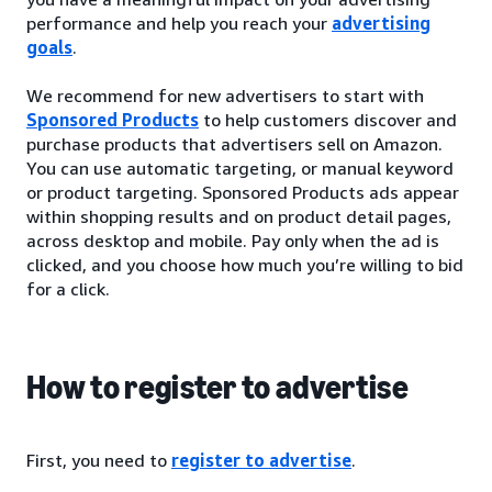
performance and help you reach your
advertising
goals
.
We recommend for new advertisers to start with
Sponsored Products
to help customers discover and
purchase products that advertisers sell on Amazon.
You can use automatic targeting, or manual keyword
or product targeting. Sponsored Products ads appear
within shopping results and on product detail pages,
across desktop and mobile. Pay only when the ad is
clicked, and you choose how much you’re willing to bid
for a click.
How to register to advertise
First, you need to
register to advertise
.