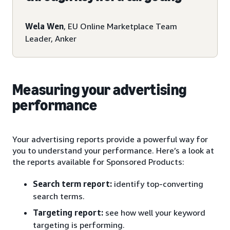
Wela Wen
, EU Online Marketplace Team
Leader, Anker
Measuring your advertising
performance
Your advertising reports provide a powerful way for
you to understand your performance. Here’s a look at
the reports available for Sponsored Products:
Search term report:
identify top-converting
search terms.
Targeting report:
see how well your keyword
targeting is performing.