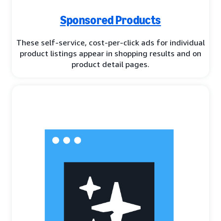
Sponsored Products
These self-service, cost-per-click ads for individual
product listings appear in shopping results and on
product detail pages.