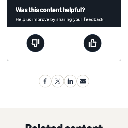
Was this content helpful?
Help us improve by sharing your feedback.