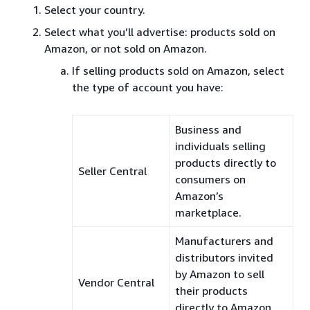
Select your country.
Select what you’ll advertise: products sold on
Amazon, or not sold on Amazon.
If selling products sold on Amazon, select
the type of account you have:
Business and
individuals selling
products directly to
Seller Central
consumers on
Amazon’s
marketplace.
Manufacturers and
distributors invited
by Amazon to sell
Vendor Central
their products
directly to Amazon