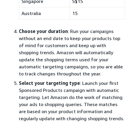
Singapore
S$15
Australia
15
Choose your duration
: Run your campaigns
without an end date to keep your products top
of mind for customers and keep up with
shopping trends. Amazon will automatically
update the shopping terms used for your
automatic targeting campaigns, so you are able
to track changes throughout the year.
Select your targeting type
: Launch your first
Sponsored Products campaign with automatic
targeting. Let Amazon do the work of matching
your ads to shopping queries. These matches
are based on your product information and
regularly update with changing shopping trends.