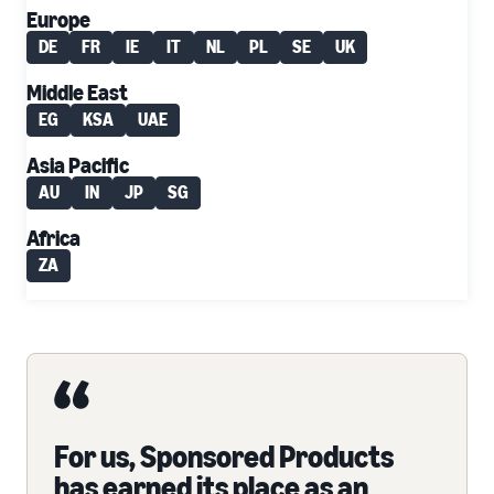
Europe
DE
FR
IE
IT
NL
PL
SE
UK
Middle East
EG
KSA
UAE
Asia Pacific
AU
IN
JP
SG
Africa
ZA
For us, Sponsored Products
has earned its place as an