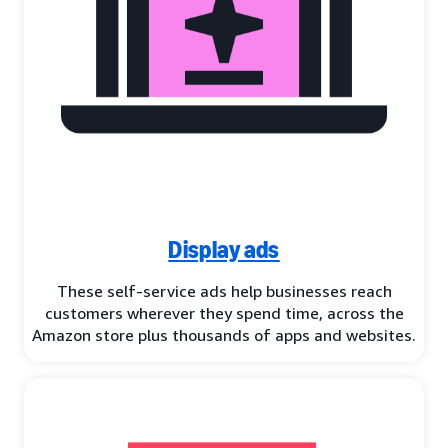
Display ads
These self-service ads help businesses reach
customers wherever they spend time, across the
Amazon store plus thousands of apps and websites.