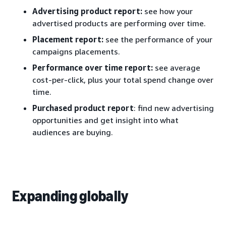
Advertising product report:
see how your
advertised products are performing over time.
Placement report:
see the performance of your
campaigns placements.
Performance over time report:
see average
cost-per-click, plus your total spend change over
time.
Purchased product report
: find new advertising
opportunities and get insight into what
audiences are buying.
Expanding globally