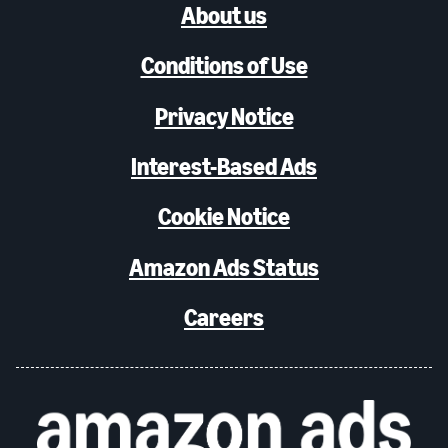
About us
Conditions of Use
Privacy Notice
Interest-Based Ads
Cookie Notice
Amazon Ads Status
Careers