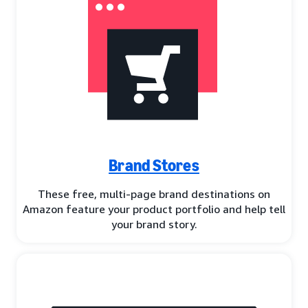
Brand Stores
These free, multi-page brand destinations on
Amazon feature your product portfolio and help tell
your brand story.