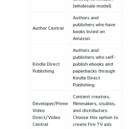
(wholesale model).
Authors and
publishers who have
Author Central
books listed on
Amazon.
Authors and
publishers who self-
Kindle Direct
publish ebooks and
Publishing
paperbacks through
Kindle Direct
Publishing.
Content creators,
Developer/Prime
filmmakers, studios,
Video
and distributors:
Direct/Video
Choose this option to
Central
create Fire TV ads