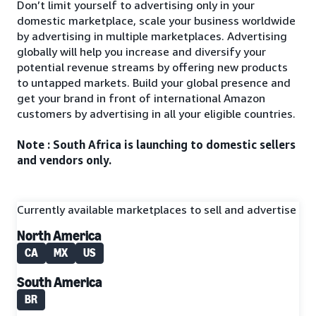
Don’t limit yourself to advertising only in your
domestic marketplace, scale your business worldwide
by advertising in multiple marketplaces. Advertising
globally will help you increase and diversify your
potential revenue streams by offering new products
to untapped markets. Build your global presence and
get your brand in front of international Amazon
customers by advertising in all your eligible countries.
Note : South Africa is launching to domestic sellers
and vendors only.
Currently available marketplaces to sell and advertise
North America
CA
MX
US
South America
BR