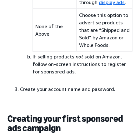
through
display ads
.
Choose this option to
advertise products
None of the
that are “Shipped and
Above
Sold” by Amazon or
Whole Foods.
If selling products
not
sold on Amazon,
follow on-screen instructions to register
for sponsored ads.
Create your account name and password.
Creating your first sponsored
ads campaign