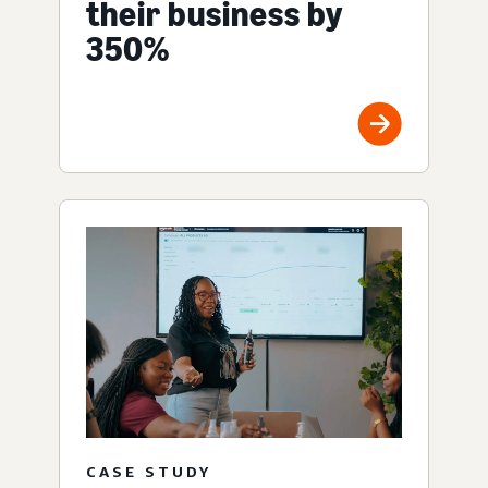
their business by
350%
CASE STUDY