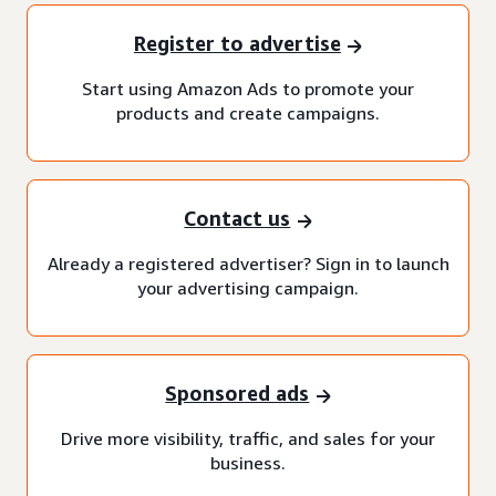
Register to advertise
Start using Amazon Ads to promote your
products and create campaigns.
Contact us
Already a registered advertiser? Sign in to launch
your advertising campaign.
Sponsored ads
Drive more visibility, traffic, and sales for your
business.