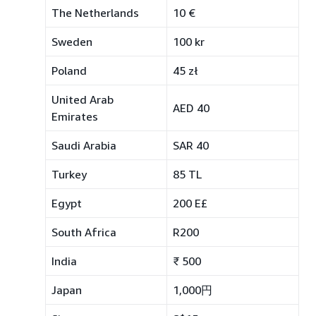
The Netherlands
10 €
Sweden
100 kr
Poland
45 zł
United Arab
AED 40
Emirates
Saudi Arabia
SAR 40
Turkey
85 TL
Egypt
200 E£
South Africa
R200
India
₹ 500
Japan
1,000円