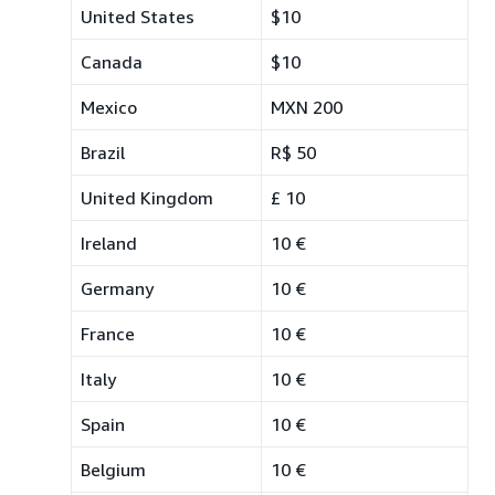
United States
$10
Canada
$10
Mexico
MXN 200
Brazil
R$ 50
United Kingdom
£ 10
Ireland
10 €
Germany
10 €
France
10 €
Italy
10 €
Spain
10 €
Belgium
10 €