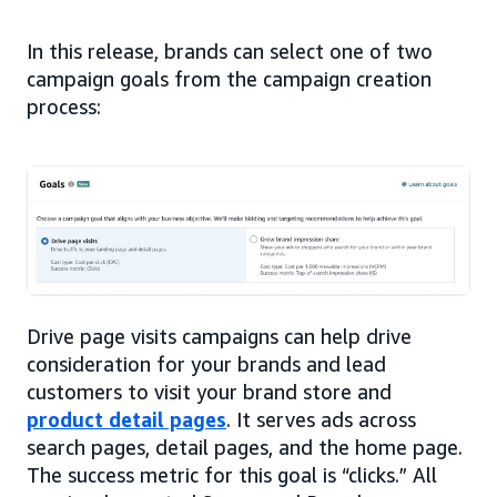
In this release, brands can select one of two
campaign goals from the campaign creation
process:
Drive page visits campaigns can help drive
consideration for your brands and lead
customers to visit your brand store and
product detail pages
. It serves ads across
search pages, detail pages, and the home page.
The success metric for this goal is “clicks.” All