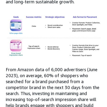
and long-term sustainable growth.
From Amazon data of 6,000 advertisers (June
2023), on average, 60% of shoppers who
searched for a brand purchased from a
competitor brand in the next 30 days from the
search. Thus, investing in maintaining and
increasing top-of-search impression share will
help brands engage with shoppers and build