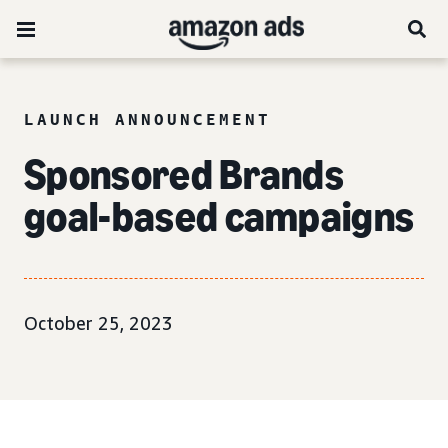
LAUNCH ANNOUNCEMENT
Sponsored Brands
goal-based campaigns
October 25, 2023