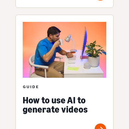
GUIDE
How to use AI to
generate videos