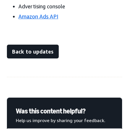
Advertising console
Amazon Ads API
Back to updates
Was this content helpful?
Help us improve by sharing your feedback.