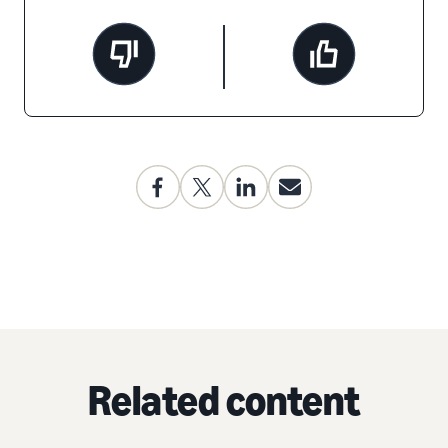
Related content