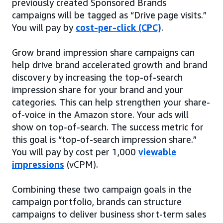
previously created Sponsored Brands
campaigns will be tagged as “Drive page visits.”
You will pay by
cost-per-click (CPC)
.
Grow brand impression share campaigns can
help drive brand accelerated growth and brand
discovery by increasing the top-of-search
impression share for your brand and your
categories. This can help strengthen your share-
of-voice in the Amazon store. Your ads will
show on top-of-search. The success metric for
this goal is “top-of-search impression share.”
You will pay by cost per 1,000
viewable
impressions
(vCPM).
Combining these two campaign goals in the
campaign portfolio, brands can structure
campaigns to deliver business short-term sales