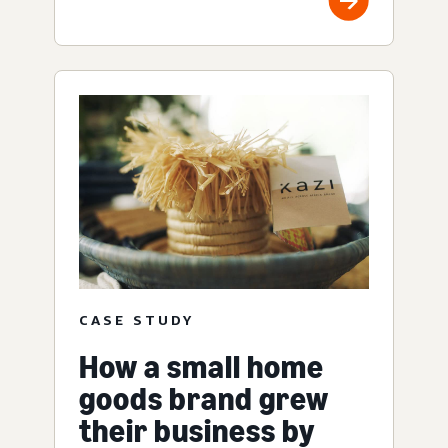
CASE STUDY
How a small home
goods brand grew
their business by