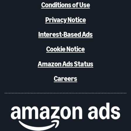
Conditions of Use
Privacy Notice
Interest-Based Ads
Cookie Notice
Amazon Ads Status
Careers