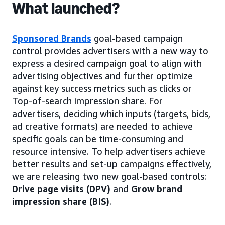
What launched?
Sponsored Brands
goal-based campaign
control provides advertisers with a new way to
express a desired campaign goal to align with
advertising objectives and further optimize
against key success metrics such as clicks or
Top-of-search impression share. For
advertisers, deciding which inputs (targets, bids,
ad creative formats) are needed to achieve
specific goals can be time-consuming and
resource intensive. To help advertisers achieve
better results and set-up campaigns effectively,
we are releasing two new goal-based controls:
Drive page visits (DPV)
and
Grow brand
impression share (BIS)
.