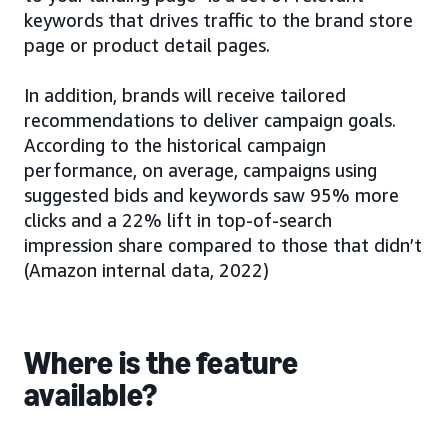
keywords that drives traffic to the brand store
page or product detail pages.
In addition, brands will receive tailored
recommendations to deliver campaign goals.
According to the historical campaign
performance, on average, campaigns using
suggested bids and keywords saw 95% more
clicks and a 22% lift in top-of-search
impression share compared to those that didn’t
(Amazon internal data, 2022)
Where is the feature
available?