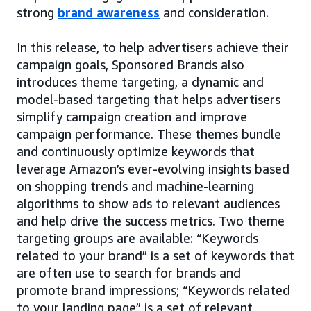
strong
brand awareness
and consideration.
In this release, to help advertisers achieve their
campaign goals, Sponsored Brands also
introduces theme targeting, a dynamic and
model-based targeting that helps advertisers
simplify campaign creation and improve
campaign performance. These themes bundle
and continuously optimize keywords that
leverage Amazon’s ever-evolving insights based
on shopping trends and machine-learning
algorithms to show ads to relevant audiences
and help drive the success metrics. Two theme
targeting groups are available: “Keywords
related to your brand” is a set of keywords that
are often use to search for brands and
promote brand impressions; “Keywords related
to your landing page” is a set of relevant