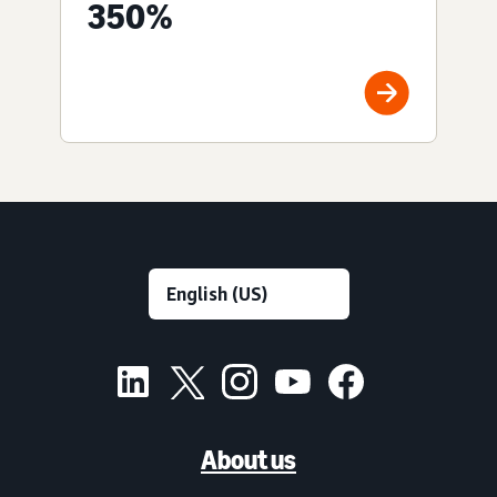
350%
About us