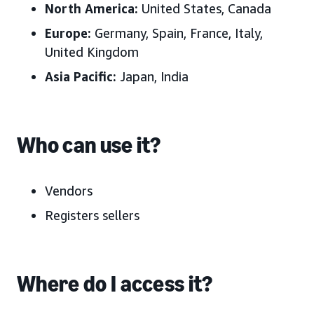
North America:
United States, Canada
Europe:
Germany, Spain, France, Italy,
United Kingdom
Asia Pacific:
Japan, India
Who can use it?
Vendors
Registers sellers
Where do I access it?