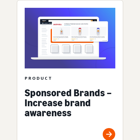
PRODUCT
Sponsored Brands –
Increase brand
awareness