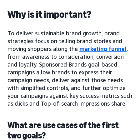
Why is it important?
To deliver sustainable brand growth, brand
strategies focus on telling brand stories and
moving shoppers along the
marketing funnel
,
from awareness to consideration, conversion
and loyalty. Sponsored Brands goal-based
campaigns allow brands to express their
campaign needs, deliver against those needs
with simplified controls, and further optimize
your campaigns against key success metrics such
as clicks and Top-of-search impressions share.
What are use cases of the first
two goals?