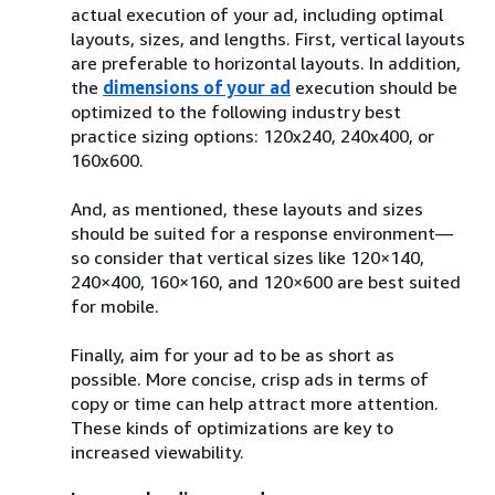
actual execution of your ad, including optimal
layouts, sizes, and lengths. First, vertical layouts
are preferable to horizontal layouts. In addition,
the
dimensions of your ad
execution should be
optimized to the following industry best
practice sizing options: 120x240, 240x400, or
160x600.
And, as mentioned, these layouts and sizes
should be suited for a response environment—
so consider that vertical sizes like 120×140,
240×400, 160×160, and 120×600 are best suited
for mobile.
Finally, aim for your ad to be as short as
possible. More concise, crisp ads in terms of
copy or time can help attract more attention.
These kinds of optimizations are key to
increased viewability.