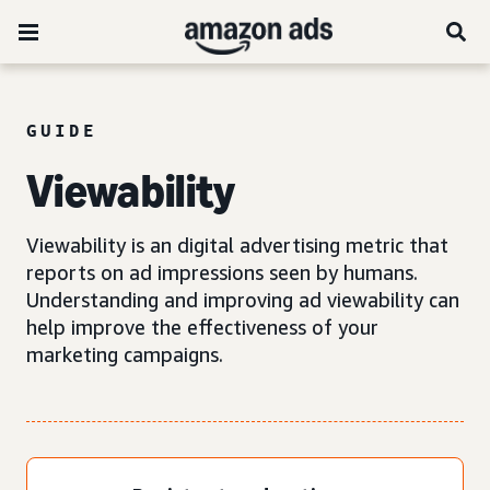
GUIDE
Viewability
Viewability is an digital advertising metric that
reports on ad impressions seen by humans.
Understanding and improving ad viewability can
help improve the effectiveness of your
marketing campaigns.