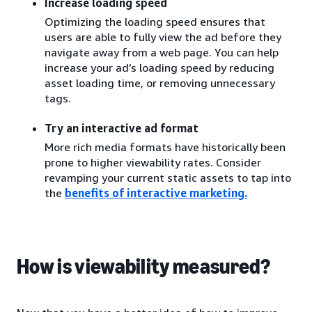
Increase loading speed
Optimizing the loading speed ensures that
users are able to fully view the ad before they
navigate away from a web page. You can help
increase your ad’s loading speed by reducing
asset loading time, or removing unnecessary
tags.
Try an interactive ad format
More rich media formats have historically been
prone to higher viewability rates. Consider
revamping your current static assets to tap into
the
benefits of interactive marketing
.
How is viewability measured?