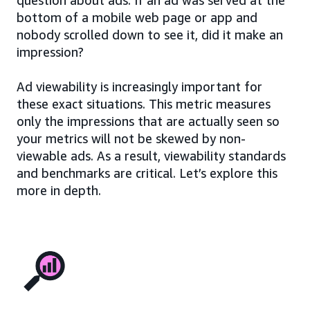
bottom of a mobile web page or app and
nobody scrolled down to see it, did it make an
impression?
Ad viewability is increasingly important for
these exact situations. This metric measures
only the impressions that are actually seen so
your metrics will not be skewed by non-
viewable ads. As a result, viewability standards
and benchmarks are critical. Let’s explore this
more in depth.