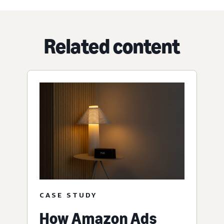
Related content
CASE STUDY
How Amazon Ads