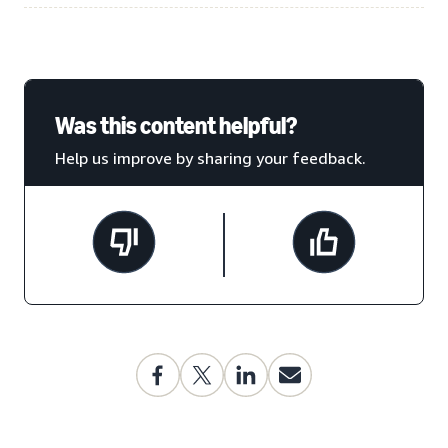
Was this content helpful?
Help us improve by sharing your feedback.