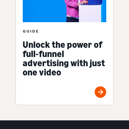
GUIDE
Unlock the power of
full-funnel
advertising with just
one video