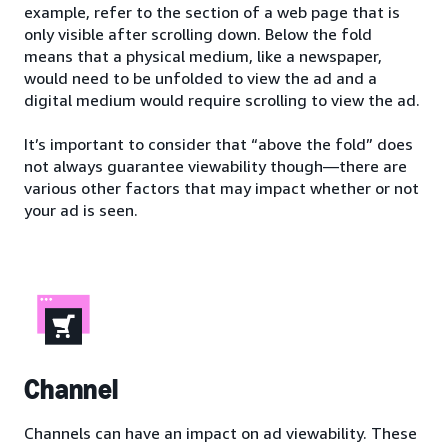
example, refer to the section of a web page that is
only visible after scrolling down. Below the fold
means that a physical medium, like a newspaper,
would need to be unfolded to view the ad and a
digital medium would require scrolling to view the ad.
It’s important to consider that “above the fold” does
not always guarantee viewability though—there are
various other factors that may impact whether or not
your ad is seen.
Channel
Channels can have an impact on ad viewability. These