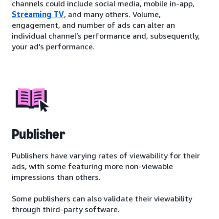
channels could include social media, mobile in-app,
Streaming TV
, and many others. Volume,
engagement, and number of ads can alter an
individual channel’s performance and, subsequently,
your ad’s performance.
Publisher
Publishers have varying rates of viewability for their
ads, with some featuring more non-viewable
impressions than others.
Some publishers can also validate their viewability
through third-party software.