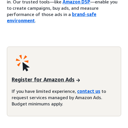
in. Our trusted tools—like
Amazon DSP
—enable you
to create campaigns, buy ads, and measure
performance of those ads in a
brand-safe
environment
.
Register for Amazon Ads
If you have limited experience,
contact us
to
request services managed by Amazon Ads.
Budget minimums apply.