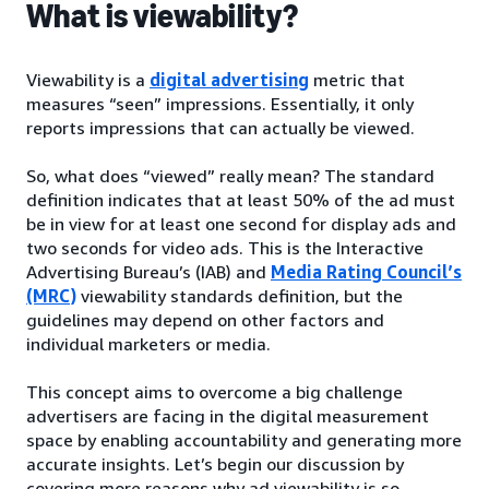
What is viewability?
Viewability is a
digital advertising
metric that
measures “seen” impressions. Essentially, it only
reports impressions that can actually be viewed.
So, what does “viewed” really mean? The standard
definition indicates that at least 50% of the ad must
be in view for at least one second for display ads and
two seconds for video ads. This is the Interactive
Advertising Bureau’s (IAB) and
Media Rating Council’s
(MRC)
viewability standards definition, but the
guidelines may depend on other factors and
individual marketers or media.
This concept aims to overcome a big challenge
advertisers are facing in the digital measurement
space by enabling accountability and generating more
accurate insights. Let’s begin our discussion by
covering more reasons why ad viewability is so