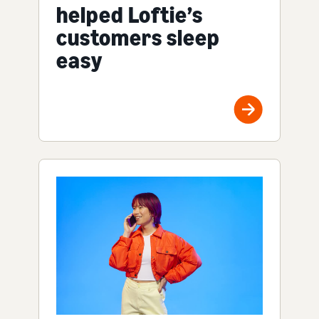
helped Loftie’s
customers sleep
easy