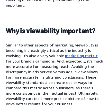
important.
Why is viewability important?
Similar to other aspects of marketing, viewability is
becoming increasingly critical as the industry is
evolving. It’s also a very valuable
marketing metric
for your brand’s campaigns. And, expectedly, it’s much
more accurate for measuring reach. Avoiding the
discrepancy in ads served versus ads in view allows
for more accurate insights and conclusions. These
viewability standards also create easier ways to
compare this metric across publishers, as there’s
more consistency in their actual impact. Ultimately,
viewability curates a more precise picture of how to
drive better results for your business.