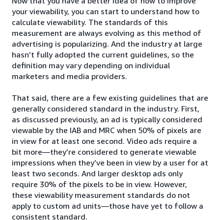
Now that you have a better idea of how to improve
your viewability, you can start to understand how to
calculate viewability. The standards of this
measurement are always evolving as this method of
advertising is popularizing. And the industry at large
hasn’t fully adopted the current guidelines, so the
definition may vary depending on individual
marketers and media providers.
That said, there are a few existing guidelines that are
generally considered standard in the industry. First,
as discussed previously, an ad is typically considered
viewable by the IAB and MRC when 50% of pixels are
in view for at least one second. Video ads require a
bit more—they’re considered to generate viewable
impressions when they’ve been in view by a user for at
least two seconds. And larger desktop ads only
require 30% of the pixels to be in view. However,
these viewability measurement standards do not
apply to custom ad units—those have yet to follow a
consistent standard.