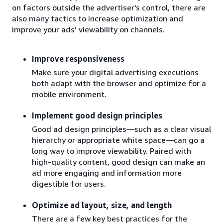
on factors outside the advertiser's control, there are
also many tactics to increase optimization and
improve your ads’ viewability on channels.
Improve responsiveness
Make sure your digital advertising executions
both adapt with the browser and optimize for a
mobile environment.
Implement good design principles
Good ad design principles—such as a clear visual
hierarchy or appropriate white space—can go a
long way to improve viewability. Paired with
high-quality content, good design can make an
ad more engaging and information more
digestible for users.
Optimize ad layout, size, and length
There are a few key best practices for the