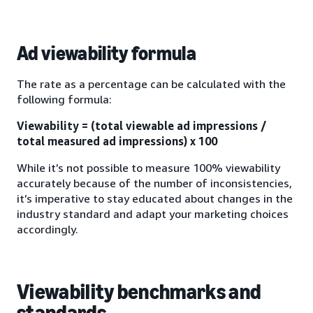
Ad viewability formula
The rate as a percentage can be calculated with the
following formula:
Viewability = (total viewable ad impressions /
total measured ad impressions) x 100
While it’s not possible to measure 100% viewability
accurately because of the number of inconsistencies,
it’s imperative to stay educated about changes in the
industry standard and adapt your marketing choices
accordingly.
Viewability benchmarks and
standards