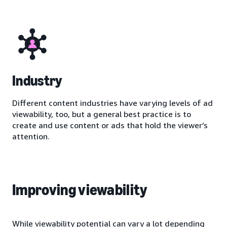
Industry
Different content industries have varying levels of ad
viewability, too, but a general best practice is to
create and use content or ads that hold the viewer’s
attention.
Improving viewability
While viewability potential can vary a lot depending