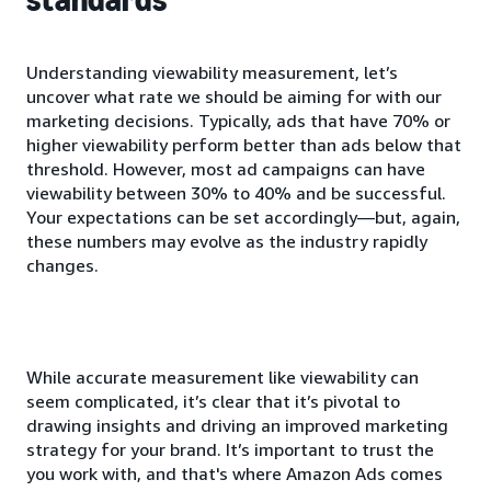
Understanding viewability measurement, let’s
uncover what rate we should be aiming for with our
marketing decisions. Typically, ads that have 70% or
higher viewability perform better than ads below that
threshold. However, most ad campaigns can have
viewability between 30% to 40% and be successful.
Your expectations can be set accordingly—but, again,
these numbers may evolve as the industry rapidly
changes.
While accurate measurement like viewability can
seem complicated, it’s clear that it’s pivotal to
drawing insights and driving an improved marketing
strategy for your brand. It’s important to trust the
you work with, and that's where Amazon Ads comes