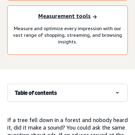
Measurement tools
Measure and optimize every impression with our
vast range of shopping, streaming, and browsing
insights.
Table of contents
If a tree fell down in a forest and nobody heard
it, did it make a sound? You could ask the same
question about ads. If an ad was served at the