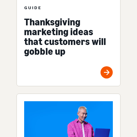
GUIDE
Thanksgiving
marketing ideas
that customers will
gobble up