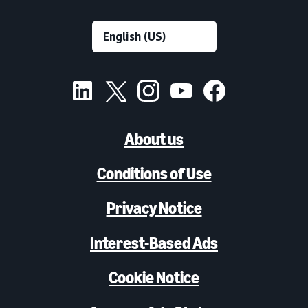
About us
Conditions of Use
Privacy Notice
Interest-Based Ads
Cookie Notice