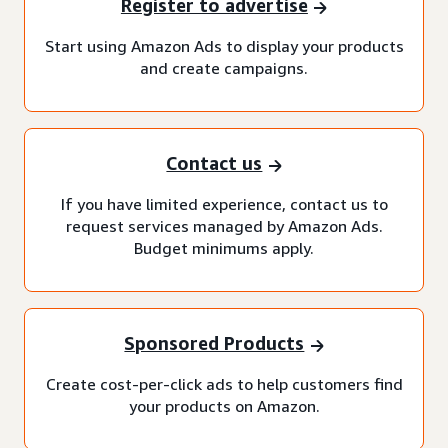
Register to advertise
Start using Amazon Ads to display your products
and create campaigns.
Contact us
If you have limited experience, contact us to
request services managed by Amazon Ads.
Budget minimums apply.
Sponsored Products
Create cost-per-click ads to help customers find
your products on Amazon.