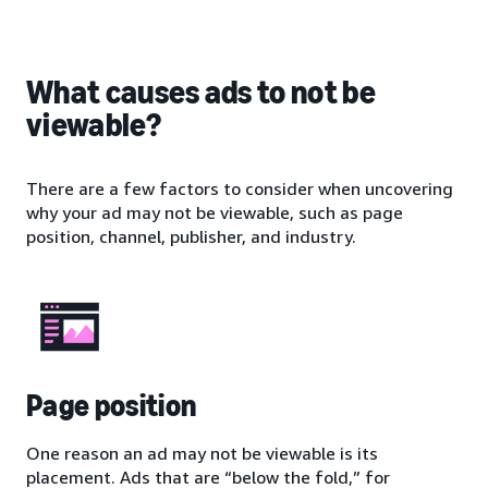
What causes ads to not be
viewable?
There are a few factors to consider when uncovering
why your ad may not be viewable, such as page
position, channel, publisher, and industry.
Page position
One reason an ad may not be viewable is its
placement. Ads that are “below the fold,” for