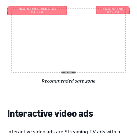
Recommended safe zone
Interactive video ads
Interactive video ads are Streaming TV ads with a