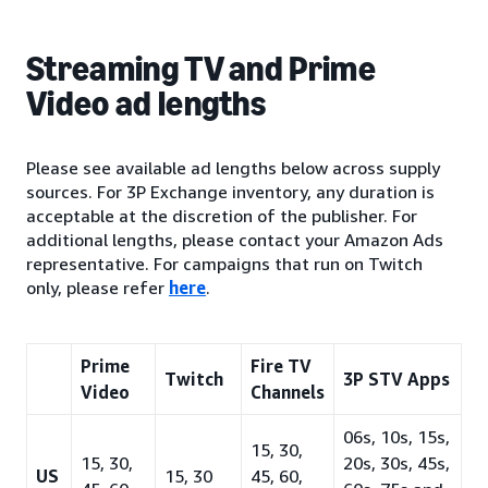
Streaming TV and Prime
Video ad lengths
Please see available ad lengths below across supply
sources. For 3P Exchange inventory, any duration is
acceptable at the discretion of the publisher. For
additional lengths, please contact your Amazon Ads
representative. For campaigns that run on Twitch
only, please refer
here
.
Prime
Fire TV
Twitch
3P STV Apps
Video
Channels
06s, 10s, 15s,
15, 30,
15, 30,
20s, 30s, 45s,
US
15, 30
45, 60,