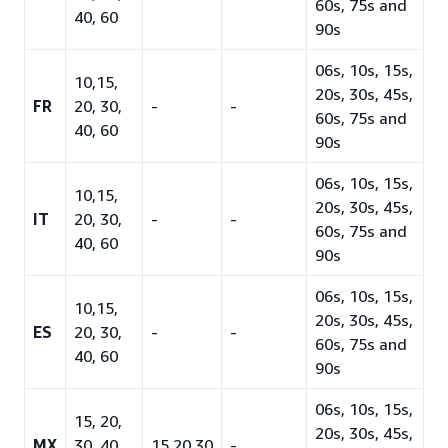
60s, 75s and
40, 60
90s
06s, 10s, 15s,
10,15,
20s, 30s, 45s,
FR
20, 30,
-
-
60s, 75s and
40, 60
90s
06s, 10s, 15s,
10,15,
20s, 30s, 45s,
IT
20, 30,
-
-
60s, 75s and
40, 60
90s
06s, 10s, 15s,
10,15,
20s, 30s, 45s,
ES
20, 30,
-
-
60s, 75s and
40, 60
90s
06s, 10s, 15s,
15, 20,
20s, 30s, 45s,
MX
30, 40,
15,20,30
-