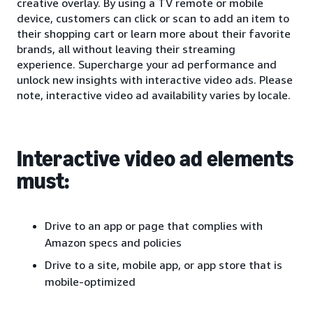
creative overlay. By using a TV remote or mobile
device, customers can click or scan to add an item to
their shopping cart or learn more about their favorite
brands, all without leaving their streaming
experience. Supercharge your ad performance and
unlock new insights with interactive video ads. Please
note, interactive video ad availability varies by locale.
Interactive video ad elements
must:
Drive to an app or page that complies with
Amazon specs and policies
Drive to a site, mobile app, or app store that is
mobile-optimized