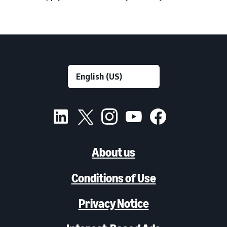
About us
Conditions of Use
Privacy Notice