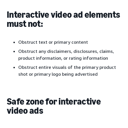
Interactive video ad elements
must not:
Obstruct text or primary content
Obstruct any disclaimers, disclosures, claims,
product information, or rating information
Obstruct entire visuals of the primary product
shot or primary logo being advertised
Safe zone for interactive
video ads