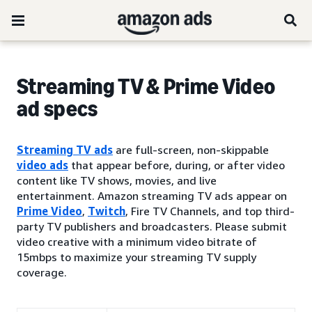
Streaming TV & Prime Video
ad specs
Streaming TV ads
are full-screen, non-skippable
video ads
that appear before, during, or after video
content like TV shows, movies, and live
entertainment. Amazon streaming TV ads appear on
Prime Video
,
Twitch
, Fire TV Channels, and top third-
party TV publishers and broadcasters. Please submit
video creative with a minimum video bitrate of
15mbps to maximize your streaming TV supply
coverage.