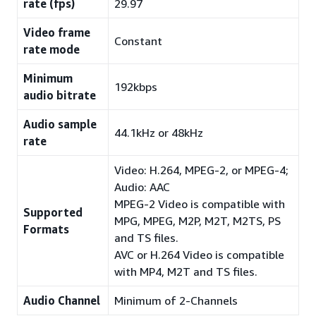
rate (fps)
29.97
Video frame
Constant
rate mode
Minimum
192kbps
audio bitrate
Audio sample
44.1kHz or 48kHz
rate
Video: H.264, MPEG-2, or MPEG-4;
Audio: AAC
MPEG-2 Video is compatible with
Supported
MPG, MPEG, M2P, M2T, M2TS, PS
Formats
and TS files.
AVC or H.264 Video is compatible
with MP4, M2T and TS files.
Audio Channel
Minimum of 2-Channels