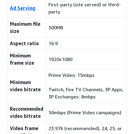
First-party (site served) or third-
Ad Serving
party
Maximum file
500MB
size
Aspect ratio
16:9
Minimum
1920x1080
frame size
Prime Video: 15mbps
Minimum
video bitrate
Twitch, Fire TV Channels, 3P Apps,
3P Exchanges: 8mbps
Recommended
50mbps (Prime Video campaigns)
video bitrate
Video frame
23.976 (recommended), 24, 25, or