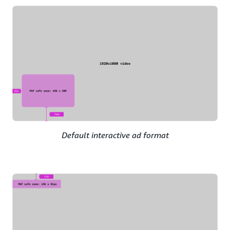
Default interactive ad format