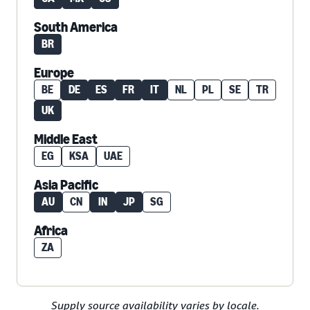
South America
BR
Europe
BE
DE
ES
FR
IT
NL
PL
SE
TR
UK
Middle East
EG
KSA
UAE
Asia Pacific
AU
CN
IN
JP
SG
Africa
ZA
Supply source availability varies by locale.