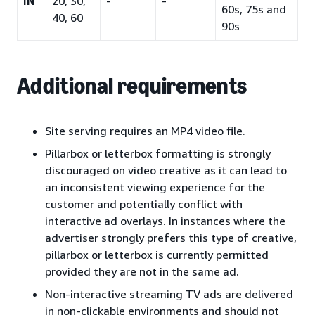
IN
20, 30,
-
-
60s, 75s and
40, 60
90s
Additional requirements
Site serving requires an MP4 video file.
Pillarbox or letterbox formatting is strongly
discouraged on video creative as it can lead to
an inconsistent viewing experience for the
customer and potentially conflict with
interactive ad overlays. In instances where the
advertiser strongly prefers this type of creative,
pillarbox or letterbox is currently permitted
provided they are not in the same ad.
Non-interactive streaming TV ads are delivered
in non-clickable environments and should not