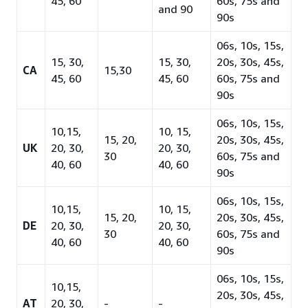
45, 60
60s, 75s and
and 90
90s
06s, 10s, 15s,
15, 30,
15, 30,
20s, 30s, 45s,
CA
15,30
45, 60
45, 60
60s, 75s and
90s
06s, 10s, 15s,
10,15,
10, 15,
15, 20,
20s, 30s, 45s,
UK
20, 30,
20, 30,
30
60s, 75s and
40, 60
40, 60
90s
06s, 10s, 15s,
10,15,
10, 15,
15, 20,
20s, 30s, 45s,
DE
20, 30,
20, 30,
30
60s, 75s and
40, 60
40, 60
90s
06s, 10s, 15s,
10,15,
20s, 30s, 45s,
AT
20, 30,
-
-