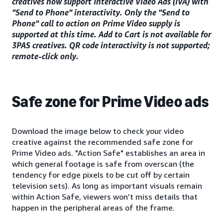
creatives now support Interactive Video Ads (IVA) with
"Send to Phone" interactivity. Only the "Send to
Phone" call to action on Prime Video supply is
supported at this time. Add to Cart is not available for
3PAS creatives. QR code interactivity is not supported;
remote-click only.
Safe zone for Prime Video ads
Download the image below to check your video
creative against the recommended safe zone for
Prime Video ads. "Action Safe" establishes an area in
which general footage is safe from overscan (the
tendency for edge pixels to be cut off by certain
television sets). As long as important visuals remain
within Action Safe, viewers won’t miss details that
happen in the peripheral areas of the frame.