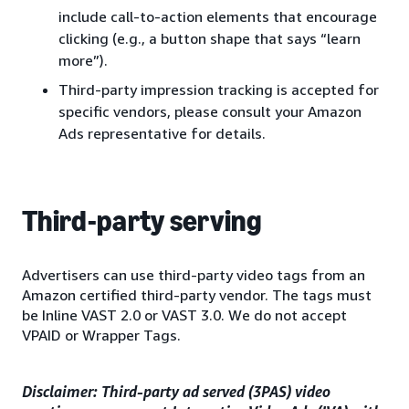
include call-to-action elements that encourage
clicking (e.g., a button shape that says “learn
more”).
Third-party impression tracking is accepted for
specific vendors, please consult your Amazon
Ads representative for details.
Third-party serving
Advertisers can use third-party video tags from an
Amazon certified third-party vendor. The tags must
be Inline VAST 2.0 or VAST 3.0. We do not accept
VPAID or Wrapper Tags.
Disclaimer: Third-party ad served (3PAS) video