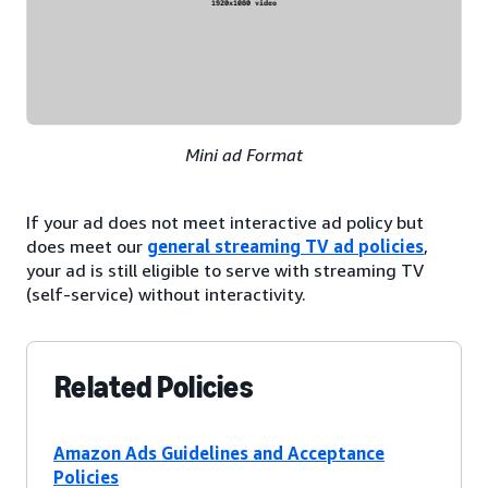
Mini ad Format
If your ad does not meet interactive ad policy but
does meet our
general streaming TV ad policies
,
your ad is still eligible to serve with streaming TV
(self-service) without interactivity.
Related Policies
Amazon Ads Guidelines and Acceptance
Policies