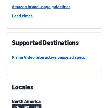
Amazon brand usage guidelines
Lead times
Supported Destinations
Prime Video interactive pause ad specs
Locales
North America
CA
MX
US