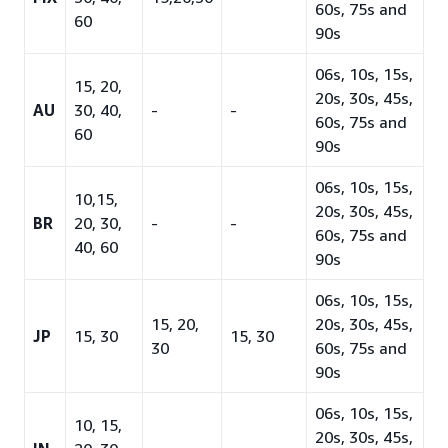
60s, 75s and
60
90s
06s, 10s, 15s,
15, 20,
20s, 30s, 45s,
AU
30, 40,
-
-
60s, 75s and
60
90s
06s, 10s, 15s,
10,15,
20s, 30s, 45s,
BR
20, 30,
-
-
60s, 75s and
40, 60
90s
06s, 10s, 15s,
15, 20,
20s, 30s, 45s,
JP
15, 30
15, 30
30
60s, 75s and
90s
06s, 10s, 15s,
10, 15,
20s, 30s, 45s,