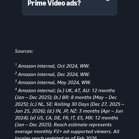
Prime Video ads?
Sources:
1
Amazon internal, Oct 2024, WW.
2
Amazon internal, Dec 2024, WW.
3
Amazon internal, May 2024, WW.
4
Amazon internal; (a.) UK, AT, AU: 12 months
(Jan
–
Dec 2025); (b.) BR: 8 months (May – Dec
2025); (c.) NL, SE: Rolling 30 Days (Dec 27, 2025 –
Jan 25, 2026); (d.) IN, JP, NZ: 3 months (Apr – Jun
2024); (e) US, CA, DE, FR, IT, ES, MX: 12 months
(Jan – Dec 2025). Reach estimate represents
average monthly P2+ ad-supported viewers. All
locales reach updated as of Feb 2026.