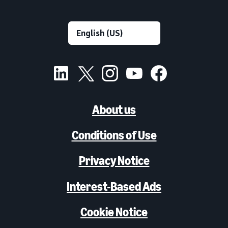
About us
Conditions of Use
Privacy Notice
Interest-Based Ads
Cookie Notice