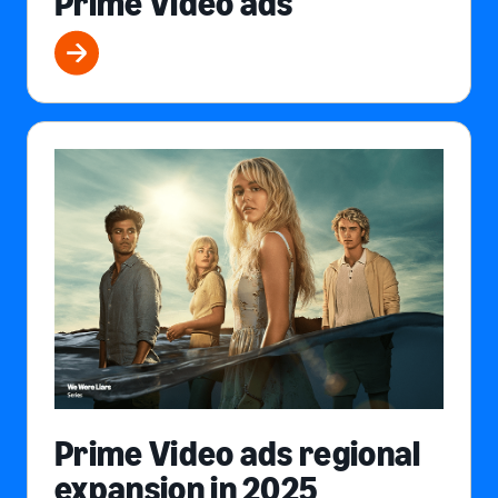
Prime Video ads
Prime Video ads regional
expansion in 2025