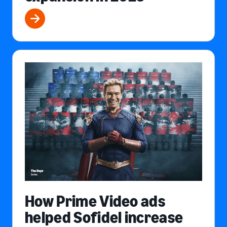
How Prime Video ads
helped Sofidel increase