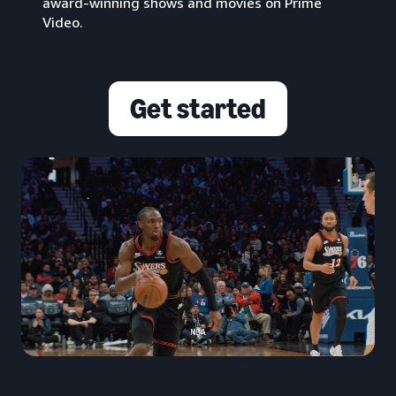
award-winning shows and movies on Prime
Video.
Get started