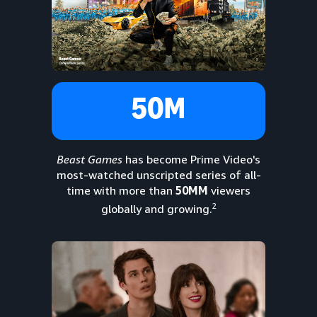
50M
Beast Games
has become Prime Video's
most-watched unscripted series of all-
time with more than
50MM
viewers
2
globally and growing.