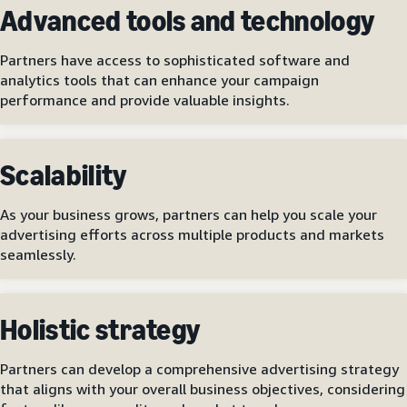
Advanced tools and technology
Partners have access to sophisticated software and
analytics tools that can enhance your campaign
performance and provide valuable insights.
Scalability
As your business grows, partners can help you scale your
advertising efforts across multiple products and markets
seamlessly.
Holistic strategy
Partners can develop a comprehensive advertising strategy
that aligns with your overall business objectives, considering