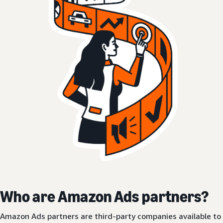
Who are Amazon Ads partners?
Amazon Ads partners are third-party companies available to