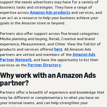
support the needs advertisers may have for a variety of
business tasks and strategies. They have a range of
expertise across
Amazon Ads products
and services, and
can act as a resource to help your business achieve your
goals in the Amazon store or beyond.
Partners also offer support across five broad categories:
Media planning and buying, Retail, Creative and brand
experience, Measurement, and Other. View the full list of
products and services offered
here
. All Amazon Ads
partners are vetted and members of the
Amazon Ads
Partner Network
, and have the opportunity to list their
services on the
Partner Directory
.
Why work with an Amazon Ads
partner?
Partners offer a breadth of experience and knowledge that
may be different or complementary to what you have on
your internal teams, and can help strengthen your