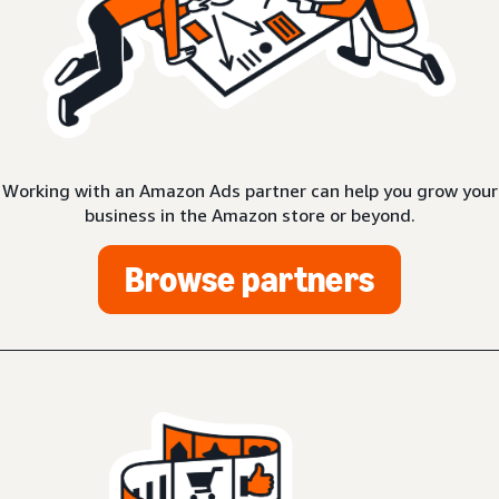
Working with an Amazon Ads partner can help you grow your
business in the Amazon store or beyond.
Browse partners