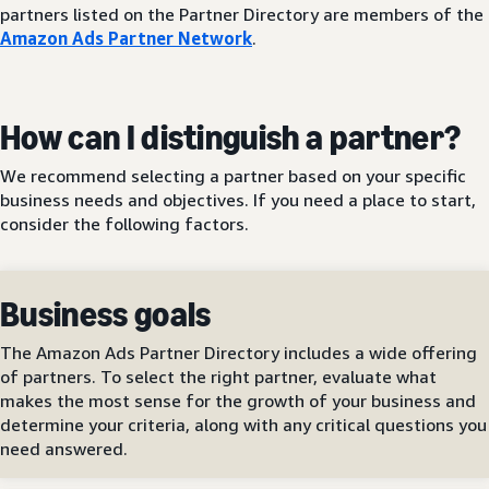
partners listed on the Partner Directory are members of the
Amazon Ads Partner Network
.
How can I distinguish a partner?
We recommend selecting a partner based on your specific
business needs and objectives. If you need a place to start,
consider the following factors.
Business goals
The Amazon Ads Partner Directory includes a wide offering
of partners. To select the right partner, evaluate what
makes the most sense for the growth of your business and
determine your criteria, along with any critical questions you
need answered.