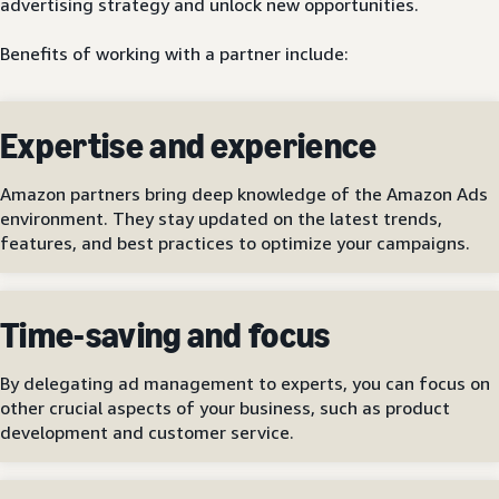
advertising strategy and unlock new opportunities.
Benefits of working with a partner include:
Expertise and experience
Amazon partners bring deep knowledge of the Amazon Ads
environment. They stay updated on the latest trends,
features, and best practices to optimize your campaigns.
Time-saving and focus
By delegating ad management to experts, you can focus on
other crucial aspects of your business, such as product
development and customer service.