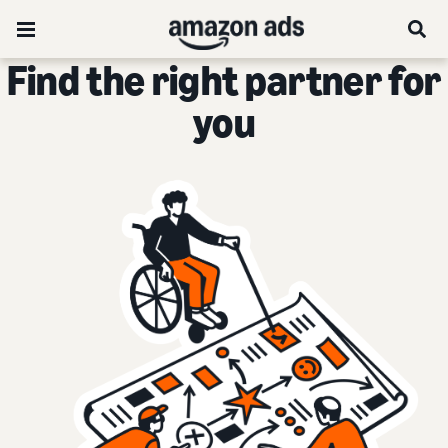
Find the right partner for
you