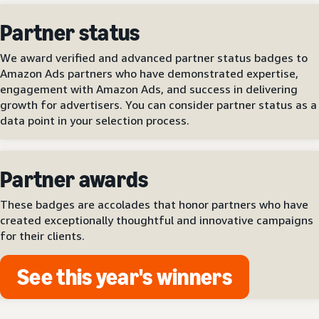
Partner status
We award verified and advanced partner status badges to
Amazon Ads partners who have demonstrated expertise,
engagement with Amazon Ads, and success in delivering
growth for advertisers. You can consider partner status as a
data point in your selection process.
Partner awards
These badges are accolades that honor partners who have
created exceptionally thoughtful and innovative campaigns
for their clients.
See this year's winners