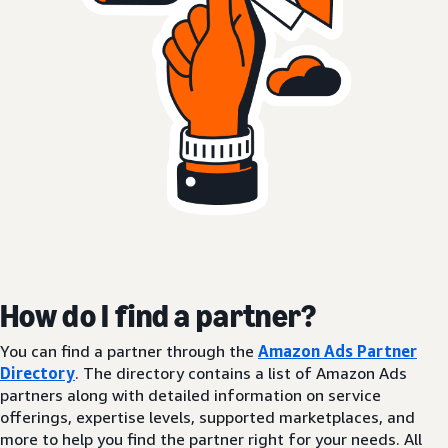
How do I find a partner?
You can find a partner through the
Amazon Ads Partner
Directory
. The directory contains a list of Amazon Ads
partners along with detailed information on service
offerings, expertise levels, supported marketplaces, and
more to help you find the partner right for your needs. All