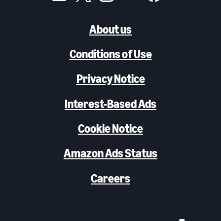
About us
Conditions of Use
Privacy Notice
Interest-Based Ads
Cookie Notice
Amazon Ads Status
Careers