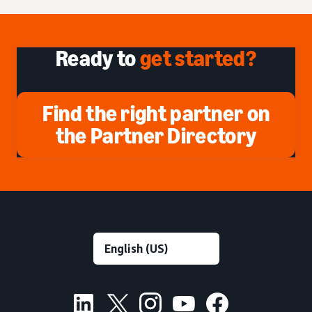
Ready to
get started?
Find the right partner on
the Partner Directory