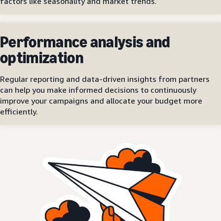
factors like seasonality and market trends.
Performance analysis and
optimization
Regular reporting and data-driven insights from partners
can help you make informed decisions to continuously
improve your campaigns and allocate your budget more
efficiently.