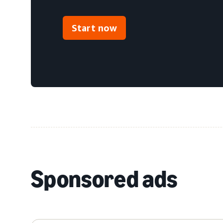
Start now
Sponsored ads