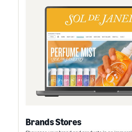
Brands Stores