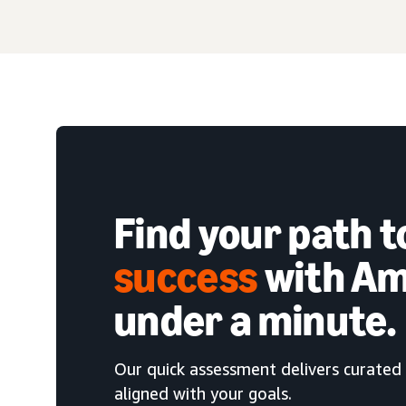
Find your path 
success
with Am
under a minute.
Our quick assessment delivers curated 
aligned with your goals.