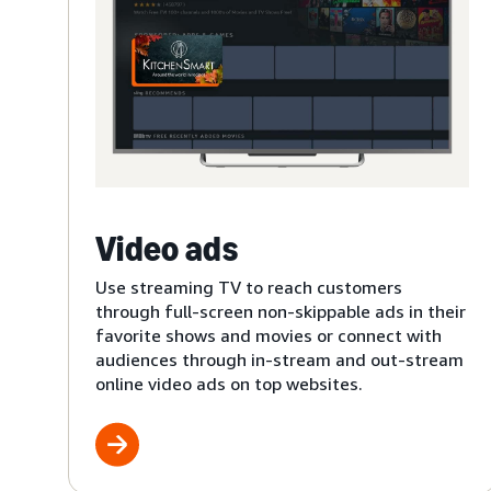
Video ads
Use streaming TV to reach customers
through full-screen non-skippable ads in their
favorite shows and movies or connect with
audiences through in-stream and out-stream
online video ads on top websites.