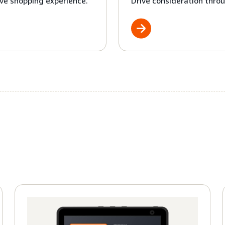
ve shopping experience.
Drive consideration throu