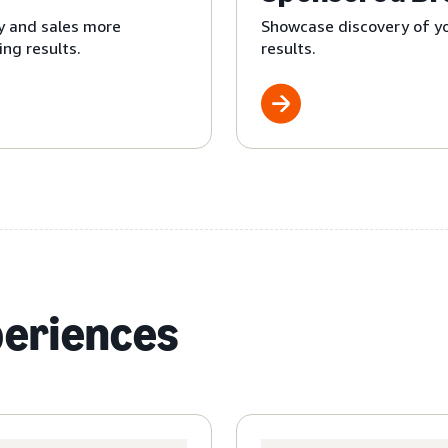
y and sales more
Showcase discovery of yo
ng results.
results.
periences