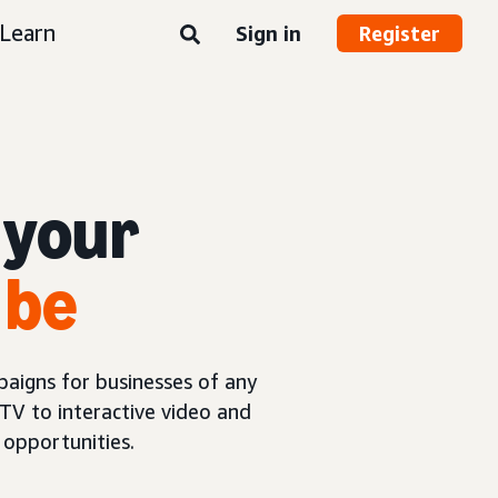
Learn
Sign in
Register
 your
 be
aigns for businesses of any
TV to interactive video and
opportunities.