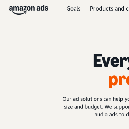
Goals
Products and c
Ever
pr
Our ad solutions can help 
size and budget. We suppor
audio ads to 