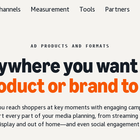
hannels
Measurement
Tools
Partners
AD PRODUCTS AND FORMATS
ywhere you want
oduct or brand to
you reach shoppers at key moments with engaging camp
t every part of your media planning, from streaming 
display and out of home—and even social engagement 