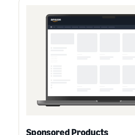
Sponsored Products