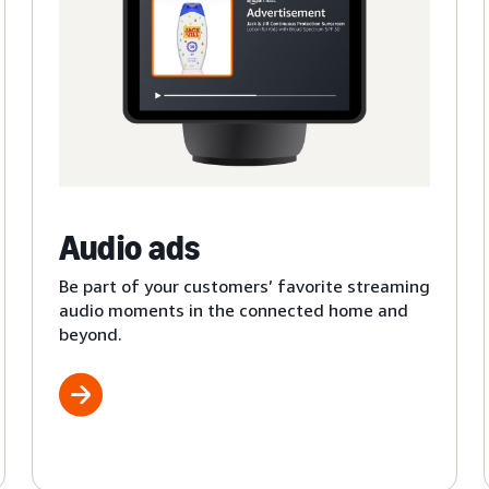
Audio ads
Be part of your customers’ favorite streaming
audio moments in the connected home and
beyond.