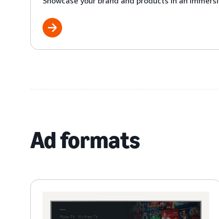
Showcase your brand and products in an immersi
Ad formats