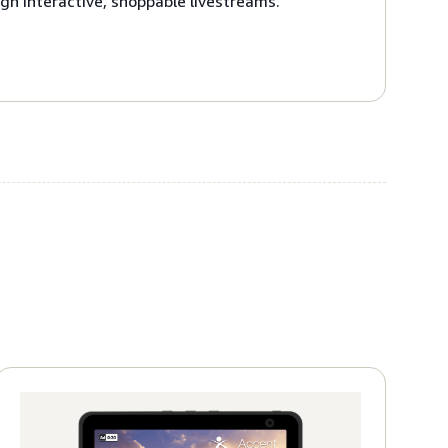
gh interactive, shoppable livestreams.