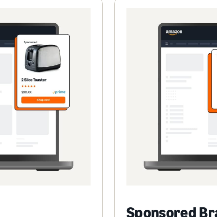
Sponsored Br