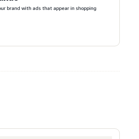
ur brand with ads that appear in shopping