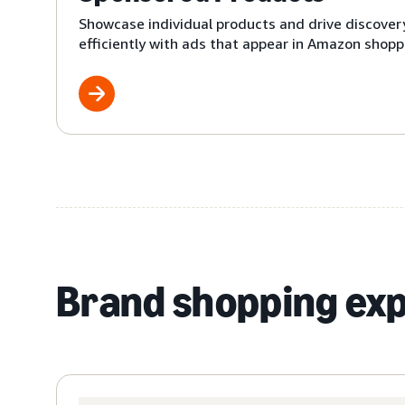
Showcase individual products and drive discover
efficiently with ads that appear in Amazon shoppi
Brand shopping ex