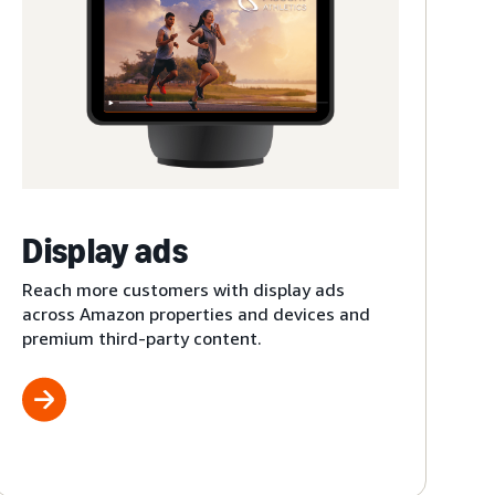
Display ads
Reach more customers with display ads
across Amazon properties and devices and
premium third-party content.