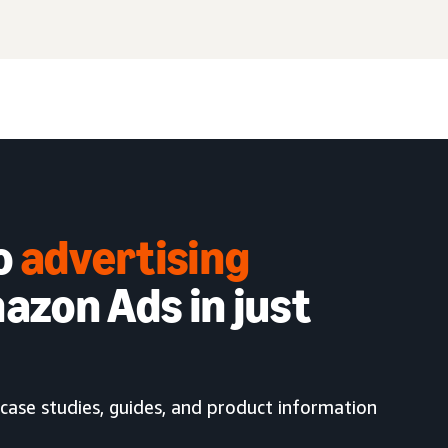
to
advertising
azon Ads in just
case studies, guides, and product information