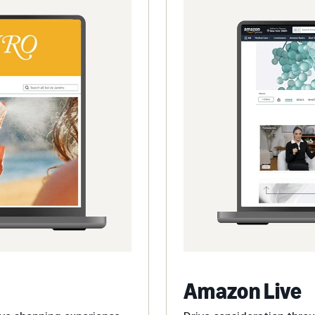
Amazon Live