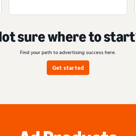
ot sure where to star
Find your path to advertising success here.
Get started