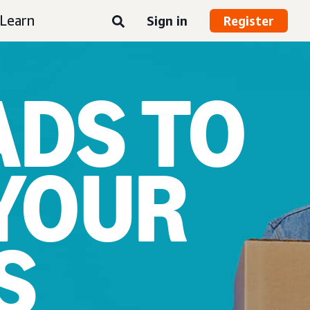
Learn
Sign in
Register
ADS TO
YOUR
S