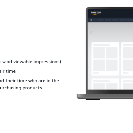
ousand viewable impressions)
ir time
 their time who are in the
purchasing products