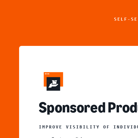
SELF-SE
S
ponsored Prod
IMPROVE VISIBILITY OF INDIVID