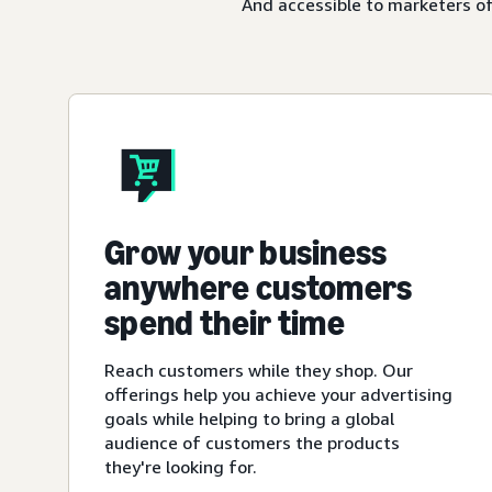
And accessible to marketers of
Grow your business
anywhere customers
spend their time
Reach customers while they shop. Our
offerings help you achieve your advertising
goals while helping to bring a global
audience of customers the products
they're looking for.