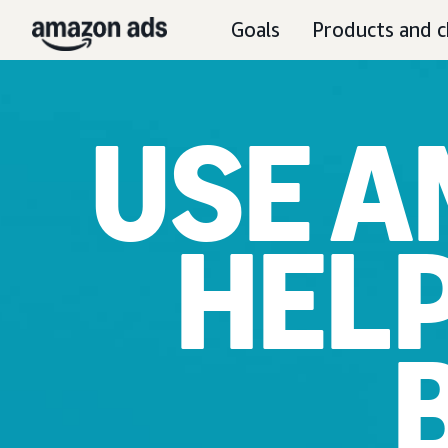
Goals
Products and c
USE A
HEL