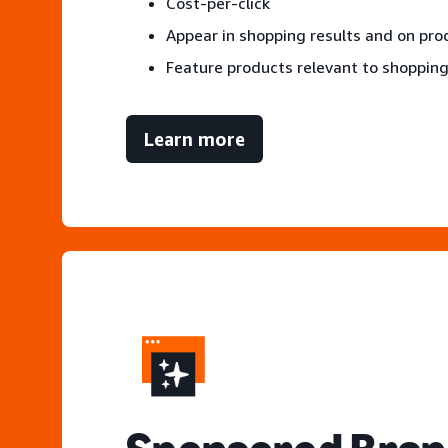
Cost-per-click
Appear in shopping results and on pr
Feature products relevant to shopping
Learn more