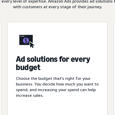
 every level of expertise. Amazon Ads provides ad solutions 
with customers at every stage of their journey.
Ad solutions for every
budget
Choose the budget that's right for your
business. You decide how much you want to
spend, and increasing your spend can help
increase sales.