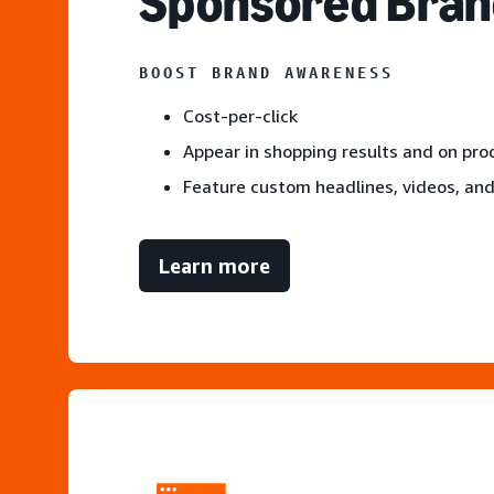
S
ponsored Bran
BOOST BRAND AWARENESS
Cost-per-click
Appear in shopping results and on pr
Feature custom headlines, videos, an
Learn more