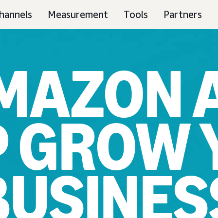
hannels
Measurement
Tools
Partners
MAZON 
P GROW 
BUSINES