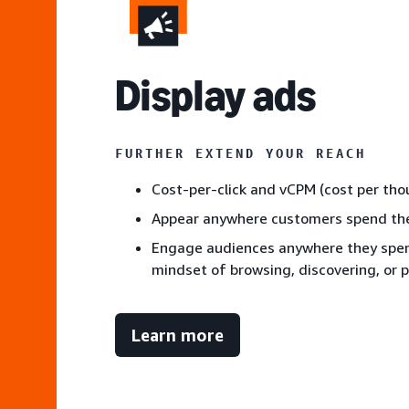
Display ads
FURTHER EXTEND YOUR REACH
Cost-per-click and vCPM (cost per th
Appear anywhere customers spend the
Engage audiences anywhere they spend
mindset of browsing, discovering, or 
Learn more