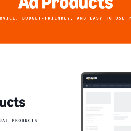
Ad Products
RVICE, BUDGET-FRIENDLY, AND EASY TO USE 
ucts
UAL PRODUCTS