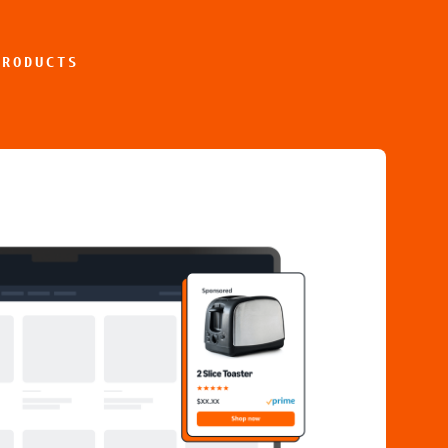
PRODUCTS