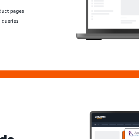
oduct pages
 queries