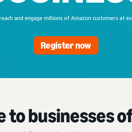
 reach and engage millions of Amazon customers at eve
Register now
e to businesses of 