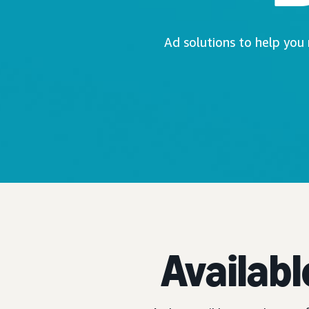
Ad solutions to help you
Availabl