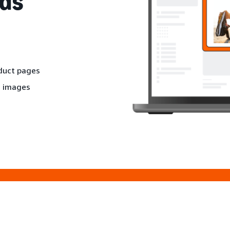
ds
oduct pages
d images