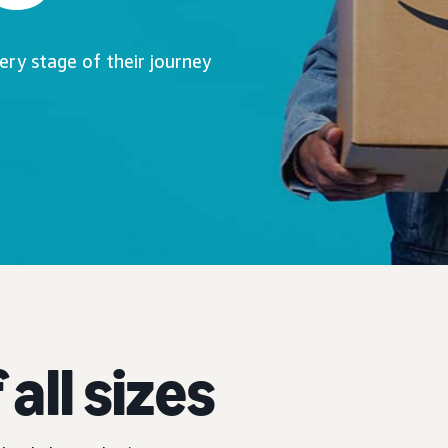
ry stage of their journey
all sizes