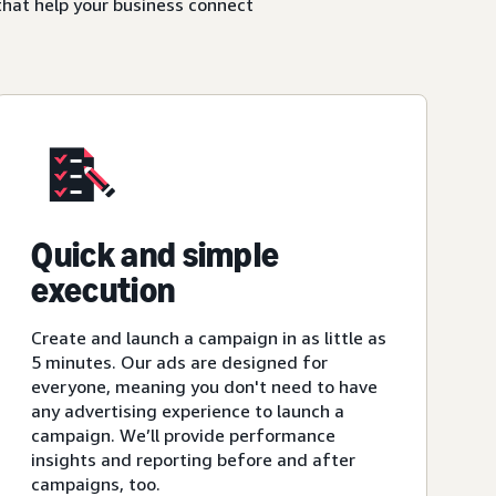
that help your business connect
Quick and simple
execution
Create and launch a campaign in as little as
5 minutes. Our ads are designed for
everyone, meaning you don't need to have
any advertising experience to launch a
campaign. We’ll provide performance
insights and reporting before and after
campaigns, too.