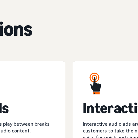
ions
ds
Interact
s play between breaks
Interactive audio ads ar
audio content.
customers to take the ne
voice for quick and simp