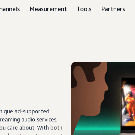
hannels
Measurement
Tools
Partners
unique ad-supported
treaming audio services,
ou care about. With both