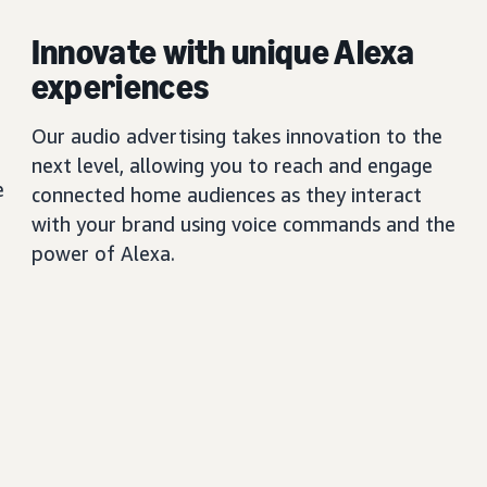
Innovate with unique Alexa
experiences
Our audio advertising takes innovation to the
next level, allowing you to reach and engage
e
connected home audiences as they interact
with your brand using voice commands and the
power of Alexa.