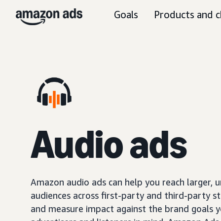
Goals
Products and c
Audio ads
Amazon audio ads can help you reach larger, 
audiences across first-party and third-party s
and measure impact against the brand goals y