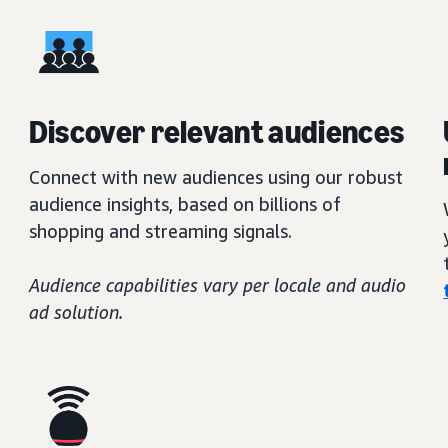
Discover relevant audiences
Connect with new audiences using our robust
audience insights, based on billions of
shopping and streaming signals.
Audience capabilities vary per locale and audio
ad solution.