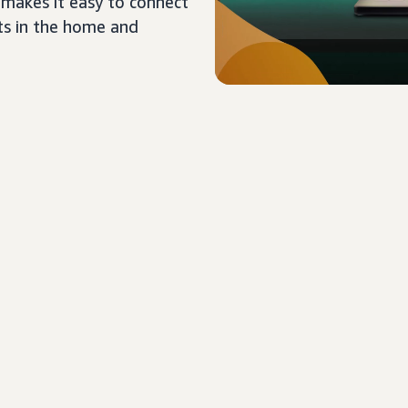
 makes it easy to connect
ts in the home and