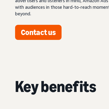
advertisers and listeners in mind, Amazon Ads
with audiences in those hard-to-reach momen
beyond.
Contact us
Key benefits