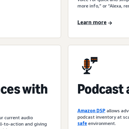
more info,” or “Alexa, r
Learn more
ces with
Podcast 
Amazon DSP
allows adv
podcast inventory at sca
ur current audio
safe
environment.
l-to-action and giving