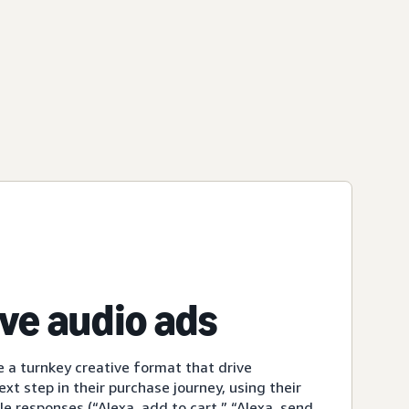
ive audio ads
e a turnkey creative format that drive
xt step in their purchase journey, using their
le responses (“Alexa, add to cart,” “Alexa, send