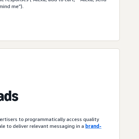
emind me”).
ads
ertisers to programmatically access quality
le to deliver relevant messaging in a
brand-