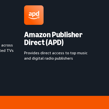
Amazon Publisher
Direct (APD)
 across
cted TVs
Provides direct access to top music
and digital radio publishers