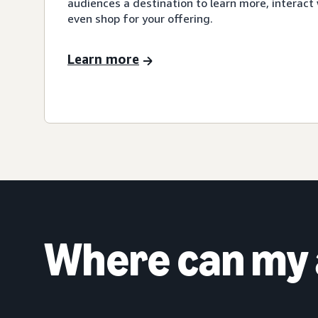
audiences a destination to learn more, interact 
even shop for your offering.
Learn more
Where can my 