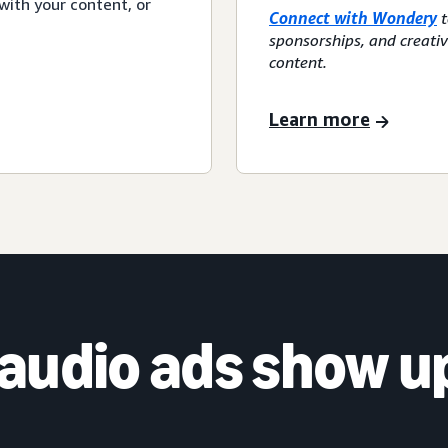
with your content, or
Connect with Wondery
t
sponsorships, and creati
content.
Learn more
audio ads show u