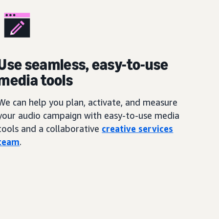
Use seamless, easy-to-use
media tools
We can help you plan, activate, and measure
your audio campaign with easy-to-use media
tools and a collaborative
creative services
team
.