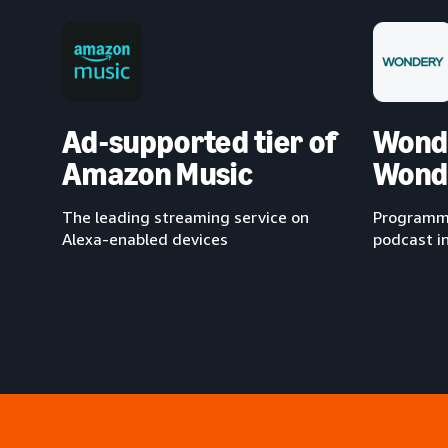
Ad-supported tier of
Wond
Amazon Music
Wond
The leading streaming service on
Programma
Alexa-enabled devices
podcast i