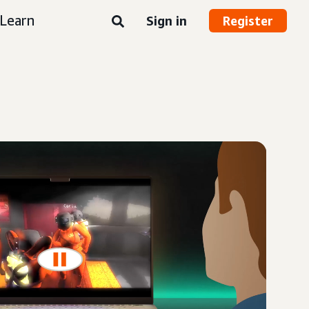
Learn
Sign in
Register