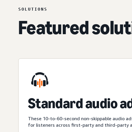
SOLUTIONS
Featured solut
Standard audio a
These 10-to-60-second non-skippable audio ad
for listeners across first-party and third-party 