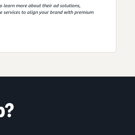
o learn more about their ad solutions,
ve services to align your brand with premium
p?