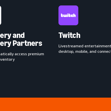
ery and
Twitch
ery Partners
Livestreamed entertainment
desktop, mobile, and conne
tically access premium
nventory