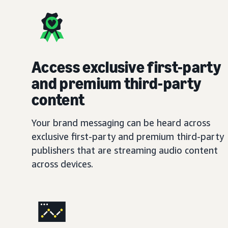
Access exclusive first-party
and premium third-party
content
Your brand messaging can be heard across
exclusive first-party and premium third-party
publishers that are streaming audio content
across devices.