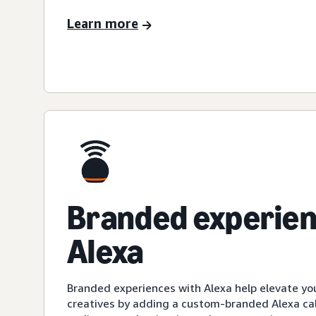
Learn more
Branded experien
Alexa
Branded experiences with Alexa help elevate yo
creatives by adding a custom-branded Alexa cal