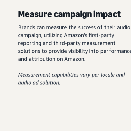
Measure campaign impact
Brands can measure the success of their audio
campaign, utilizing Amazon’s first-party
reporting and third-party measurement
solutions to provide visibility into performanc
and attribution on Amazon.
Measurement capabilities vary per locale and
audio ad solution.