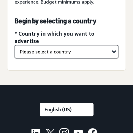
experience. Budget minimums apply.
Begin by selecting a country
* Country in which you want to
advertise