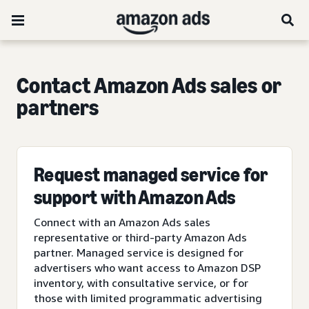
Contact Amazon Ads sales or
partners
Request managed service for
support with Amazon Ads
Connect with an Amazon Ads sales
representative or third-party Amazon Ads
partner. Managed service is designed for
advertisers who want access to Amazon DSP
inventory, with consultative service, or for
those with limited programmatic advertising