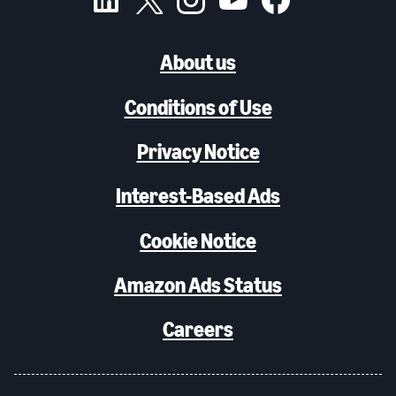
About us
Conditions of Use
Privacy Notice
Interest-Based Ads
Cookie Notice
Amazon Ads Status
Careers