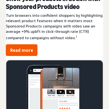
Sponsored Products video
Turn browsers into confident shoppers by highlighting
relevant product features when it matters most.
Sponsored Products campaigns with video saw an
average +9% uplift in click-through rate (CTR)
1
compared to campaigns without video.
Read more