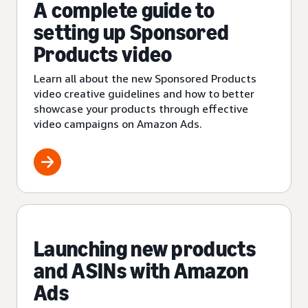
A complete guide to
setting up Sponsored
Products video
Learn all about the new Sponsored Products
video creative guidelines and how to better
showcase your products through effective
video campaigns on Amazon Ads.
Launching new products
and ASINs with Amazon
Ads