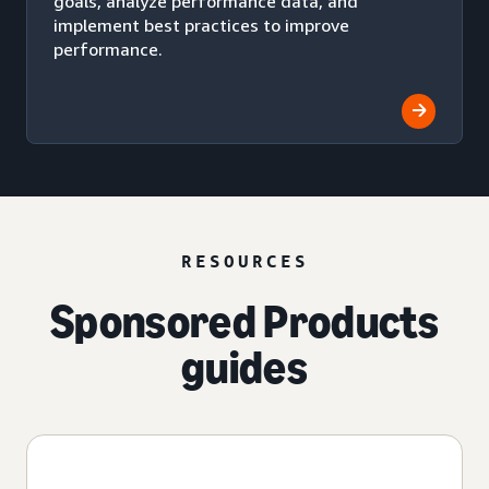
goals, analyze performance data, and
implement best practices to improve
performance.
RESOURCES
Sponsored Products
guides