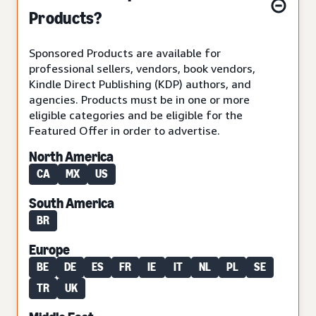
Products?
Sponsored Products are available for
professional sellers, vendors, book vendors,
Kindle Direct Publishing (KDP) authors, and
agencies. Products must be in one or more
eligible categories and be eligible for the
Featured Offer in order to advertise.
North America
CA
MX
US
South America
BR
Europe
BE
DE
ES
FR
IE
IT
NL
PL
SE
TR
UK