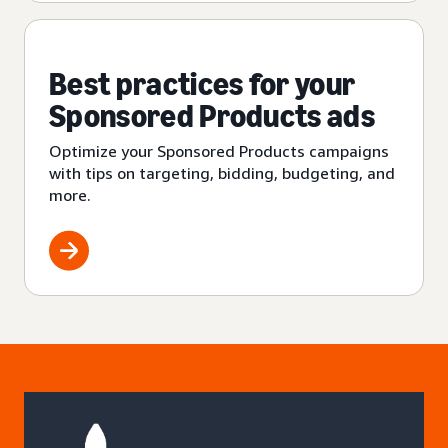
Best practices for your
Sponsored Products ads
Optimize your Sponsored Products campaigns
with tips on targeting, bidding, budgeting, and
more.