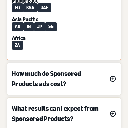
Middle East
EG
KSA
UAE
Asia Pacific
AU
IN
JP
SG
Africa
ZA
How much do Sponsored
Products ads cost?
What results can I expect from
Sponsored Products?