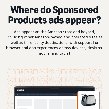
Where do Sponsored
Products ads appear?
Ads appear on the Amazon store and beyond,
including other Amazon-owned and operated sites as
well as third-party destinations, with support for
browser and app experiences across devices, desktop,
mobile, and tablet.