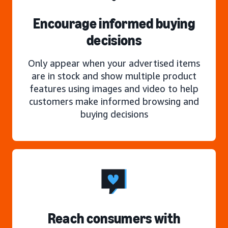
Encourage informed buying
decisions
Only appear when your advertised items
are in stock and show multiple product
features using images and video to help
customers make informed browsing and
buying decisions
Reach consumers with