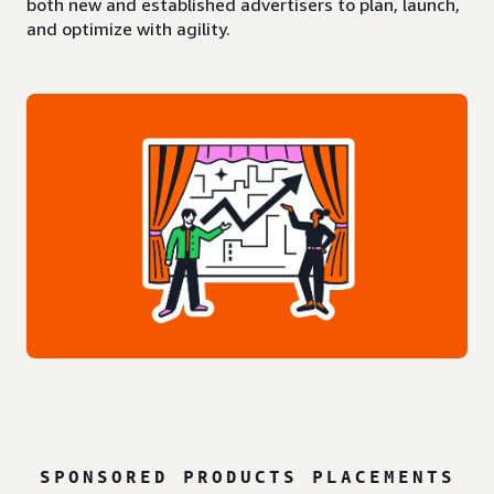
both new and established advertisers to plan, launch,
and optimize with agility.
SPONSORED PRODUCTS PLACEMENTS