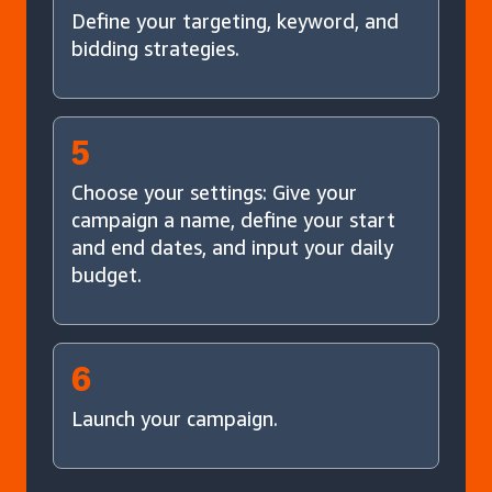
Define your targeting, keyword, and
bidding strategies.
5
Choose your settings: Give your
campaign a name, define your start
and end dates, and input your daily
budget.
6
Launch your campaign.