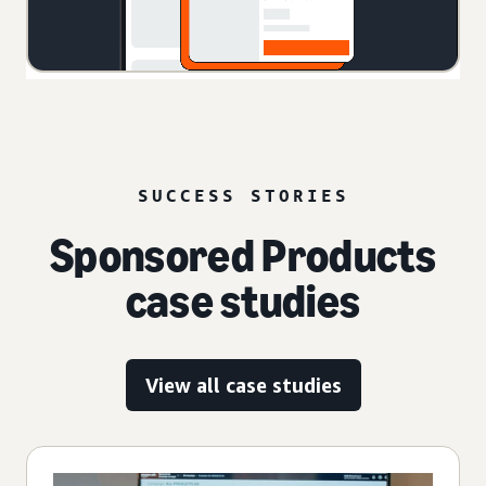
SUCCESS STORIES
Sponsored Products
case studies
View all case studies