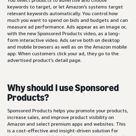
keywords to target, or let Amazon’s systems target
relevant keywords automatically. You control how
much you want to spend on bids and budgets and can
measure ad performance. Ads appear as an image or,
with the new Sponsored Products video, as a long-
form interactive video. Ads serve both on desktop
and mobile browsers as well as on the Amazon mobile
app. When customers click your ad, they go to the
advertised product’s detail page.
Why should I use Sponsored
Products?
Sponsored Products helps you promote your products,
increase sales, and improve product visibility on
Amazon and select premium apps and websites. This
is a cost-effective and insight-driven solution for