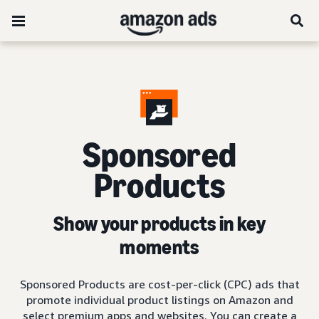
Sponsored
Products
Show your products in key
moments
Sponsored Products are cost-per-click (CPC) ads that
promote individual product listings on Amazon and
select premium apps and websites. You can create a