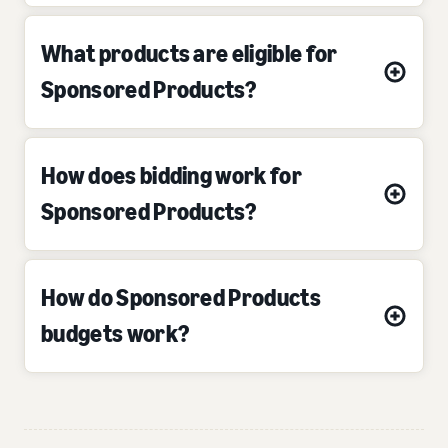
What products are eligible for
Sponsored Products?
How does bidding work for
Sponsored Products?
How do Sponsored Products
budgets work?