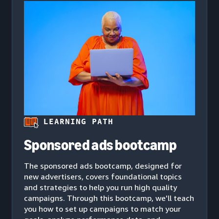
LEARNING PATH
Sponsored ads bootcamp
The sponsored ads bootcamp, designed for
new advertisers, covers foundational topics
and strategies to help you run high quality
campaigns. Through this bootcamp, we'll teach
you how to set up campaigns to match your