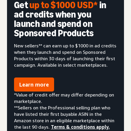
Get
up to $1000 USD*
in
ad credits when you
launch and spend on
Sponsored Products
New sellers** can earn up to $1000 in ad credits
when they launch and spend on Sponsored
Products within 30 days of launching their first
campaign. Available in select marketplaces.
Learn more
*Value of credit offer may differ depending on
marketplace.
**Sellers on the Professional selling plan who
have listed their first buyable ASIN in the
Amazon store in an eligible marketplace within
the last 90 days.
Terms & conditions apply.