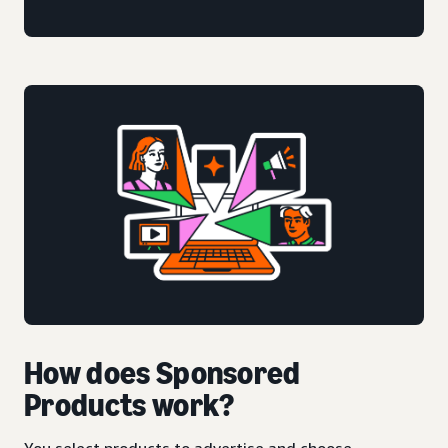
How does Sponsored
Products work?
You select products to advertise and choose