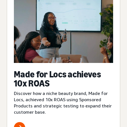
Made for Locs achieves
10x ROAS
Discover how a niche beauty brand, Made for
Locs, achieved 10x ROAS using Sponsored
Products and strategic testing to expand their
customer base.