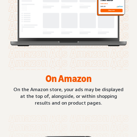
On Amazon
On the Amazon store, your ads may be displayed
at the top of, alongside, or within shopping
results and on product pages.