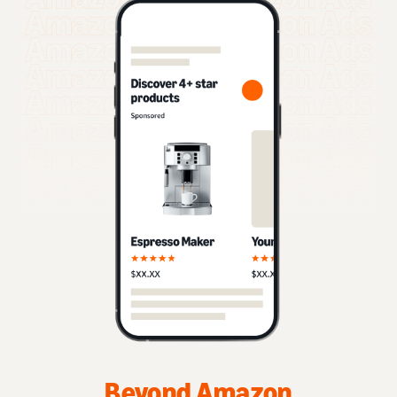
Beyond Amazon