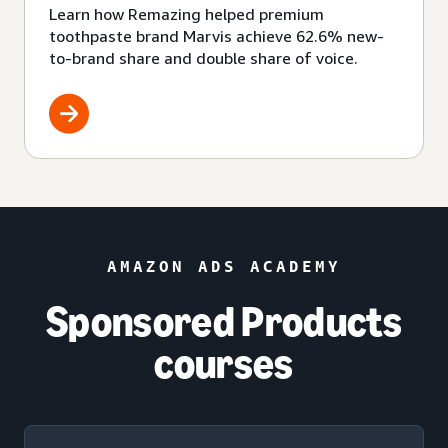
Learn how Remazing helped premium
toothpaste brand Marvis achieve 62.6% new-
to-brand share and double share of voice.
AMAZON ADS ACADEMY
Sponsored Products
courses