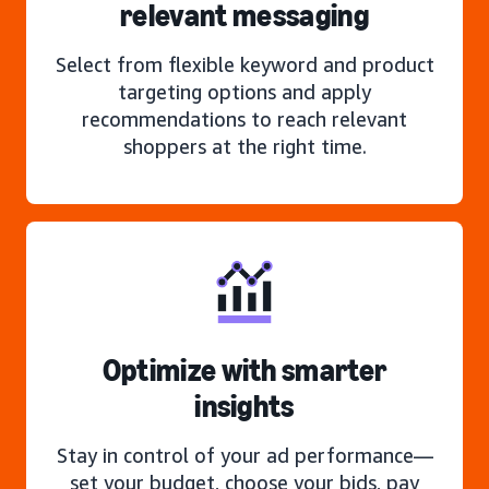
relevant messaging
Select from flexible keyword and product
targeting options and apply
recommendations to reach relevant
shoppers at the right time.
Optimize with smarter
insights
Stay in control of your ad performance—
set your budget, choose your bids, pay