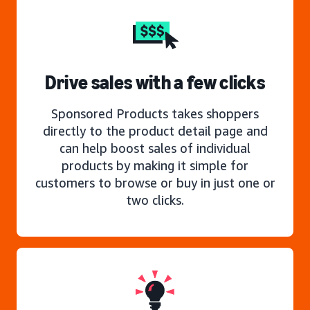
Drive sales with a few clicks
Sponsored Products takes shoppers
directly to the product detail page and
can help boost sales of individual
products by making it simple for
customers to browse or buy in just one or
two clicks.