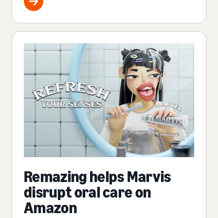
Remazing helps Marvis
disrupt oral care on
Amazon