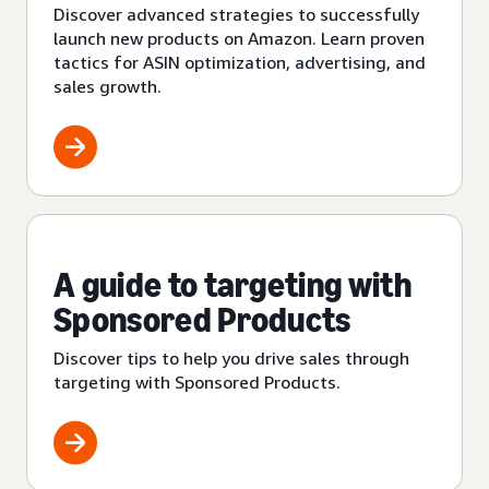
Discover advanced strategies to successfully
launch new products on Amazon. Learn proven
tactics for ASIN optimization, advertising, and
sales growth.
A guide to targeting with
Sponsored Products
Discover tips to help you drive sales through
targeting with Sponsored Products.