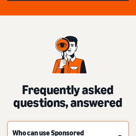
Frequently asked
questions, answered
Who can use Sponsored