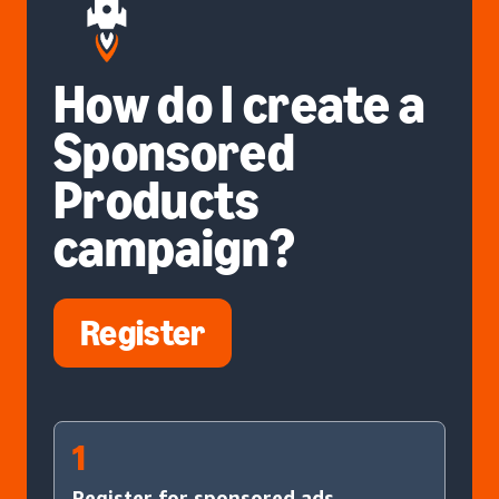
How do I create a
Sponsored
Products
campaign?
Register
1
Register for sponsored ads.