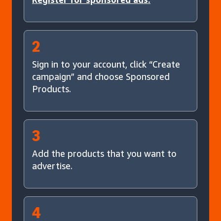
2
Sign in to your account, click “Create
campaign” and choose Sponsored
Products.
3
Add the products that you want to
advertise.
4