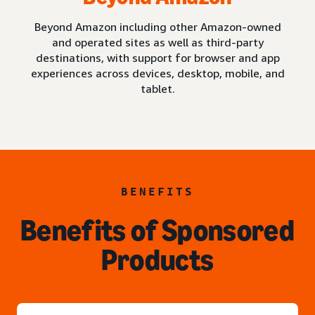
Beyond Amazon including other Amazon-owned
and operated sites as well as third-party
destinations, with support for browser and app
experiences across devices, desktop, mobile, and
tablet.
BENEFITS
Benefits of Sponsored
Products