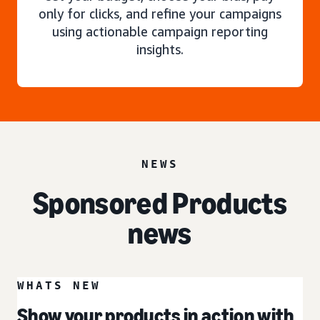
only for clicks, and refine your campaigns
using actionable campaign reporting
insights.
NEWS
Sponsored Products
news
WHATS NEW
Show your products in action with