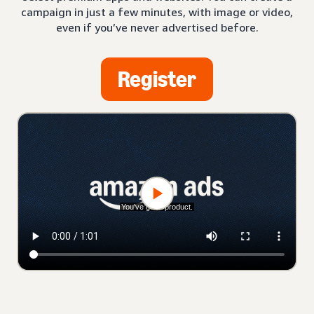
campaign in just a few minutes, with image or video,
even if you’ve never advertised before.
Register