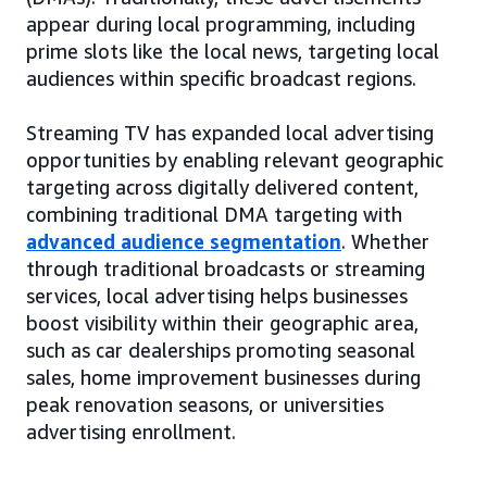
appear during local programming, including
prime slots like the local news, targeting local
audiences within specific broadcast regions.
Streaming TV has expanded local advertising
opportunities by enabling relevant geographic
targeting across digitally delivered content,
combining traditional DMA targeting with
advanced audience segmentation
. Whether
through traditional broadcasts or streaming
services, local advertising helps businesses
boost visibility within their geographic area,
such as car dealerships promoting seasonal
sales, home improvement businesses during
peak renovation seasons, or universities
advertising enrollment.