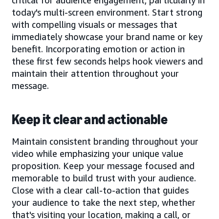
today's multi-screen environment. Start strong
with compelling visuals or messages that
immediately showcase your brand name or key
benefit. Incorporating emotion or action in
these first few seconds helps hook viewers and
maintain their attention throughout your
message.
Keep it clear and actionable
Maintain consistent branding throughout your
video while emphasizing your unique value
proposition. Keep your message focused and
memorable to build trust with your audience.
Close with a clear call-to-action that guides
your audience to take the next step, whether
that's visiting your location, making a call, or