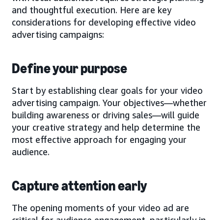
and thoughtful execution. Here are key
considerations for developing effective video
advertising campaigns:
Define your purpose
Start by establishing clear goals for your video
advertising campaign. Your objectives—whether
building awareness or driving sales—will guide
your creative strategy and help determine the
most effective approach for engaging your
audience.
Capture attention early
The opening moments of your video ad are
critical for audience engagement, particularly in