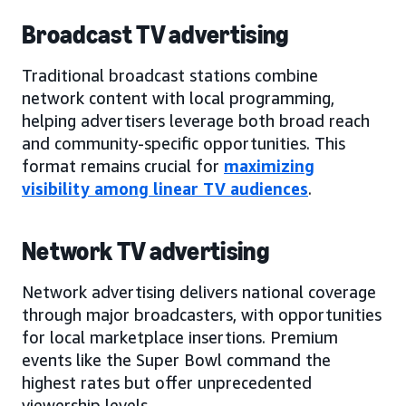
Broadcast TV advertising
Traditional broadcast stations combine
network content with local programming,
helping advertisers leverage both broad reach
and community-specific opportunities. This
format remains crucial for
maximizing
visibility among linear TV audiences
.
Network TV advertising
Network advertising delivers national coverage
through major broadcasters, with opportunities
for local marketplace insertions. Premium
events like the Super Bowl command the
highest rates but offer unprecedented
viewership levels.