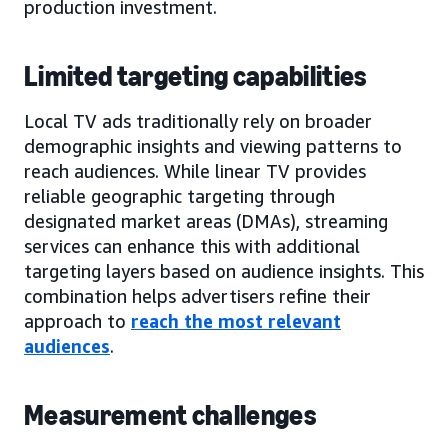
production investment.
Limited targeting capabilities
Local TV ads traditionally rely on broader
demographic insights and viewing patterns to
reach audiences. While linear TV provides
reliable geographic targeting through
designated market areas (DMAs), streaming
services can enhance this with additional
targeting layers based on audience insights. This
combination helps advertisers refine their
approach to
reach the most relevant
audiences
.
Measurement challenges