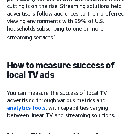
cutting is on the rise. Streaming solutions help
advertisers follow audiences to their preferred
viewing environments with 99% of U.S.
households subscribing to one or more
streaming services.
1
How to measure success of
local TV ads
You can measure the success of local TV
advertising through various metrics and
analytics tools
, with capabilities varying
between linear TV and streaming solutions.