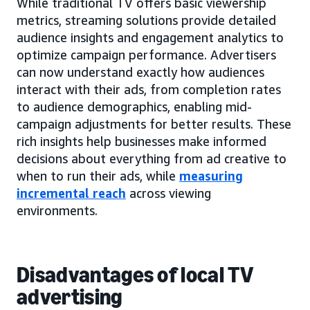
While traditional TV offers basic viewership
metrics, streaming solutions provide detailed
audience insights and engagement analytics to
optimize campaign performance. Advertisers
can now understand exactly how audiences
interact with their ads, from completion rates
to audience demographics, enabling mid-
campaign adjustments for better results. These
rich insights help businesses make informed
decisions about everything from ad creative to
when to run their ads, while
measuring
incremental reach
across viewing
environments.
Disadvantages of local TV
advertising