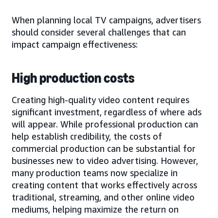
When planning local TV campaigns, advertisers
should consider several challenges that can
impact campaign effectiveness:
High production costs
Creating high-quality video content requires
significant investment, regardless of where ads
will appear. While professional production can
help establish credibility, the costs of
commercial production can be substantial for
businesses new to video advertising. However,
many production teams now specialize in
creating content that works effectively across
traditional, streaming, and other online video
mediums, helping maximize the return on