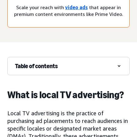
Scale your reach with
video ads
that appear in
premium content environments like Prime Video.
Table of contents
What is local TV advertising?
Local TV advertising is the practice of
purchasing ad placements to reach audiences in
specific locales or designated market areas
(DMAs). Traditionally, these advertisements