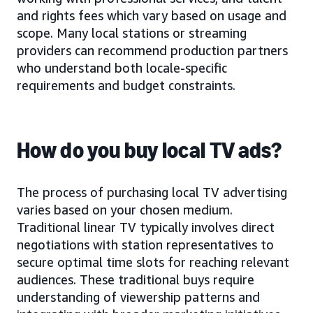
and rights fees which vary based on usage and
scope. Many local stations or streaming
providers can recommend production partners
who understand both locale-specific
requirements and budget constraints.
How do you buy local TV ads?
The process of purchasing local TV advertising
varies based on your chosen medium.
Traditional linear TV typically involves direct
negotiations with station representatives to
secure optimal time slots for reaching relevant
audiences. These traditional buys require
understanding of viewership patterns and