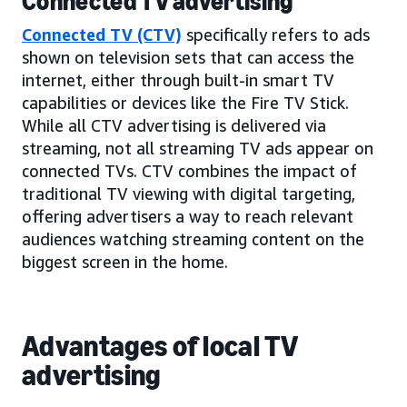
Connected TV advertising
Connected TV (CTV)
specifically refers to ads
shown on television sets that can access the
internet, either through built-in smart TV
capabilities or devices like the Fire TV Stick.
While all CTV advertising is delivered via
streaming, not all streaming TV ads appear on
connected TVs. CTV combines the impact of
traditional TV viewing with digital targeting,
offering advertisers a way to reach relevant
audiences watching streaming content on the
biggest screen in the home.
Advantages of local TV
advertising