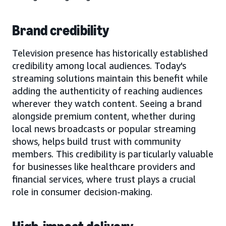
Brand credibility
Television presence has historically established
credibility among local audiences. Today's
streaming solutions maintain this benefit while
adding the authenticity of reaching audiences
wherever they watch content. Seeing a brand
alongside premium content, whether during
local news broadcasts or popular streaming
shows, helps build trust with community
members. This credibility is particularly valuable
for businesses like healthcare providers and
financial services, where trust plays a crucial
role in consumer decision-making.