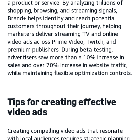
a product or service. By analyzing trillions of
shopping, browsing, and streaming signals,
Brand+ helps identify and reach potential
customers throughout their journey, helping
marketers deliver streaming TV and online
video ads across Prime Video, Twitch, and
premium publishers. During beta testing,
advertisers saw more than a 10% increase in
sales and over 70% increase in website traffic,
while maintaining flexible optimization controls.
Tips for creating effective
video ads
Creating compelling video ads that resonate
with local audiences requires strategic planning