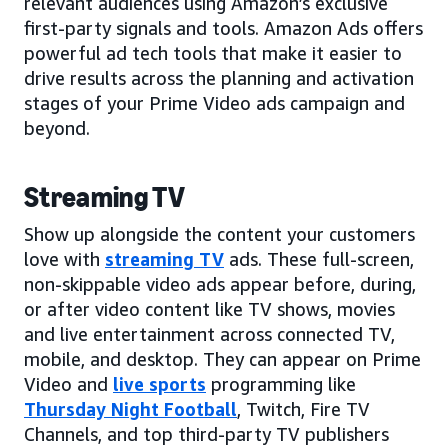
relevant audiences using Amazon’s exclusive
first-party signals and tools. Amazon Ads offers
powerful ad tech tools that make it easier to
drive results across the planning and activation
stages of your Prime Video ads campaign and
beyond.
Streaming TV
Show up alongside the content your customers
love with
streaming TV
ads. These full-screen,
non-skippable video ads appear before, during,
or after video content like TV shows, movies
and live entertainment across connected TV,
mobile, and desktop. They can appear on Prime
Video and
live sports
programming like
Thursday Night Football
, Twitch, Fire TV
Channels, and top third-party TV publishers