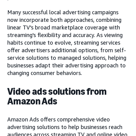
Many successful local advertising campaigns
now incorporate both approaches, combining
linear TV's broad marketplace coverage with
streaming's flexibility and accuracy. As viewing
habits continue to evolve, streaming services
offer advertisers additional options, from self-
service solutions to managed solutions, helping
businesses adapt their advertising approach to
changing consumer behaviors.
Video ads solutions from
Amazon Ads
Amazon Ads offers comprehensive video
advertising solutions to help businesses reach
audiences across streaming TV and online video