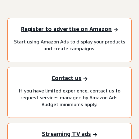
Register to advertise on Amazon
Start using Amazon Ads to display your products
and create campaigns.
Contact us
If you have limited experience, contact us to
request services managed by Amazon Ads.
Budget minimums apply.
Streaming TV ads