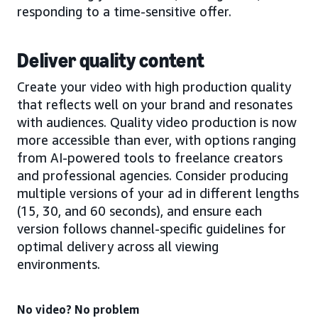
responding to a time-sensitive offer.
Deliver quality content
Create your video with high production quality
that reflects well on your brand and resonates
with audiences. Quality video production is now
more accessible than ever, with options ranging
from AI-powered tools to freelance creators
and professional agencies. Consider producing
multiple versions of your ad in different lengths
(15, 30, and 60 seconds), and ensure each
version follows channel-specific guidelines for
optimal delivery across all viewing
environments.
No video? No problem