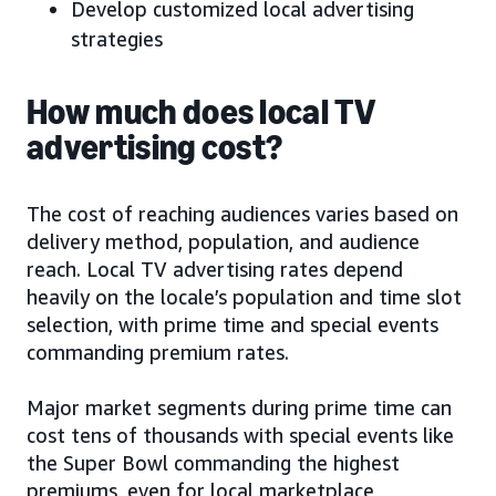
Develop customized local advertising
strategies
How much does local TV
advertising cost?
The cost of reaching audiences varies based on
delivery method, population, and audience
reach. Local TV advertising rates depend
heavily on the locale’s population and time slot
selection, with prime time and special events
commanding premium rates.
Major market segments during prime time can
cost tens of thousands with special events like
the Super Bowl commanding the highest
premiums, even for local marketplace