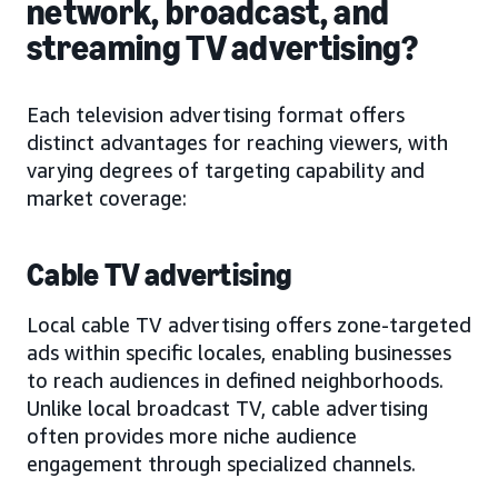
network, broadcast, and
streaming TV advertising?
Each television advertising format offers
distinct advantages for reaching viewers, with
varying degrees of targeting capability and
market coverage:
Cable TV advertising
Local cable TV advertising offers zone-targeted
ads within specific locales, enabling businesses
to reach audiences in defined neighborhoods.
Unlike local broadcast TV, cable advertising
often provides more niche audience
engagement through specialized channels.