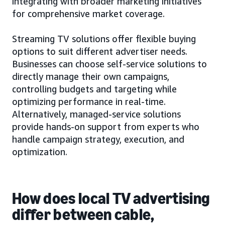
integrating with broader marketing initiatives
for comprehensive market coverage.
Streaming TV solutions offer flexible buying
options to suit different advertiser needs.
Businesses can choose self-service solutions to
directly manage their own campaigns,
controlling budgets and targeting while
optimizing performance in real-time.
Alternatively, managed-service solutions
provide hands-on support from experts who
handle campaign strategy, execution, and
optimization.
How does local TV advertising
differ between cable,