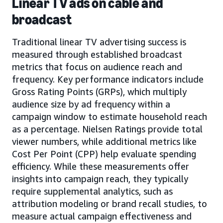
Linear TV ads on cable and
broadcast
Traditional linear TV advertising success is
measured through established broadcast
metrics that focus on audience reach and
frequency. Key performance indicators include
Gross Rating Points (GRPs), which multiply
audience size by ad frequency within a
campaign window to estimate household reach
as a percentage. Nielsen Ratings provide total
viewer numbers, while additional metrics like
Cost Per Point (CPP) help evaluate spending
efficiency. While these measurements offer
insights into campaign reach, they typically
require supplemental analytics, such as
attribution modeling or brand recall studies, to
measure actual campaign effectiveness and