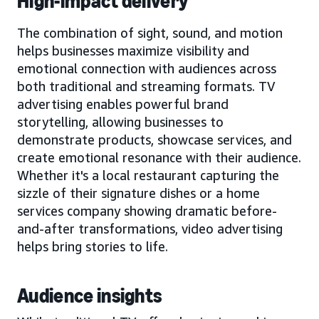
High-impact delivery
The combination of sight, sound, and motion
helps businesses maximize visibility and
emotional connection with audiences across
both traditional and streaming formats. TV
advertising enables powerful brand
storytelling, allowing businesses to
demonstrate products, showcase services, and
create emotional resonance with their audience.
Whether it's a local restaurant capturing the
sizzle of their signature dishes or a home
services company showing dramatic before-
and-after transformations, video advertising
helps bring stories to life.
Audience insights