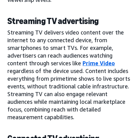
Streaming TV advertising
Streaming TV delivers video content over the
internet to any connected device, from
smartphones to smart TVs. For example,
advertisers can reach audiences watching
content through services like
Prime Video
regardless of the device used. Content includes
everything from primetime shows to live sports
events, without traditional cable infrastructure.
Streaming TV can also engage relevant
audiences while maintaining local marketplace
focus, combining reach with detailed
measurement capabilities.