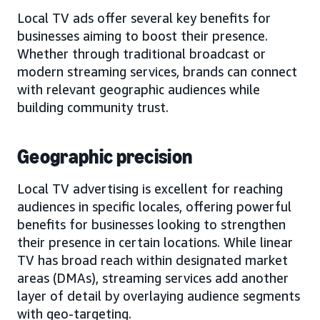
Local TV ads offer several key benefits for
businesses aiming to boost their presence.
Whether through traditional broadcast or
modern streaming services, brands can connect
with relevant geographic audiences while
building community trust.
Geographic precision
Local TV advertising is excellent for reaching
audiences in specific locales, offering powerful
benefits for businesses looking to strengthen
their presence in certain locations. While linear
TV has broad reach within designated market
areas (DMAs), streaming services add another
layer of detail by overlaying audience segments
with geo-targeting.