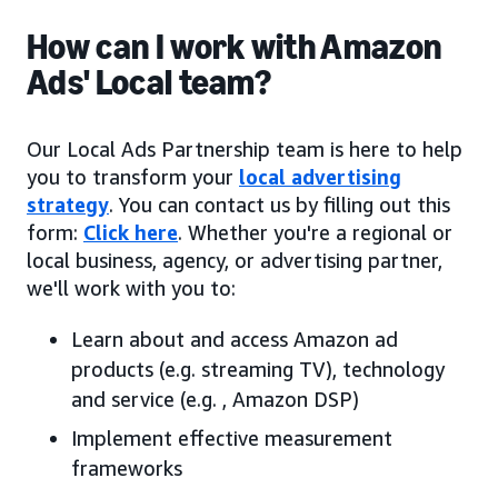
How can I work with Amazon
Ads' Local team?
Our Local Ads Partnership team is here to help
you to transform your
local advertising
strategy
. You can contact us by filling out this
form:
Click here
. Whether you're a regional or
local business, agency, or advertising partner,
we'll work with you to:
Learn about and access Amazon ad
products (e.g. streaming TV), technology
and service (e.g. , Amazon DSP)
Implement effective measurement
frameworks