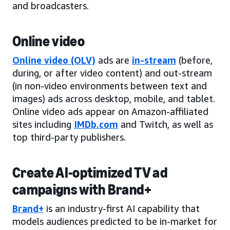
and broadcasters.
Online video
Online video (OLV)
ads are
in-stream
(before,
during, or after video content) and out-stream
(in non-video environments between text and
images) ads across desktop, mobile, and tablet.
Online video ads appear on Amazon-affiliated
sites including
IMDb.com
and Twitch, as well as
top third-party publishers.
Create AI-optimized TV ad
campaigns with Brand+
Brand+
is an industry-first AI capability that
models audiences predicted to be in-market for