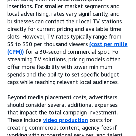
insertions. For smaller market segments and
local advertising, rates vary significantly, and
businesses can contact their local TV stations
directly for current pricing and available time
slots. However, TV rates typically range from
$5 to $30 per thousand viewers
(cost per mille
(CPM))
for a 30-second commercial spot. For
streaming TV solutions, pricing models often
offer more flexibility with lower minimum
spends and the ability to set specific budget
caps while reaching relevant local audiences.
Beyond media placement costs, advertisers
should consider several additional expenses
that impact the total campaign investment.
These include
video production
costs for
creating commercial content, agency fees if
working with professional services, and talent