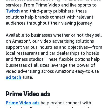
services. From Prime Video and live sports to
Twitch
and third-party publishers, these
solutions help brands connect with relevant
audiences throughout their viewing journey.
Available to businesses whether or not they sell
on Amazon*, our video advertising solutions
support various industries and objectives—from
local restaurants and car dealerships to hotels
and fitness studios. These flexible options help
businesses of all sizes leverage the power of
video advertising across Amazon's easy-to-use
ad tech
suite.
Prime Video ads
Prime Video ads
help brands connect with