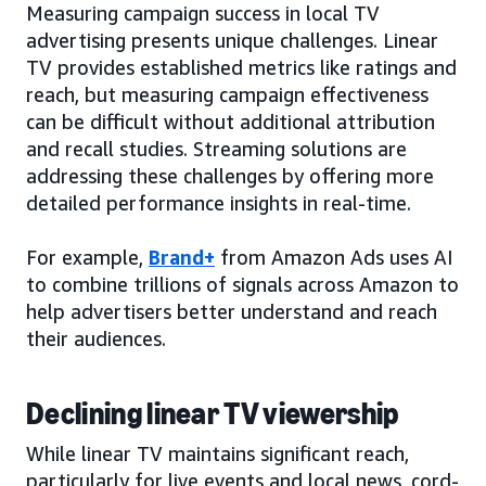
Measuring campaign success in local TV
advertising presents unique challenges. Linear
TV provides established metrics like ratings and
reach, but measuring campaign effectiveness
can be difficult without additional attribution
and recall studies. Streaming solutions are
addressing these challenges by offering more
detailed performance insights in real-time.
For example,
Brand+
from Amazon Ads uses AI
to combine trillions of signals across Amazon to
help advertisers better understand and reach
their audiences.
Declining linear TV viewership
While linear TV maintains significant reach,
particularly for live events and local news, cord-