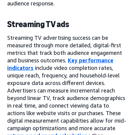
audience response.
Streaming TV ads
Streaming TV advertising success can be
measured through more detailed, digital-first
metrics that track both audience engagement
and business outcomes.
Key performance
indicators
include video completion rates,
unique reach, frequency, and household-level
exposure data across different devices.
Advertisers can measure incremental reach
beyond linear TV, track audience demographics
in real time, and connect viewing data to
actions like website visits or purchases. These
digital measurement capabilities allow for mid-
campaign optimizations and more accurate