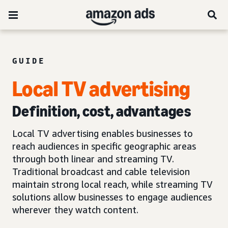
GUIDE
Local TV advertising
Definition, cost, advantages
Local TV advertising enables businesses to
reach audiences in specific geographic areas
through both linear and streaming TV.
Traditional broadcast and cable television
maintain strong local reach, while streaming TV
solutions allow businesses to engage audiences
wherever they watch content.