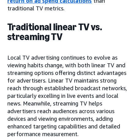
return on ad spend calculations
than
traditional TV metrics.
Traditional linear TV vs.
streaming TV
Local TV advertising continues to evolve as
viewing habits change, with both linear TV and
streaming options offering distinct advantages
for advertisers. Linear TV maintains strong
reach through established broadcast networks,
particularly excelling in live events and local
news. Meanwhile, streaming TV helps
advertisers reach audiences across various
devices and viewing environments, adding
enhanced targeting capabilities and detailed
performance measurement.