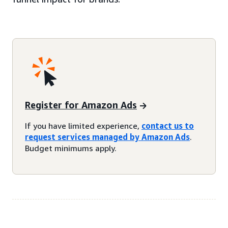
Register for Amazon Ads
If you have limited experience,
contact us to
request services managed by Amazon Ads
.
Budget minimums apply.