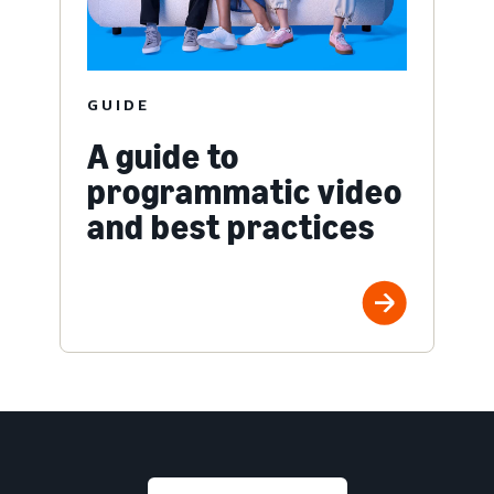
GUIDE
A guide to
programmatic video
and best practices