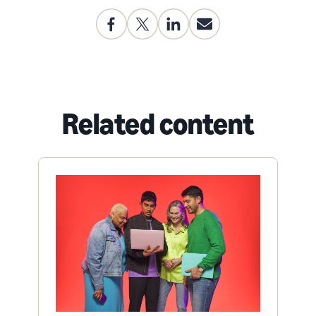
Related content