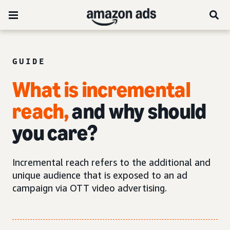
GUIDE
What is incremental
reach,
and why should
you care?
Incremental reach refers to the additional and
unique audience that is exposed to an ad
campaign via OTT video advertising.