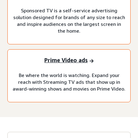
Sponsored TV is a self-service advertising
solution designed for brands of any size to reach
and inspire audiences on the largest screen in
the home.
Prime Video ads
Be where the world is watching. Expand your
reach with Streaming TV ads that show up in
award-winning shows and movies on Prime Video.