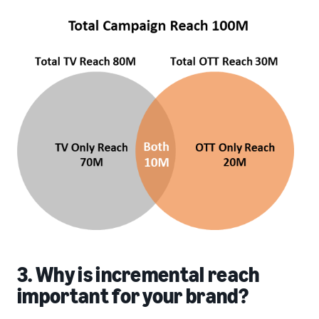
3. Why is incremental reach
important for your brand?