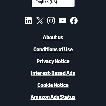
About us
Conditions of Use
Privacy Notice
Interest-Based Ads
Cookie Notice
Amazon Ads Status