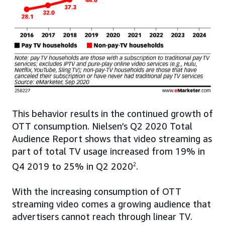
This behavior results in the continued growth of
OTT consumption. Nielsen’s Q2 2020 Total
Audience Report shows that video streaming as
part of total TV usage increased from 19% in
Q4 2019 to 25% in Q2 2020
2
.
With the increasing consumption of OTT
streaming video comes a growing audience that
advertisers cannot reach through linear TV.