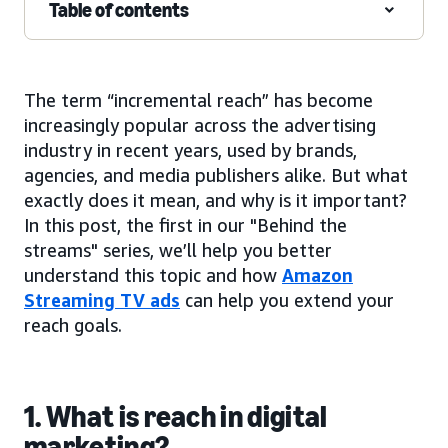
Table of contents
The term “incremental reach” has become
increasingly popular across the advertising
industry in recent years, used by brands,
agencies, and media publishers alike. But what
exactly does it mean, and why is it important?
In this post, the first in our "Behind the
streams" series, we’ll help you better
understand this topic and how
Amazon
Streaming TV ads
can help you extend your
reach goals.
1. What is reach in digital
marketing?