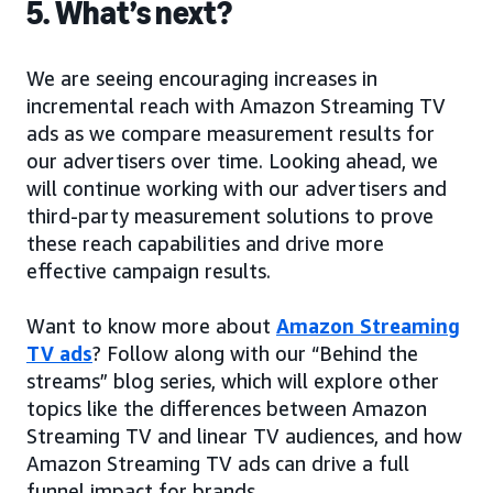
5. What’s next?
We are seeing encouraging increases in
incremental reach with Amazon Streaming TV
ads as we compare measurement results for
our advertisers over time. Looking ahead, we
will continue working with our advertisers and
third-party measurement solutions to prove
these reach capabilities and drive more
effective campaign results.
Want to know more about
Amazon Streaming
TV ads
? Follow along with our “Behind the
streams” blog series, which will explore other
topics like the differences between Amazon
Streaming TV and linear TV audiences, and how
Amazon Streaming TV ads can drive a full
funnel impact for brands.