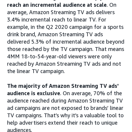
reach an incremental audience at scale
. On
average, Amazon Streaming TV ads delivers
3.4% incremental reach to linear TV. For
example, in the Q2 2020 campaign for a sports
drink brand, Amazon Streaming TV ads
delivered 5.3% of incremental audience beyond
those reached by the TV campaign. That means
4MM 18-to-54-year-old viewers were only
reached by Amazon Streaming TV ads and not
the linear TV campaign.
The majority of Amazon Streaming TV ads'
audience is exclusive
. On average, 70% of the
audience reached during Amazon Streaming TV
ad campaigns are not exposed to brands’ linear
TV campaigns. That’s why it’s a valuable tool to
help advertisers extend their reach to unique
audiences.