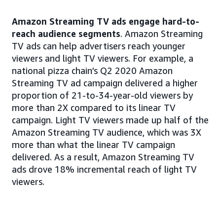
Amazon Streaming TV ads engage hard-to-
reach audience segments
. Amazon Streaming
TV ads can help advertisers reach younger
viewers and light TV viewers. For example, a
national pizza chain’s Q2 2020 Amazon
Streaming TV ad campaign delivered a higher
proportion of 21-to-34-year-old viewers by
more than 2X compared to its linear TV
campaign. Light TV viewers made up half of the
Amazon Streaming TV audience, which was 3X
more than what the linear TV campaign
delivered. As a result, Amazon Streaming TV
ads drove 18% incremental reach of light TV
viewers.