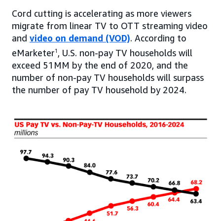
Cord cutting is accelerating as more viewers
migrate from linear TV to OTT streaming video
and
video on demand (VOD)
. According to
eMarketer
1
, U.S. non-pay TV households will
exceed 51MM by the end of 2020, and the
number of non-pay TV households will surpass
the number of pay TV household by 2024.