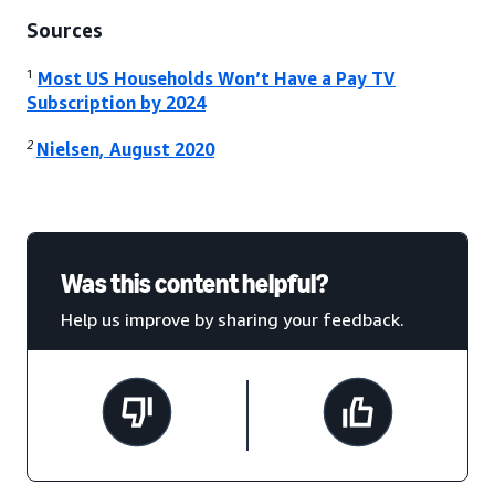
Sources
1
Most US Households Won’t Have a Pay TV
Subscription by 2024
2
Nielsen, August 2020
Was this content helpful?
Help us improve by sharing your feedback.