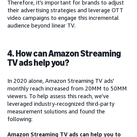
Therefore, it’s important for brands to adjust
their advertising strategies and leverage OTT
video campaigns to engage this incremental
audience beyond linear TV.
4. How can Amazon Streaming
TV ads help you?
In 2020 alone, Amazon Streaming TV ads'
monthly reach increased from 20MM to 50MM
viewers. To help assess this reach, we’ve
leveraged industry-recognized third-party
measurement solutions and found the
following:
Amazon Streaming TV ads can help you to