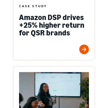
CASE STUDY
Amazon DSP drives
+25% higher return
for QSR brands