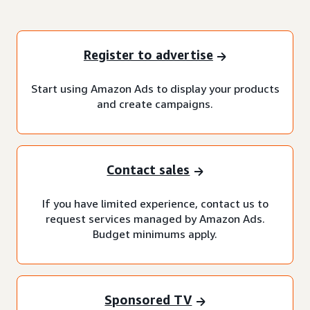
Register to advertise
Start using Amazon Ads to display your products
and create campaigns.
Contact sales
If you have limited experience, contact us to
request services managed by Amazon Ads.
Budget minimums apply.
Sponsored TV