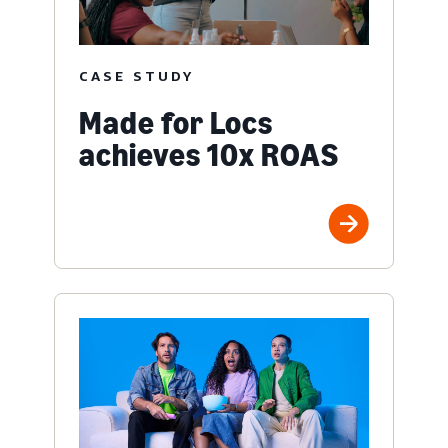
CASE STUDY
Made for Locs
achieves 10x ROAS