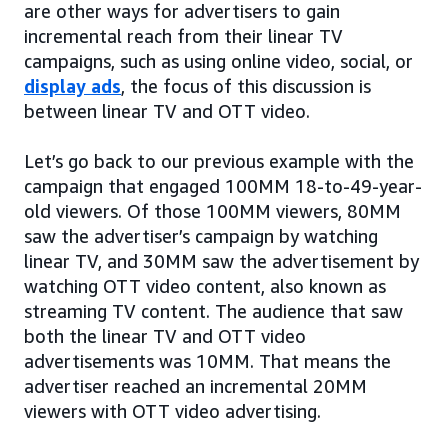
are other ways for advertisers to gain
incremental reach from their linear TV
campaigns, such as using online video, social, or
display ads
, the focus of this discussion is
between linear TV and OTT video.
Let’s go back to our previous example with the
campaign that engaged 100MM 18-to-49-year-
old viewers. Of those 100MM viewers, 80MM
saw the advertiser’s campaign by watching
linear TV, and 30MM saw the advertisement by
watching OTT video content, also known as
streaming TV content. The audience that saw
both the linear TV and OTT video
advertisements was 10MM. That means the
advertiser reached an incremental 20MM
viewers with OTT video advertising.