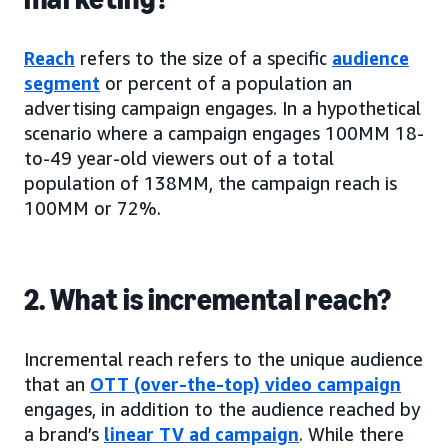
Reach
refers to the size of a specific
audience
segment
or percent of a population an
advertising campaign engages. In a hypothetical
scenario where a campaign engages 100MM 18-
to-49 year-old viewers out of a total
population of 138MM, the campaign reach is
100MM or 72%.
2. What is incremental reach?
Incremental reach refers to the unique audience
that an
OTT (over-the-top) video campaign
engages, in addition to the audience reached by
a brand’s
linear TV ad campaign
. While there