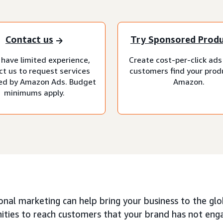
Contact us
Try Sponsored Prod
 have limited experience,
Create cost-per-click ads
ct us to request services
customers find your prod
d by Amazon Ads. Budget
Amazon.
minimums apply.
onal marketing can help bring your business to the glo
ties to reach customers that your brand has not engag