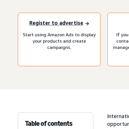
Register to advertise
Start using Amazon Ads to display
If you
your products and create
conta
campaigns.
manage
Internati
Table of contents
opportuni