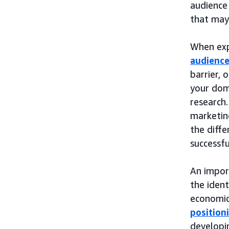
audience
that may 
When exp
audienc
barrier, 
your dom
research.
marketing
the diffe
successfu
An impor
the ident
economic,
position
developin