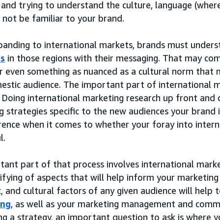
 and trying to understand the culture, language (wher
not be familiar to your brand.
anding to international markets, brands must unders
es
in those regions with their messaging. That may com
or even something as nuanced as a cultural norm that 
estic audience. The important part of international m
 Doing international marketing research up front and 
 strategies specific to the new audiences your brand i
rence when it comes to whether your foray into intern
l.
tant part of that process involves international ma
ifying of aspects that will help inform your marketin
 and cultural factors of any given audience will help 
ing
, as well as your marketing management and commu
g a strategy, an important question to ask is where yo