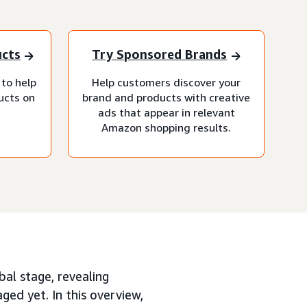
ucts
Try Sponsored Brands
 to help
Help customers discover your
ucts on
brand and products with creative
ads that appear in relevant
Amazon shopping results.
bal stage, revealing
ed yet. In this overview,