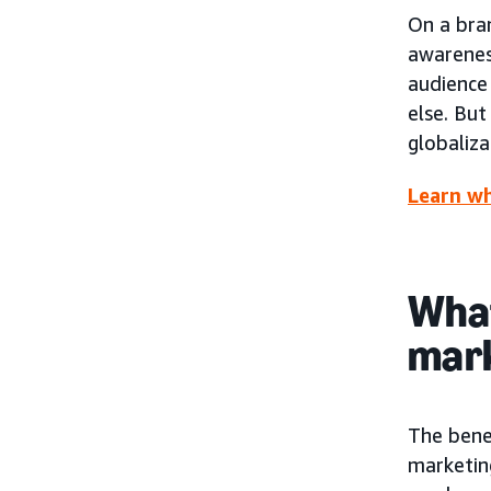
On a bra
awarenes
audience 
else. But
globaliza
Learn wh
What
mar
The bene
marketing