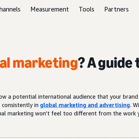
hannels
Measurement
Tools
Partners
nal marketing
? A guide
ow a potential international audience that your brand 
 consistently in
global marketing and advertising
. W
onal marketing won’t feel too different from the work 