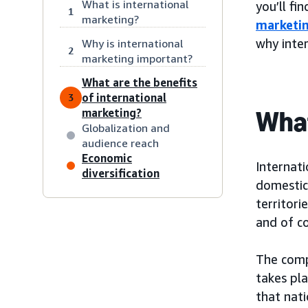
What is international
you’ll fi
1
marketing?
marketin
why inter
Why is international
2
marketing important?
What are the benefits
of international
3
What
marketing?
Globalization and
audience reach
Economic
Internati
diversification
domestic 
territori
and of co
The comp
takes pla
that nati