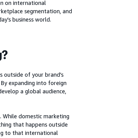
on on international
arketplace segmentation, and
ay’s business world.
g?
s outside of your brand’s
. By expanding into foreign
 develop a global audience,
s. While domestic marketing
ything that happens outside
g to that international