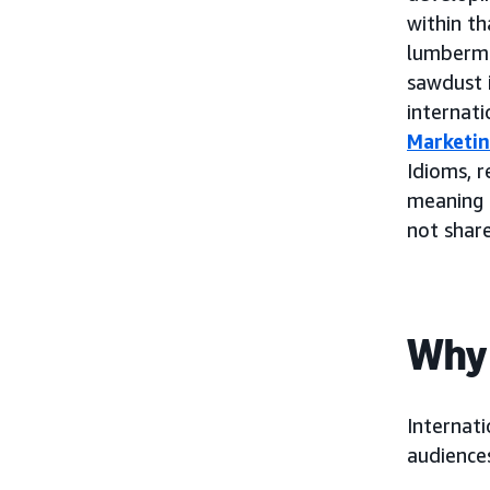
within th
lumbermil
sawdust 
internat
Marketi
Idioms, r
meaning 
not share
Why 
Internati
audience