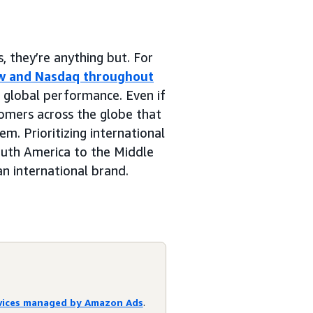
 they’re anything but. For
w and Nasdaq throughout
n global performance. Even if
omers across the globe that
m. Prioritizing international
outh America to the Middle
n international brand.
rvices managed by Amazon Ads
.