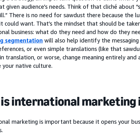
at given audience’s needs. Think of that cliché about “
l.” There is no need for sawdust there because the lu
it could want. That’s the mindset that should be take
ional business: what do they need and how do they ne
ng segmentation
will also help identify the messagin
eferences, or even simple translations (like that sawdu
in translation, or worse, change meaning entirely and
 your native culture.
is international marketing
onal marketing is important because it opens your busi
s.