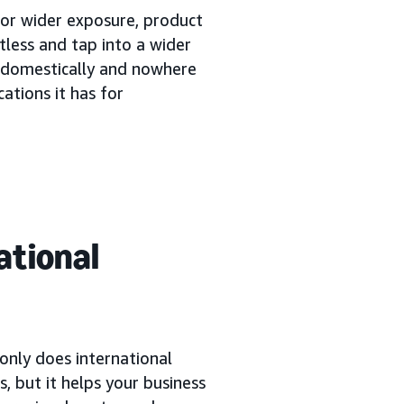
or wider exposure, product
tless and tap into a wider
s domestically and nowhere
cations it has for
ational
only does international
, but it helps your business