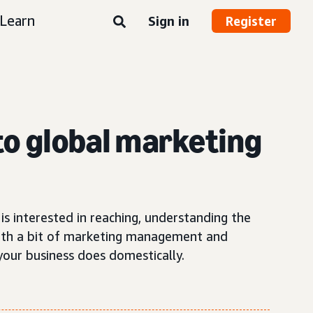
Learn
Sign in
Register
 to global marketing
is interested in reaching, understanding the
ith a bit of marketing management and
your business does domestically.