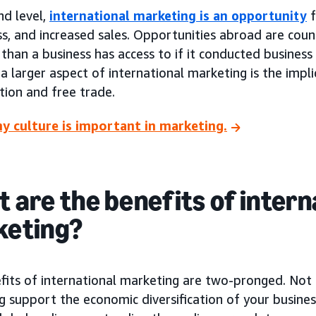
nd level,
international marketing is an opportunity
f
s, and increased sales. Opportunities abroad are coun
than a business has access to if it conducted busines
 a larger aspect of international marketing is the impli
tion and free trade.
y culture is important in marketing.
 are the benefits of intern
keting?
fits of international marketing are two-pronged. Not 
 support the economic diversification of your business