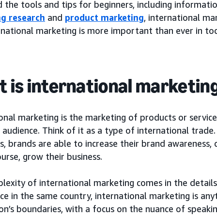
nd the tools and tips for beginners, including informati
g research
and
product marketing
, international m
national marketing is more important than ever in tod
 is international marketin
onal marketing is the marketing of products or service
audience. Think of it as a type of international trade
es, brands are able to increase their brand awareness,
urse, grow their business.
lexity of international marketing comes in the detail
ce in the same country, international marketing is an
on’s boundaries, with a focus on the nuance of speakin