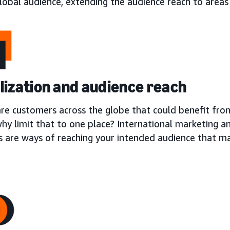
lobal audience, extending the audience reach to areas
lization and audience reach
are customers across the globe that could benefit fro
why limit that to one place? International marketing a
s are ways of reaching your intended audience that m