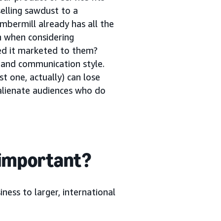
selling sawdust to a
mbermill already has all the
n when considering
ed it marketed to them?
g and communication style.
st one, actually) can lose
 alienate audiences who do
 important?
ness to larger, international