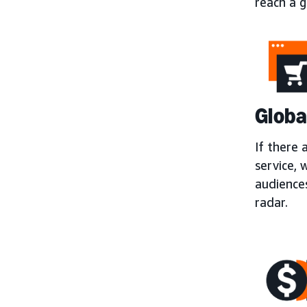
reach a g
Globa
If there 
service, 
audience
radar.