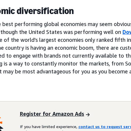
mic diversification
e best performing global economies may seem obvious,
, though the United States was performing well on
Do
ne of the world’s largest economies only ranked fifth i
e country is having an economic boom, there are cust
ed to engage with brands not currently available to the
g is a way to constantly monitor the markets, from S
at may be most advantageous for you as you become a
Register for Amazon Ads
If you have limited experience,
contact us to request se