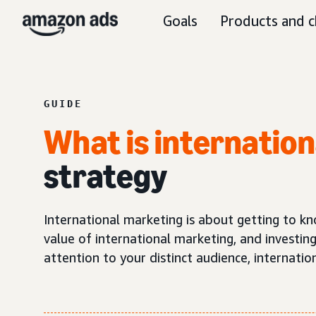
Goals
Products and c
GUIDE
What is internatio
strategy
International marketing is about getting to kn
value of international marketing, and investing
attention to your distinct audience, internati