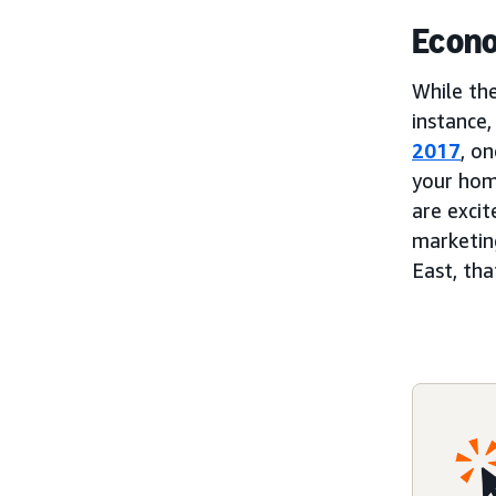
Econo
While th
instance
2017
, o
your hom
are excit
marketin
East, th