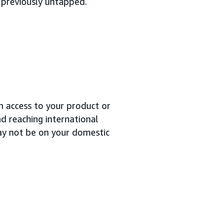
 previously untapped.
m access to your product or
nd reaching international
ay not be on your domestic