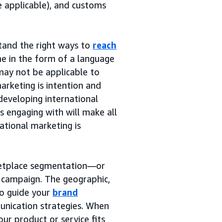
e applicable), and customs
tand the right ways to
reach
e in the form of a language
may not be applicable to
arketing is intention and
developing international
s engaging with will make all
ational marketing is
rketplace segmentation—or
g campaign. The geographic,
to guide your
brand
nication strategies. When
ur product or service fits