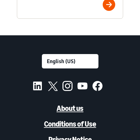
About us
Conditions of Use
Privacy Notice