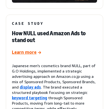
CASE STUDY
How NULL used Amazon Ads to
stand out
Learn more
Japanese men's cosmetics brand NULL, part of
G.O Holdings, implemented a strategic
advertising approach on Amazon.co.jp using a
mix of Sponsored Products, Sponsored Brands,
and
display ads
. The brand executed a
structured playbook focusing on strategic
keyword targeting
through Sponsored
Products, moving from long-tail to more
competitive terms, while effectively