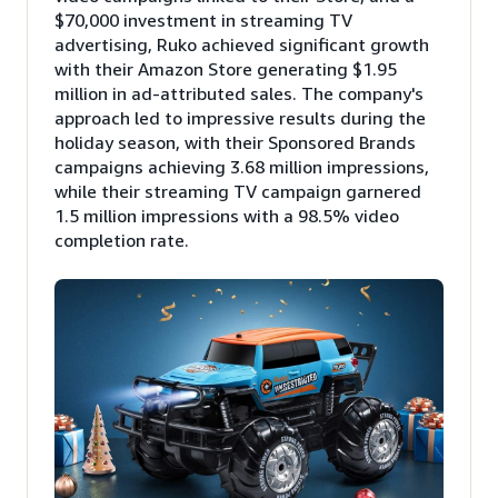
$70,000 investment in streaming TV
advertising, Ruko achieved significant growth
with their Amazon Store generating $1.95
million in ad-attributed sales. The company's
approach led to impressive results during the
holiday season, with their Sponsored Brands
campaigns achieving 3.68 million impressions,
while their streaming TV campaign garnered
1.5 million impressions with a 98.5% video
completion rate.