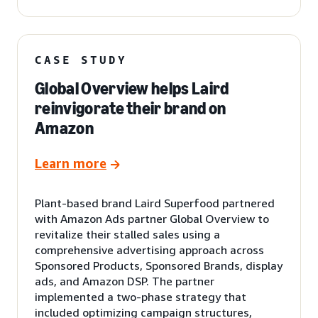
CASE STUDY
Global Overview helps Laird
reinvigorate their brand on
Amazon
Learn more
Plant-based brand Laird Superfood partnered
with Amazon Ads partner Global Overview to
revitalize their stalled sales using a
comprehensive advertising approach across
Sponsored Products, Sponsored Brands, display
ads, and Amazon DSP. The partner
implemented a two-phase strategy that
included optimizing campaign structures,