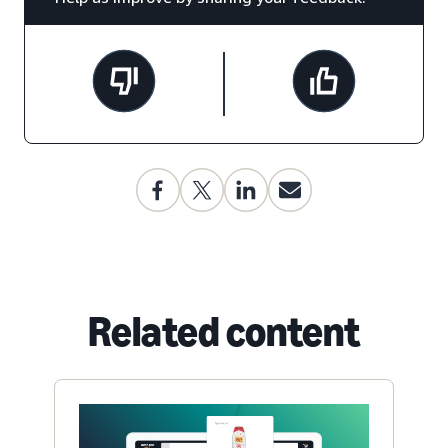
Related content