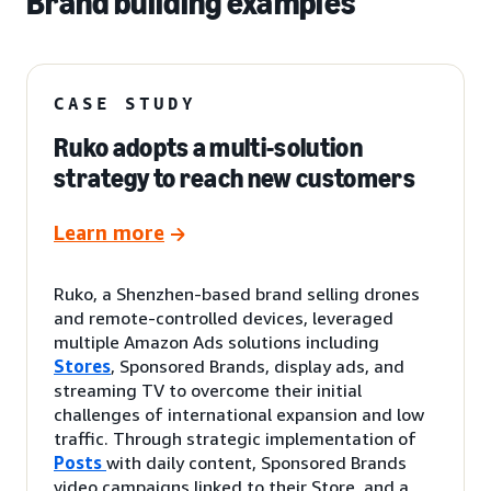
Brand building examples
CASE STUDY
Ruko adopts a multi-solution
strategy to reach new customers
Learn more
Ruko, a Shenzhen-based brand selling drones
and remote-controlled devices, leveraged
multiple Amazon Ads solutions including
Stores
, Sponsored Brands, display ads, and
streaming TV to overcome their initial
challenges of international expansion and low
traffic. Through strategic implementation of
Posts
with daily content, Sponsored Brands
video campaigns linked to their Store, and a