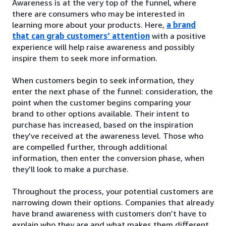
Awareness is at the very top of the funnel, where
there are consumers who may be interested in
learning more about your products. Here,
a brand
that can grab customers’ attention
with a positive
experience will help raise awareness and possibly
inspire them to seek more information.
When customers begin to seek information, they
enter the next phase of the funnel: consideration, the
point when the customer begins comparing your
brand to other options available. Their intent to
purchase has increased, based on the inspiration
they’ve received at the awareness level. Those who
are compelled further, through additional
information, then enter the conversion phase, when
they’ll look to make a purchase.
Throughout the process, your potential customers are
narrowing down their options. Companies that already
have brand awareness with customers don’t have to
explain who they are and what makes them different.