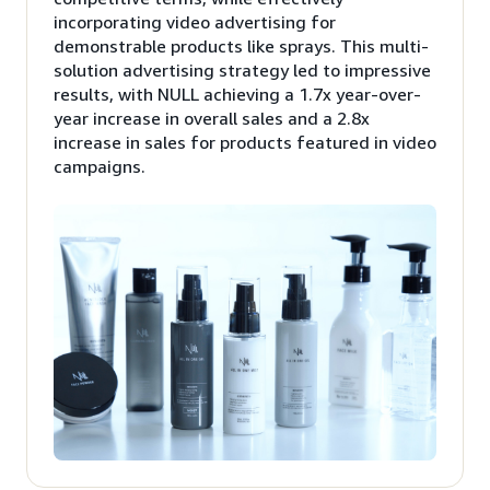
incorporating video advertising for
demonstrable products like sprays. This multi-
solution advertising strategy led to impressive
results, with NULL achieving a 1.7x year-over-
year increase in overall sales and a 2.8x
increase in sales for products featured in video
campaigns.