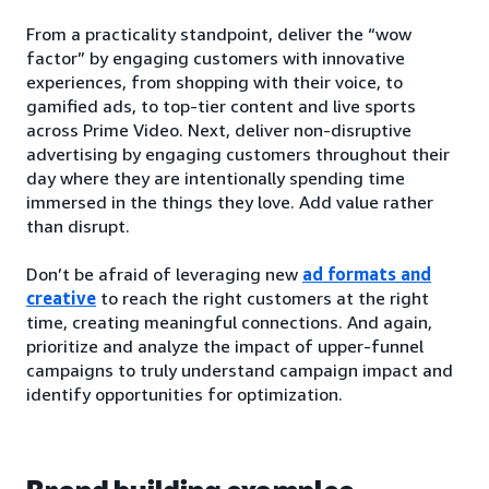
From a practicality standpoint, deliver the “wow
factor” by engaging customers with innovative
experiences, from shopping with their voice, to
gamified ads, to top-tier content and live sports
across Prime Video. Next, deliver non-disruptive
advertising by engaging customers throughout their
day where they are intentionally spending time
immersed in the things they love. Add value rather
than disrupt.
Don’t be afraid of leveraging new
ad formats and
creative
to reach the right customers at the right
time, creating meaningful connections. And again,
prioritize and analyze the impact of upper-funnel
campaigns to truly understand campaign impact and
identify opportunities for optimization.