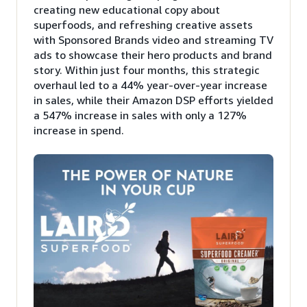
creating new educational copy about
superfoods, and refreshing creative assets
with Sponsored Brands video and streaming TV
ads to showcase their hero products and brand
story. Within just four months, this strategic
overhaul led to a 44% year-over-year increase
in sales, while their Amazon DSP efforts yielded
a 547% increase in sales with only a 127%
increase in spend.