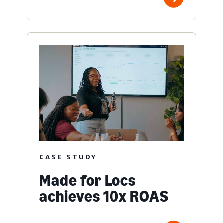
CASE STUDY
Made for Locs
achieves 10x ROAS