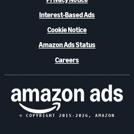
Interest-Based Ads
Cookie Notice
Amazon Ads Status
Careers
© COPYRIGHT 2015-
2026
, AMAZON