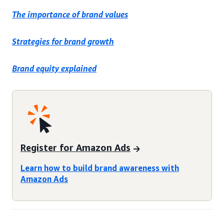
The importance of brand values
Strategies for brand growth
Brand equity explained
Register for Amazon Ads
Learn how to build brand awareness with
Amazon Ads