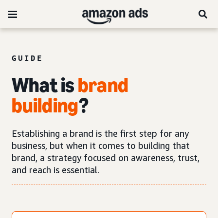
GUIDE
What is
brand
building
?
Establishing a brand is the first step for any
business, but when it comes to building that
brand, a strategy focused on awareness, trust,
and reach is essential.