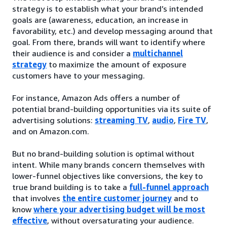
strategy is to establish what your brand’s intended
goals are (awareness, education, an increase in
favorability, etc.) and develop messaging around that
goal. From there, brands will want to identify where
their audience is and consider a
multichannel
strategy
to maximize the amount of exposure
customers have to your messaging.
For instance, Amazon Ads offers a number of
potential brand-building opportunities via its suite of
advertising solutions:
streaming TV
,
audio
,
Fire TV
,
and on Amazon.com.
But no brand-building solution is optimal without
intent. While many brands concern themselves with
lower-funnel objectives like conversions, the key to
true brand building is to take a
full-funnel approach
that involves
the entire customer journey
and to
know
where your advertising budget will be most
effective
, without oversaturating your audience.