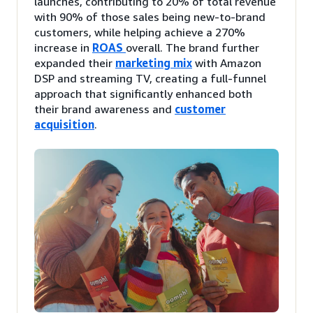
launches, contributing to 20% of total revenue
with 90% of those sales being new-to-brand
customers, while helping achieve a 270%
increase in
ROAS
overall. The brand further
expanded their
marketing mix
with Amazon
DSP and streaming TV, creating a full-funnel
approach that significantly enhanced both
their brand awareness and
customer
acquisition
.