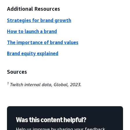
Additional Resources
Strategies for brand growth
How to launch a brand
The importance of brand values
Brand equity explained
Sources
1
Twitch internal data, Global, 2023.
Was this content helpful?
Help us improve by sharing your feedback.