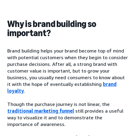
Why is brand building so
important?
Brand building helps your brand become top of mind
with potential customers when they begin to consider
purchase decisions. After all, a strong brand with
customer value is important, but to grow your
business, you usually need consumers to know about
it with the hope of eventually establishing
brand
loyalty
.
Though the purchase journey is not linear, the
traditional marketing funnel
still provides a useful
way to visualize it and to demonstrate the
importance of awareness.