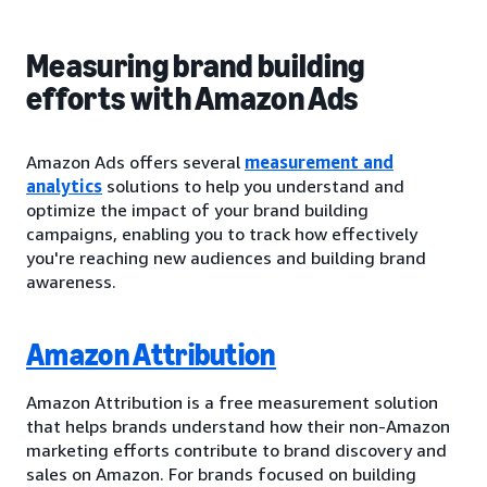
Measuring brand building
efforts with Amazon Ads
Amazon Ads offers several
measurement and
analytics
solutions to help you understand and
optimize the impact of your brand building
campaigns, enabling you to track how effectively
you're reaching new audiences and building brand
awareness.
Amazon Attribution
Amazon Attribution is a free measurement solution
that helps brands understand how their non-Amazon
marketing efforts contribute to brand discovery and
sales on Amazon. For brands focused on building