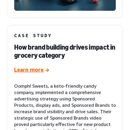
CASE STUDY
How brand building drives impact in
grocery category
Learn more
Oomph! Sweets, a keto-friendly candy
company, implemented a comprehensive
advertising strategy using Sponsored
Products, display ads, and Sponsored Brands to
increase brand visibility and drive sales. Their
strategic use of Sponsored Brands video
proved particularly effective for new product