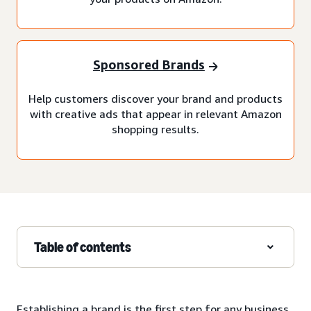
Sponsored Brands
Help customers discover your brand and products
with creative ads that appear in relevant Amazon
shopping results.
Table of contents
Establishing a brand is the first step for any business,