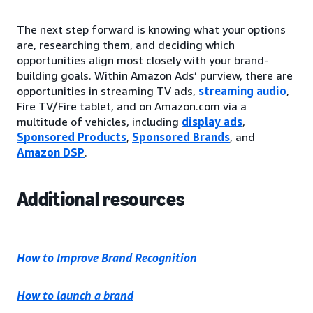
The next step forward is knowing what your options
are, researching them, and deciding which
opportunities align most closely with your brand-
building goals. Within Amazon Ads’ purview, there are
opportunities in streaming TV ads,
streaming audio
,
Fire TV/Fire tablet, and on Amazon.com via a
multitude of vehicles, including
display ads
,
Sponsored Products
,
Sponsored Brands
, and
Amazon DSP
.
Additional resources
How to Improve Brand Recognition
How to launch a brand