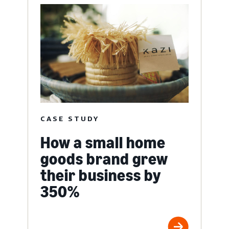
CASE STUDY
How a small home
goods brand grew
their business by
350%