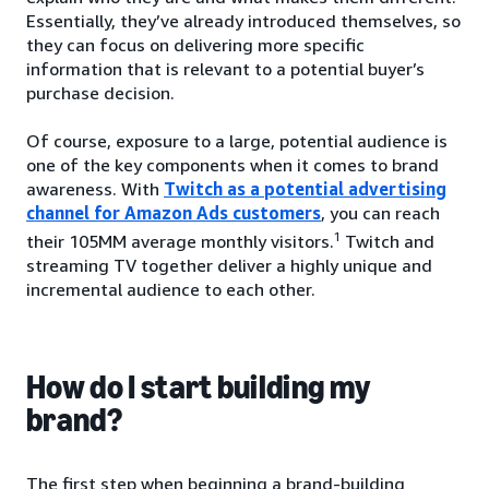
Essentially, they’ve already introduced themselves, so
they can focus on delivering more specific
information that is relevant to a potential buyer’s
purchase decision.
Of course, exposure to a large, potential audience is
one of the key components when it comes to brand
awareness. With
Twitch as a potential advertising
channel for Amazon Ads customers
, you can reach
1
their 105MM average monthly visitors.
Twitch and
streaming TV together deliver a highly unique and
incremental audience to each other.
How do I start building my
brand?
The first step when beginning a brand-building