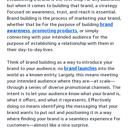
but when it comes to building that brand, a strategy
focused on awareness, trust, and reach is essential.
Brand building is the process of marketing your brand,
whether that be for the purpose of building
brand
awareness
,
promoting products
, or simply
connecting with your intended audience for the
purpose of establishing a relationship with them in
their day-to-day lives.
Think of brand building as a way to introduce your
brand to your audience; no
brand launches
into the
world as a known entity. Largely, this means meeting
your intended audience where they are—at scale—
through a series of diverse promotional channels. The
intent is to let your audience know what your brand is,
what it offers, and what it represents. Effectively
doing so means identifying the messaging that your
brand wants to put out and positioning it in a way
where finding your brand is a seamless experience for
customers—almost like a nice surprise.