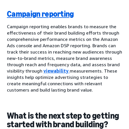
Campaign reporting
Campaign reporting enables brands to measure the
effectiveness of their brand building efforts through
comprehensive performance metrics on the Amazon
Ads console and Amazon DSP reporting. Brands can
track their success in reaching new audiences through
new-to-brand metrics, measure brand awareness
through reach and frequency data, and assess brand
visibility through
viewability
measurements. These
insights help optimize advertising strategies to
create meaningful connections with relevant
customers and build lasting brand value.
What is the next step to getting
started with brand building?