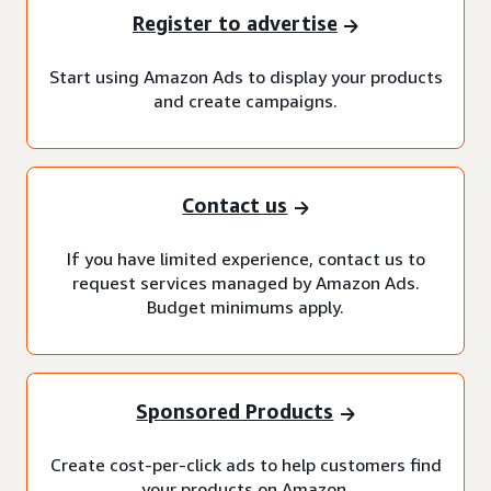
Register to advertise
Start using Amazon Ads to display your products
and create campaigns.
Contact us
If you have limited experience, contact us to
request services managed by Amazon Ads.
Budget minimums apply.
Sponsored Products
Create cost-per-click ads to help customers find
your products on Amazon.