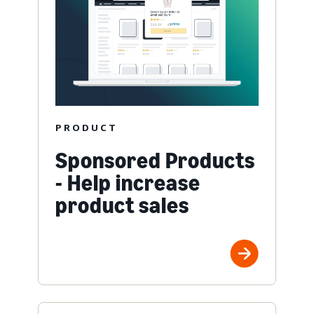
PRODUCT
Sponsored Products
- Help increase
product sales