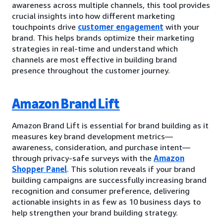
awareness across multiple channels, this tool provides
crucial insights into how different marketing
touchpoints drive
customer engagement
with your
brand. This helps brands optimize their marketing
strategies in real-time and understand which
channels are most effective in building brand
presence throughout the customer journey.
Amazon Brand Lift
Amazon Brand Lift is essential for brand building as it
measures key brand development metrics—
awareness, consideration, and purchase intent—
through privacy-safe surveys with the
Amazon
Shopper Panel
. This solution reveals if your brand
building campaigns are successfully increasing brand
recognition and consumer preference, delivering
actionable insights in as few as 10 business days to
help strengthen your brand building strategy.