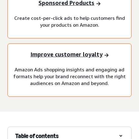
Sponsored Products
Create cost-per-click ads to help customers find
your products on Amazon.
Improve customer loyalty
Amazon Ads shopping insights and engaging ad
formats help your brand reconnect with the right
audiences on Amazon and beyond.
Table of contents