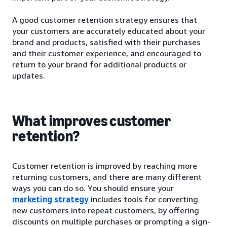
A good customer retention strategy ensures that
your customers are accurately educated about your
brand and products, satisfied with their purchases
and their customer experience, and encouraged to
return to your brand for additional products or
updates.
What improves customer
retention?
Customer retention is improved by reaching more
returning customers, and there are many different
ways you can do so. You should ensure your
marketing strategy
includes tools for converting
new customers into repeat customers, by offering
discounts on multiple purchases or prompting a sign-