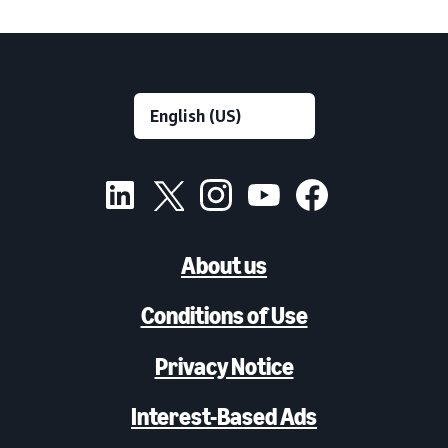
About us
Conditions of Use
Privacy Notice
Interest-Based Ads