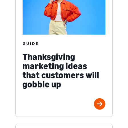
GUIDE
Thanksgiving
marketing ideas
that customers will
gobble up