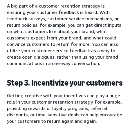
A big part of a customer retention strategy is
ensuring your customer feedback is heard. With
feedback surveys, customer service mechanisms, or
return policies, for example, you can get direct inputs
on what customers like about your brand, what
customers expect from your brand, and what could
convince customers to return for more. You can also
utilize your customer service feedback as a way to
create open dialogues, rather than using your brand
communications in a one-way conversation.
Step 3. Incentivize your customers
Getting creative with your incentives can play a huge
role in your customer retention strategy. For example,
providing rewards or loyalty programs, referral
discounts, or time-sensitive deals can help encourage
your customers to return again and again.