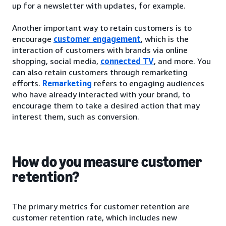
up for a newsletter with updates, for example.
Another important way to retain customers is to
encourage
customer engagement
, which is the
interaction of customers with brands via online
shopping, social media,
connected TV
, and more. You
can also retain customers through remarketing
efforts.
Remarketing
refers to engaging audiences
who have already interacted with your brand, to
encourage them to take a desired action that may
interest them, such as conversion.
How do you measure customer
retention?
The primary metrics for customer retention are
customer retention rate, which includes new