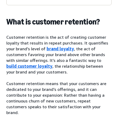
What is customer retention?
Customer retention is the act of creating customer
loyalty that results in repeat purchases. It quantifies
your brand’s level of
brand loyalty
, the act of
customers favoring your brand above other brands
with similar offerings. It’s also a fantastic way to
build customer loyalty
, the relationship between
your brand and your customers.
Customer retention means that your customers are
dedicated to your brand’s offerings, and it can
contribute to your expansion: Rather than having a
continuous churn of new customers, repeat
customers speaks to their satisfaction with your
brand.