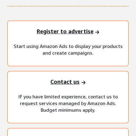
Register to advertise
Start using Amazon Ads to display your products
and create campaigns.
Contact us
If you have limited experience, contact us to
request services managed by Amazon Ads.
Budget minimums apply.