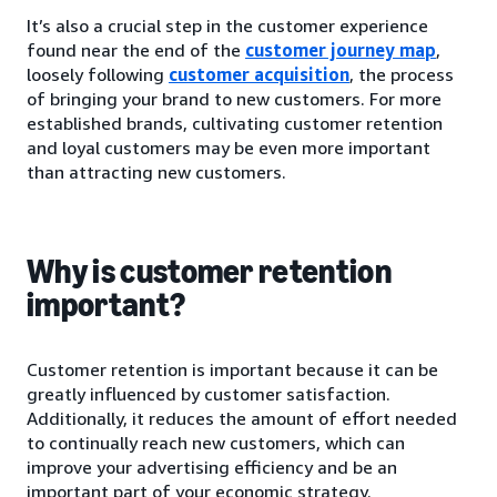
It’s also a crucial step in the customer experience
found near the end of the
customer journey map
,
loosely following
customer acquisition
, the process
of bringing your brand to new customers. For more
established brands, cultivating customer retention
and loyal customers may be even more important
than attracting new customers.
Why is customer retention
important?
Customer retention is important because it can be
greatly influenced by customer satisfaction.
Additionally, it reduces the amount of effort needed
to continually reach new customers, which can
improve your advertising efficiency and be an
important part of your economic strategy.