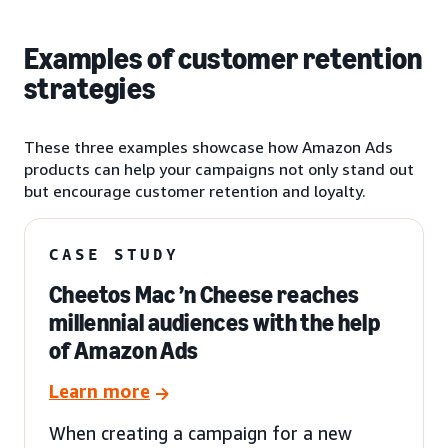
Examples of customer retention
strategies
These three examples showcase how Amazon Ads
products can help your campaigns not only stand out
but encourage customer retention and loyalty.
CASE STUDY
Cheetos Mac ’n Cheese reaches
millennial audiences with the help
of Amazon Ads
Learn more
When creating a campaign for a new