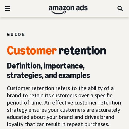
GUIDE
Customer
retention
Definition, importance,
strategies, and examples
Customer retention refers to the ability of a
brand to retain its customers over a specific
period of time. An effective customer retention
strategy ensures your customers are accurately
educated about your brand and drives brand
loyalty that can result in repeat purchases.