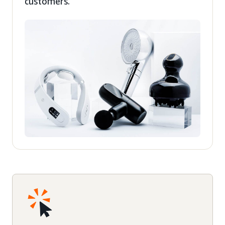
customers.