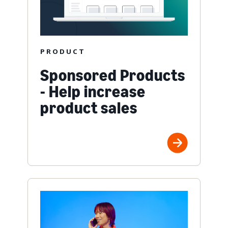
PRODUCT
Sponsored Products
- Help increase
product sales