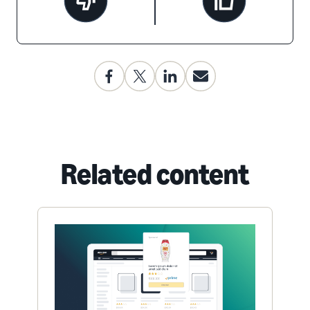
Related content