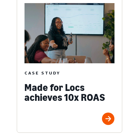
CASE STUDY
Made for Locs
achieves 10x ROAS