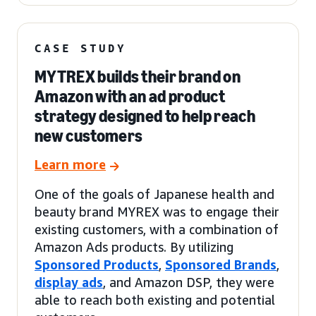
CASE STUDY
MYTREX builds their brand on
Amazon with an ad product
strategy designed to help reach
new customers
Learn more
One of the goals of Japanese health and
beauty brand MYREX was to engage their
existing customers, with a combination of
Amazon Ads products. By utilizing
Sponsored Products
,
Sponsored Brands
,
display ads
, and Amazon DSP, they were
able to reach both existing and potential