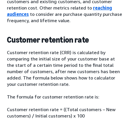
customers and existing customers, and customer
retention cost. Other metrics related to
reaching
audiences
to consider are purchase quantity purchase
frequency, and lifetime value.
Customer retention rate
Customer retention rate (CRR) is calculated by
comparing the initial size of your customer base at
the start of a certain time period to the final total
number of customers, after new customers has been
added. The formula below shows how to calculator
your customer retention rate.
The formula for customer retention rate is:
Customer retention rate = ((Total customers – New
customers) / Initial customers) x 100