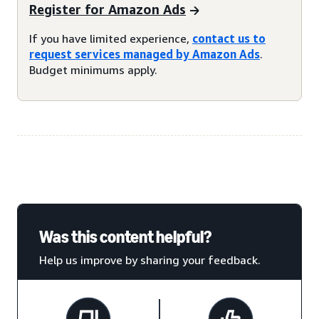
Register for Amazon Ads
If you have limited experience,
contact us to
request services managed by Amazon Ads
.
Budget minimums apply.
Was this content helpful?
Help us improve by sharing your feedback.