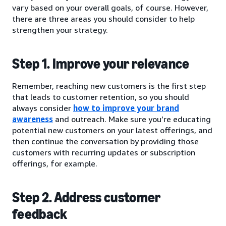
vary based on your overall goals, of course. However,
there are three areas you should consider to help
strengthen your strategy.
Step 1. Improve your relevance
Remember, reaching new customers is the first step
that leads to customer retention, so you should
always consider
how to improve your brand
awareness
and outreach. Make sure you’re educating
potential new customers on your latest offerings, and
then continue the conversation by providing those
customers with recurring updates or subscription
offerings, for example.
Step 2. Address customer
feedback