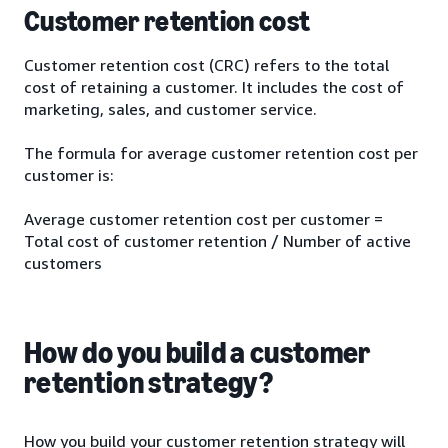
Customer retention cost
Customer retention cost (CRC) refers to the total
cost of retaining a customer. It includes the cost of
marketing, sales, and customer service.
The formula for average customer retention cost per
customer is:
Average customer retention cost per customer =
Total cost of customer retention / Number of active
customers
How do you build a customer
retention strategy?
How you build your customer retention strategy will