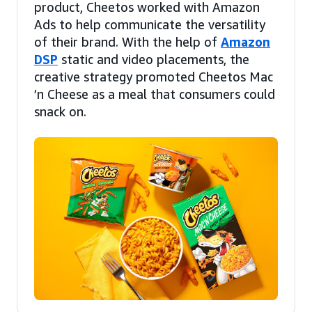
product, Cheetos worked with Amazon
Ads to help communicate the versatility
of their brand. With the help of
Amazon
DSP
static and video placements, the
creative strategy promoted Cheetos Mac
’n Cheese as a meal that consumers could
snack on.