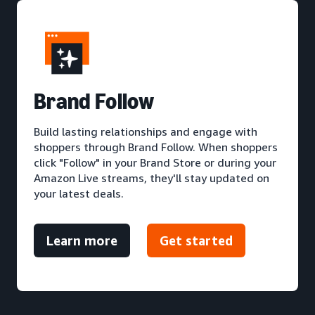
Brand Follow
Build lasting relationships and engage with
shoppers through Brand Follow. When shoppers
click "Follow" in your Brand Store or during your
Amazon Live streams, they'll stay updated on
your latest deals.
Learn more
Get started