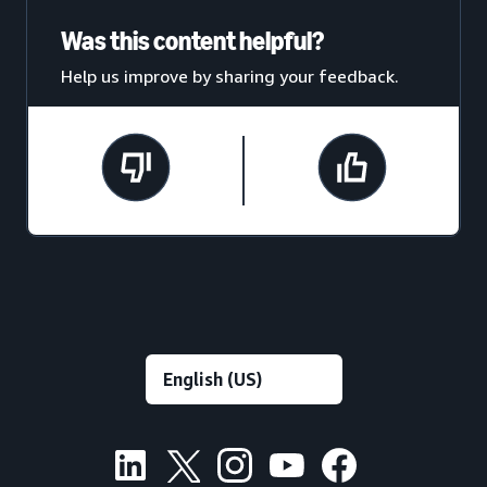
Was this content helpful?
Help us improve by sharing your feedback.