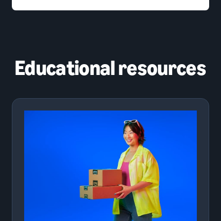
Educational resources