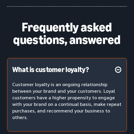
Frequently asked
questions, answered
What is customer loyalty?
Customer loyalty is an ongoing relationship
between your brand and your customers. Loyal
customers have a higher propensity to engage
with your brand on a continual basis, make repeat
purchases, and recommend your business to
others.