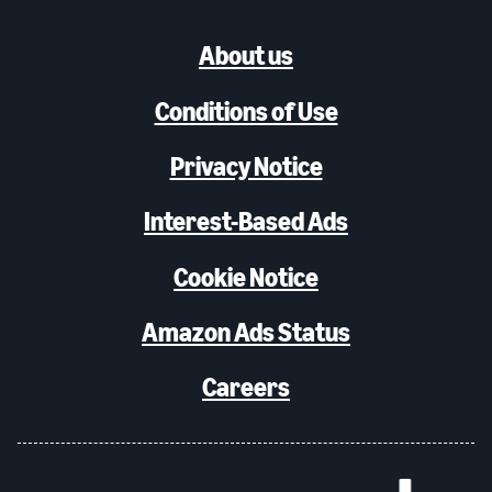
About us
Conditions of Use
Privacy Notice
Interest-Based Ads
Cookie Notice
Amazon Ads Status
Careers