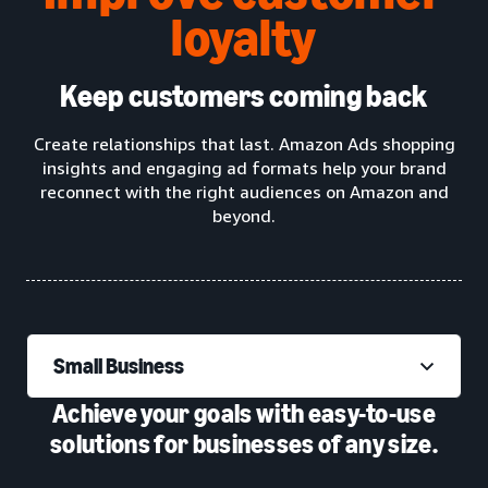
loyalty
Keep customers coming back
Create relationships that last. Amazon Ads shopping
insights and engaging ad formats help your brand
reconnect with the right audiences on Amazon and
beyond.
Small Business
Achieve your goals with easy-to-use
solutions for businesses of any size.