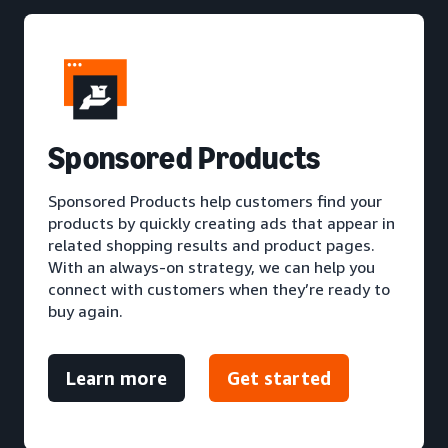
S
ponsored Products
Sponsored Products help customers find your
products by quickly creating ads that appear in
related shopping results and product pages.
With an always-on strategy, we can help you
connect with customers when they’re ready to
buy again.
Learn more
Get started