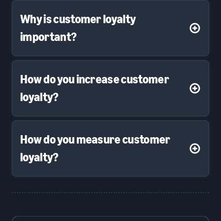
Why is customer loyalty
important?
How do you increase customer
loyalty?
How do you measure customer
loyalty?