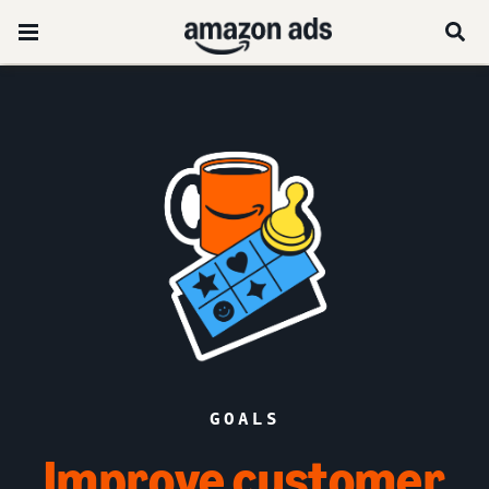
GOALS
Improve customer