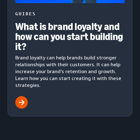
GUIDES
What is brand loyalty and
how can you start building
it?
Brand loyalty can help brands build stronger
relationships with their customers. It can help
increase your brand’s retention and growth.
Learn how you can start creating it with these
strategies.