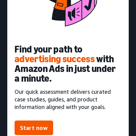
Find your path to
advertising success
with
Amazon Ads in just under
a minute.
Our quick assessment delivers curated
case studies, guides, and product
information aligned with your goals.
Start now