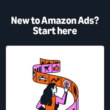
New to Amazon Ads?
Start here