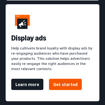
D
isplay ads
Help cultivate brand loyalty with display ads by
re-engaging audiences who have purchased
your products. This solution helps advertisers
easily re-engage the right audiences in the
most relevant contexts.
Learn more
Get started