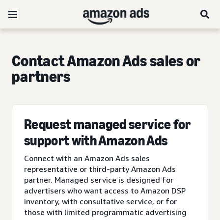
Contact Amazon Ads sales or
partners
Request managed service for
support with Amazon Ads
Connect with an Amazon Ads sales
representative or third-party Amazon Ads
partner. Managed service is designed for
advertisers who want access to Amazon DSP
inventory, with consultative service, or for
those with limited programmatic advertising