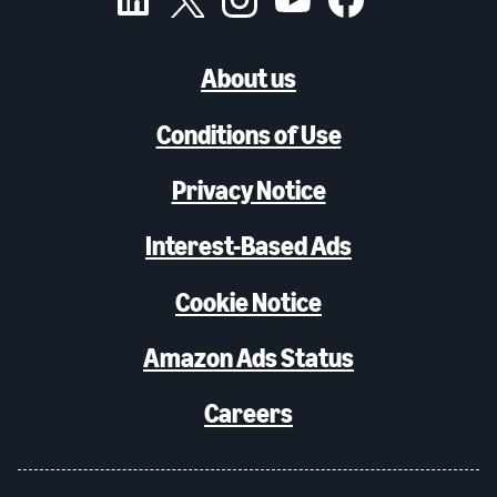
About us
Conditions of Use
Privacy Notice
Interest-Based Ads
Cookie Notice
Amazon Ads Status
Careers