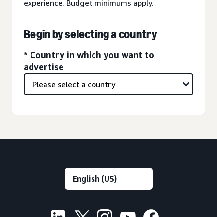
experience. Budget minimums apply.
Begin by selecting a country
* Country in which you want to
advertise