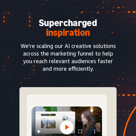
Supercharged
inspiration
We’re scaling our AI creative solutions
across the marketing funnel to help
you reach relevant audiences faster
and more efficiently.