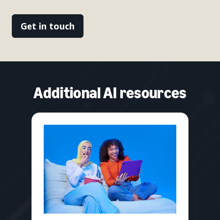
Get in touch
Additional AI resources