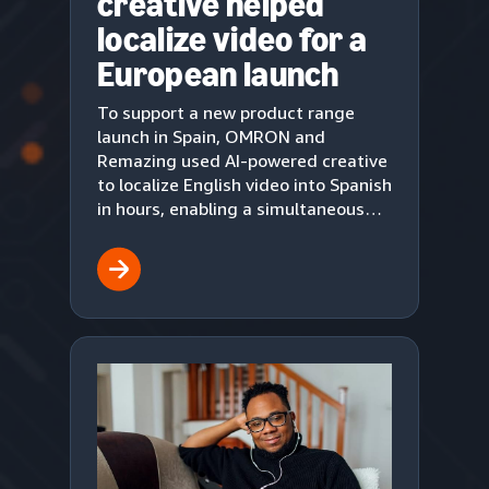
creative helped
localize video for a
European launch
To support a new product range
launch in Spain, OMRON and
Remazing used AI-powered creative
to localize English video into Spanish
in hours, enabling a simultaneous
European market debut on Amazon.