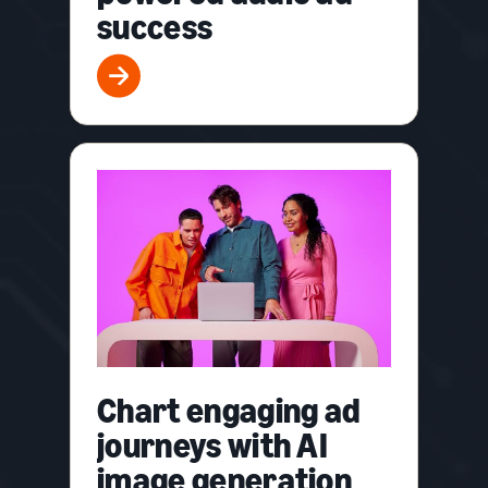
success
Chart engaging ad
journeys with AI
image generation