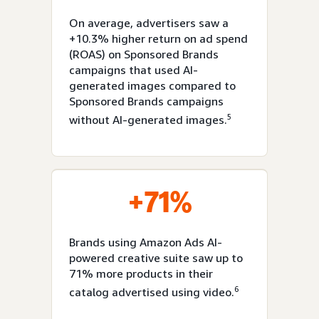
On average, advertisers saw a
+10.3% higher return on ad spend
(ROAS) on Sponsored Brands
campaigns that used AI-
generated images compared to
Sponsored Brands campaigns
5
without AI-generated images.
+71%
Brands using Amazon Ads AI-
powered creative suite saw up to
71% more products in their
6
catalog advertised using video.