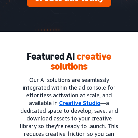
Featured AI
creative
solutions
Our AI solutions are seamlessly
integrated within the ad console for
effortless activation at scale, and
available in
Creative Studio
—a
dedicated space to develop, save, and
download assets to your creative
library so they're ready to launch. This
reduces creative friction so you can