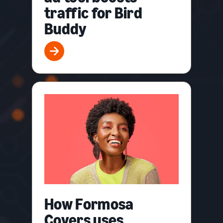
traffic for Bird
Buddy
How Formosa
Covers uses