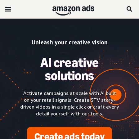
Unleash your creative vision
AI creative
solutions
Activate campaigns at scale with AI built
on your retail signals. Create STV story-
driven videos in a single click or craft every
detail yourself with our tools.
Create ads today