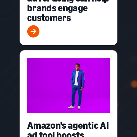
brands engage
customers
Amazon's agentic AI
ad tool boosts