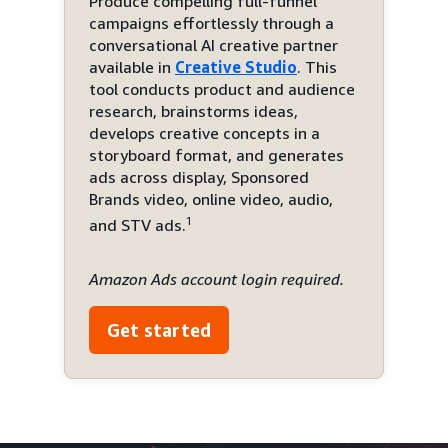
Produce compelling full-funnel
campaigns effortlessly through a
conversational AI creative partner
available in
Creative Studio
. This
tool conducts product and audience
research, brainstorms ideas,
develops creative concepts in a
storyboard format, and generates
ads across display, Sponsored
Brands video, online video, audio,
1
and STV ads.
Amazon Ads account login required.
Get started