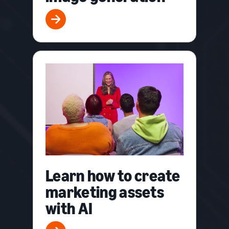
Learn how to create
marketing assets
with AI