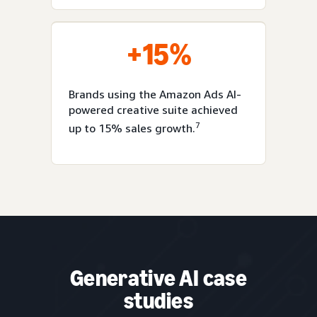
+15%
Brands using the Amazon Ads AI-
powered creative suite achieved
7
up to 15% sales growth.
Generative AI case
studies