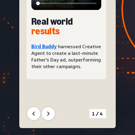
Real world
results
Bird Buddy
harnessed Creative
Agent to create a last-minute
Father's Day ad, outperforming
their other campaigns.
1/4