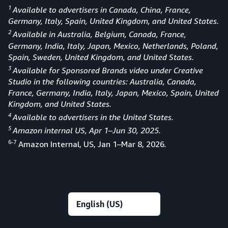
1
Available to advertisers in Canada, China, France,
Germany, Italy, Spain, United Kingdom, and United States.
2
Available in Australia, Belgium, Canada, France,
Germany, India, Italy, Japan, Mexico, Netherlands, Poland,
Spain, Sweden, United Kingdom, and United States.
3
Available for Sponsored Brands video under Creative
Studio in the following countries: Australia, Canada,
France, Germany, India, Italy, Japan, Mexico, Spain, United
Kingdom, and United States.
4
Available to advertisers in the United States.
5
Amazon internal US, Apr 1–Jun 30, 2025.
6-7
Amazon Internal, US, Jan 1–Mar 8, 2026
.