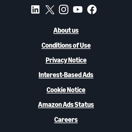
About us
Conditions of Use
Privacy Notice
Interest-Based Ads
Cookie Notice
Amazon Ads Status
Careers