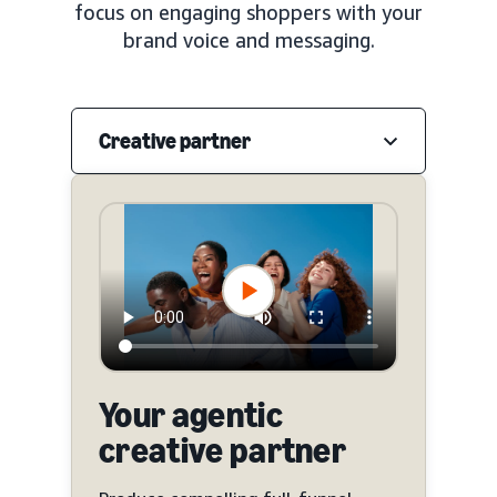
focus on engaging shoppers with your
brand voice and messaging.
Creative partner
Your agentic
creative partner