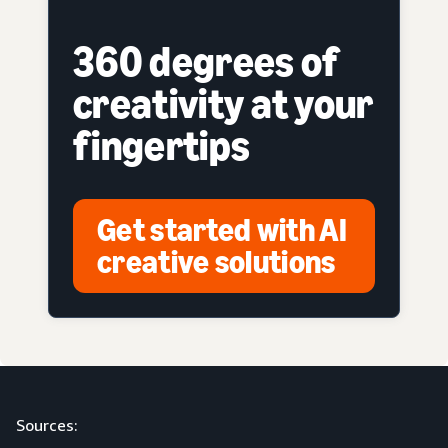
360 degrees of
creativity at your
fingertips
Get started with AI
creative solutions
Sources: