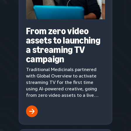
From zero video
assets to launching
a streaming TV
campaign
Traditional Medicinals partnered
with Global Overview to activate
streaming TV for the first time
using AI-powered creative, going
from zero video assets to a live
upper-funnel campaign in three
weeks.