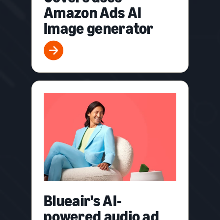
Amazon Ads AI
Image generator
Blueair's AI-
powered audio ad