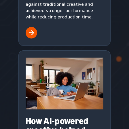
against traditional creative and
achieved stronger performance
while reducing production time.
How AI-powered