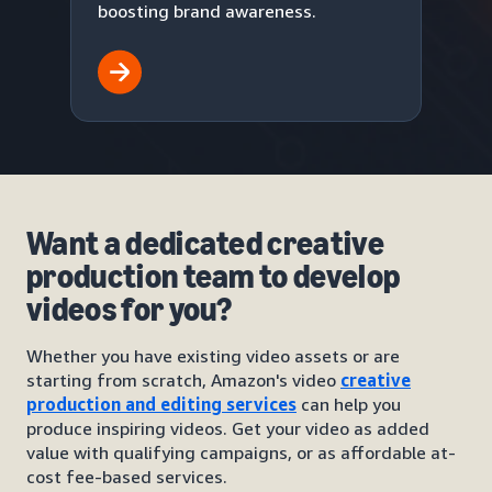
boosting brand awareness.
Want a dedicated creative
production team to develop
videos for you?
Whether you have existing video assets or are
starting from scratch, Amazon's video
creative
production and editing services
can help you
produce inspiring videos. Get your video as added
value with qualifying campaigns, or as affordable at-
cost fee-based services.