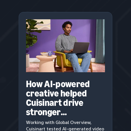
How AI-powered
creative helped
Cuisinart drive
stronger
engagement
Working with Global Overview,
Cuisinart tested AI-generated video