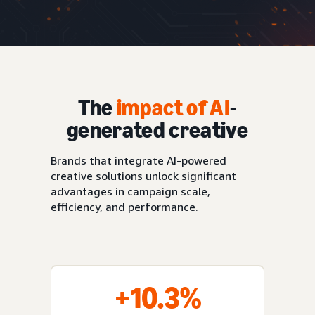
The
impact of AI
-
generated creative
Brands that integrate AI-powered
creative solutions unlock significant
advantages in campaign scale,
efficiency, and performance.
+10.3%