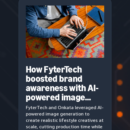
How FyterTech
boosted brand
awareness with AI-
powered image
generation
FyterTech and Onkata leveraged AI-
powered image generation to
create realistic lifestyle creatives at
scale, cutting production time while