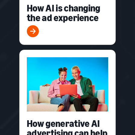
How AI is changing
the ad experience
How generative AI
advertising can help