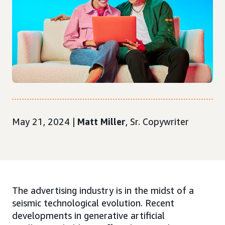
May 21, 2024 |
Matt Miller
, Sr. Copywriter
The advertising industry is in the midst of a
seismic technological evolution. Recent
developments in generative artificial