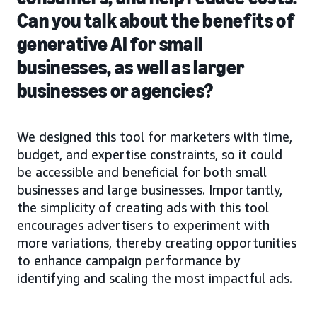
Can you talk about the benefits of
generative AI for small
businesses, as well as larger
businesses or agencies?
We designed this tool for marketers with time,
budget, and expertise constraints, so it could
be accessible and beneficial for both small
businesses and large businesses. Importantly,
the simplicity of creating ads with this tool
encourages advertisers to experiment with
more variations, thereby creating opportunities
to enhance campaign performance by
identifying and scaling the most impactful ads.