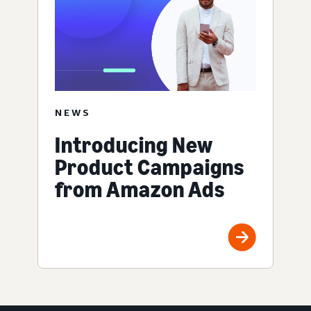
NEWS
Introducing New
Product Campaigns
from Amazon Ads