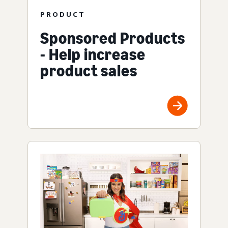
PRODUCT
Sponsored Products
- Help increase
product sales