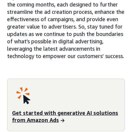
the coming months, each designed to further
streamline the ad creation process, enhance the
effectiveness of campaigns, and provide even
greater value to advertisers. So, stay tuned for
updates as we continue to push the boundaries
of what’s possible in digital advertising,
leveraging the latest advancements in
technology to empower our customers’ success.
Get started with generative AI solutions
from Amazon Ads