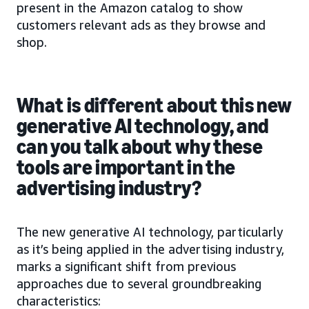
present in the Amazon catalog to show
customers relevant ads as they browse and
shop.
What is different about this new
generative AI technology, and
can you talk about why these
tools are important in the
advertising industry?
The new generative AI technology, particularly
as it’s being applied in the advertising industry,
marks a significant shift from previous
approaches due to several groundbreaking
characteristics: