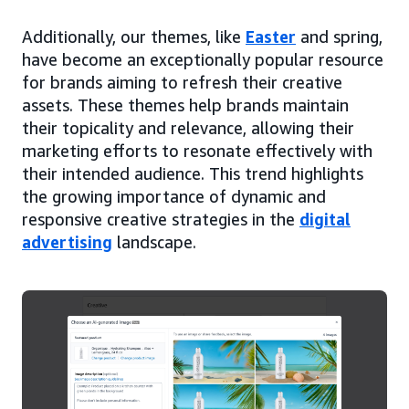
Additionally, our themes, like
Easter
and spring,
have become an exceptionally popular resource
for brands aiming to refresh their creative
assets. These themes help brands maintain
their topicality and relevance, allowing their
marketing efforts to resonate effectively with
their intended audience. This trend highlights
the growing importance of dynamic and
responsive creative strategies in the
digital
advertising
landscape.