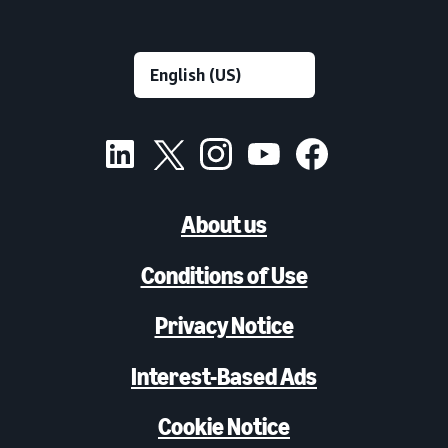
About us
Conditions of Use
Privacy Notice
Interest-Based Ads
Cookie Notice