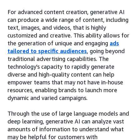
For advanced content creation, generative AI
can produce a wide range of content, including
text, images, and videos, that is highly
customized and creative. This ability allows for
the generation of unique and engaging
ads
tailored to specific audiences
, going beyond
traditional advertising capabilities. The
technology’s capacity to rapidly generate
diverse and high-quality content can help
empower teams that may not have in-house
resources, enabling brands to launch more
dynamic and varied campaigns.
Through the use of large language models and
deep learning, generative AI can analyze vast
amounts of information to understand what
may be helpful for customers with