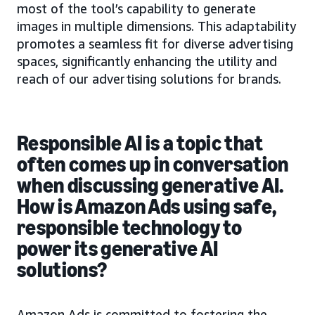
most of the tool’s capability to generate
images in multiple dimensions. This adaptability
promotes a seamless fit for diverse advertising
spaces, significantly enhancing the utility and
reach of our advertising solutions for brands.
Responsible AI is a topic that
often comes up in conversation
when discussing generative AI.
How is Amazon Ads using safe,
responsible technology to
power its generative AI
solutions?
Amazon Ads is committed to fostering the