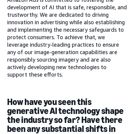
development of AI that is safe, responsible, and
trustworthy. We are dedicated to driving
innovation in advertising while also establishing
and implementing the necessary safeguards to
protect consumers. To achieve that, we
leverage industry-leading practices to ensure
any of our image-generation capabilities are
responsibly sourcing imagery and are also
actively developing new technologies to
support these efforts.
How have you seen this
generative AI technology shape
the industry so far? Have there
been any substantial shifts in