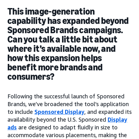
This image-generation
capability has expanded beyond
Sponsored Brands campaigns.
Can you talk a little bit about
where it’s available now, and
how this expansion helps
benefit more brands and
consumers?
Following the successful launch of Sponsored
Brands, we’ve broadened the tool’s application
to include
Sponsored Display
, and expanded its
availability beyond the U.S. Sponsored
Display
ads
are designed to adapt fluidly in size to
accommodate various placements, making the