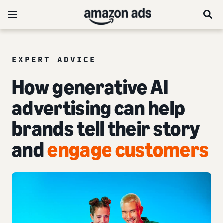
EXPERT ADVICE
How generative AI
advertising can help
brands tell their story
and
engage customers