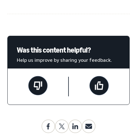
Was this content helpful?
Help us improve by sharing your feedback.