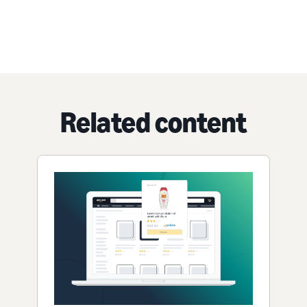
Related content