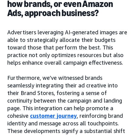
how brands, or even Amazon
Ads, approach business?
Advertisers leveraging AI-generated images are
able to strategically allocate their budgets
toward those that perform the best. This
practice not only optimizes resources but also
helps enhance overall campaign effectiveness.
Furthermore, we’ve witnessed brands
seamlessly integrating their ad creative into
their Brand Stores, fostering a sense of
continuity between the campaign and landing
page. This integration can help promote a
cohesive
customer journey
, reinforcing brand
identity and message across all touchpoints.
These developments signify a substantial shift