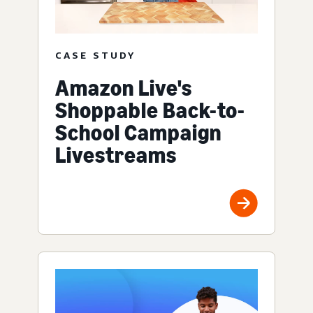
CASE STUDY
Amazon Live's
Shoppable Back-to-
School Campaign
Livestreams