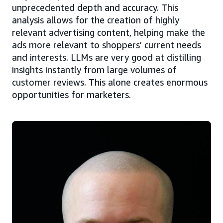
unprecedented depth and accuracy. This
analysis allows for the creation of highly
relevant advertising content, helping make the
ads more relevant to shoppers’ current needs
and interests. LLMs are very good at distilling
insights instantly from large volumes of
customer reviews. This alone creates enormous
opportunities for marketers.