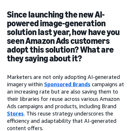
Since launching the new AI-
powered image-generation
solution last year, how have you
seen Amazon Ads customers
adopt this solution? What are
they saying about it?
Marketers are not only adopting AI-generated
imagery within
Sponsored Brands
campaigns at
an increasing rate but are also saving them to
their libraries for reuse across various Amazon
Ads campaigns and products, including Brand
Stores
. This reuse strategy underscores the
efficiency and adaptability that AI-generated
content offers.