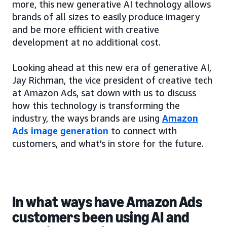
more, this new generative AI technology allows
brands of all sizes to easily produce imagery
and be more efficient with creative
development at no additional cost.
Looking ahead at this new era of generative AI,
Jay Richman, the vice president of creative tech
at Amazon Ads, sat down with us to discuss
how this technology is transforming the
industry, the ways brands are using
Amazon
Ads image generation
to connect with
customers, and what’s in store for the future.
In what ways have Amazon Ads
customers been using AI and