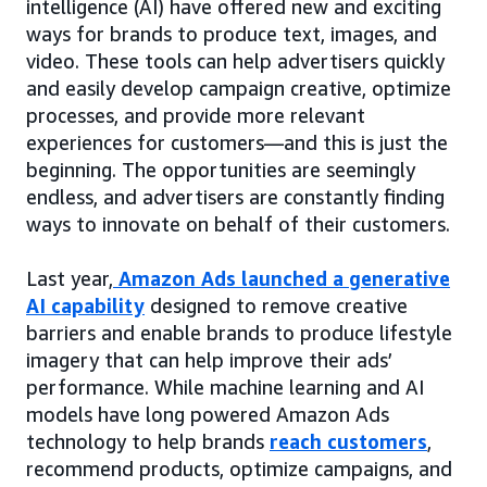
intelligence (AI) have offered new and exciting
ways for brands to produce text, images, and
video. These tools can help advertisers quickly
and easily develop campaign creative, optimize
processes, and provide more relevant
experiences for customers—and this is just the
beginning. The opportunities are seemingly
endless, and advertisers are constantly finding
ways to innovate on behalf of their customers.
Last year,
Amazon Ads launched a generative
AI capability
designed to remove creative
barriers and enable brands to produce lifestyle
imagery that can help improve their ads’
performance. While machine learning and AI
models have long powered Amazon Ads
technology to help brands
reach customers
,
recommend products, optimize campaigns, and