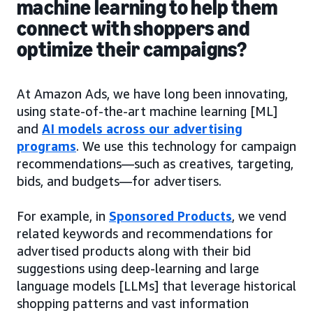
machine learning to help them
connect with shoppers and
optimize their campaigns?
At Amazon Ads, we have long been innovating,
using state-of-the-art machine learning [ML]
and
AI models across our advertising
programs
. We use this technology for campaign
recommendations—such as creatives, targeting,
bids, and budgets—for advertisers.
For example, in
Sponsored Products
, we vend
related keywords and recommendations for
advertised products along with their bid
suggestions using deep-learning and large
language models [LLMs] that leverage historical
shopping patterns and vast information