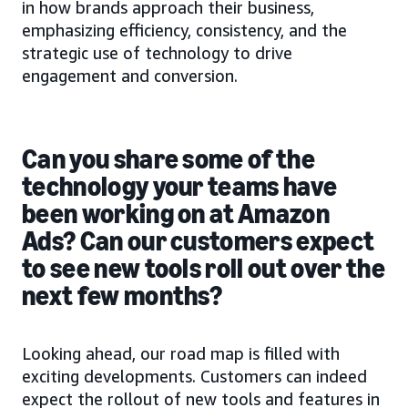
in how brands approach their business,
emphasizing efficiency, consistency, and the
strategic use of technology to drive
engagement and conversion.
Can you share some of the
technology your teams have
been working on at Amazon
Ads? Can our customers expect
to see new tools roll out over the
next few months?
Looking ahead, our road map is filled with
exciting developments. Customers can indeed
expect the rollout of new tools and features in