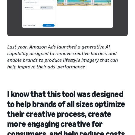
Last year, Amazon Ads launched a generative AI
capability designed to remove creative barriers and
enable brands to produce lifestyle imagery that can
help improve their ads’ performance
I know that this tool was designed
to help brands of all sizes optimize
their creative process, create
more engaging creative for
consumers, and help reduce costs.