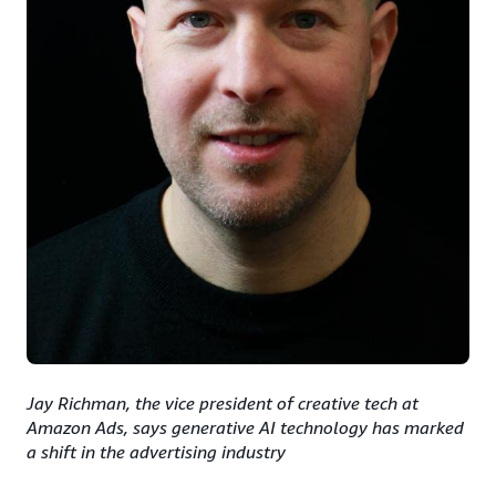
Jay Richman, the vice president of creative tech at
Amazon Ads, says generative AI technology has marked
a shift in the advertising industry