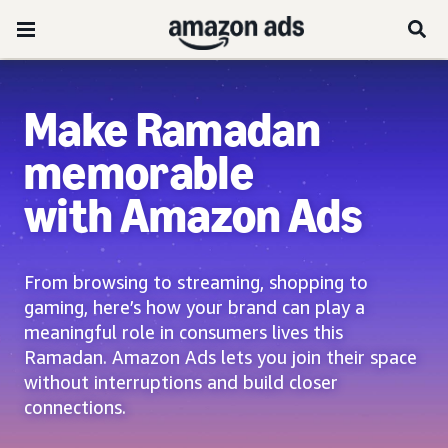
Make Ramadan
memorable
with Amazon Ads
From browsing to streaming, shopping to
gaming, here’s how your brand can play a
meaningful role in consumers lives this
Ramadan. Amazon Ads lets you join their space
without interruptions and build closer
connections.