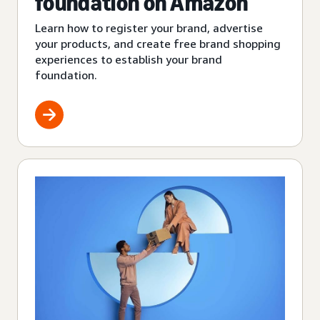
foundation on Amazon
Learn how to register your brand, advertise
your products, and create free brand shopping
experiences to establish your brand
foundation.