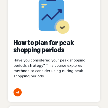
How to plan for peak
shopping periods
Have you considered your peak shopping
periods strategy? This course explores
methods to consider using during peak
shopping periods.