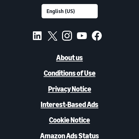
About us
Conditions of Use
Privacy Notice
Interest-Based Ads
Cookie Notice
Amazon Ads Status