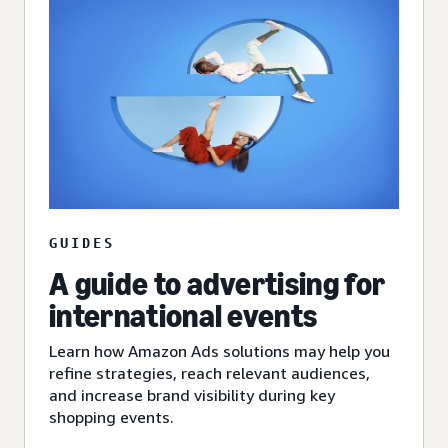
GUIDES
A guide to advertising for
international events
Learn how Amazon Ads solutions may help you
refine strategies, reach relevant audiences,
and increase brand visibility during key
shopping events.