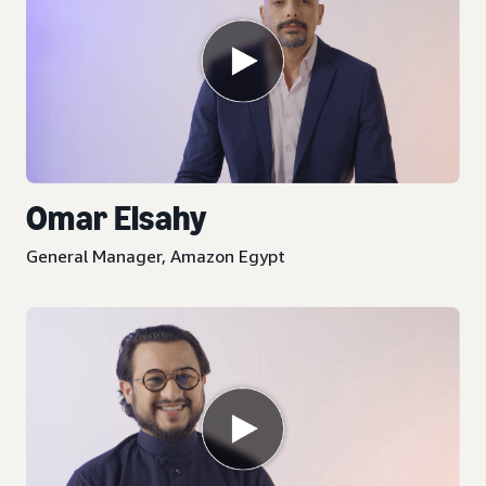
Omar Elsahy
General Manager, Amazon Egypt