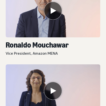
Ronaldo Mouchawar
Vice President, Amazon MENA