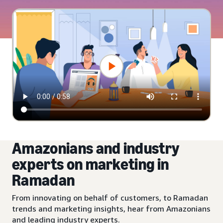
Amazonians and industry
experts on marketing in
Ramadan
From innovating on behalf of customers, to Ramadan
trends and marketing insights, hear from Amazonians
and leading industry experts.