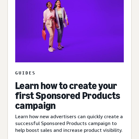
GUIDES
Learn how to create your
first Sponsored Products
campaign
Learn how new advertisers can quickly create a
successful Sponsored Products campaign to
help boost sales and increase product visibility.