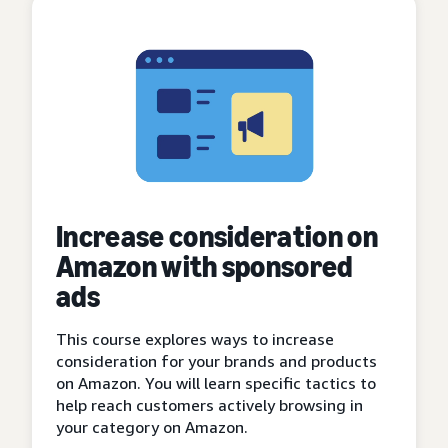
Increase consideration on
Amazon with sponsored
ads
This course explores ways to increase
consideration for your brands and products
on Amazon. You will learn specific tactics to
help reach customers actively browsing in
your category on Amazon.