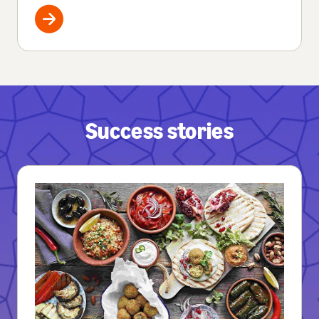
Success stories