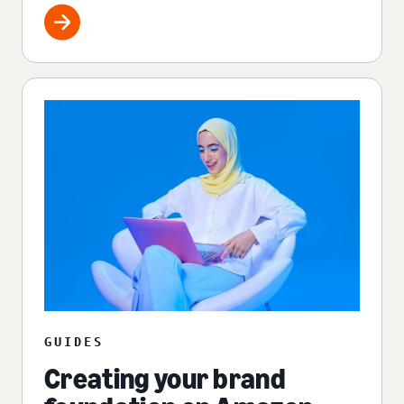
GUIDES
Creating your brand