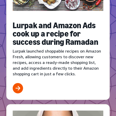
Lurpak and Amazon Ads
cook up a recipe for
success during Ramadan
Lurpak launched shoppable recipes on Amazon
Fresh, allowing customers to discover new
recipes, access a ready-made shopping list,
and add ingredients directly to their Amazon
shopping cart in just a few clicks.