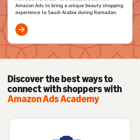
Amazon Ads to bring a unique beauty shopping
experience to Saudi Arabia during Ramadan.
Discover the best ways to
connect with shoppers with
Amazon Ads Academy