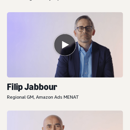
Filip Jabbour
Regional GM, Amazon Ads MENAT