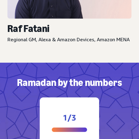
Raf Fatani
Regional GM, Alexa & Amazon Devices, Amazon MENA
Ramadan by the numbers