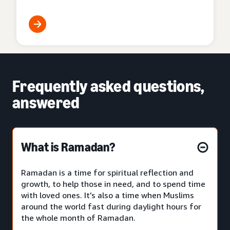
Frequently asked questions,
answered
What is Ramadan?
Ramadan is a time for spiritual reflection and
growth, to help those in need, and to spend time
with loved ones. It’s also a time when Muslims
around the world fast during daylight hours for
the whole month of Ramadan.