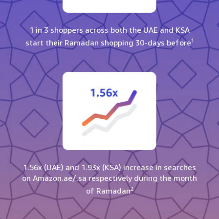
1 in 3 shoppers across both the UAE and KSA
1
start their Ramadan shopping 30-days before
1.56x (UAE) and 1.93x (KSA) increase in searches
on Amazon.ae/.sa respectively during the month
2
of Ramadan