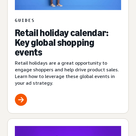
GUIDES
Retail holiday calendar:
Key global shopping
events
Retail holidays are a great opportunity to
engage shoppers and help drive product sales.
Learn how to leverage these global events in
your ad strategy.