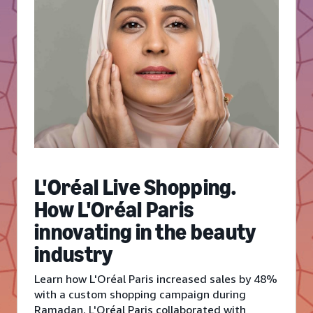
L'Oréal Live Shopping.
How L'Oréal Paris
innovating in the beauty
industry
Learn how L'Oréal Paris increased sales by 48%
with a custom shopping campaign during
Ramadan. L'Oréal Paris collaborated with