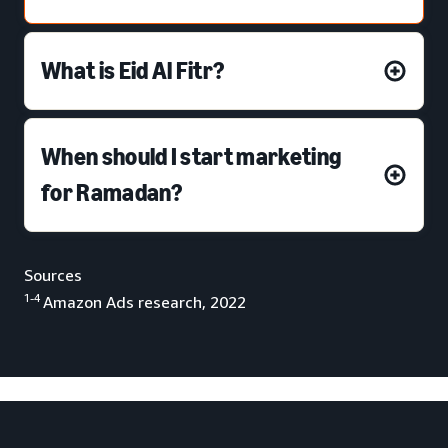
What is Eid Al Fitr?
When should I start marketing
for Ramadan?
Sources
:
1-4
Amazon Ads research, 2022