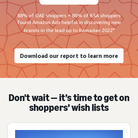
88% of UAE shoppers + 86% of KSA shoppers
found Amazon Ads helpful in discovering new
4
brands in the lead up to Ramadan 2022
Download our report to learn more
Don't wait — it’s time to get on
shoppers’ wish lists