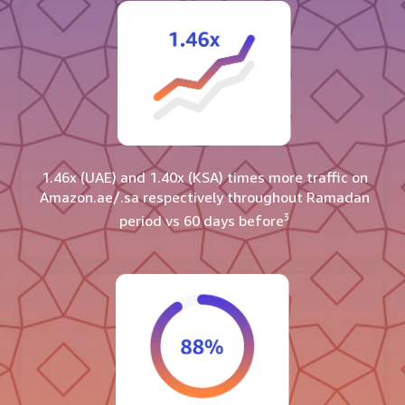
1.46x (UAE) and 1.40x (KSA) times more traffic on
Amazon.ae/.sa respectively throughout Ramadan
3
period vs 60 days before