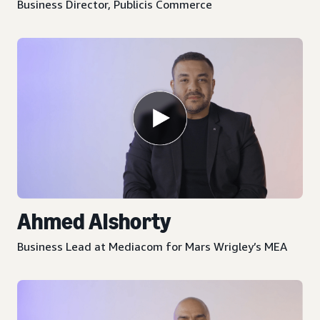
Business Director, Publicis Commerce
Ahmed Alshorty
Business Lead at Mediacom for Mars Wrigley’s MEA