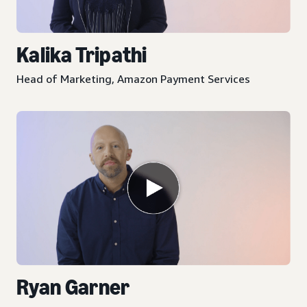
Kalika Tripathi
Head of Marketing, Amazon Payment Services
Ryan Garner