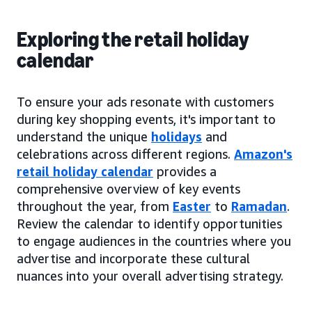
Exploring the retail holiday
calendar
To ensure your ads resonate with customers
during key shopping events, it's important to
understand the unique
holidays
and
celebrations across different regions.
Amazon's
retail holiday calendar
provides a
comprehensive overview of key events
throughout the year, from
Easter
to
Ramadan
.
Review the calendar to identify opportunities
to engage audiences in the countries where you
advertise and incorporate these cultural
nuances into your overall advertising strategy.