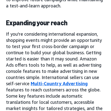
a test-and-learn approach.
Expanding your reach
If you're considering international expansion,
shopping events might provide an opportunity
to test your first cross-border campaign or
continue to build your global business. Getting
started is easier than it may sound. Amazon
Ads offers tools to help, as well as advertising
console features to make advertising in new
countries simple. International sellers can use
self-service
Multi-Country Advertising
features to reach customers across the globe.
Some key features include automatic
translations for local customers, accessible
market insights for tailored strategies, and the