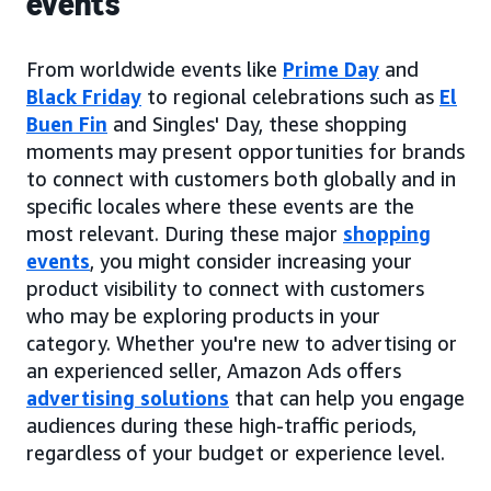
events
From worldwide events like
Prime Day
and
Black Friday
to regional celebrations such as
El
Buen Fin
and Singles' Day, these shopping
moments may present opportunities for brands
to connect with customers both globally and in
specific locales where these events are the
most relevant. During these major
shopping
events
, you might consider increasing your
product visibility to connect with customers
who may be exploring products in your
category. Whether you're new to advertising or
an experienced seller, Amazon Ads offers
advertising solutions
that can help you engage
audiences during these high-traffic periods,
regardless of your budget or experience level.