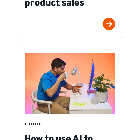
product sales
GUIDE
How to use AI to