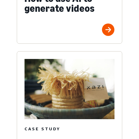
generate videos
CASE STUDY