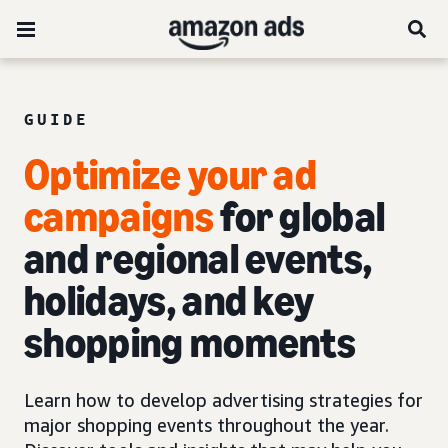
GUIDE
Optimize your ad
campaigns
for global
and regional events,
holidays, and key
shopping moments
Learn how to develop advertising strategies for
major shopping events throughout the year.