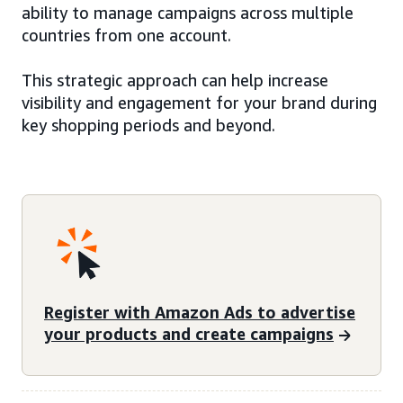
ability to manage campaigns across multiple
countries from one account.
This strategic approach can help increase
visibility and engagement for your brand during
key shopping periods and beyond.
Register with Amazon Ads to advertise
your products and create campaigns