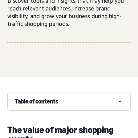
Discover tools and insights that may help you
reach relevant audiences, increase brand
visibility, and grow your business during high-
traffic shopping periods.
Table of contents
The value of major shopping