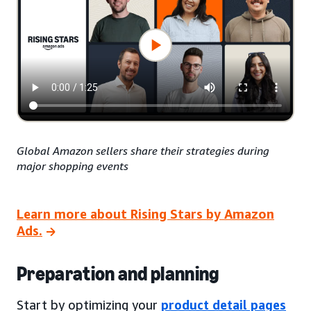
Global Amazon sellers share their strategies during
major shopping events
Learn more about Rising Stars by Amazon
Ads.
Preparation and planning
Start by optimizing your
product detail pages