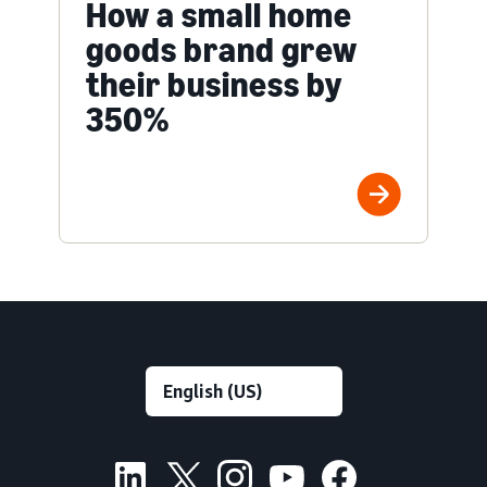
How a small home
goods brand grew
their business by
350%