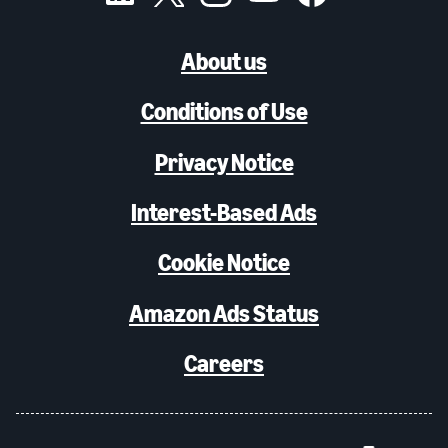
About us
Conditions of Use
Privacy Notice
Interest-Based Ads
Cookie Notice
Amazon Ads Status
Careers