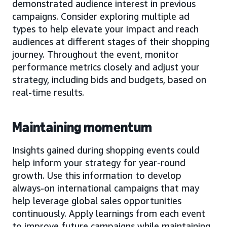
demonstrated audience interest in previous
campaigns. Consider exploring multiple ad
types to help elevate your impact and reach
audiences at different stages of their shopping
journey. Throughout the event, monitor
performance metrics closely and adjust your
strategy, including bids and budgets, based on
real-time results.
Maintaining momentum
Insights gained during shopping events could
help inform your strategy for year-round
growth. Use this information to develop
always-on international campaigns that may
help leverage global sales opportunities
continuously. Apply learnings from each event
to improve future campaigns while maintaining