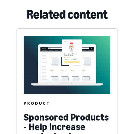
Related content
PRODUCT
Sponsored Products
- Help increase