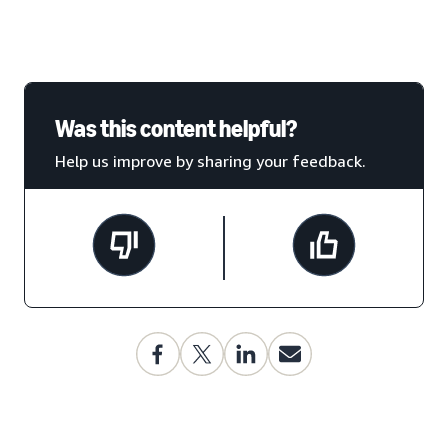
Was this content helpful?
Help us improve by sharing your feedback.