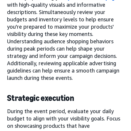
with high-quality visuals and informative
descriptions. Simultaneously review your
budgets and inventory levels to help ensure
you're prepared to maximize your products'
visibility during these key moments.
Understanding audience shopping behaviors
during peak periods can help shape your
strategy and inform your campaign decisions.
Additionally, reviewing applicable advertising
guidelines can help ensure a smooth campaign
launch during these events.
Strategic execution
During the event period, evaluate your daily
budget to align with your visibility goals. Focus
on showcasing products that have