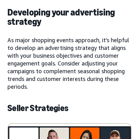
Developing your advertising
strategy
As major shopping events approach, it’s helpful
to develop an advertising strategy that aligns
with your business objectives and customer
engagement goals. Consider adjusting your
campaigns to complement seasonal shopping
trends and customer interests during these
periods.
Seller Strategies