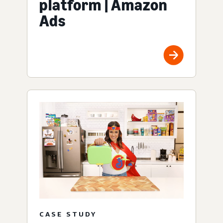
platform | Amazon
Ads
CASE STUDY