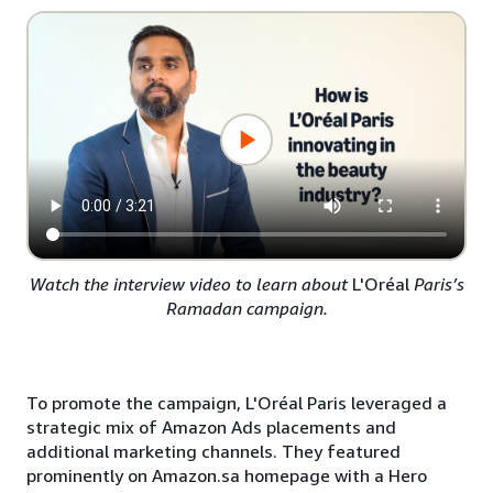
Watch the interview video to learn about
L'Oréal
Paris’s
Ramadan campaign.
To promote the campaign, L'Oréal Paris leveraged a
strategic mix of Amazon Ads placements and
additional marketing channels. They featured
prominently on Amazon.sa homepage with a Hero