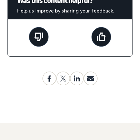
Was this content helpful?
Help us improve by sharing your feedback.