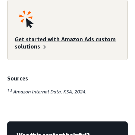
Get started with Amazon Ads custom
solutions
Sources
1-3
Amazon Internal Data, KSA, 2024.