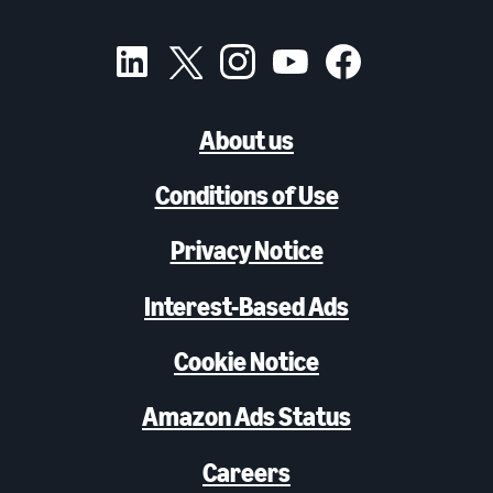
About us
Conditions of Use
Privacy Notice
Interest-Based Ads
Cookie Notice
Amazon Ads Status
Careers