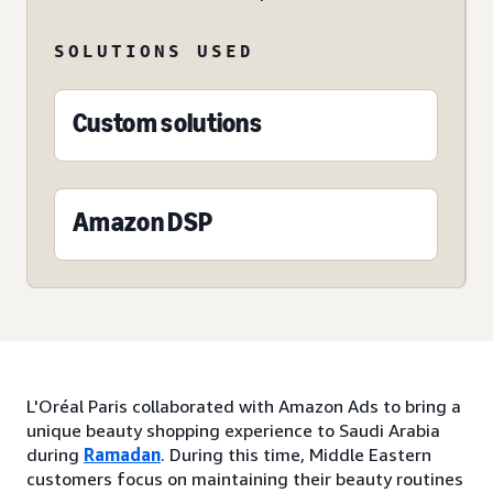
SOLUTIONS USED
Custom solutions
Amazon DSP
L'Oréal Paris collaborated with Amazon Ads to bring a
unique beauty shopping experience to Saudi Arabia
during
Ramadan
. During this time, Middle Eastern
customers focus on maintaining their beauty routines