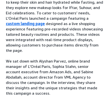
to keep their skin and hair hydrated while fasting, and
they explore new makeup looks for Iftar, Suhour, and
Eid celebrations. To cater to customers’ needs,
L'Oréal Paris launched a campaign featuring a
custom landing page
designed as a live shopping
experience featuring pre-recorded videos showcasing
tailored beauty routines and products. These videos
were integrated with real-time product displays,
allowing customers to purchase items directly from
the page.
We sat down with Alyshan Parvez, online brand
manager of L'Oréal Paris, Sophia Stahn, senior
account executive from Amazon Ads, and Sabine
Abdallah, account director from VML Agency to
discuss the campaign. In the interview, they share
their insights and the unique strategies that made
this campaign a success.