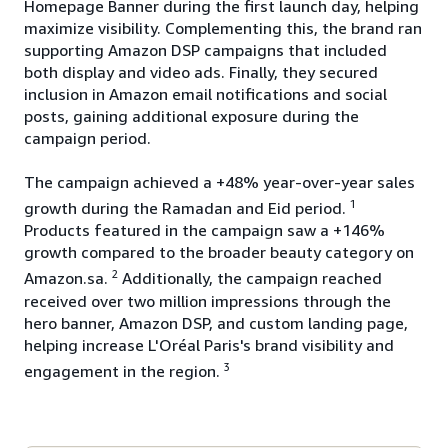
Homepage Banner during the first launch day, helping
maximize visibility. Complementing this, the brand ran
supporting Amazon DSP campaigns that included
both display and video ads. Finally, they secured
inclusion in Amazon email notifications and social
posts, gaining additional exposure during the
campaign period.
The campaign achieved a +48% year-over-year sales
1
growth during the Ramadan and Eid period.
Products featured in the campaign saw a +146%
growth compared to the broader beauty category on
2
Amazon.sa.
Additionally, the campaign reached
received over two million impressions through the
hero banner, Amazon DSP, and custom landing page,
helping increase L'Oréal Paris's brand visibility and
3
engagement in the region.