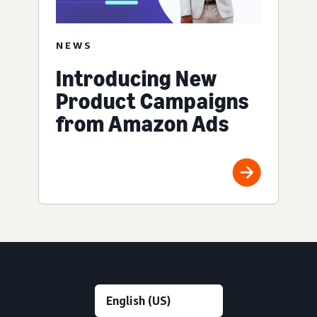
NEWS
Introducing New
Product Campaigns
from Amazon Ads