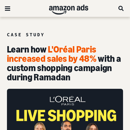
CASE STUDY
Learn how
L'Oréal Paris
increased sales by 48%
with a
custom shopping campaign
during Ramadan