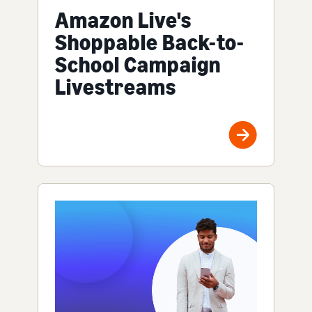
Amazon Live's
Shoppable Back-to-
School Campaign
Livestreams