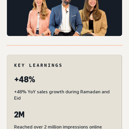
KEY LEARNINGS
+48%
+48% YoY sales growth during Ramadan and
Eid
2M
Reached over 2 million impressions online