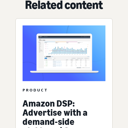
Related content
PRODUCT
Amazon DSP:
Advertise with a
demand-side