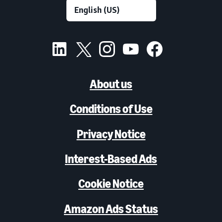
About us
Conditions of Use
Privacy Notice
Interest-Based Ads
Cookie Notice
Amazon Ads Status