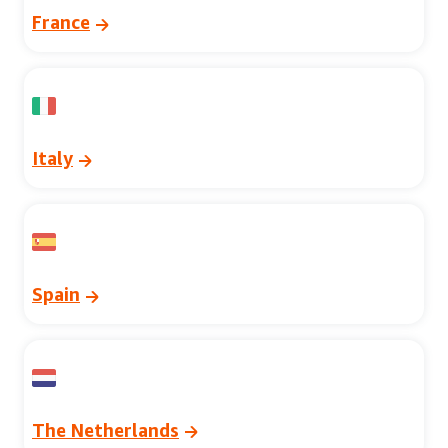
France
Italy
Spain
The Netherlands