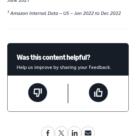
June 2021
3
Amazon Internal Data – US – Jan 2022 to Dec 2022
Was this content helpful?
Help us improve by sharing your feedback.