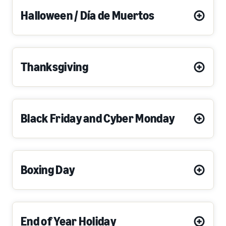
Halloween / Día de Muertos
Thanksgiving
Black Friday and Cyber Monday
Boxing Day
End of Year Holiday