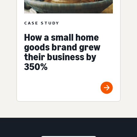
CASE STUDY
How a small home
goods brand grew
their business by
350%