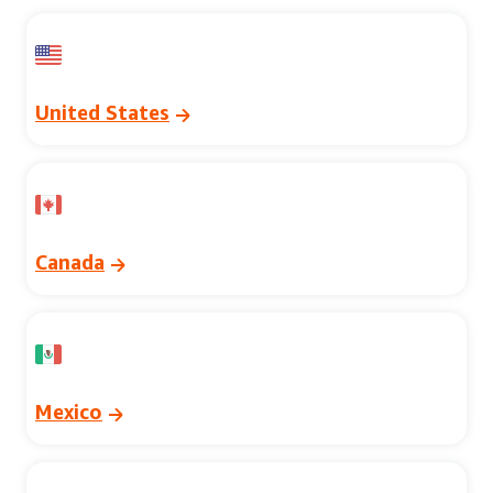
United States
Canada
Mexico