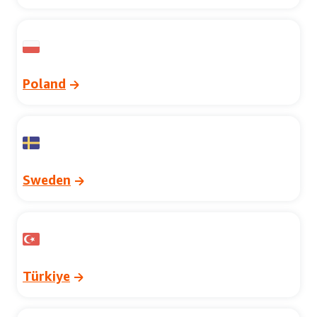
Poland
Sweden
Türkiye