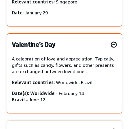
Relevant countries:
Singapore
Date:
January 29
Valentine’s Day
A celebration of love and appreciation. Typically,
gifts such as candy, flowers, and other presents
are exchanged between loved ones.
Relevant countries:
Worldwide, Brazil
Date(s): Worldwide -
February 14
Brazil -
June 12