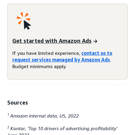
Get started with Amazon Ads
If you have limited experience,
contact us to
request services managed by Amazon Ads
.
Budget minimums apply.
Sources
1
Amazon internal data, US, 2022
2
Kantar, ‘Top 10 drivers of advertising profitability’