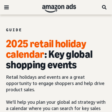
GUIDE
2025 retail holiday
calendar
: Key global
shopping events
Retail holidays and events are a great
opportunity to engage shoppers and help drive
product sales.
We’ll help you plan your global ad strategy with
a calendar where you can search for key sales