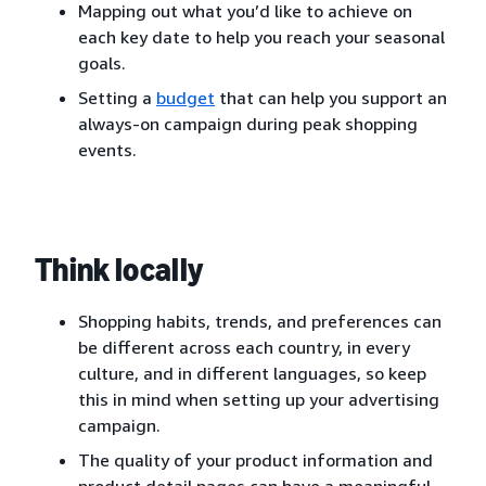
Mapping out what you’d like to achieve on
each key date to help you reach your seasonal
goals.
Setting a
budget
that can help you support an
always-on campaign during peak shopping
events.
Think locally
Shopping habits, trends, and preferences can
be different across each country, in every
culture, and in different languages, so keep
this in mind when setting up your advertising
campaign.
The quality of your product information and
product detail pages can have a meaningful