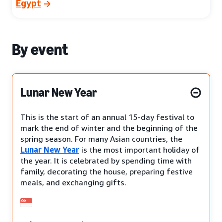
Egypt
By event
Lunar New Year
This is the start of an annual 15-day festival to
mark the end of winter and the beginning of the
spring season. For many Asian countries, the
Lunar New Year
is the most important holiday of
the year. It is celebrated by spending time with
family, decorating the house, preparing festive
meals, and exchanging gifts.