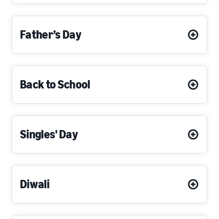
Father’s Day
Back to School
Singles' Day
Diwali