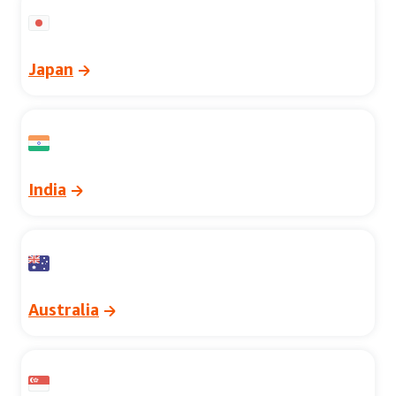
Japan
India
Australia