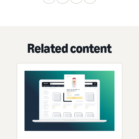
Related content