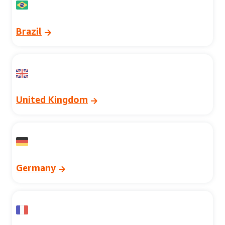
Brazil
United Kingdom
Germany