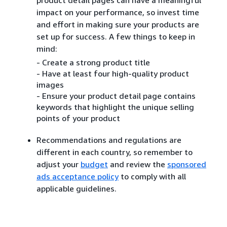
impact on your performance, so invest time
and effort in making sure your products are
set up for success. A few things to keep in
mind:
- Create a strong product title
- Have at least four high-quality product
images
- Ensure your product detail page contains
keywords that highlight the unique selling
points of your product
Recommendations and regulations are
different in each country, so remember to
adjust your
budget
and review the
sponsored
ads acceptance policy
to comply with all
applicable guidelines.