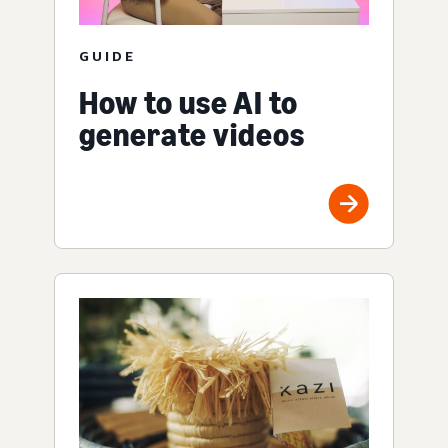
GUIDE
How to use AI to
generate videos