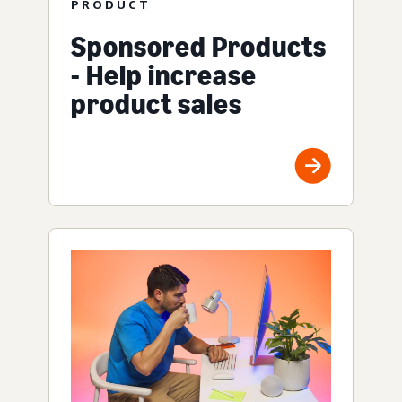
PRODUCT
Sponsored Products
- Help increase
product sales