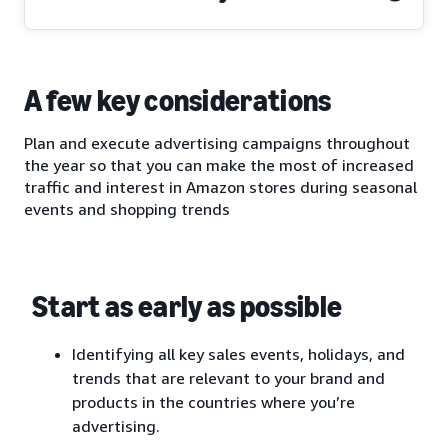
A few key considerations
Plan and execute advertising campaigns throughout
the year so that you can make the most of increased
traffic and interest in Amazon stores during seasonal
events and shopping trends
Start as early as possible
Identifying all key sales events, holidays, and
trends that are relevant to your brand and
products in the countries where you’re
advertising.