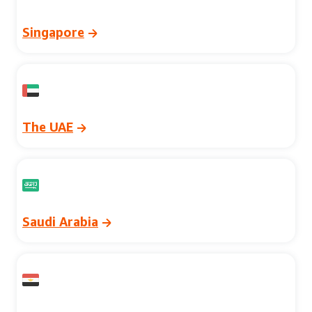
Singapore
The UAE
Saudi Arabia