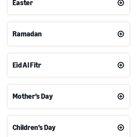
Easter
Ramadan
Eid Al Fitr
Mother’s Day
Children’s Day