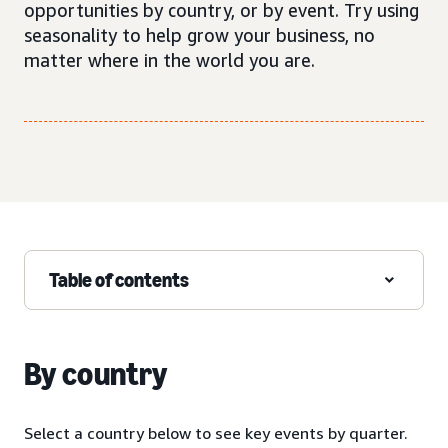
opportunities by country, or by event. Try using
seasonality to help grow your business, no
matter where in the world you are.
Table of contents
By country
Select a country below to see key events by quarter.