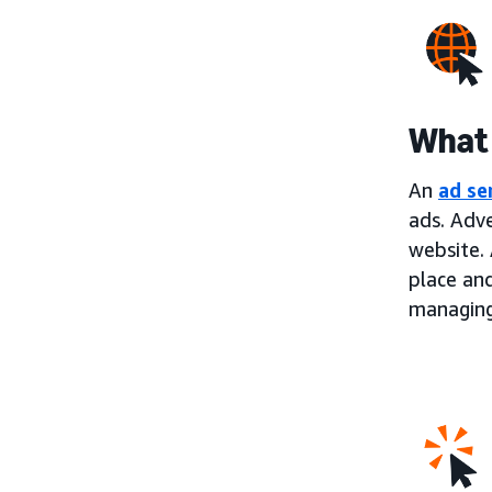
What 
An
ad se
ads. Adve
website. 
place an
managing