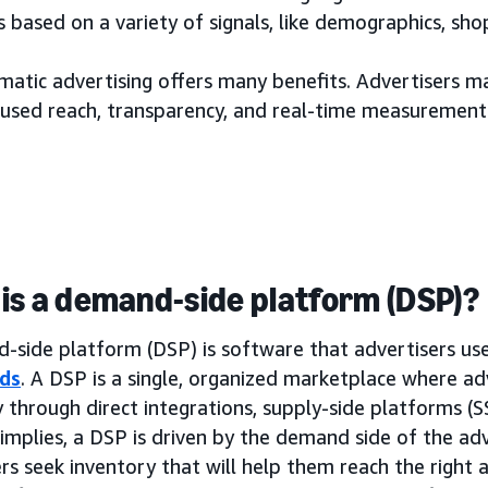
 based on a variety of signals, like demographics, sh
tic advertising offers many benefits. Advertisers may
used reach, transparency, and real-time measurement
is a demand-side platform (DSP)?
side platform (DSP) is software that advertisers use 
ds
. A DSP is a single, organized marketplace where ad
 through direct integrations, supply-side platforms (
implies, a DSP is driven by the demand side of the adv
rs seek inventory that will help them reach the right a