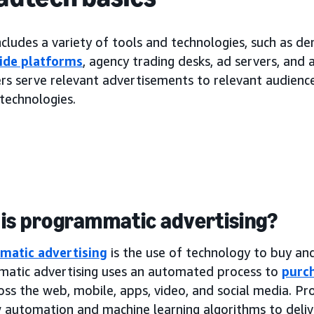
cludes a variety of tools and technologies, such as d
ide platforms
, agency trading desks, ad servers, and
rs serve relevant advertisements to relevant audiences
technologies.
is programmatic advertising?
matic advertising
is the use of technology to buy and 
atic advertising uses an automated process to
purch
oss the web, mobile, apps, video, and social media. P
 automation and machine learning algorithms to deliv