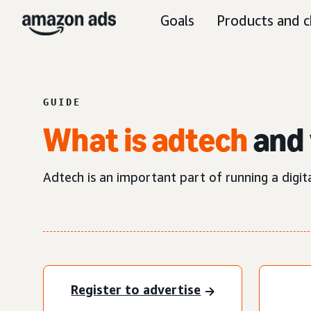
Goals
Products and c
GUIDE
What is adtech
and 
Adtech is an important part of running a digit
Register to advertise