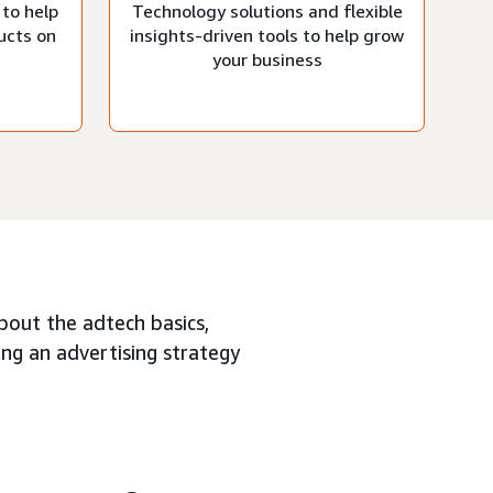
 to help
Technology solutions and flexible
ucts on
insights-driven tools to help grow
your business
about the adtech basics,
ing an advertising strategy