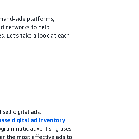
emand-side platforms,
 ad networks to help
. Let’s take a look at each
sell digital ads.
ase digital ad inventory
rogrammatic advertising uses
er the most effective ads to