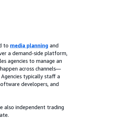
ed to
media planning
and
over a demand-side platform,
bles agencies to manage an
y happen across channels—
Agencies typically staff a
 software developers, and
re also independent trading
ate.