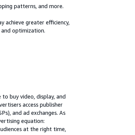
opping patterns, and more.
 achieve greater efficiency,
 and optimization.
to buy video, display, and
vertisers access publisher
SSPs), and ad exchanges. As
ertising equation:
udiences at the right time,