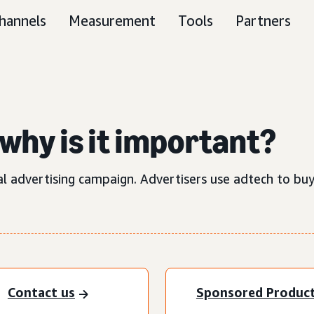
hannels
Measurement
Tools
Partners
why is it important?
al advertising campaign. Advertisers use adtech to buy
Contact us
Sponsored Produc