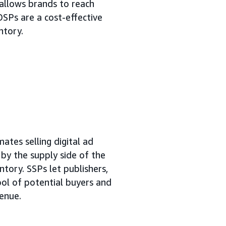
allows brands to reach
DSPs are a cost-effective
ntory.
ates selling digital ad
n by the supply side of the
ntory. SSPs let publishers,
ool of potential buyers and
venue.