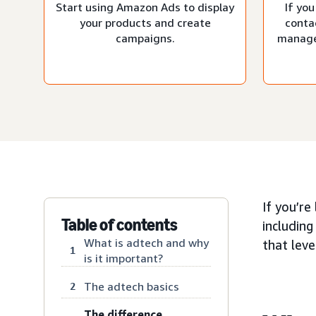
Start using Amazon Ads to display
If you
your products and create
conta
campaigns.
manage
If you’re
Table of contents
including
What is adtech and why
that lev
1
is it important?
The adtech basics
2
The difference