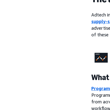
Adtech in
supply-s
advertise
of these 
What 
Program
Programm
from acr
workflow