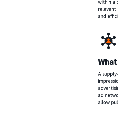
within a
relevant 
and effic
What 
A supply-
impressio
advertisi
ad netwo
allow pub