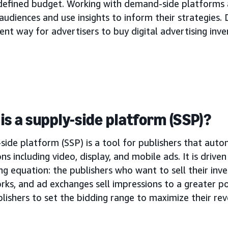
 defined budget. Working with demand-side platforms 
audiences and use insights to inform their strategies. 
ient way for advertisers to buy digital advertising inve
is a supply-side platform (SSP)?
side platform (SSP) is a tool for publishers that autom
ns including video, display, and mobile ads. It is drive
ng equation: the publishers who want to sell their inve
rks, and ad exchanges sell impressions to a greater p
lishers to set the bidding range to maximize their re