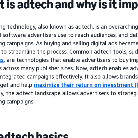
 is adtech and why is it im
ng technology, also known as adtech, is an overarchin
 software advertisers use to reach audiences, and del
ing campaigns. As buying and selling digital ads beca
to streamline the process. Common adtech tools, suc
ms
, are technologies that enable advertisers to buy im
 across many publisher sites. Now, adtech enables adv
ntegrated campaigns effectively. It also allows brand
dget and help
maximize their return on investment (
y, the adtech landscape allows advertisers to strategi
ing campaigns.
adtech basics