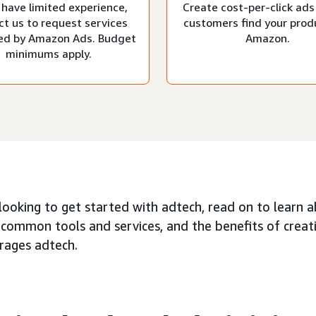
 have limited experience,
Create cost-per-click ads
ct us to request services
customers find your prod
d by Amazon Ads. Budget
Amazon.
minimums apply.
 looking to get started with adtech, read on to learn 
 common tools and services, and the benefits of creat
erages adtech.