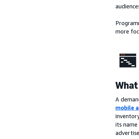
audiences
Programma
more foc
What 
A demand-
mobile a
inventory
its name 
advertise