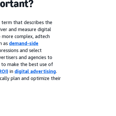
portant?
g term that describes the
iver and measure digital
me more complex, adtech
h as
demand-side
pressions and select
ertisers and agencies to
s to make the best use of
ROI)
in
digital advertising
.
cally plan and optimize their