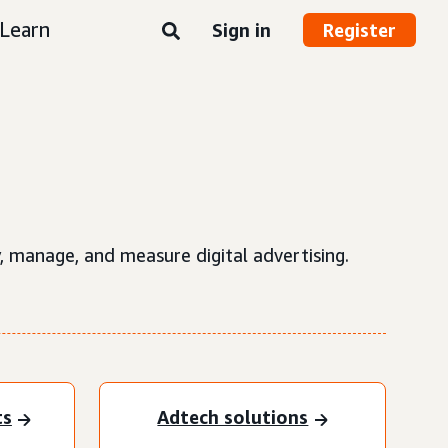
Learn
Sign in
Register
, manage, and measure digital advertising.
ts
Adtech solutions