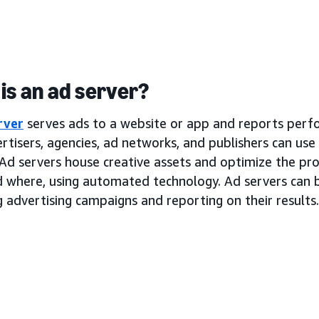
is an ad server?
rver
serves ads to a website or app and reports perf
rtisers, agencies, ad networks, and publishers can use
Ad servers house creative assets and optimize the pro
d where, using automated technology. Ad servers can b
 advertising campaigns and reporting on their results.