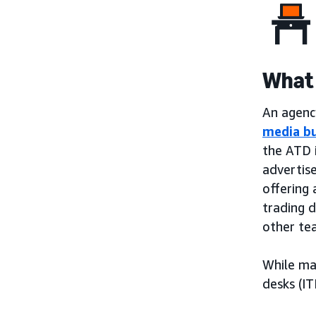
What 
An agency
media b
the ATD 
advertis
offering 
trading 
other te
While ma
desks (IT