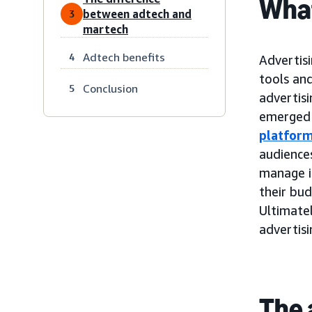
What
between adtech and
3
martech
Adtech benefits
4
Advertisi
tools and
Conclusion
5
advertis
emerged 
platfor
audiences
manage i
their bu
Ultimatel
advertis
The 