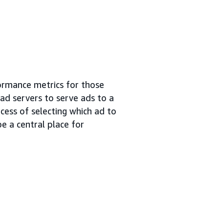
ormance metrics for those
 ad servers to serve ads to a
cess of selecting which ad to
e a central place for