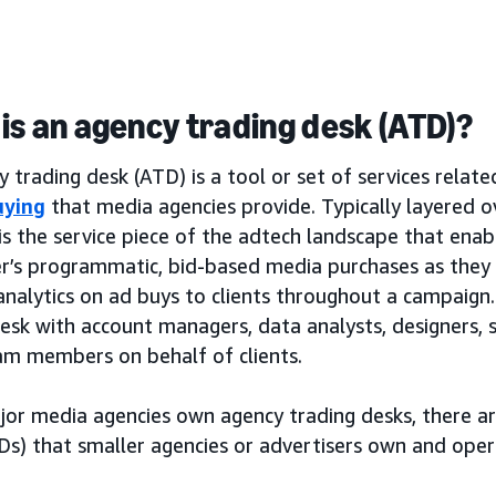
is an agency trading desk (ATD)?
 trading desk (ATD) is a tool or set of services relat
uying
that media agencies provide. Typically layered 
is the service piece of the adtech landscape that ena
er’s programmatic, bid-based media purchases as the
analytics on ad buys to clients throughout a campaign. 
desk with account managers, data analysts, designers,
am members on behalf of clients.
jor media agencies own agency trading desks, there a
Ds) that smaller agencies or advertisers own and oper